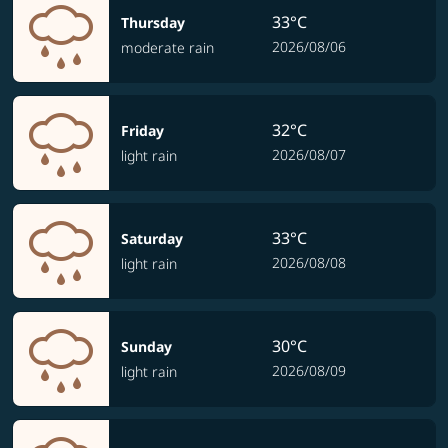
33°C
Thursday
2026/08/06
moderate rain
32°C
Friday
2026/08/07
light rain
33°C
Saturday
2026/08/08
light rain
30°C
Sunday
2026/08/09
light rain