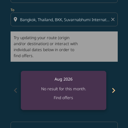
To
location_on
close
Try updating your route (origin
and/or destination) or interact with
individual dates below in order to
find offers.
Aug 2026
chevron_left
chevron_right
No result for this month.
Find offers