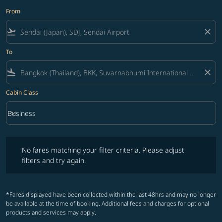
From
flight_takeoff
close
To
flight_land
close
Cabin Class
keyboard_arrow_down
Business
Cabin Class option Business Selected
No fares matching your filter criteria. Please adjust filters and try ag
No fares matching your filter criteria. Please adjust
filters and try again.
*Fares displayed have been collected within the last 48hrs and may no longer
be available at the time of booking. Additional fees and charges for optional
products and services may apply.