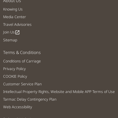
About Us
Knowing Us
Media Center
Travel Advisories
Join Us
open_in_new
Sitemap
Terms & Conditions
Conditions of Carriage
Privacy Policy
COOKIE Policy
Customer Service Plan
Intellectual Property Rights, Website and Mobile APP Terms of Use
Tarmac Delay Contingency Plan
Web Accessibility