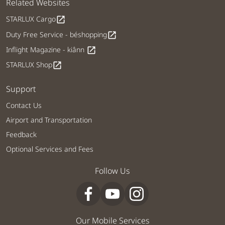
Related Websites
STARLUX Cargo
open_in_new
Duty Free Service - béshopping
open_in_new
Inflight Magazine - kiânn
open_in_new
STARLUX Shop
open_in_new
Support
Contact Us
Airport and Transportation
Feedback
Optional Services and Fees
Follow Us
Our Mobile Services