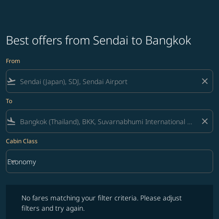
Best offers from Sendai to Bangkok
From
flight_takeoff
close
To
flight_land
close
Cabin Class
keyboard_arrow_down
Economy
Cabin Class option Economy Selected
No fares matching your filter criteria. Please adjust filters and try ag
No fares matching your filter criteria. Please adjust
filters and try again.