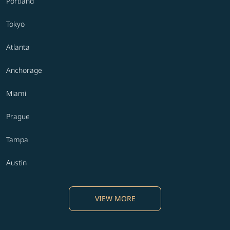
Portland
Tokyo
Atlanta
Anchorage
Miami
Prague
Tampa
Austin
VIEW MORE