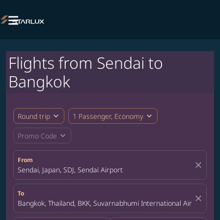

Flights from Sendai to
Bangkok
expand_more
expand_more
Round trip
1 Passenger, Economy
expand_more
Promo Code
From
close
Sendai, Japan, SDJ, Sendai Airport
To
close
Bangkok, Thailand, BKK, Suvarnabhumi International Airport