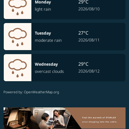
29°C
Monday
2026/08/10
light rain
27°C
Tuesday
2026/08/11
moderate rain
29°C
Wednesday
2026/08/12
overcast clouds
Powered by
: OpenWeatherMap.org