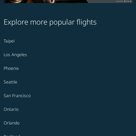
Explore more popular flights
Taipei
Los Angeles
Phoenix
Seattle
San Francisco
Ontario
Orlando