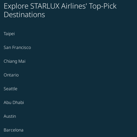
Explore STARLUX Airlines' Top-Pick
Destinations
Taipei
San Francisco
Chiang Mai
Ontario
Seattle
Abu Dhabi
Austin
Barcelona