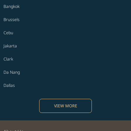
Bangkok
Brussels
Cebu
Jakarta
Clark
Da Nang
Dallas
VIEW MORE