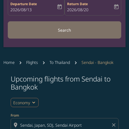
Departure Date
Return Date
today
today
fc-booking-departure-date-aria-label
2026/08/13
fc-booking-return-date-aria-label
2026/08/20
Search
Home
Flights
To Thailand
Sendai - Bangkok
Upcoming flights from Sendai to
Try updating your route (origin and/or destination) or i
Bangkok
expand_more
Economy
From
location_on
close