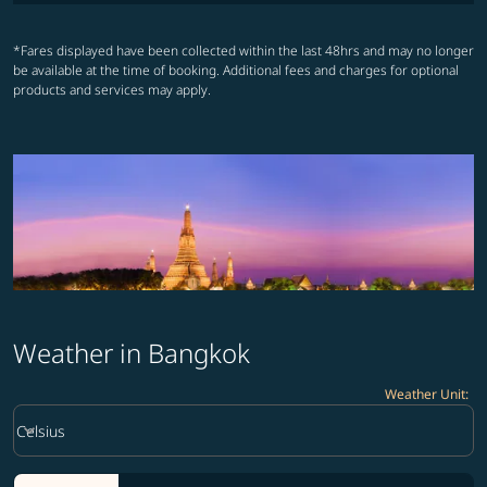
*Fares displayed have been collected within the last 48hrs and may no longer
be available at the time of booking. Additional fees and charges for optional
products and services may apply.
Weather in Bangkok
Weather Unit
:
Weather unit option Celsius Selected
keyboard_arrow_down
Celsius