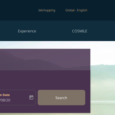
béshopping
Global
-
English
Experience
COSMILE
n Date
today
Search
bel
oking-return-date-aria-label
/08/20