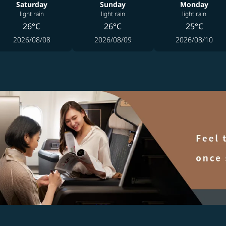
Saturday
Sunday
Monday
light rain
light rain
light rain
26°C
26°C
25°C
2026/08/08
2026/08/09
2026/08/10