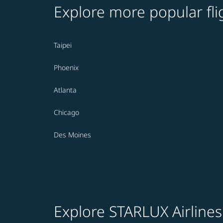
Explore more popular fli
Taipei
Phoenix
Atlanta
Chicago
Des Moines
Explore STARLUX Airlines