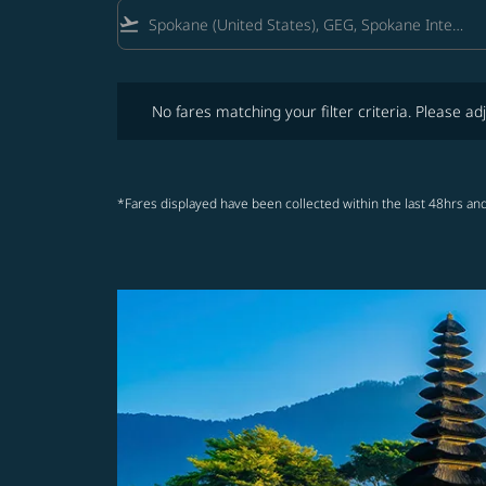
flight_takeoff
No fares matching your filter criteria. Please adjust fi
No fares matching your filter criteria. Please adj
*Fares displayed have been collected within the last 48hrs and