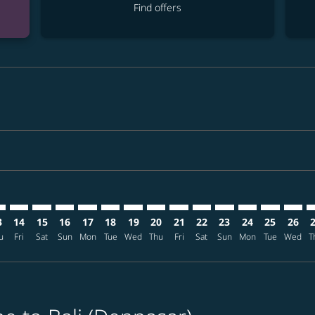
Find offers
imer. Find offers
sclaimer. Find offers
s-disclaimer. Find offers
ffers-disclaimer. Find offers
ew-offers-disclaimer. Find offers
mp-view-offers-disclaimer. Find offers
S: cmp-view-offers-disclaimer. Find offers
G–DPS: cmp-view-offers-disclaimer. Find offers
GEG–DPS: cmp-view-offers-disclaimer. Find offers
GEG–DPS: cmp-view-offers-disclaimer. Find offers
GEG–DPS: cmp-view-offers-disclaimer. Find offer
GEG–DPS: cmp-view-offers-disclaimer. Find o
GEG–DPS: cmp-view-offers-disclaimer. Fi
GEG–DPS: cmp-view-offers-disclaimer
GEG–DPS: cmp-view-offers-discla
GEG–DPS: cmp-view-offers-d
GEG–DPS: cmp-view-offe
GEG–DPS: cmp-view-
GEG–DPS: cmp-v
GEG–DPS: c
GEG–D
G
3
14
15
16
17
18
19
20
21
22
23
24
25
26
u
Fri
Sat
Sun
Mon
Tue
Wed
Thu
Fri
Sat
Sun
Mon
Tue
Wed
T