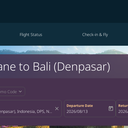
Flight Status
Check-in & Fly
ane to Bali (Denpasar)
expand_more
omo Code
Departure Date
Retur
close
today
fc-booking-departure-date-aria-la
2026/08/13
fc-bo
2026