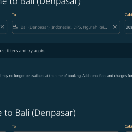
e to Bali (Denpasar)
To
Cabi
close
flight_land
close
keyboard_arrow_down
Bus
Cab
lters and try again.
ust filters and try again.
 may no longer be available at the time of booking. Additional fees and charges fo
 to Bali (Denpasar)
To
Cabi