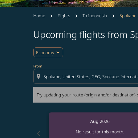
Home
Flights
To Indonesia
Spokane -
Upcoming flights from S
Try updating your route (origin and/or destina
expand_more
Economy
From
location_on
Try updating your route (origin and/or destination) o
Aug 2026
chevron_left
No result for this month.