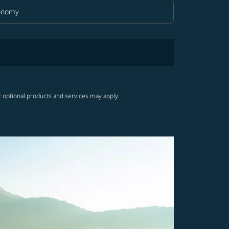
onomy
in Class option Economy Selected
r optional products and services may apply.