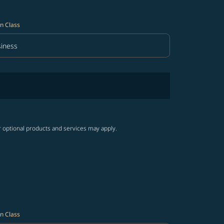
n Class
iness
in Class option Business Selected
r optional products and services may apply.
n Class