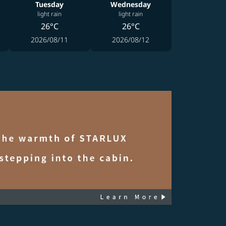
Tuesday
Wednesday
light rain
light rain
26°C
26°C
2026/08/11
2026/08/12