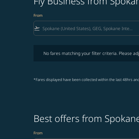
Fly Business from Spokan
From
flight_takeoff
No fares matching your filter criteria. Please adjust fi
No fares matching your filter criteria. Please adj
*Fares displayed have been collected within the last 48hrs and
Best offers from Spokane
From