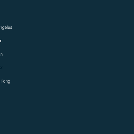
ngeles
on
on
er
 Kong