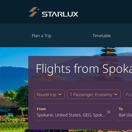
Plan a Trip
Timetable
Flights from Spok
expand_more
expand_more
Round trip
1 Passenger, Economy
Pr
From
To
close