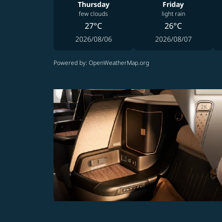
Thursday
Friday
few clouds
light rain
27°C
26°C
2026/08/06
2026/08/07
Powered by
: OpenWeatherMap.org