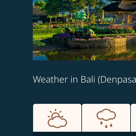
Weather in Bali (Denpasa