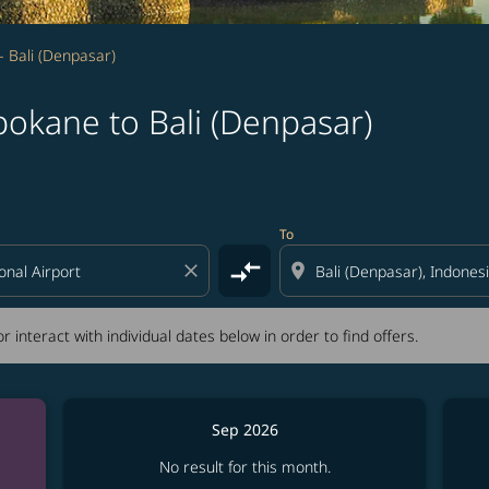
 Bali (Denpasar)
pokane to Bali (Denpasar)
tion) or interact with individual dates below in order to fin
To
compare_arrows
close
location_on
r interact with individual dates below in order to find offers.
Sep 2026
No result for this month.