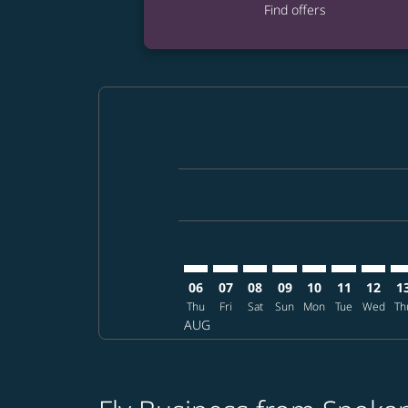
Find offers
Displaying fares for August-2026
GEG–DPS: cmp-view-offers-discla
GEG–DPS: cmp-view-offers-di
GEG–DPS: cmp-view-offer
GEG–DPS: cmp-view-o
GEG–DPS: cmp-vi
GEG–DPS: c
GEG–DP
GE
06
07
08
09
10
11
12
1
Thu
Fri
Sat
Sun
Mon
Tue
Wed
Th
AUG