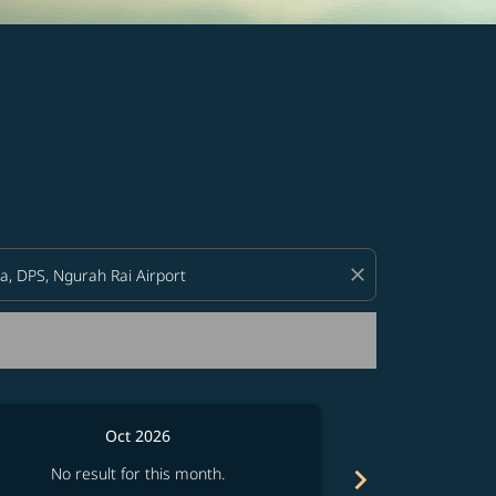
d offers.
close
Oct 2026
chevron_right
No result for this month.
No resul