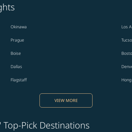
ghts
Okinawa
Los A
Prague
Tucs
Boise
Bost
Dallas
Denv
Flagstaff
Hong
VIEW MORE
' Top-Pick Destinations