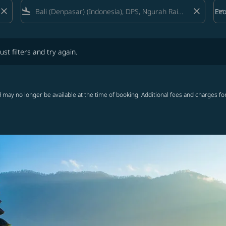
close
flight_land
close
keyboard_arrow_down
Ec
Cab
lters and try again.
ust filters and try again.
 may no longer be available at the time of booking. Additional fees and charges fo