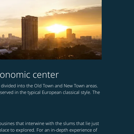
 economic center
a is divided into the Old Town and New Town areas.
ved in the typical European classical style. The
sines that interwine with the slums that lie just
d place to explored. For an in-depth experience of