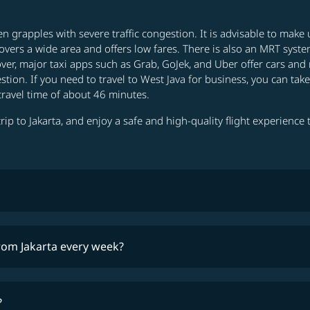
ften grapples with severe traffic congestion. It is advisable to mak
overs a wide area and offers low fares. There is also an MRT system
ver, major taxi apps such as Grab, GoJek, and Uber offer cars and 
stion. If you need to travel to West Java for business, you can tak
travel time of about 46 minutes.
rip to Jakarta, and enjoy a safe and high-quality flight experience th
lowest fares
from Jakarta every week?
timetable
?