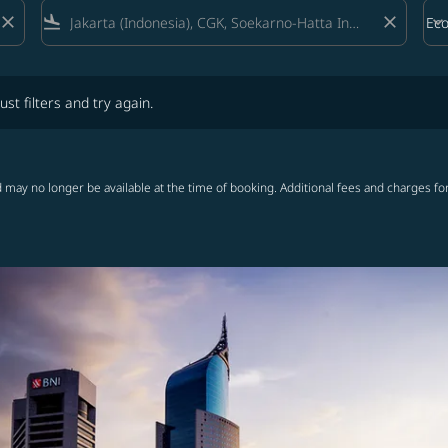
close
flight_land
close
keyboard_arrow_down
Ec
Cab
lters and try again.
ust filters and try again.
 may no longer be available at the time of booking. Additional fees and charges fo