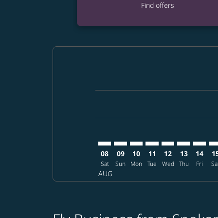
Find offers
Displaying fares for August-2026
GEG–CGK: cmp-view-offers-discla
GEG–CGK: cmp-view-offers-di
GEG–CGK: cmp-view-offer
GEG–CGK: cmp-view-o
GEG–CGK: cmp-vi
GEG–CGK: c
GEG–CG
GE
08
09
10
11
12
13
14
1
Sat
Sun
Mon
Tue
Wed
Thu
Fri
Sa
AUG