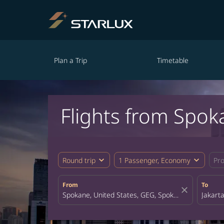
Plan a Trip
Timetable
Flights from Spok
expand_more
expand_more
Round trip
1 Passenger, Economy
Pr
From
To
close