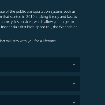
e use of the public transportation system, such as
 that started in 2019, making it easy and fast to
motorcycles services, which allow you to get to
e Indonesia's first high-speed rail, the Whoosh or
at will stay with you for a lifetime!
COSMILE member