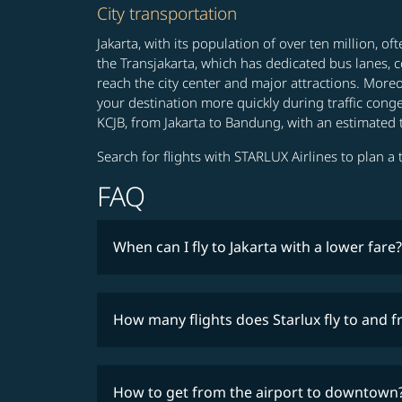
City transportation
Jakarta, with its population of over ten million, o
the Transjakarta, which has dedicated bus lanes, c
reach the city center and major attractions. Moreo
your destination more quickly during traffic conge
KCJB, from Jakarta to Bandung, with an estimated 
Search for flights with STARLUX Airlines to plan a t
FAQ
When can I fly to Jakarta with a lower fare?
How many flights does Starlux fly to and 
How to get from the airport to downtown