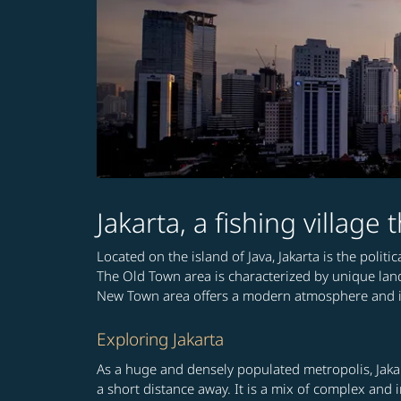
Jakarta, a fishing village
Located on the island of Java, Jakarta is the polit
The Old Town area is characterized by unique la
New Town area offers a modern atmosphere and is 
Exploring Jakarta
As a huge and densely populated metropolis, Jakar
a short distance away. It is a mix of complex and i