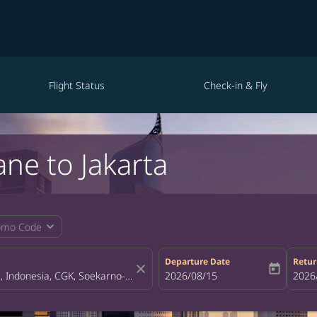
Flight Status
Check-in & Fly
ane to Jakarta
expand_more
omo Code
Departure Date
Retur
close
today
fc-booking-departure-date-aria-la
2026/08/15
fc-bo
2026