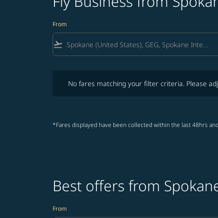
Fly Business from Spokan
From
flight_takeoff
No fares matching your filter criteria. Please adjust fi
No fares matching your filter criteria. Please adj
*Fares displayed have been collected within the last 48hrs and
Best offers from Spokane
From