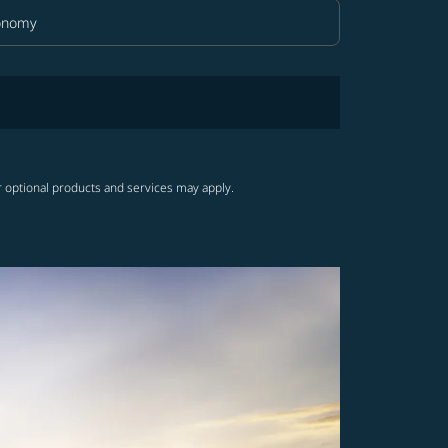
onomy
in Class option Economy Selected
r optional products and services may apply.