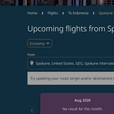
Home
Flights
To Indonesia
Spokane 
Upcoming flights from S
Try updating your route (origin and/or destina
expand_more
Economy
From
location_on
Try updating your route (origin and/or destination) o
Aug 2026
chevron_left
No result for this month.