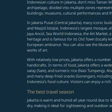
Indonesian culture in Jakarta, don't miss Taman Mi
archipelago, divided into multiple zones represent
buildings, museums, cultural performances and the
In Jakarta Pusat (Central Jakarta), many iconic b
and Masjid Istiqlal, Indonesia's largest mosque, a
Jaya Ancol, Sea World Indonesia, the Art Market, a
heritage and is famous for its Old Town (locally 
European ambiance. You can also see the Museum 
works of art.
With relatively low prices, Jakarta offers a numbe
handicrafts. In terms of food, Jakarta offers a wi
satay (Sate), and turmeric rice (Nasi Tumpeng). Al
and many deep-fried snacks (Gorengan), including d
Indonesia's food culture. Visitors can enjoy a rich
The best travel season
Jakarta is warm and humid all year round due to it
dry, making it ideal for sightseeing and outdoor ac