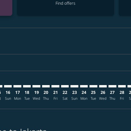
Find offers
imer. Find offers
sclaimer. Find offers
s-disclaimer. Find offers
ffers-disclaimer. Find offers
ew-offers-disclaimer. Find offers
mp-view-offers-disclaimer. Find offers
K: cmp-view-offers-disclaimer. Find offers
G–CGK: cmp-view-offers-disclaimer. Find offers
GEG–CGK: cmp-view-offers-disclaimer. Find offers
GEG–CGK: cmp-view-offers-disclaimer. Find offers
GEG–CGK: cmp-view-offers-disclaimer. Find offer
GEG–CGK: cmp-view-offers-disclaimer. Find o
GEG–CGK: cmp-view-offers-disclaimer. Fi
GEG–CGK: cmp-view-offers-disclaimer
GEG–CGK: cmp-view-offers-discl
GEG–CGK: cmp-view-offers-d
GEG–CGK: cmp-view-offe
GEG–CGK: cmp-view-
GEG–CGK: cmp-v
GEG–CGK: c
GEG–C
G
5
16
17
18
19
20
21
22
23
24
25
26
27
28
t
Sun
Mon
Tue
Wed
Thu
Fri
Sat
Sun
Mon
Tue
Wed
Thu
Fri
S