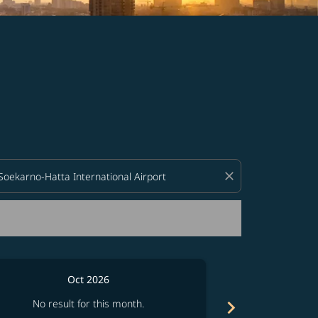
d offers.
close
Oct 2026
chevron_right
No result for this month.
No resul