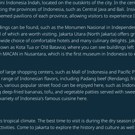
ni Indonesia Indah, located on the outskirts of the city. In the cen
ing the provinces of Indonesia, such as Central Java and Bali. Insid
med pavilions of each province, allowing visitors to experience In
uildings can be found, such as the Monumen Nasional in Independen
ll of which are worth visiting. Jakarta Utara (North Jakarta) offer
 wide choice of comfortable hotels and many culinary delights. Jakar
known as Kota Tua or Old Batavia), where you can see buildings lef
MACAN in Nusantara, which is the first museum in Indonesia to 
r of large shopping centers, such as Mall of Indonesia and Pacific 
de range of Indonesian flavors, including Padang beef (Rendang), fr
so, various popular street food can be enjoyed here, such as Indo
eep-fried bananas, tofu, and vegetable patties served with sweet c
 variety of Indonesia's famous cuisine here.
s tropical climate. The best time to visit is during the dry season
tivities. Come to Jakarta to explore the history and culture as well