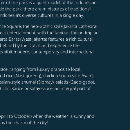
ter of the park is a giant model of the Indonesian
e the park, there are miniatures of traditional
donesia's diverse cultures in a single day.
ce Square, the neo-Gothic style Jakarta Cathedral,
s great entertainment, with the famous Taman Impian
ta Barat (West Jakarta) features a rich cultural
t behind by the Dutch and experience the
exhibit modern, contemporary and international
Place, ranging from luxury brands to local
ied rice (Nasi goreng), chicken soup (Soto Ayam),
nesian-style shumai (Siomay), salads (Gado-gado),
hili sauce or satay sauce, an integral part of
 (April to October) when the weather is sunny and
 as the charm of the city!