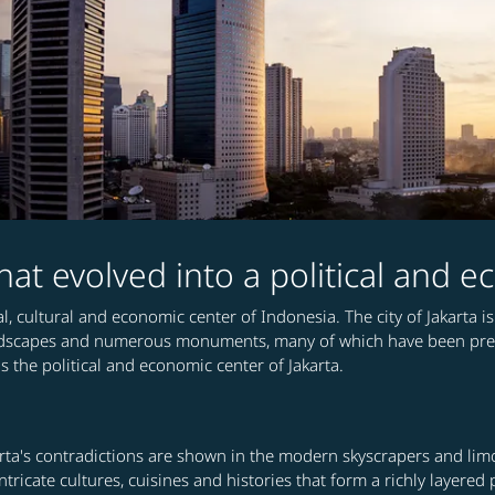
 that evolved into a political and
ical, cultural and economic center of Indonesia. The city of Jakart
ndscapes and numerous monuments, many of which have been preser
the political and economic center of Jakarta.
ta's contradictions are shown in the modern skyscrapers and limou
ntricate cultures, cuisines and histories that form a richly layere