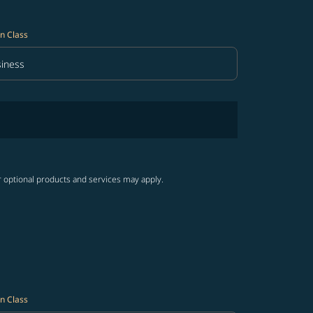
n Class
iness
in Class option Business Selected
r optional products and services may apply.
n Class