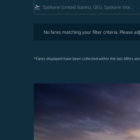
flight_takeoff
No fares matching your filter criteria. Please adjust fi
No fares matching your filter criteria. Please adj
*Fares displayed have been collected within the last 48hrs and