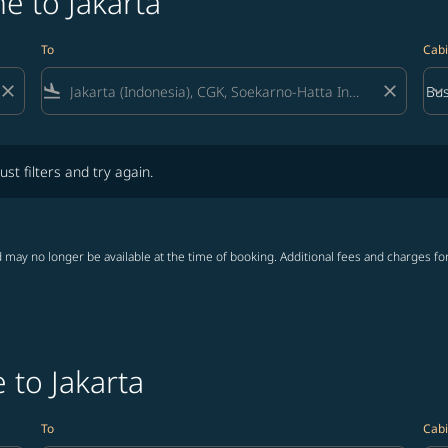
e to Jakarta
To
Cabi
close
flight_land
close
keyboard_arrow_down
Bus
Cab
lters and try again.
ust filters and try again.
 may no longer be available at the time of booking. Additional fees and charges fo
 to Jakarta
To
Cabi