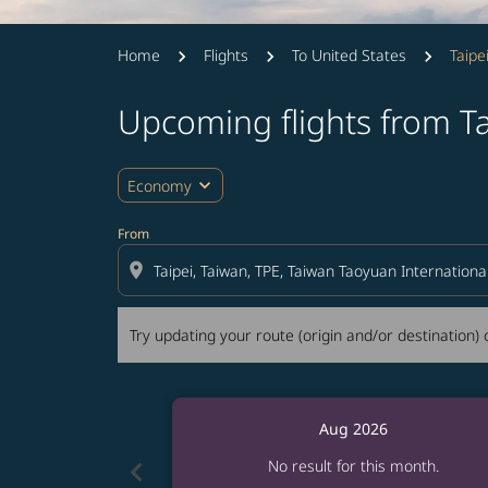
Home
Flights
To United States
Taipe
Upcoming flights from Ta
Try updating your route (origin and/or destina
expand_more
Economy
From
location_on
Try updating your route (origin and/or destination) o
Aug 2026
chevron_left
No result for this month.