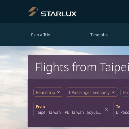
Plan a Trip
Timetable
Flights from Taipei
expand_more
expand_more
Round trip
1 Passenger, Economy
Pr
From
To
close