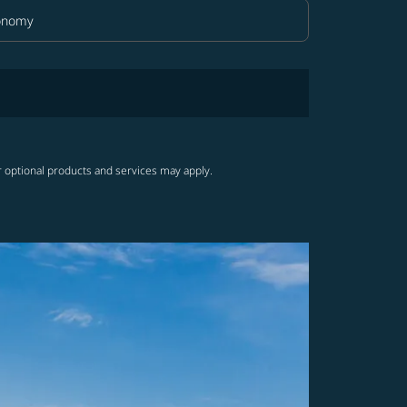
onomy
in Class option Economy Selected
r optional products and services may apply.