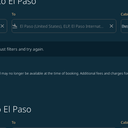
to El Paso
To
Cabi
close
flight_land
close
keyboard_arrow_down
Bus
Cab
lters and try again.
ust filters and try again.
 may no longer be available at the time of booking. Additional fees and charges fo
o El Paso
To
Cabi