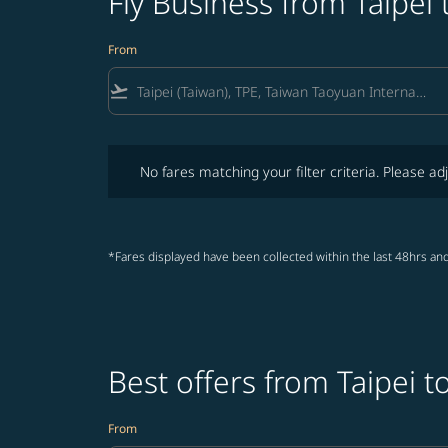
Fly Business from Taipei 
From
flight_takeoff
No fares matching your filter criteria. Please adjust fi
No fares matching your filter criteria. Please adj
*Fares displayed have been collected within the last 48hrs and
Best offers from Taipei t
From