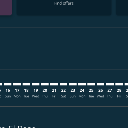
Find offers
mer. Find offers
claimer. Find offers
-disclaimer. Find offers
ffers-disclaimer. Find offers
ew-offers-disclaimer. Find offers
p-view-offers-disclaimer. Find offers
P: cmp-view-offers-disclaimer. Find offers
E–ELP: cmp-view-offers-disclaimer. Find offers
TPE–ELP: cmp-view-offers-disclaimer. Find offers
TPE–ELP: cmp-view-offers-disclaimer. Find offers
TPE–ELP: cmp-view-offers-disclaimer. Find offers
TPE–ELP: cmp-view-offers-disclaimer. Find of
TPE–ELP: cmp-view-offers-disclaimer. Fin
TPE–ELP: cmp-view-offers-disclaimer.
TPE–ELP: cmp-view-offers-discla
TPE–ELP: cmp-view-offers-di
TPE–ELP: cmp-view-offer
TPE–ELP: cmp-view-
TPE–ELP: cmp-v
TPE–ELP: c
TPE–EL
T
5
16
17
18
19
20
21
22
23
24
25
26
27
28
t
Sun
Mon
Tue
Wed
Thu
Fri
Sat
Sun
Mon
Tue
Wed
Thu
Fri
S