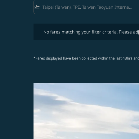
flight_takeoff
No fares matching your filter criteria. Please adjust fi
No fares matching your filter criteria. Please adj
*Fares displayed have been collected within the last 48hrs and