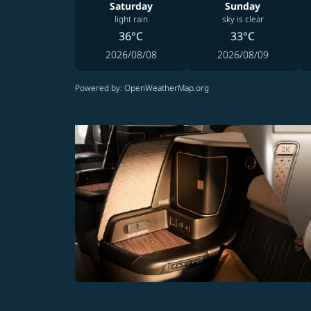
Saturday
Sunday
light rain
sky is clear
36°C
33°C
2026/08/08
2026/08/09
Powered by
: OpenWeatherMap.org