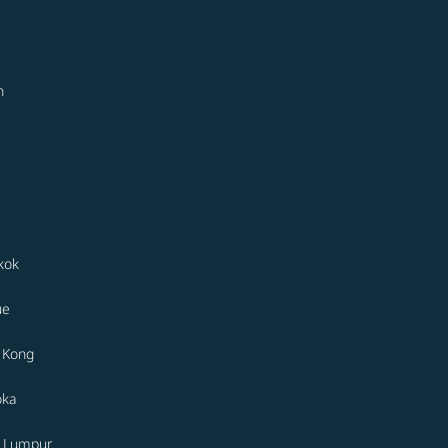
n
kok
ue
 Kong
oka
a Lumpur