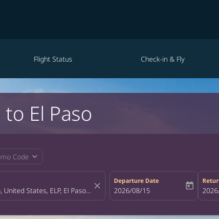
Flight Status
Check-in & Fly
 to El Paso
expand_more
omo Code
Departure Date
Retur
close
today
fc-booking-departure-date-aria-la
2026/08/15
fc-bo
2026