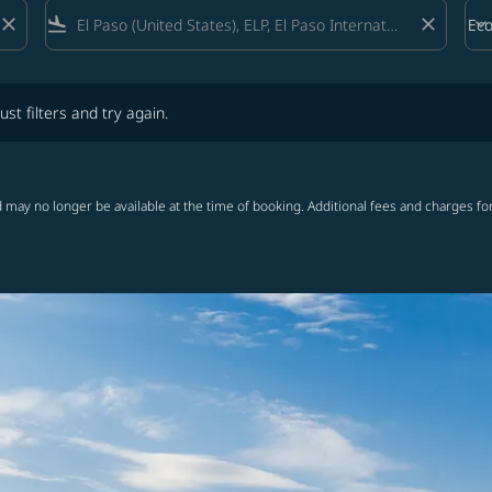
close
flight_land
close
keyboard_arrow_down
Ec
Cab
lters and try again.
ust filters and try again.
 may no longer be available at the time of booking. Additional fees and charges fo