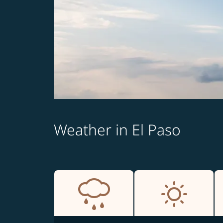
Weather in El Paso