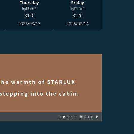
Thursday
Friday
light rain
light rain
31°C
32°C
2026/08/13
2026/08/14