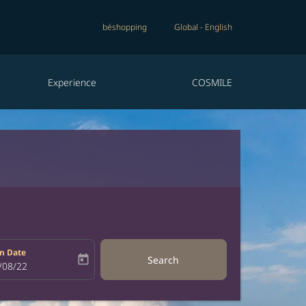
béshopping
Global
-
English
Experience
COSMILE
n Date
today
Search
bel
oking-return-date-aria-label
/08/22