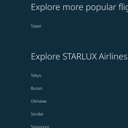
Explore more popular fli
Taipei
Explore STARLUX Airlines
Tokyo
Busan
Okinawa
Sendai
Singapore