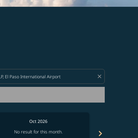
d offers.
close
Oct 2026
chevron_right
No result for this month.
No resul