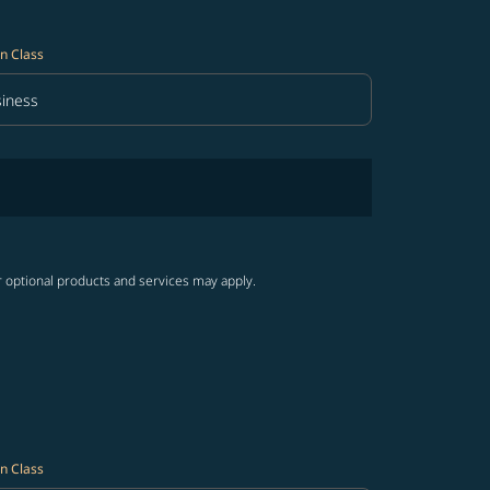
n Class
iness
in Class option Business Selected
r optional products and services may apply.
n Class