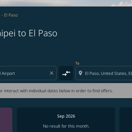
i - El Paso
ipei to El Paso
tion) or interact with individual dates below in order to fin
To
compare_arrows
close
location_on
r interact with individual dates below in order to find offers.
Sep 2026
No result for this month.