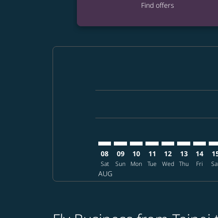
Find offers
Displaying fares for August-2026
TPE–ELP: cmp-view-offers-disclai
TPE–ELP: cmp-view-offers-dis
TPE–ELP: cmp-view-offers
TPE–ELP: cmp-view-o
TPE–ELP: cmp-vi
TPE–ELP: cm
TPE–EL
TP
08
09
10
11
12
13
14
1
Sat
Sun
Mon
Tue
Wed
Thu
Fri
Sa
AUG