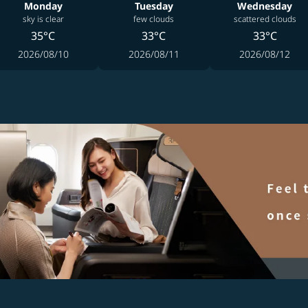
Monday
Tuesday
Wednesday
sky is clear
few clouds
scattered clouds
35°C
33°C
33°C
2026/08/10
2026/08/11
2026/08/12