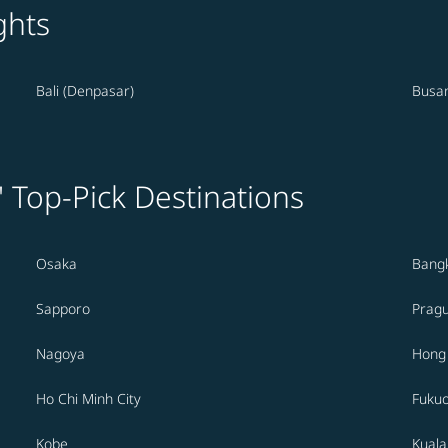
ghts
Bali (Denpasar)
Busa
' Top-Pick Destinations
Osaka
Bang
Sapporo
Prag
Nagoya
Hong
Ho Chi Minh City
Fuku
Kobe
Kual