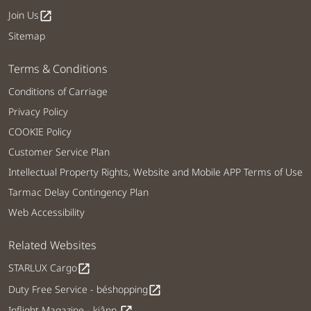
Join Us
open_in_new
Sitemap
Terms & Conditions
Conditions of Carriage
Privacy Policy
COOKIE Policy
Customer Service Plan
Intellectual Property Rights, Website and Mobile APP Terms of Use
Tarmac Delay Contingency Plan
Web Accessibility
Related Websites
STARLUX Cargo
open_in_new
Duty Free Service - béshopping
open_in_new
Inflight Magazine - kiânn