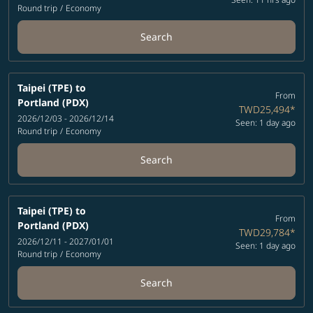
Round trip
/
Economy
Search
Taipei (TPE)
to
From
Portland (PDX)
TWD25,494
*
2026/12/03 - 2026/12/14
Seen: 1 day ago
Round trip
/
Economy
Search
Taipei (TPE)
to
From
Portland (PDX)
TWD29,784
*
2026/12/11 - 2027/01/01
Seen: 1 day ago
Round trip
/
Economy
Search