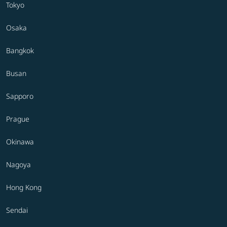
Tokyo
Osaka
Bangkok
Busan
Sapporo
Prague
Okinawa
Nagoya
Hong Kong
Sendai