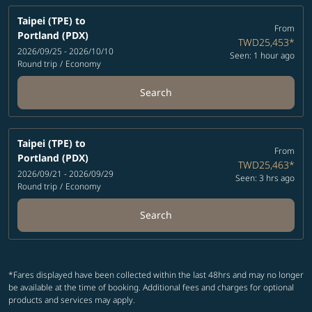
Taipei (TPE)
to
From
Portland (PDX)
TWD25,453
*
2026/09/25 - 2026/10/10
Seen: 1 hour ago
Round trip
/
Economy
Search
Taipei (TPE)
to
From
Portland (PDX)
TWD25,463
*
2026/09/21 - 2026/09/29
Seen: 3 hrs ago
Round trip
/
Economy
Search
*Fares displayed have been collected within the last 48hrs and may no longer
be available at the time of booking. Additional fees and charges for optional
products and services may apply.