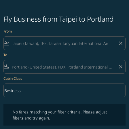
Fly Business from Taipei to Portland
From
flight_takeoff
close
To
flight_land
close
Cabin Class
keyboard_arrow_down
Business
Cabin Class option Business Selected
No fares matching your filter criteria. Please adjust filters and try ag
No fares matching your filter criteria. Please adjust
filters and try again.