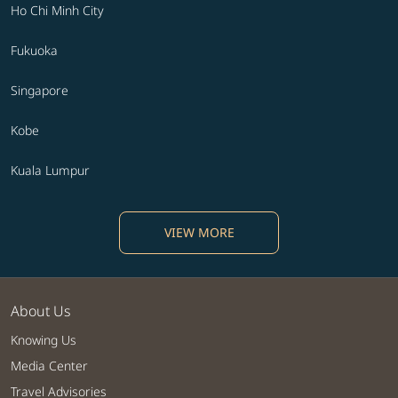
Ho Chi Minh City
Fukuoka
Singapore
Kobe
Kuala Lumpur
VIEW MORE
About Us
Knowing Us
Media Center
Travel Advisories