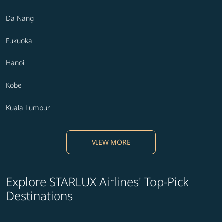
Da Nang
Fukuoka
Hanoi
Kobe
Kuala Lumpur
VIEW MORE
Explore STARLUX Airlines' Top-Pick
Destinations