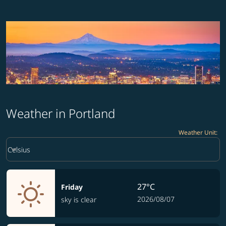
Weather in Portland
Weather Unit
:
Weather unit option Celsius Selected
keyboard_arrow_down
Celsius
27°C
Friday
2026/08/07
sky is clear