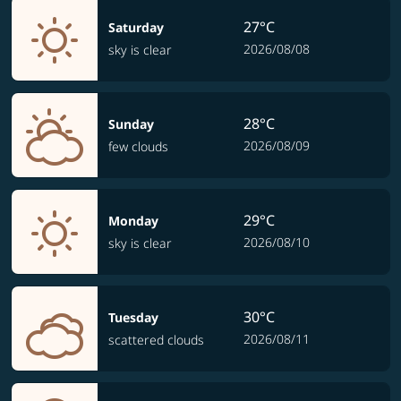
27°C
Saturday
2026/08/08
sky is clear
28°C
Sunday
2026/08/09
few clouds
29°C
Monday
2026/08/10
sky is clear
30°C
Tuesday
2026/08/11
scattered clouds