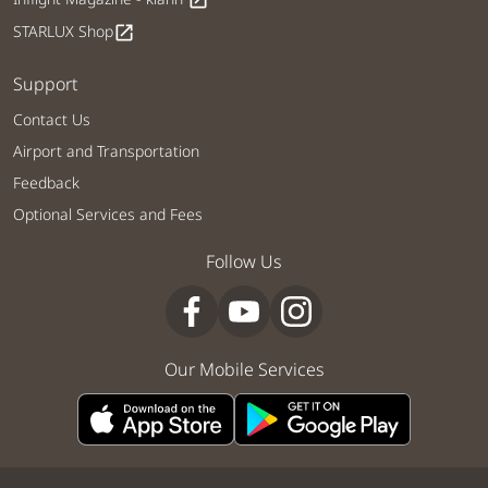
open_in_new
STARLUX Shop
open_in_new
Support
Contact Us
Airport and Transportation
Feedback
Optional Services and Fees
Follow Us
Our Mobile Services