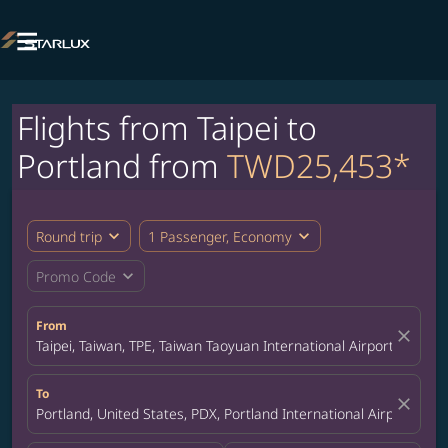

Flights from Taipei to
Portland from
TWD25,453*
expand_more
expand_more
Round trip
1 Passenger, Economy
expand_more
Promo Code
From
close
Taipei, Taiwan, TPE, Taiwan Taoyuan International Airport
To
close
Portland, United States, PDX, Portland International Airport