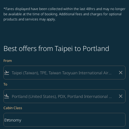
*Fares displayed have been collected within the last 48hrs and may no longer
be available at the time of booking. Additional fees and charges for optional
products and services may apply.
Best offers from Taipei to Portland
From
flight_takeoff
close
To
flight_land
close
Cabin Class
keyboard_arrow_down
Economy
Cabin Class option Economy Selected