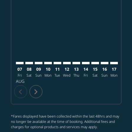
Displaying fares for August-2026
TPE–PDX: cmp-view-offers-disclaimer. Find offers
TPE–PDX: cmp-view-offers-disclaimer. Find offer
TPE–PDX: cmp-view-offers-disclaimer. Find o
TPE–PDX: cmp-view-offers-disclaimer. Fi
TPE–PDX: cmp-view-offers-disclaimer
TPE–PDX: cmp-view-offers-discl
TPE–PDX: cmp-view-offers-d
TPE–PDX: cmp-view-offe
TPE–PDX: cmp-view-
TPE–PDX: cmp-v
TPE–PDX: 
TPE–P
T
07
08
09
10
11
12
13
14
15
16
17
18
Fri
Sat
Sun
Mon
Tue
Wed
Thu
Fri
Sat
Sun
Mon
Tue
W
AUG
chevron_left
chevron_right
*Fares displayed have been collected within the last 48hrs and may
no longer be available at the time of booking. Additional fees and
charges for optional products and services may apply.