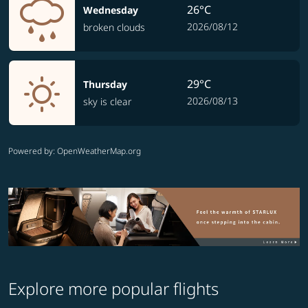
26°C
Wednesday
2026/08/12
broken clouds
29°C
Thursday
2026/08/13
sky is clear
Powered by
: OpenWeatherMap.org
Explore more popular flights