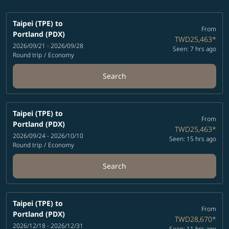
Taipei (TPE)
to
From
Portland (PDX)
TWD25,463
*
2026/09/21 - 2026/09/28
Seen: 7 hrs ago
Round trip
/
Economy
Search
Taipei (TPE)
to
From
Portland (PDX)
TWD25,463
*
2026/09/24 - 2026/10/10
Seen: 15 hrs ago
Round trip
/
Economy
Search
Taipei (TPE)
to
From
Portland (PDX)
TWD28,670
*
2026/12/18 - 2026/12/31
Seen: 11 hrs ago