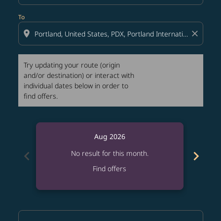
To
location_on
close
Try updating your route (origin
and/or destination) or interact with
individual dates below in order to
find offers.
Aug 2026
chevron_left
chevron_right
No result for this month.
Find offers