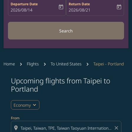
Departure Date
Return Date
today
today
fc-booking-departure-date-aria-label
2026/08/14
fc-booking-return-date-aria-label
2026/08/21
Search
Home
Flights
To United States
Taipei - Portland
Upcoming flights from Taipei to
Try updating your route (origin and/or destination) or i
Portland
expand_more
Economy
From
location_on
close