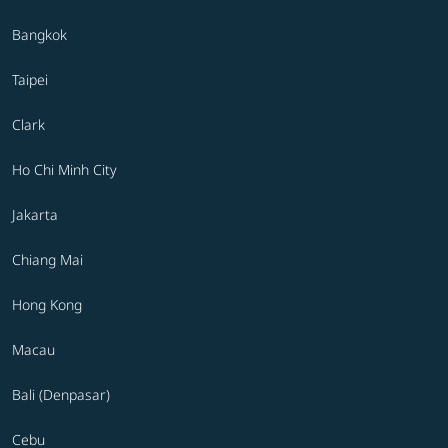
Bangkok
Taipei
Clark
Ho Chi Minh City
Jakarta
Chiang Mai
Hong Kong
Macau
Bali (Denpasar)
Cebu