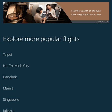
Explore more popular flights
Taipei
Ho Chi Minh City
Bangkok
Manila
Singapore
Jakarta