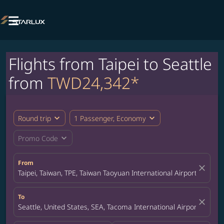

Flights from Taipei to Seattle
from
TWD24,342*
expand_more
expand_more
Round trip
1 Passenger, Economy
expand_more
Promo Code
From
close
Taipei, Taiwan, TPE, Taiwan Taoyuan International Airport
To
close
Seattle, United States, SEA, Tacoma International Airport