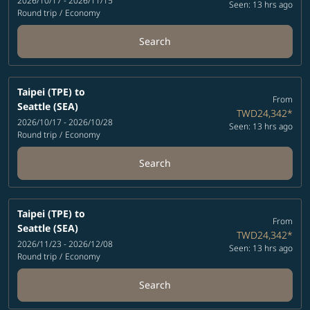
2026/10/17 - 2026/11/15
Seen: 13 hrs ago
Round trip
/
Economy
Search
Taipei (TPE)
to
From
Seattle (SEA)
TWD24,342
*
2026/10/17 - 2026/10/28
Seen: 13 hrs ago
Round trip
/
Economy
Search
Taipei (TPE)
to
From
Seattle (SEA)
TWD24,342
*
2026/11/23 - 2026/12/08
Seen: 13 hrs ago
Round trip
/
Economy
Search