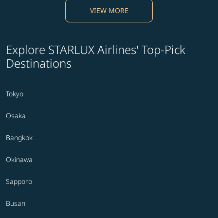
VIEW MORE
Explore STARLUX Airlines' Top-Pick
Destinations
Tokyo
Osaka
Bangkok
Okinawa
Sapporo
Busan