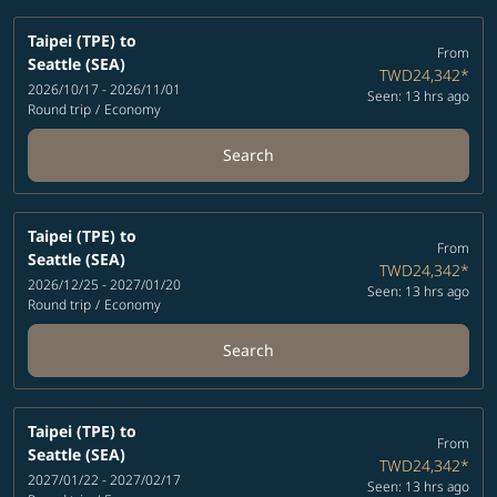
Taipei (TPE)
to
From
Seattle (SEA)
TWD24,342
*
2026/10/17 - 2026/11/01
Seen: 13 hrs ago
Round trip
/
Economy
Search
Taipei (TPE)
to
From
Seattle (SEA)
TWD24,342
*
2026/12/25 - 2027/01/20
Seen: 13 hrs ago
Round trip
/
Economy
Search
Taipei (TPE)
to
From
Seattle (SEA)
TWD24,342
*
2027/01/22 - 2027/02/17
Seen: 13 hrs ago