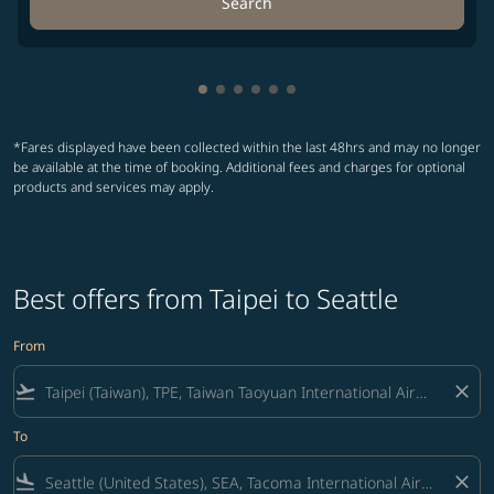
Search
Showing cmp-pagination-showing-
Showing cmp-pagination-showin
Showing cmp-pagination-show
Showing cmp-pagination-sh
Showing cmp-pagination-
Showing cmp-paginatio
*Fares displayed have been collected within the last 48hrs and may no longer
be available at the time of booking. Additional fees and charges for optional
products and services may apply.
Best offers from Taipei to Seattle
From
flight_takeoff
close
To
flight_land
close