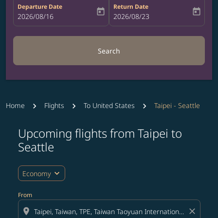
Departure Date
Return Date
today
today
fc-booking-departure-date-aria-label
2026/08/16
fc-booking-return-date-aria-label
2026/08/23
Search
Home
Flights
To United States
Taipei - Seattle
Upcoming flights from Taipei to
Seattle
expand_more
Economy
From
location_on
close