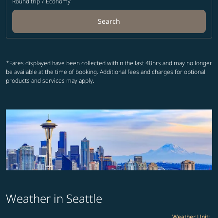
Round trip
/
Economy
Search
*Fares displayed have been collected within the last 48hrs and may no longer
be available at the time of booking. Additional fees and charges for optional
products and services may apply.
Weather in Seattle
Weather Unit
: