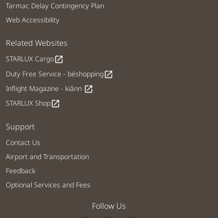
Tarmac Delay Contingency Plan
Web Accessibility
Related Websites
STARLUX Cargo
open_in_new
Duty Free Service - béshopping
open_in_new
Inflight Magazine - kiânn
open_in_new
STARLUX Shop
open_in_new
Support
Contact Us
Airport and Transportation
Feedback
Optional Services and Fees
Follow Us