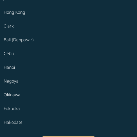
Hong Kong
Clark
Bali (Denpasar)
Cebu
Hanoi
Nagoya
Okinawa
Fukuoka
Hakodate