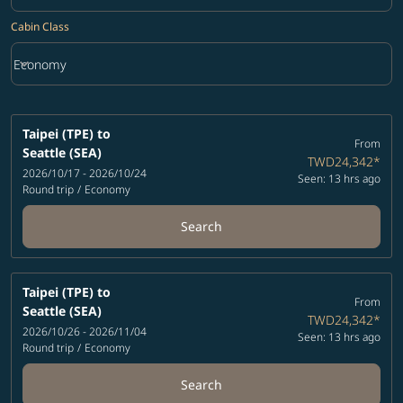
Cabin Class
keyboard_arrow_down
Economy
Cabin Class option Economy Selected
Taipei (TPE)
to
From
Seattle (SEA)
TWD24,342
*
2026/10/17 - 2026/10/24
Seen: 13 hrs ago
Round trip
/
Economy
Search
Taipei (TPE)
to
From
Seattle (SEA)
TWD24,342
*
2026/10/26 - 2026/11/04
Seen: 13 hrs ago
Round trip
/
Economy
Search