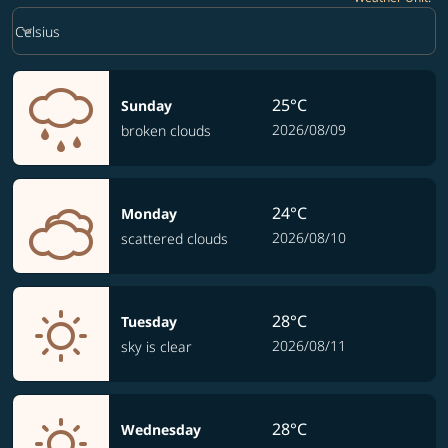
Weather unit option Celsius Selected
keyboard_arrow_down
Celsius
25°C
Sunday
2026/08/09
broken clouds
24°C
Monday
2026/08/10
scattered clouds
28°C
Tuesday
2026/08/11
sky is clear
28°C
Wednesday