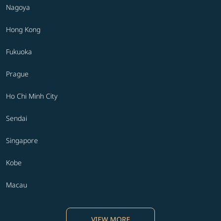
Nagoya
Hong Kong
Fukuoka
Prague
Ho Chi Minh City
Sendai
Singapore
Kobe
Macau
VIEW MORE