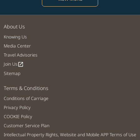
About Us
Knowing Us
Media Center
Travel Advisories
Join Us
open_in_new
Sitemap
Terms & Conditions
Conditions of Carriage
Privacy Policy
COOKIE Policy
Customer Service Plan
Intellectual Property Rights, Website and Mobile APP Terms of Use