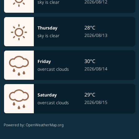
2026/08/12
sky is clear
28°C
Thursday
2026/08/13
sky is clear
30°C
Friday
2026/08/14
overcast clouds
29°C
Saturday
2026/08/15
overcast clouds
Powered by
: OpenWeatherMap.org