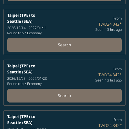
Taipei (TPE)
to
From
Seattle (SEA)
TWD24,342
*
2026/12/14 - 2027/01/11
Seen: 13 hrs ago
Round trip
/
Economy
Search
Taipei (TPE)
to
From
Seattle (SEA)
TWD24,342
*
2026/12/25 - 2027/01/23
Seen: 13 hrs ago
Round trip
/
Economy
Search
Taipei (TPE)
to
From
Seattle (SEA)
TWD24,342
*