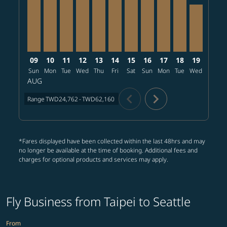
09
10
11
12
13
14
15
16
17
18
19
20
Sun
Mon
Tue
Wed
Thu
Fri
Sat
Sun
Mon
Tue
Wed
Thu
AUG
chevron_left
chevron_right
Range
TWD24,762
-
TWD62,160
*Fares displayed have been collected within the last 48hrs and may
no longer be available at the time of booking. Additional fees and
charges for optional products and services may apply.
Fly Business from Taipei to Seattle
From