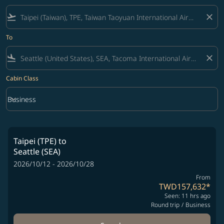
flight_takeoff
close
To
flight_land
close
Cabin Class
keyboard_arrow_down
Business
Cabin Class option Business Selected
Taipei (TPE)
to
Seattle (SEA)
2026/10/12 - 2026/10/28
From
TWD157,632
*
Seen: 11 hrs ago
Round trip
/
Business