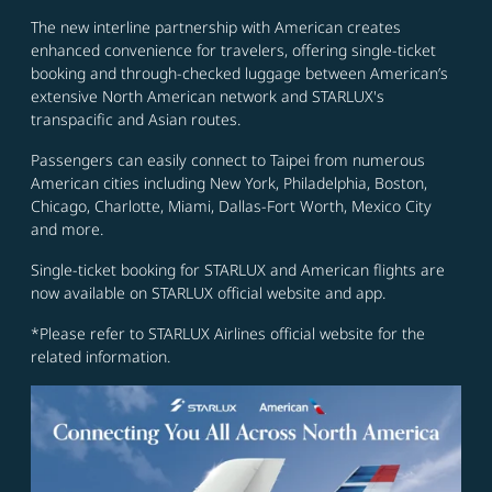
The new interline partnership with American creates
enhanced convenience for travelers, offering single-ticket
booking and through-checked luggage between American’s
extensive North American network and STARLUX's
transpacific and Asian routes.
Passengers can easily connect to Taipei from numerous
American cities including New York, Philadelphia, Boston,
Chicago, Charlotte, Miami, Dallas-Fort Worth, Mexico City
and more.
Single-ticket booking for STARLUX and American flights are
now available on STARLUX official website and app.
*Please refer to STARLUX Airlines official website for the
related information.