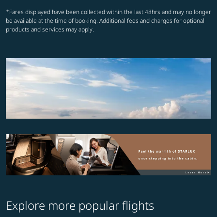
*Fares displayed have been collected within the last 48hrs and may no longer
be available at the time of booking. Additional fees and charges for optional
products and services may apply.
Explore more popular flights