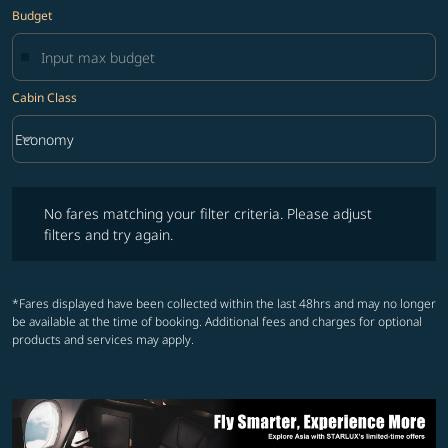
Budget
Cabin Class
keyboard_arrow_down
Economy
Cabin Class option Economy Selected
No fares matching your filter criteria. Please adjust filters and try ag
No fares matching your filter criteria. Please adjust
filters and try again.
*Fares displayed have been collected within the last 48hrs and may no longer
be available at the time of booking. Additional fees and charges for optional
products and services may apply.