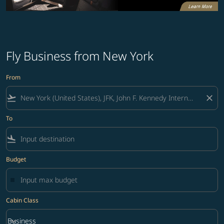
Fly Business from New York
From
flight_takeoff
close
To
flight_land
Budget
Cabin Class
keyboard_arrow_down
Business