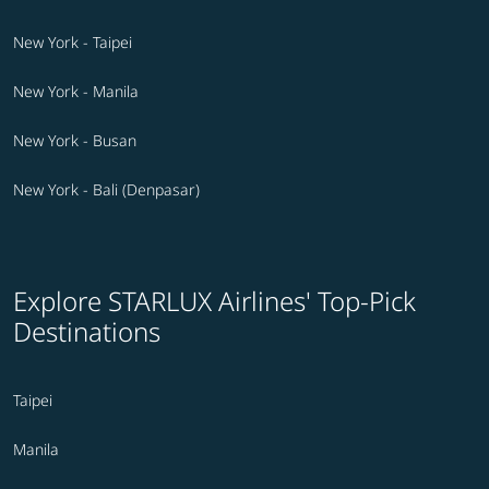
New York - Taipei
New York - Manila
New York - Busan
New York - Bali (Denpasar)
Explore STARLUX Airlines' Top-Pick
Destinations
Taipei
Manila