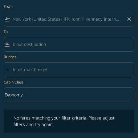
From
flight_takeoff
close
To
flight_land
Budget
Cabin Class
keyboard_arrow_down
Economy
Cabin Class option Economy Selected
No fares matching your filter criteria. Please adjust filters and try ag
No fares matching your filter criteria. Please adjust
filters and try again.