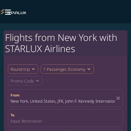

Flights from New York with
STARLUX Airlines
expand_more
expand_more
Round trip
1 Passenger, Economy
expand_more
Promo Code
From
close
New York, United States, JFK, John F. Kennedy International Airpo
To
Input destination