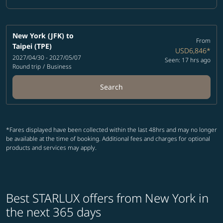
Cabin Class option Business Selected
New York (JFK)
to
From
Taipei (TPE)
USD6,846
*
2027/04/30 - 2027/05/07
Seen: 17 hrs ago
Round trip
/
Business
Search
*Fares displayed have been collected within the last 48hrs and may no longer
be available at the time of booking. Additional fees and charges for optional
products and services may apply.
Best STARLUX offers from New York in
the next 365 days