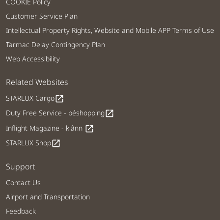
COOKIE Policy
Customer Service Plan
Intellectual Property Rights, Website and Mobile APP Terms of Use
Tarmac Delay Contingency Plan
Web Accessibility
Related Websites
STARLUX Cargo
open_in_new
Duty Free Service - béshopping
open_in_new
Inflight Magazine - kiânn
open_in_new
STARLUX Shop
open_in_new
Support
Contact Us
Airport and Transportation
Feedback