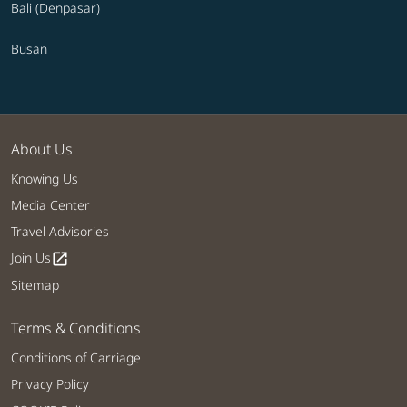
Bali (Denpasar)
Busan
About Us
Knowing Us
Media Center
Travel Advisories
Join Us
open_in_new
Sitemap
Terms & Conditions
Conditions of Carriage
Privacy Policy