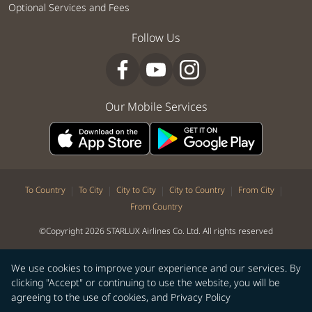
Optional Services and Fees
Follow Us
Our Mobile Services
|
|
|
|
|
To Country
To City
City to City
City to Country
From City
From Country
©Copyright 2026 STARLUX Airlines Co. Ltd. All rights reserved
We use cookies to improve your experience and our services. By
clicking "Accept" or continuing to use the website, you will be
agreeing to the use of cookies, and
Privacy Policy