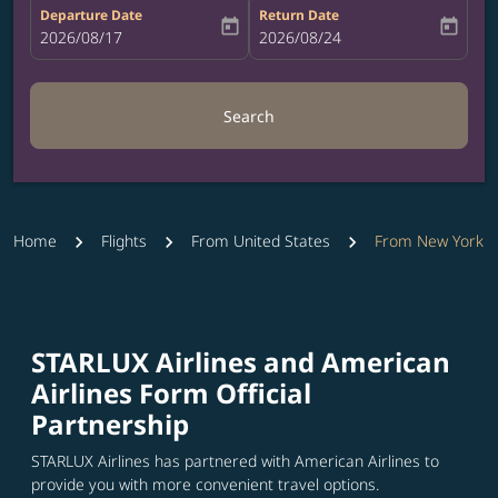
Departure Date
Return Date
today
today
fc-booking-departure-date-aria-label
2026/08/17
fc-booking-return-date-aria-label
2026/08/24
Search
Home
Flights
From United States
From New York
STARLUX Airlines and American
Airlines Form Official
Partnership
STARLUX Airlines has partnered with American Airlines to
provide you with more convenient travel options.