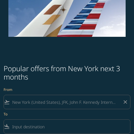
Popular offers from New York next 3
months
From
flight_takeoff
close
To
flight_land