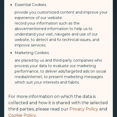
Essential Cookies
provide you customized content and improve your
experience of our website.
record your information such as the
abovementioned information to help us to
understand your visit, navigate and use of our
website, to detect and fix technical issues, and
improve services.
Marketing Cookies
are placed by us and third-party companies who
process your data to evaluate our marketing
performance, to deliver ads/targeted ads on social
media/internet, to present marketing messages
which suit your interests and habits.
For more information on which the data is
collected and how it is shared with the selected
third parties, please read our
Privacy Policy
and
Cookie Policy
.