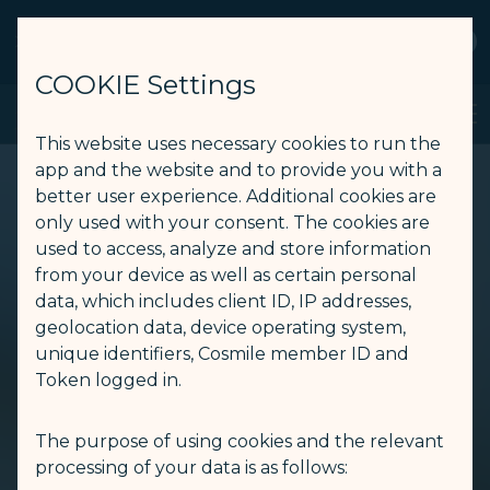
STARLUX
View
Open as STARLUX APP
COOKIE Settings
STARLUX App - STARLUX Airlines page is loaded
Search
Men
Search
This website uses necessary cookies to run the
app and the website and to provide you with a
better user experience. Additional cookies are
only used with your consent. The cookies are
used to access, analyze and store information
from your device as well as certain personal
data, which includes client ID, IP addresses,
geolocation data, device operating system,
unique identifiers, Cosmile member ID and
Token logged in.
The purpose of using cookies and the relevant
processing of your data is as follows: