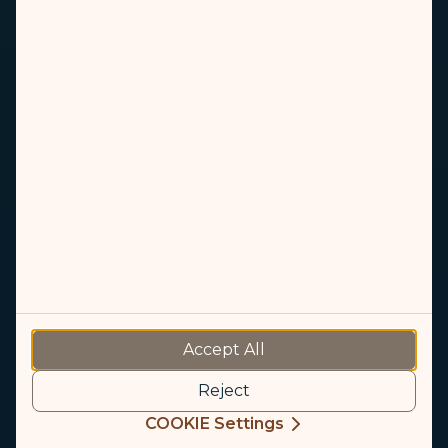
STARLUX App
Accept All
Enjoy your journey with the STARLUX App
Reject
COOKIE Settings