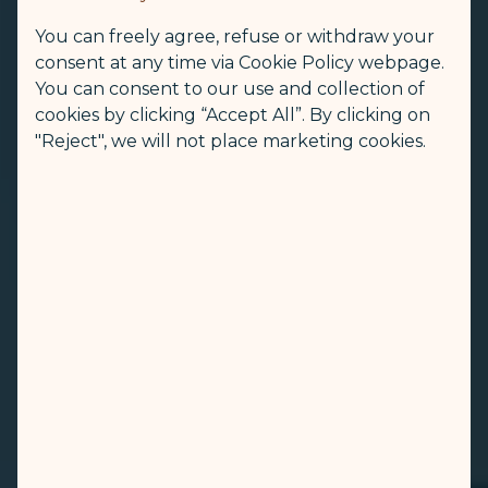
You can freely agree, refuse or withdraw your
consent at any time via Cookie Policy webpage.
You can consent to our use and collection of
cookies by clicking “Accept All”. By clicking on
"Reject", we will not place marketing cookies.