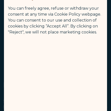
consumption, low oxygen, low activity, and
You can freely agree, refuse or withdraw your
sleepiness. We suggest that you stretch and do
consent at any time via Cookie Policy webpage.
exercises in your seat before standing up.
You can consent to our use and collection of
Although cabin air quality is better than that of a
cookies by clicking “Accept All”. By clicking on
home or office, an aircraft cabin is a public area
"Reject", we will not place marketing cookies.
where cross-contamination is possible. We
suggest that you do not fly if you have a
contagious disease.
Avoid wearing contact lenses during your flight.
We suggest that you use a skin moisturizer.
Peanut/Nut Allergy
STARLUX recognizes that some passengers may
have allergic reactions to peanuts/nuts which can be