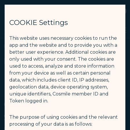
STARLUX
View
Open as STARLUX APP
COOKIE Settings
Search
Men
Search
This website uses necessary cookies to run the
Inflight Notice (Inflight Health Care） – STARLUX Airlines page i
app and the website and to provide you with a
Inflight Notice
better user experience. Additional cookies are
Inflight Notice
only used with your consent. The cookies are
used to access, analyze and store information
from your device as well as certain personal
data, which includes client ID, IP addresses,
Inflight Health Care
geolocation data, device operating system,
-
unique identifiers, Cosmile member ID and
Token logged in.
Common Signs and
Symptoms and
The purpose of using cookies and the relevant
processing of your data is as follows: