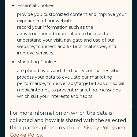
Preventative Measures
Essential Cookies
provide you customized content and improve your
experience of our website.
While descending, if you feel discomfort in your
record your information such as the
ears or sinuses, try to swallow, chew, or open your
abovementioned information to help us to
mouth wide to promote better airflow.If your
understand your visit, navigate and use of our
website, to detect and fix technical issues, and
child has these problems, try giving him or her a
improve services.
drink or a pacifier to promote better airflow and
Marketing Cookies
relieve discomfort.
are placed by us and third-party companies who
Avoid flying within 24 hours of scuba diving.
process your data to evaluate our marketing
performance, to deliver ads/targeted ads on social
If you are prone to airsickness, reserve seats near
media/internet, to present marketing messages
the aircraft wings.
which suit your interests and habits.
Avoid heavy meals, alcohol, and caffeinated drinks
For more information on which the data is
while on board. Drink more water and juice.
collected and how it is shared with the selected
Standing up suddenly after waking may cause
third parties, please read our
Privacy Policy
and
dizziness. This can be the result of alcohol
Cookie Policy
.