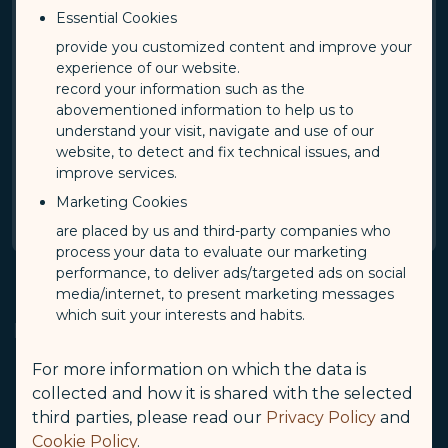
Essential Cookies
provide you customized content and improve your
By checking this box, I acknowledge and accept
experience of our website.
the terms and condition of STARLUX Airlines
record your information such as the
Privacy Policy.
abovementioned information to help us to
understand your visit, navigate and use of our
STARLUX Airlines Privacy Policy
(opens in new window)
website, to detect and fix technical issues, and
improve services.
Confirm
Marketing Cookies
are placed by us and third-party companies who
process your data to evaluate our marketing
performance, to deliver ads/targeted ads on social
media/internet, to present marketing messages
which suit your interests and habits.
Notes
For more information on which the data is
Passengers holding valid tickets can log in to view
collected and how it is shared with the selected
STARLUX flight segments and other airline's
third parties, please read our
Privacy Policy
and
segments booked through STARLUX Airlines. Other
Cookie Policy
.