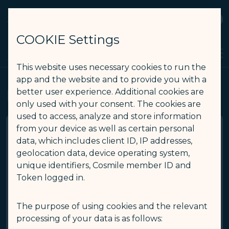
STARLUX
View
Open as STARLUX APP
COOKIE Settings
Manage My Trip - STARLUX Airlines page is loaded
Search
Men
Search
This website uses necessary cookies to run the
app and the website and to provide you with a
Manage My Trip
better user experience. Additional cookies are
only used with your consent. The cookies are
used to access, analyze and store information
from your device as well as certain personal
data, which includes client ID, IP addresses,
*
Booking reference / E-ticket number
geolocation data, device operating system,
unique identifiers, Cosmile member ID and
Token logged in.
*
Last name / Surname
The purpose of using cookies and the relevant
*
First name / Given name
processing of your data is as follows: