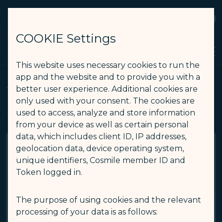
STARLUX
View
Open as STARLUX APP
COOKIE Settings
Timetable - STARLUX Airlines page is loaded
Search
Men
Search
This website uses necessary cookies to run the
app and the website and to provide you with a
Timetable
better user experience. Additional cookies are
only used with your consent. The cookies are
used to access, analyze and store information
Timetable for flights in the next 360 days.
from your device as well as certain personal
data, which includes client ID, IP addresses,
geolocation data, device operating system,
You can also use the Flight Status to view details of
departing flights.
unique identifiers, Cosmile member ID and
Token logged in.
Flight Status
(opens in new window)
(opens in new window)
The purpose of using cookies and the relevant
processing of your data is as follows: