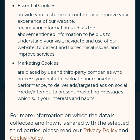
From
To
Essential Cookies
journeySelect
jour
provide you customized content and improve your
Please select
Please select
experience of our website.
record your information such as the
Travel date
abovementioned information to help us to
understand your visit, navigate and use of our
Date Format：
YYYY/MM/DD
website, to detect and fix technical issues, and
improve services.
Search
Marketing Cookies
are placed by us and third-party companies who
process your data to evaluate our marketing
performance, to deliver ads/targeted ads on social
media/internet, to present marketing messages
which suit your interests and habits.
About Us
Op
For more information on which the data is
collected and how it is shared with the selected
third parties, please read our
Privacy Policy
and
Knowing Us
Terms & Conditions
Op
Cookie Policy
.