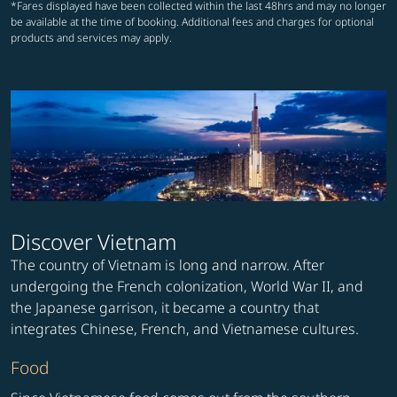
*Fares displayed have been collected within the last 48hrs and may no longer
be available at the time of booking. Additional fees and charges for optional
products and services may apply.
Discover Vietnam
The country of Vietnam is long and narrow. After
undergoing the French colonization, World War II, and
the Japanese garrison, it became a country that
integrates Chinese, French, and Vietnamese cultures.
Food