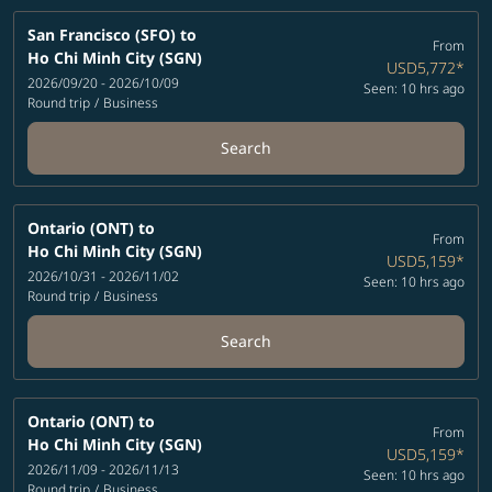
San Francisco (SFO)
to
From
Ho Chi Minh City (SGN)
USD5,772
*
2026/09/20 - 2026/10/09
Seen: 10 hrs ago
Round trip
/
Business
Search
Ontario (ONT)
to
From
Ho Chi Minh City (SGN)
USD5,159
*
2026/10/31 - 2026/11/02
Seen: 10 hrs ago
Round trip
/
Business
Search
Ontario (ONT)
to
From
Ho Chi Minh City (SGN)
USD5,159
*
2026/11/09 - 2026/11/13
Seen: 10 hrs ago
Round trip
/
Business