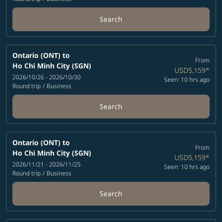
Search
Ontario (ONT)
to
From
Ho Chi Minh City (SGN)
USD5,159
*
2026/10/26 - 2026/10/30
Seen: 10 hrs ago
Round trip
/
Business
Search
Ontario (ONT)
to
From
Ho Chi Minh City (SGN)
USD5,159
*
2026/11/21 - 2026/11/25
Seen: 10 hrs ago
Round trip
/
Business
Search