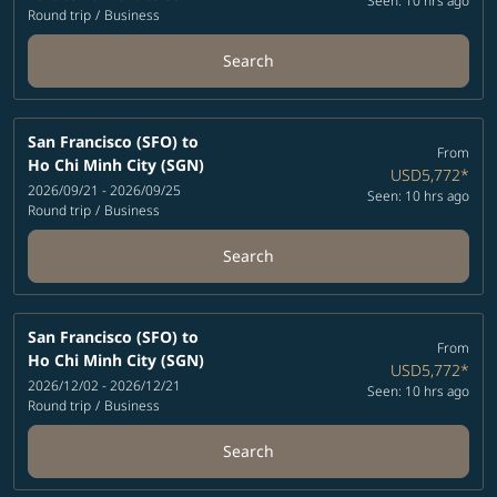
Seen: 10 hrs ago
Round trip
/
Business
Search
San Francisco (SFO)
to
From
Ho Chi Minh City (SGN)
USD5,772
*
2026/09/21 - 2026/09/25
Seen: 10 hrs ago
Round trip
/
Business
Search
San Francisco (SFO)
to
From
Ho Chi Minh City (SGN)
USD5,772
*
2026/12/02 - 2026/12/21
Seen: 10 hrs ago
Round trip
/
Business
Search