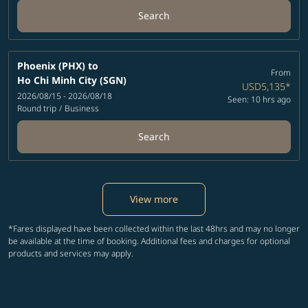
Search
Phoenix (PHX)
to
From
Ho Chi Minh City (SGN)
USD5,135
*
2026/08/15 - 2026/08/18
Seen: 10 hrs ago
Round trip
/
Business
Search
View more
*Fares displayed have been collected within the last 48hrs and may no longer
be available at the time of booking. Additional fees and charges for optional
products and services may apply.