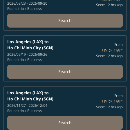
2026/09/23 - 2026/09/30
Seen: 12 hrs ago
Round trip
/
Business
Search
Los Angeles (LAX)
to
From
Ho Chi Minh City (SGN)
USD5,159
*
2026/09/19 - 2026/09/26
Seen: 12 hrs ago
Round trip
/
Business
Search
Los Angeles (LAX)
to
From
Ho Chi Minh City (SGN)
USD5,159
*
2026/11/27 - 2026/12/04
Seen: 12 hrs ago
Round trip
/
Business
Search