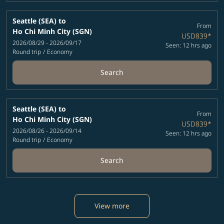
Seattle (SEA)
to
From
Ho Chi Minh City (SGN)
USD839
*
2026/08/29 - 2026/09/17
Seen: 12 hrs ago
Round trip
/
Economy
Search
Seattle (SEA)
to
From
Ho Chi Minh City (SGN)
USD839
*
2026/08/26 - 2026/09/14
Seen: 12 hrs ago
Round trip
/
Economy
Search
View more