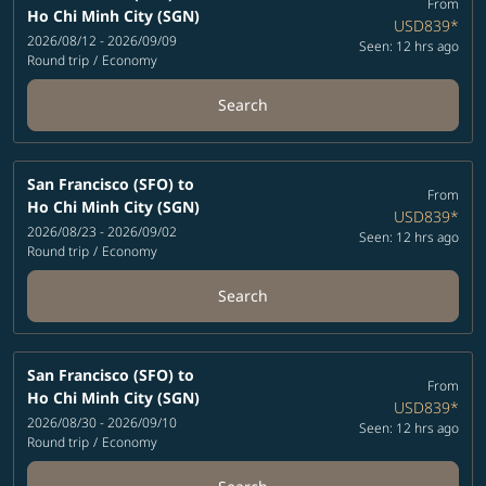
From
Ho Chi Minh City (SGN)
USD839
*
2026/08/12 - 2026/09/09
Seen: 12 hrs ago
Round trip
/
Economy
Search
San Francisco (SFO)
to
From
Ho Chi Minh City (SGN)
USD839
*
2026/08/23 - 2026/09/02
Seen: 12 hrs ago
Round trip
/
Economy
Search
San Francisco (SFO)
to
From
Ho Chi Minh City (SGN)
USD839
*
2026/08/30 - 2026/09/10
Seen: 12 hrs ago
Round trip
/
Economy