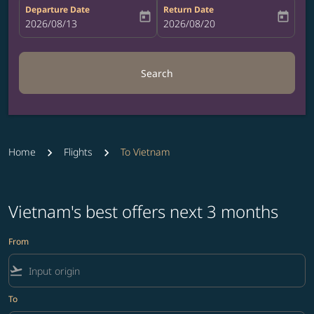
Departure Date
Return Date
today
today
fc-booking-departure-date-aria-label
2026/08/13
fc-booking-return-date-aria-label
2026/08/20
Search
Home
Flights
To Vietnam
Vietnam's best offers next 3 months
From
flight_takeoff
To