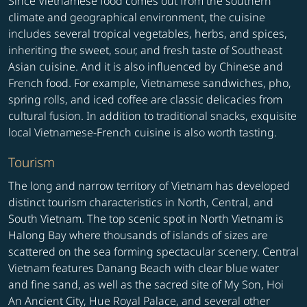
Since Vietnamese food comes out from the southern
climate and geographical environment, the cuisine
includes several tropical vegetables, herbs, and spices,
inheriting the sweet, sour, and fresh taste of Southeast
Asian cuisine. And it is also influenced by Chinese and
French food. For example, Vietnamese sandwiches, pho,
spring rolls, and iced coffee are classic delicacies from
cultural fusion. In addition to traditional snacks, exquisite
local Vietnamese-French cuisine is also worth tasting.
Tourism
The long and narrow territory of Vietnam has developed
distinct tourism characteristics in North, Central, and
South Vietnam. The top scenic spot in North Vietnam is
Halong Bay where thousands of islands of sizes are
scattered on the sea forming spectacular scenery. Central
Vietnam features Danang Beach with clear blue water
and fine sand, as well as the sacred site of My Son, Hoi
An Ancient City, Hue Royal Palace, and several other