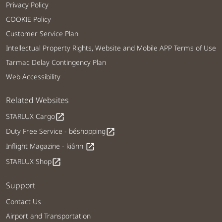
Privacy Policy
COOKIE Policy
Customer Service Plan
Intellectual Property Rights, Website and Mobile APP Terms of Use
Tarmac Delay Contingency Plan
Web Accessibility
Related Websites
STARLUX Cargo
open_in_new
Duty Free Service - béshopping
open_in_new
Inflight Magazine - kiânn
open_in_new
STARLUX Shop
open_in_new
Support
Contact Us
Airport and Transportation