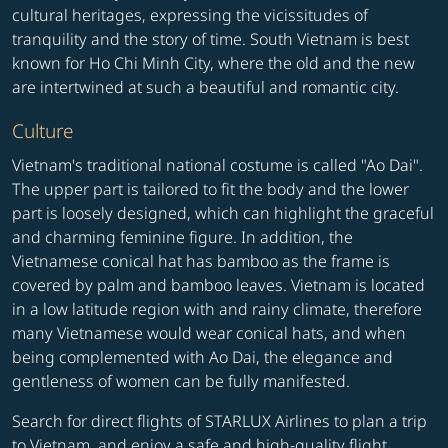
cultural heritages, expressing the vicissitudes of
tranquility and the story of time. South Vietnam is best
known for Ho Chi Minh City, where the old and the new
are intertwined at such a beautiful and romantic city.
Culture
Vietnam's traditional national costume is called "Ao Dai".
The upper part is tailored to fit the body and the lower
part is loosely designed, which can highlight the graceful
and charming feminine figure. In addition, the
Vietnamese conical hat has bamboo as the frame is
covered by palm and bamboo leaves. Vietnam is located
in a low latitude region with and rainy climate, therefore
many Vietnamese would wear conical hats, and when
being complemented with Ao Dai, the elegance and
gentleness of women can be fully manifested.
Search for direct flights of STARLUX Airlines to plan a trip
to Vietnam, and enjoy a safe and high-quality flight