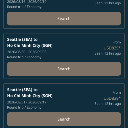
2026/08/16 - 2026/09/10
Seen: 11 hrs ago
Round trip
/
Economy
Search
Seattle (SEA)
to
From
Ho Chi Minh City (SGN)
USD839
*
2026/08/30 - 2026/09/08
Seen: 12 hrs ago
Round trip
/
Economy
Search
Seattle (SEA)
to
From
Ho Chi Minh City (SGN)
USD839
*
2026/08/31 - 2026/09/17
Seen: 12 hrs ago
Round trip
/
Economy
Search