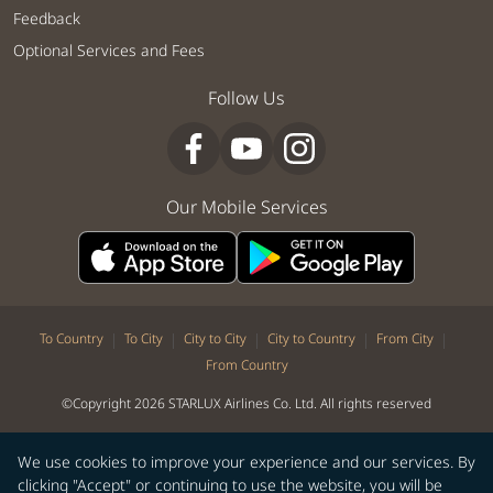
Feedback
Optional Services and Fees
Follow Us
Our Mobile Services
|
|
|
|
|
To Country
To City
City to City
City to Country
From City
From Country
©Copyright 2026 STARLUX Airlines Co. Ltd. All rights reserved
We use cookies to improve your experience and our services. By
clicking "Accept" or continuing to use the website, you will be