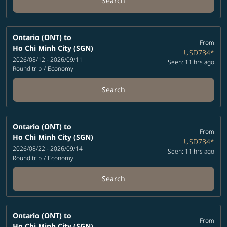
Search
Ontario (ONT)
to
From
Ho Chi Minh City (SGN)
USD784
*
2026/08/12 - 2026/09/11
Seen: 11 hrs ago
Round trip
/
Economy
Search
Ontario (ONT)
to
From
Ho Chi Minh City (SGN)
USD784
*
2026/08/22 - 2026/09/14
Seen: 11 hrs ago
Round trip
/
Economy
Search
Ontario (ONT)
to
From
Ho Chi Minh City (SGN)