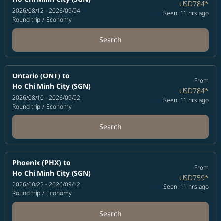
USD784
*
2026/08/12 - 2026/09/04
Seen: 11 hrs ago
Round trip
/
Economy
Search
Ontario (ONT)
to
From
Ho Chi Minh City (SGN)
USD784
*
2026/08/10 - 2026/09/02
Seen: 11 hrs ago
Round trip
/
Economy
Search
Phoenix (PHX)
to
From
Ho Chi Minh City (SGN)
USD759
*
2026/08/23 - 2026/09/12
Seen: 11 hrs ago
Round trip
/
Economy
Search