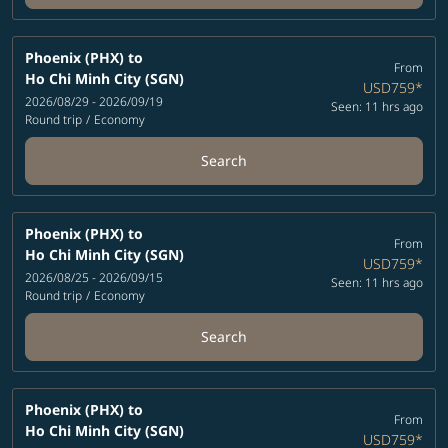
Phoenix (PHX)
to
From
Ho Chi Minh City (SGN)
USD759
*
2026/08/29 - 2026/09/19
Seen: 11 hrs ago
Round trip
/
Economy
Search
Phoenix (PHX)
to
From
Ho Chi Minh City (SGN)
USD759
*
2026/08/25 - 2026/09/15
Seen: 11 hrs ago
Round trip
/
Economy
Search
Phoenix (PHX)
to
From
Ho Chi Minh City (SGN)
USD759
*