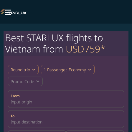

Best STARLUX flights to
Vietnam from
USD759*
expand_more
expand_more
Round trip
1 Passenger, Economy
expand_more
Promo Code
From
Input origin
To
Input destination