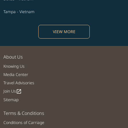
Tampa - Vietnam
VIEW MORE
About Us
Knowing Us
Media Center
Travel Advisories
Join Us
open_in_new
Sitemap
Terms & Conditions
Conditions of Carriage