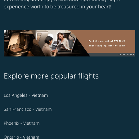
experience worth to be treasured in your heart!
Explore more popular flights
Los Angeles - Vietnam
San Francisco - Vietnam
Phoenix - Vietnam
Ontario - Vietnam