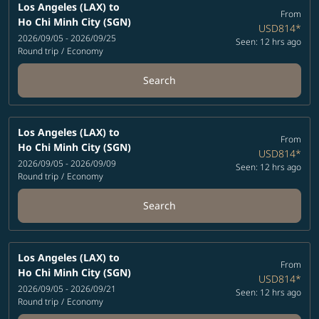
Los Angeles (LAX)
to
From
Ho Chi Minh City (SGN)
USD814
*
2026/09/05 - 2026/09/25
Seen: 12 hrs ago
Round trip
/
Economy
Search
Los Angeles (LAX)
to
From
Ho Chi Minh City (SGN)
USD814
*
2026/09/05 - 2026/09/09
Seen: 12 hrs ago
Round trip
/
Economy
Search
Los Angeles (LAX)
to
From
Ho Chi Minh City (SGN)
USD814
*
2026/09/05 - 2026/09/21
Seen: 12 hrs ago
Round trip
/
Economy