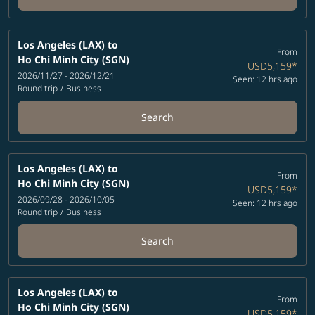
Los Angeles (LAX)
to
From
Ho Chi Minh City (SGN)
USD5,159
*
2026/11/27 - 2026/12/21
Seen: 12 hrs ago
Round trip
/
Business
Search
Los Angeles (LAX)
to
From
Ho Chi Minh City (SGN)
USD5,159
*
2026/09/28 - 2026/10/05
Seen: 12 hrs ago
Round trip
/
Business
Search
Los Angeles (LAX)
to
From
Ho Chi Minh City (SGN)
USD5,159
*