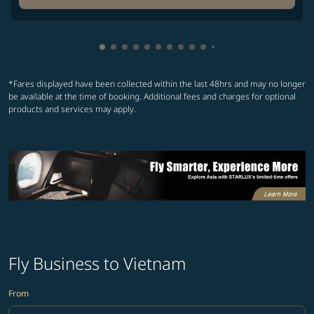
Showing cmp-pagination-showing-card
Showing cmp-pagination-showing-car
Showing cmp-pagination-showing-c
Showing cmp-pagination-showing
Showing cmp-pagination-showi
Showing cmp-pagination-sho
Showing cmp-pagination-s
Showing cmp-pagination
Showing cmp-paginati
Showing cmp-pagina
Showing cmp-pagi
Showing cmp-pag
*Fares displayed have been collected within the last 48hrs and may no longer
be available at the time of booking. Additional fees and charges for optional
products and services may apply.
Fly Business to Vietnam
From