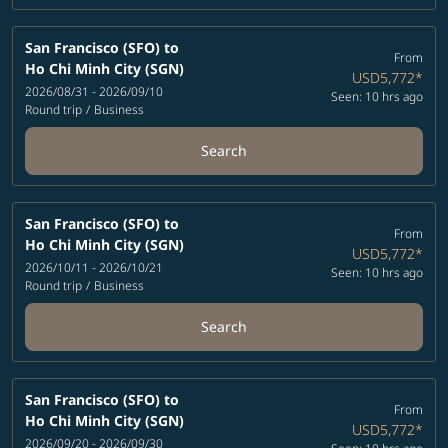
San Francisco (SFO)
to
From
Ho Chi Minh City (SGN)
USD5,772
*
2026/08/31 - 2026/09/10
Seen: 10 hrs ago
Round trip
/
Business
Search
San Francisco (SFO)
to
From
Ho Chi Minh City (SGN)
USD5,772
*
2026/10/11 - 2026/10/21
Seen: 10 hrs ago
Round trip
/
Business
Search
San Francisco (SFO)
to
From
Ho Chi Minh City (SGN)
USD5,772
*
2026/09/20 - 2026/09/30