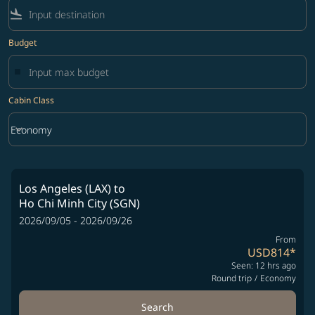
flight_land
Budget
Cabin Class
keyboard_arrow_down
Economy
Cabin Class option Economy Selected
Los Angeles (LAX)
to
Ho Chi Minh City (SGN)
2026/09/05 - 2026/09/26
From
USD814
*
Seen: 12 hrs ago
Round trip
/
Economy
Search