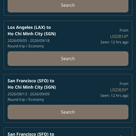
Search
Los Angeles (LAX)
to
From
Ho Chi Minh City (SGN)
USD814
*
2026/09/05 - 2026/09/18
Seen: 12 hrs ago
Round trip
/
Economy
Search
San Francisco (SFO)
to
From
Ho Chi Minh City (SGN)
USD839
*
2026/08/13 - 2026/09/09
Seen: 12 hrs ago
Round trip
/
Economy
Search
San Francisco (SFO)
to