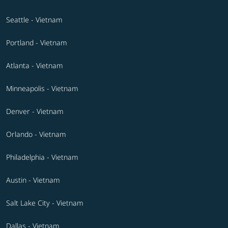
Seattle - Vietnam
Portland - Vietnam
Atlanta - Vietnam
Minneapolis - Vietnam
Denver - Vietnam
Orlando - Vietnam
Philadelphia - Vietnam
Austin - Vietnam
Salt Lake City - Vietnam
Dallas - Vietnam