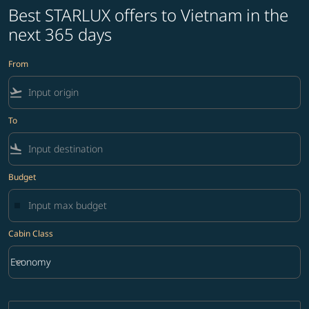
Best STARLUX offers to Vietnam in the
next 365 days
From
flight_takeoff
To
flight_land
Budget
Cabin Class
keyboard_arrow_down
Economy
Cabin Class option Economy Selected