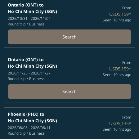
Ontario (ONT)
to
From
Ho Chi Minh City (SGN)
USD5,159
*
2026/10/31 - 2026/11/04
Seen: 10 hrs ago
Round trip
/
Business
Search
Ontario (ONT)
to
From
Ho Chi Minh City (SGN)
USD5,159
*
2026/11/23 - 2026/11/27
Seen: 10 hrs ago
Round trip
/
Business
Search
Phoenix (PHX)
to
From
Ho Chi Minh City (SGN)
USD5,135
*
2026/08/08 - 2026/08/11
Seen: 10 hrs ago
Round trip
/
Business