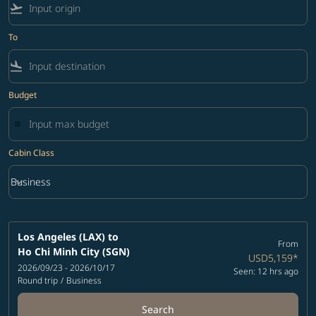
flight_takeoff
To
flight_land
Budget
Cabin Class
keyboard_arrow_down
Business
Cabin Class option Business Selected
Los Angeles (LAX)
to
From
Ho Chi Minh City (SGN)
USD5,159
*
2026/09/23 - 2026/10/17
Seen: 12 hrs ago
Round trip
/
Business
Search