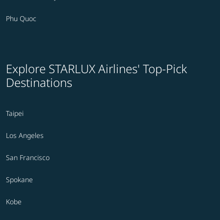
Phu Quoc
Explore STARLUX Airlines' Top-Pick
Destinations
Taipei
Los Angeles
San Francisco
Spokane
Kobe