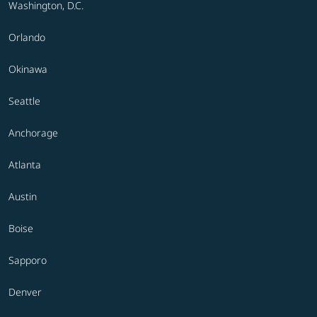
Washington, D.C.
Orlando
Okinawa
Seattle
Anchorage
Atlanta
Austin
Boise
Sapporo
Denver