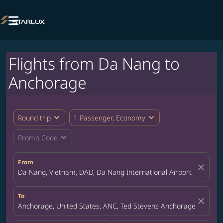

Flights from Da Nang to
Anchorage
expand_more
expand_more
Round trip
1 Passenger, Economy
expand_more
Promo Code
From
close
Da Nang, Vietnam, DAD, Da Nang International Airport
To
close
Anchorage, United States, ANC, Ted Stevens Anchorage Internat