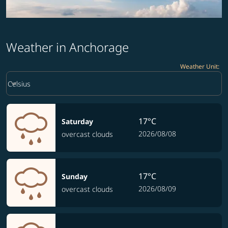
Weather in Anchorage
Weather Unit
:
Weather unit option Celsius Selected
keyboard_arrow_down
Celsius
17°C
Saturday
2026/08/08
overcast clouds
17°C
Sunday
2026/08/09
overcast clouds