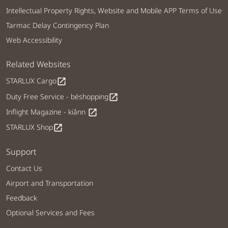
Intellectual Property Rights, Website and Mobile APP Terms of Use
Tarmac Delay Contingency Plan
Web Accessibility
Related Websites
STARLUX Cargo
open_in_new
Duty Free Service - béshopping
open_in_new
Inflight Magazine - kiânn
open_in_new
STARLUX Shop
open_in_new
Support
Contact Us
Airport and Transportation
Feedback
Optional Services and Fees