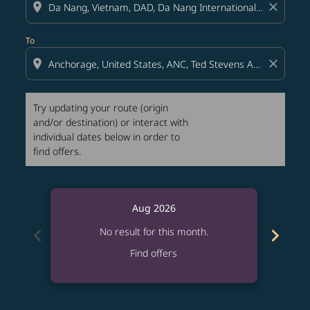
location_on
close
To
location_on
close
Try updating your route (origin
and/or destination) or interact with
individual dates below in order to
find offers.
Aug 2026
chevron_left
chevron_right
No result for this month.
Find offers