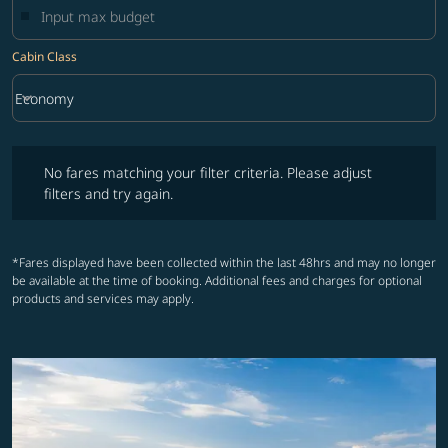
Cabin Class
keyboard_arrow_down
Economy
Cabin Class option Economy Selected
No fares matching your filter criteria. Please adjust filters and try ag
No fares matching your filter criteria. Please adjust
filters and try again.
*Fares displayed have been collected within the last 48hrs and may no longer
be available at the time of booking. Additional fees and charges for optional
products and services may apply.