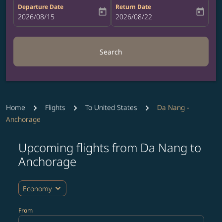
Departure Date
Return Date
today
today
fc-booking-departure-date-aria-label
2026/08/15
fc-booking-return-date-aria-label
2026/08/22
Search
Home
Flights
To United States
Da Nang -
Anchorage
Upcoming flights from Da Nang to
Try updating your route (origin and/or destination) or i
Anchorage
expand_more
Economy
From