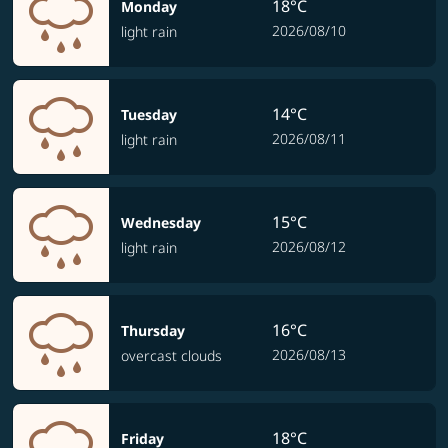
18°C
Monday
2026/08/10
light rain
14°C
Tuesday
2026/08/11
light rain
15°C
Wednesday
2026/08/12
light rain
16°C
Thursday
2026/08/13
overcast clouds
18°C
Friday