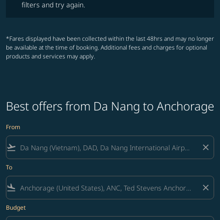
filters and try again.
*Fares displayed have been collected within the last 48hrs and may no longer
be available at the time of booking. Additional fees and charges for optional
products and services may apply.
Best offers from Da Nang to Anchorage
From
flight_takeoff
close
To
flight_land
close
Budget