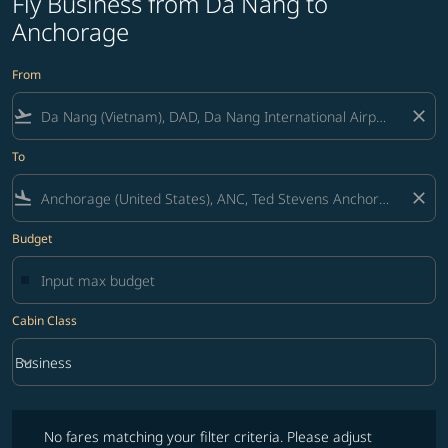
Fly Business from Da Nang to
Anchorage
From
flight_takeoff
close
To
flight_land
close
Budget
Cabin Class
keyboard_arrow_down
Business
Cabin Class option Business Selected
No fares matching your filter criteria. Please adjust filters and try ag
No fares matching your filter criteria. Please adjust