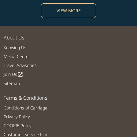
VIEW MORE
About Us
Knowing Us
Media Center
Travel Advisories
Join Us
open_in_new
Sitemap
Terms & Conditions
Conditions of Carriage
Privacy Policy
COOKIE Policy
Customer Service Plan