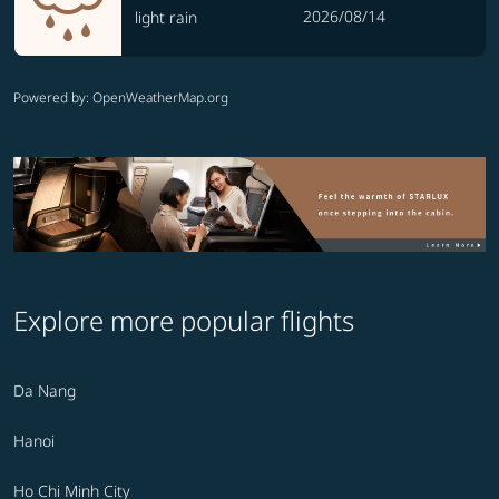
2026/08/14
light rain
Powered by
: OpenWeatherMap.org
Explore more popular flights
Da Nang
Hanoi
Ho Chi Minh City