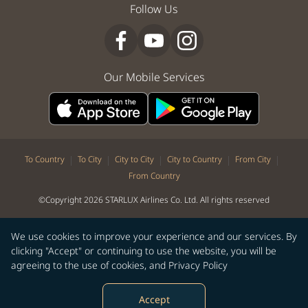
Follow Us
Our Mobile Services
|
|
|
|
|
To Country
To City
City to City
City to Country
From City
From Country
©Copyright 2026 STARLUX Airlines Co. Ltd. All rights reserved
We use cookies to improve your experience and our services. By
clicking "Accept" or continuing to use the website, you will be
agreeing to the use of cookies, and
Privacy Policy
Accept