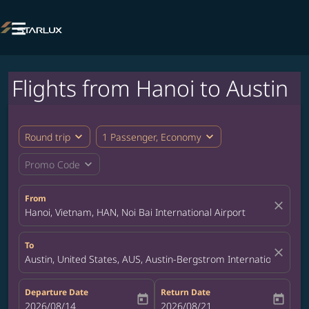

Flights from Hanoi to Austin
expand_more
expand_more
Round trip
1 Passenger, Economy
expand_more
Promo Code
From
close
Hanoi, Vietnam, HAN, Noi Bai International Airport
To
close
Austin, United States, AUS, Austin-Bergstrom International Airp
Departure Date
Return Date
today
today
fc-booking-departure-date-aria-label
2026/08/14
fc-booking-return-date-aria-label
2026/08/21