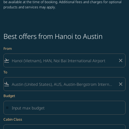
be available at the time of booking. Additional fees and charges for optional
products and services may apply.
Best offers from Hanoi to Austin
From
flight_takeoff
close
To
flight_land
close
Budget
Cabin Class