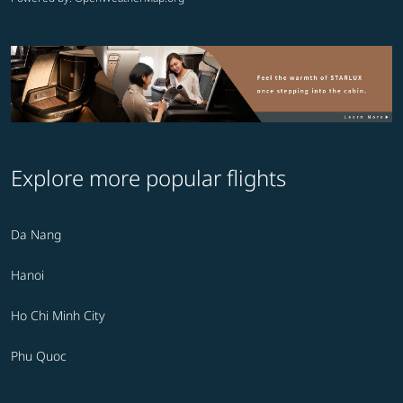
Explore more popular flights
Da Nang
Hanoi
Ho Chi Minh City
Phu Quoc