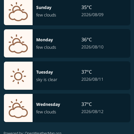
35°C
Sunday
2026/08/09
few clouds
36°C
Monday
2026/08/10
few clouds
37°C
Tuesday
2026/08/11
sky is clear
37°C
Wednesday
2026/08/12
few clouds
Powered by
: OpenWeatherMap.org