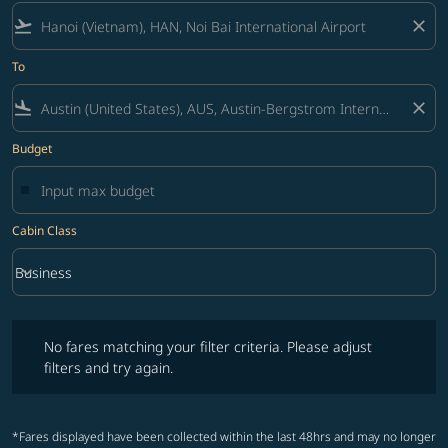
flight_takeoff
close
To
flight_land
close
Budget
Cabin Class
keyboard_arrow_down
Business
Cabin Class option Business Selected
No fares matching your filter criteria. Please adjust filters and try ag
No fares matching your filter criteria. Please adjust
filters and try again.
*Fares displayed have been collected within the last 48hrs and may no longer