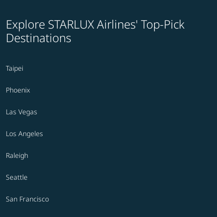
Explore STARLUX Airlines' Top-Pick
Destinations
Taipei
Phoenix
Las Vegas
Los Angeles
Raleigh
Seattle
San Francisco