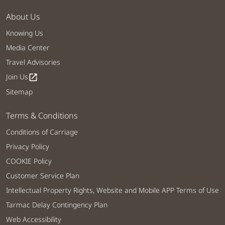
About Us
Knowing Us
Media Center
Travel Advisories
Join Us
open_in_new
Sitemap
Terms & Conditions
Conditions of Carriage
Privacy Policy
COOKIE Policy
Customer Service Plan
Intellectual Property Rights, Website and Mobile APP Terms of Use
Tarmac Delay Contingency Plan
Web Accessibility