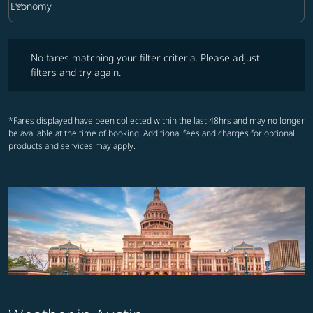
keyboard_arrow_down
Economy
Cabin Class option Economy Selected
No fares matching your filter criteria. Please adjust filters and try ag
No fares matching your filter criteria. Please adjust
filters and try again.
*Fares displayed have been collected within the last 48hrs and may no longer
be available at the time of booking. Additional fees and charges for optional
products and services may apply.