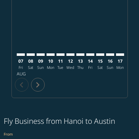
HAN–AUS: cmp-view-offers-disclaimer. Find offers
HAN–AUS: cmp-view-offers-disclaimer. Find offe
HAN–AUS: cmp-view-offers-disclaimer. Find 
HAN–AUS: cmp-view-offers-disclaimer. F
HAN–AUS: cmp-view-offers-disclaime
HAN–AUS: cmp-view-offers-discl
HAN–AUS: cmp-view-offers-d
HAN–AUS: cmp-view-offe
HAN–AUS: cmp-view-
HAN–AUS: cmp-
HAN–AUS: 
HAN–A
H
07
08
09
10
11
12
13
14
15
16
17
18
Fri
Sat
Sun
Mon
Tue
Wed
Thu
Fri
Sat
Sun
Mon
Tue
W
AUG
chevron_left
chevron_right
Fly Business from Hanoi to Austin
From