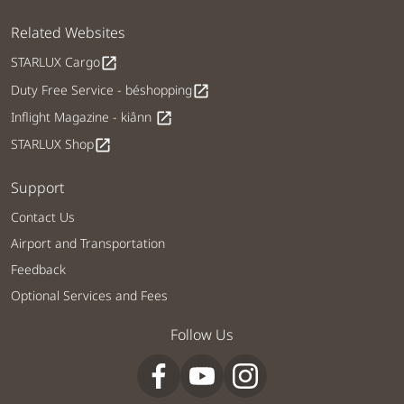
Related Websites
STARLUX Cargo
open_in_new
Duty Free Service - béshopping
open_in_new
Inflight Magazine - kiânn
open_in_new
STARLUX Shop
open_in_new
Support
Contact Us
Airport and Transportation
Feedback
Optional Services and Fees
Follow Us