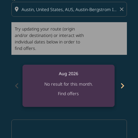
location_on
close
Try updating your route (origin
and/or destination) or interact with
individual dates below in order to
find offers.
Aug 2026
chevron_left
chevron_right
No result for this month.
Find offers
Displaying fares for August-2026