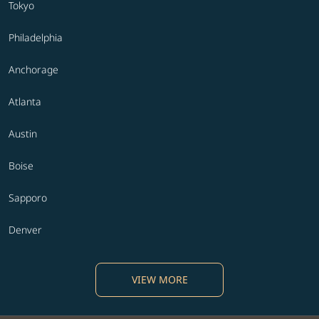
Tokyo
Philadelphia
Anchorage
Atlanta
Austin
Boise
Sapporo
Denver
VIEW MORE