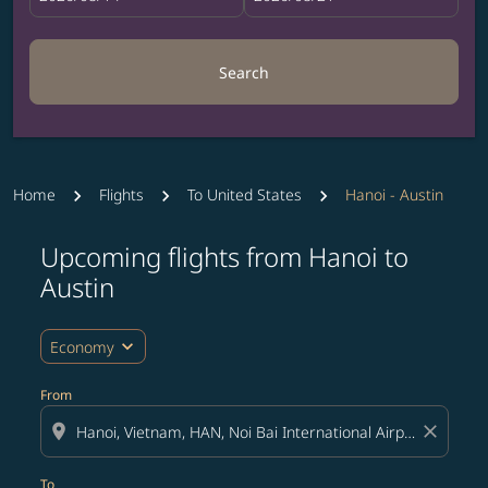
Search
Home
Flights
To United States
Hanoi - Austin
Upcoming flights from Hanoi to
Try updating your route (origin and/or destination) or i
Austin
expand_more
Economy
From
location_on
close
To