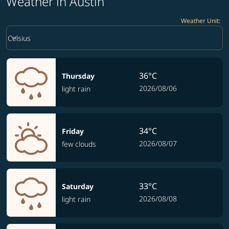
Weather in Austin
Weather Unit
:
Weather unit option Celsius Selected
keyboard_arrow_down
Celsius
36°C
Thursday
2026/08/06
light rain
34°C
Friday
2026/08/07
few clouds
33°C
Saturday
2026/08/08
light rain