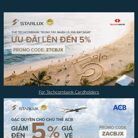
For Techcombank Cardholders