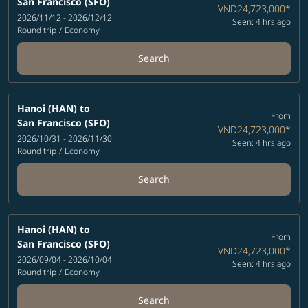
San Francisco (SFO)
VND24,723,000
*
2026/11/12 - 2026/12/12
Seen: 4 hrs ago
Round trip
/
Economy
Search
Hanoi (HAN)
to
From
San Francisco (SFO)
VND24,723,000
*
2026/10/31 - 2026/11/30
Seen: 4 hrs ago
Round trip
/
Economy
Search
Hanoi (HAN)
to
From
San Francisco (SFO)
VND24,723,000
*
2026/09/04 - 2026/10/04
Seen: 4 hrs ago
Round trip
/
Economy
Search