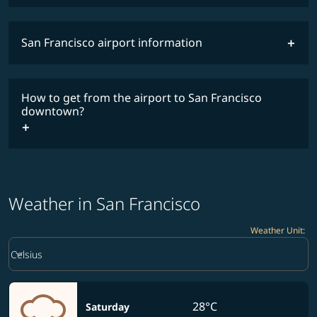
San Francisco airport information
timetable
How to get from the airport to San Francisco
downtown?
Weather in San Francisco
Weather Unit
:
Weather unit option Celsius Selected
keyboard_arrow_down
Celsius
28°C
Saturday