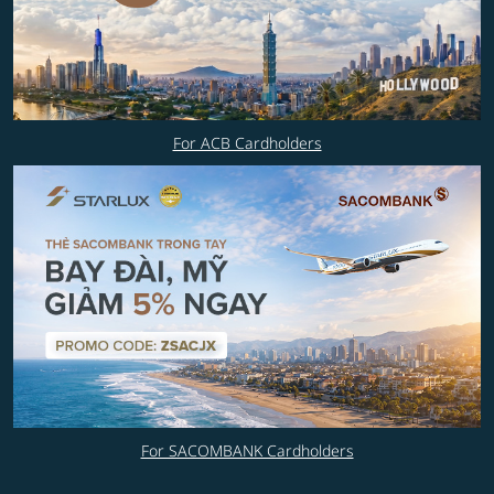
For ACB Cardholders
For SACOMBANK Cardholders