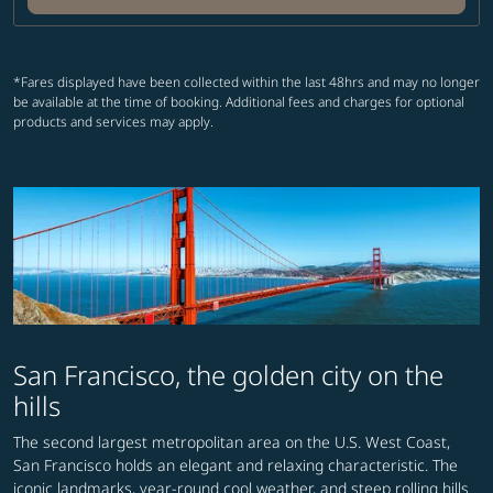
*Fares displayed have been collected within the last 48hrs and may no longer
be available at the time of booking. Additional fees and charges for optional
products and services may apply.
San Francisco, the golden city on the
hills
The second largest metropolitan area on the U.S. West Coast,
San Francisco holds an elegant and relaxing characteristic. The
iconic landmarks, year-round cool weather, and steep rolling hills