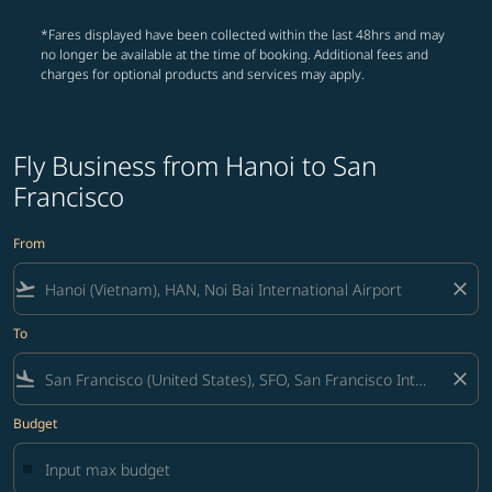
*Fares displayed have been collected within the last 48hrs and may
no longer be available at the time of booking. Additional fees and
charges for optional products and services may apply.
Fly Business from Hanoi to San
Francisco
From
flight_takeoff
close
To
flight_land
close
Budget