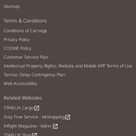
Sitemap
Terms & Conditions
Conditions of Carriage
Privacy Policy
COOKIE Policy
Customer Service Plan
Intellectual Property Rights, Website and Mobile APP Terms of Use
Tarmac Delay Contingency Plan
Web Accessibility
Related Websites
STARLUX Cargo
open_in_new
Duty Free Service - béshopping
open_in_new
Inflight Magazine - kiânn
open_in_new
STARLUX Shop
open_in_new