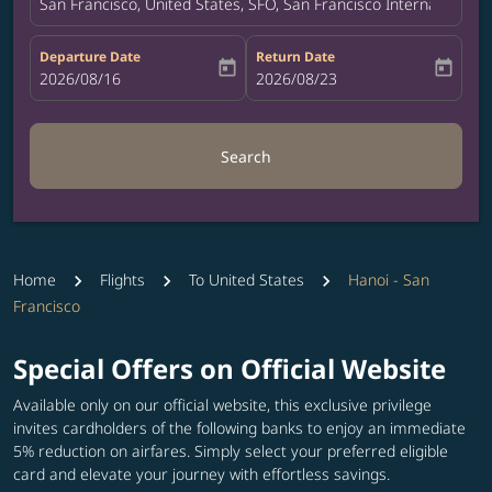
San Francisco, United States, SFO, San Francisco International A
Departure Date
Return Date
today
today
fc-booking-departure-date-aria-label
2026/08/16
fc-booking-return-date-aria-label
2026/08/23
Search
Home
Flights
To United States
Hanoi - San
Francisco
Special Offers on Official Website
Available only on our official website, this exclusive privilege
invites cardholders of the following banks to enjoy an immediate
5% reduction on airfares. Simply select your preferred eligible
card and elevate your journey with effortless savings.