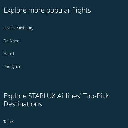
Explore more popular flights
Ho Chi Minh City
Da Nang
Hanoi
Phu Quoc
Explore STARLUX Airlines' Top-Pick
Destinations
Taipei