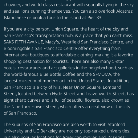
chowder, and world-class restaurant with seagulls flying in the sky
and sea lions sunning themselves. You can also overlook Alcatraz
Island here or book a tour to the island at Pier 33.
If you are a city person, Union Square, the heart of the city and
San Francisco's transportation hub, is a place that you can't miss.
SAKS FIFTH AVANUE, Macy's, Westfield San Francisco Centre, and
Bloomingdale's San Francisco Centre offer everything from
international boutiques to affordable clothing, making it a favorite
shopping destination for tourists. There are also many 5-star
hotels, restaurants and art galleries in the neighborhood, such as
the world-famous Blue Bottle Coffee and the SFMOMA, the
largest museum of modern art in the United States. In addition,
San Francisco is a city of hills. Near Union Square, Lombard
Street, located between Hyde Street and Leavenworth Street, has
eight sharp curves and is full of beautiful flowers, also known as
the Nine-turn Flower Street, which offers a great view of the city
of San Francisco.
The suburbs of San Francisco are also worth to visit. Stanford
University and UC Berkeley are not only top-ranked universities,
but also popular locations for American movies and TV series;