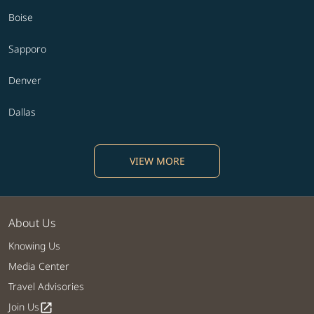
Boise
Sapporo
Denver
Dallas
VIEW MORE
About Us
Knowing Us
Media Center
Travel Advisories
Join Us
open_in_new