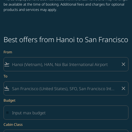
be available at the time of booking. Additional fees and charges for optional
products and services may apply.
Best offers from Hanoi to San Francisco
From
flight_takeoff
close
To
flight_land
close
Budget
Cabin Class