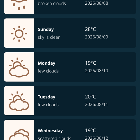
2026/08/08
broken clouds
28°C
Sunday
2026/08/09
sky is clear
19°C
Monday
2026/08/10
few clouds
20°C
Tuesday
2026/08/11
few clouds
19°C
Wednesday
2026/08/12
scattered clouds