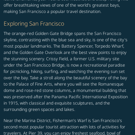
offer breathtaking views of one of the world's greatest bays,
making San Francisco a popular travel destination.
Exploring San Francisco
The orange-red Golden Gate Bridge spans the San Francisco
skyline, contrasting with the blue sea and sky, is one of the city's
most popular landmarks. The Battery Spencer, Torpedo Wharf,
and the Golden Gate Overlook are the best view points to enjoy
the stunning scenery. Crissy Field, a former U.S. military site
under the San Francisco Bridge, is now a recreational paradise
for picnicking, hiking, surfing, and watching the evening sun set
over the bay. Take a stroll along the beautiful scenery of the bay
to the Palace of Fine Arts, where you will see the Romanesque
dome and rose-red stone columns, a monumental building that
was preserved after the Panama Pacific International Exposition
in 1915, with classical and exquisite sculptures, and the
surrounding green spaces and lakes.
Near the Marina District, Fisherman's Warf is San Francisco's
second most popular tourist attraction with lots of activities for
travelers. At Pier 39, you can enjoy freshest seafood, bowl of