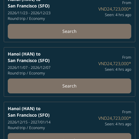
From
San Francisco (SFO)
VND24,723,000
*
2026/11/23 - 2026/12/23
Seen: 4 hrs ago
Round trip
/
Economy
Search
Hanoi (HAN)
to
From
San Francisco (SFO)
VND24,723,000
*
2026/11/07 - 2026/12/07
Seen: 4 hrs ago
Round trip
/
Economy
Search
Hanoi (HAN)
to
From
San Francisco (SFO)
VND24,723,000
*
2026/12/15 - 2027/01/14
Seen: 4 hrs ago
Round trip
/
Economy