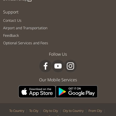
Support
Contact Us
Airport and Transportation
Feedback
Optional Services and Fees
Follow Us
Our Mobile Services
|
|
|
|
|
To Country
To City
City to City
City to Country
From City