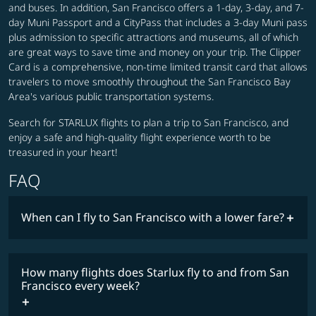
and buses. In addition, San Francisco offers a 1-day, 3-day, and 7-
day Muni Passport and a CityPass that includes a 3-day Muni pass
plus admission to specific attractions and museums, all of which
are great ways to save time and money on your trip. The Clipper
Card is a comprehensive, non-time limited transit card that allows
travelers to move smoothly throughout the San Francisco Bay
Area's various public transportation systems.
Search for STARLUX flights to plan a trip to San Francisco, and
enjoy a safe and high-quality flight experience worth to be
treasured in your heart!
FAQ
When can I fly to San Francisco with a lower fare?
lowest
fares
How many flights does Starlux fly to and from San
COSMILE member
Francisco every week?