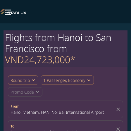

Flights from Hanoi to San
Francisco from
VND24,723,000*
expand_more
expand_more
Round trip
1 Passenger, Economy
expand_more
Promo Code
From
close
Hanoi, Vietnam, HAN, Noi Bai International Airport
To
close