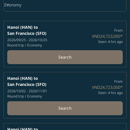
keyboard_arrow_down
Economy
Cabin Class option Economy Selected
Hanoi (HAN)
to
From
San Francisco (SFO)
VND24,723,000
*
2026/09/25 - 2026/10/25
Seen: 4 hrs ago
Round trip
/
Economy
Search
Hanoi (HAN)
to
From
San Francisco (SFO)
VND24,723,000
*
2026/10/02 - 2026/11/01
Seen: 4 hrs ago
Round trip
/
Economy
Search
Hanoi (HAN)
to