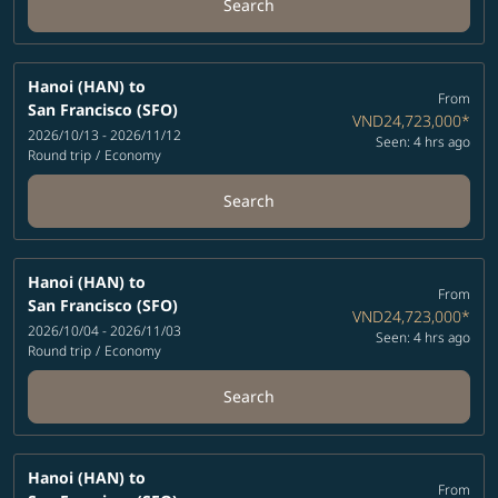
Search
Hanoi (HAN)
to
From
San Francisco (SFO)
VND24,723,000
*
2026/10/13 - 2026/11/12
Seen: 4 hrs ago
Round trip
/
Economy
Search
Hanoi (HAN)
to
From
San Francisco (SFO)
VND24,723,000
*
2026/10/04 - 2026/11/03
Seen: 4 hrs ago
Round trip
/
Economy
Search
Hanoi (HAN)
to
From