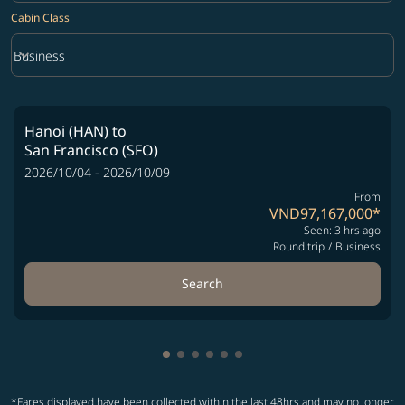
Cabin Class
keyboard_arrow_down
Business
Cabin Class option Business Selected
Hanoi (HAN)
to
San Francisco (SFO)
2026/10/04 - 2026/10/09
From
VND97,167,000
*
Seen: 3 hrs ago
Round trip
/
Business
Search
Showing cmp-pagination-showing-
Showing cmp-pagination-showin
Showing cmp-pagination-show
Showing cmp-pagination-sh
Showing cmp-pagination-
Showing cmp-paginatio
*Fares displayed have been collected within the last 48hrs and may no longer