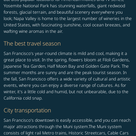
Yosemite National Park has stunning waterfalls, giant redwood
forests, glacial terrain, and beautiful scenery everywhere you
look; Napa Valley is home to the largest number of wineries in the
United States, with fascinating sunshine, cool ocean breezes, and
wafting wine aromas in the air.
The best travel season
San Francisco's year-round climate is mild and cool, making it a
great place to visit. In the spring, flowers bloom at Filoli Gardens,
Japanese Tea Garden, Half Moon Bay and Golden Gate Park. The
summer months are sunny and are the peak tourist season. In
the fall, San Francisco offers a wide variety of cultural and artistic
events, where you can enjoy a diverse range of cultures. As for
winter, it's a little cold and humid, but not unbearable, due to the
California cold snap.
City transportation
San Francisco's downtown is easily accessible, and you can reach
major attractions through the Muni system.The Muni system
consists of light rail Metro trains, Historic Streetcars, Cable Cars