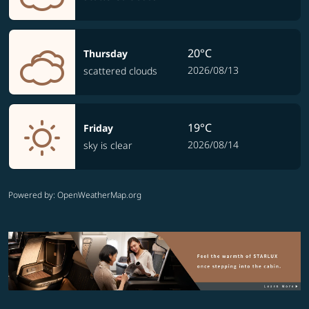
20°C
Thursday
2026/08/13
scattered clouds
19°C
Friday
2026/08/14
sky is clear
Powered by
: OpenWeatherMap.org