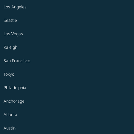
Los Angeles
Seattle
Las Vegas
Raleigh
San Francisco
Tokyo
Philadelphia
Anchorage
Atlanta
Austin