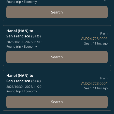
Round trip
/
Economy
Search
Hanoi (HAN)
to
From
San Francisco (SFO)
VND24,723,000
*
2026/10/10 - 2026/11/09
Seen: 11 hrs ago
Round trip
/
Economy
Search
Hanoi (HAN)
to
From
San Francisco (SFO)
VND24,723,000
*
2026/10/30 - 2026/11/29
Seen: 11 hrs ago
Round trip
/
Economy
Search