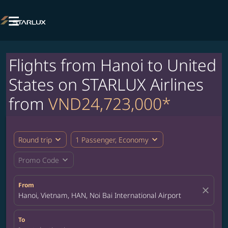

Flights from Hanoi to United
States on STARLUX Airlines
from
VND24,723,000*
expand_more
expand_more
Round trip
1 Passenger, Economy
expand_more
Promo Code
From
close
Hanoi, Vietnam, HAN, Noi Bai International Airport
To