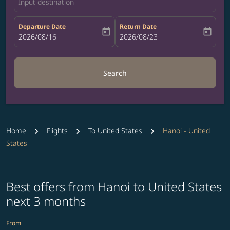
Input destination
Departure Date
Return Date
today
today
fc-booking-departure-date-aria-label
2026/08/16
fc-booking-return-date-aria-label
2026/08/23
Search
Home
Flights
To United States
Hanoi - United
States
Best offers from Hanoi to United States
next 3 months
From