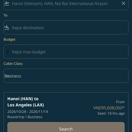
flight_takeoff
close
To
flight_land
Budget
Cabin Class
keyboard_arrow_down
Business
Cabin Class option Business Selected
Hanoi (HAN)
to
From
Los Angeles (LAX)
VND95,608,000
*
2026/10/28 - 2026/11/14
Seen: 10 hrs ago
Round trip
/
Business
Search