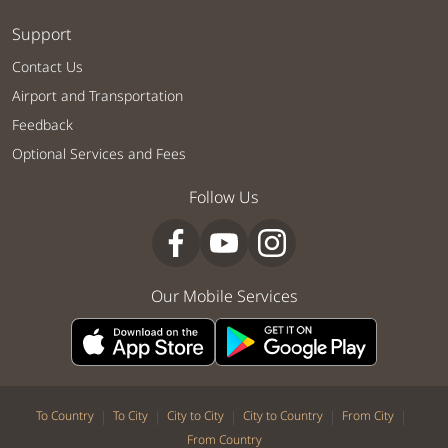
Support
Contact Us
Airport and Transportation
Feedback
Optional Services and Fees
Follow Us
Our Mobile Services
|
|
|
|
|
To Country
To City
City to City
City to Country
From City
From Country