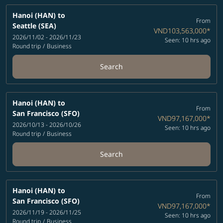
Hanoi (HAN)
to
From
Seattle (SEA)
VND103,563,000
*
2026/11/02 - 2026/11/23
Seen: 10 hrs ago
Round trip
/
Business
Search
Hanoi (HAN)
to
From
San Francisco (SFO)
VND97,167,000
*
2026/10/13 - 2026/10/26
Seen: 10 hrs ago
Round trip
/
Business
Search
Hanoi (HAN)
to
From
San Francisco (SFO)
VND97,167,000
*
2026/11/19 - 2026/11/25
Seen: 10 hrs ago
Round trip
/
Business