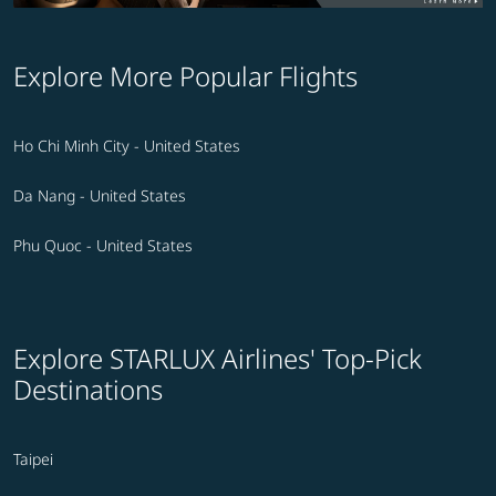
Explore More Popular Flights
Ho Chi Minh City - United States
Da Nang - United States
Phu Quoc - United States
Explore STARLUX Airlines' Top-Pick
Destinations
Taipei