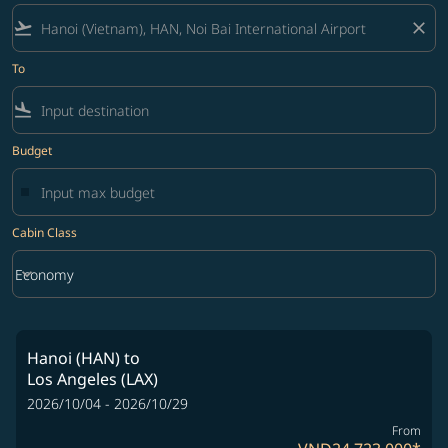
flight_takeoff
close
To
flight_land
Budget
Cabin Class
keyboard_arrow_down
Economy
Cabin Class option Economy Selected
Hanoi (HAN)
to
Los Angeles (LAX)
2026/10/04 - 2026/10/29
From