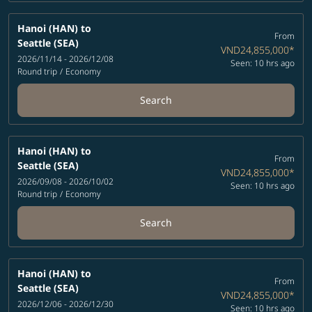
Hanoi (HAN)
to
From
Seattle (SEA)
VND24,855,000
*
2026/11/14 - 2026/12/08
Seen: 10 hrs ago
Round trip
/
Economy
Search
Hanoi (HAN)
to
From
Seattle (SEA)
VND24,855,000
*
2026/09/08 - 2026/10/02
Seen: 10 hrs ago
Round trip
/
Economy
Search
Hanoi (HAN)
to
From
Seattle (SEA)
VND24,855,000
*
2026/12/06 - 2026/12/30
Seen: 10 hrs ago