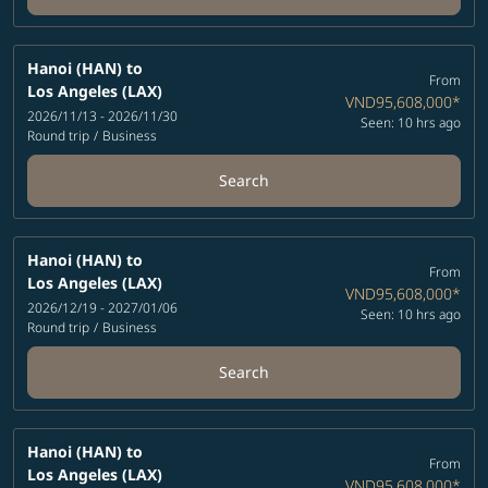
Hanoi (HAN)
to
From
Los Angeles (LAX)
VND95,608,000
*
2026/11/13 - 2026/11/30
Seen: 10 hrs ago
Round trip
/
Business
Search
Hanoi (HAN)
to
From
Los Angeles (LAX)
VND95,608,000
*
2026/12/19 - 2027/01/06
Seen: 10 hrs ago
Round trip
/
Business
Search
Hanoi (HAN)
to
From
Los Angeles (LAX)
VND95,608,000
*