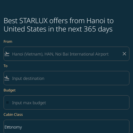
Best STARLUX offers from Hanoi to
United States in the next 365 days
From
flight_takeoff
close
To
flight_land
Budget
Cabin Class
keyboard_arrow_down
Economy
Cabin Class option Economy Selected