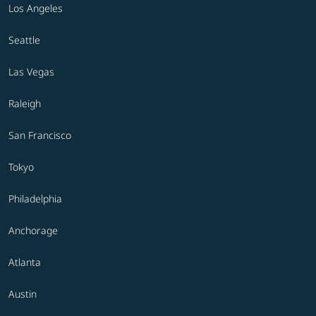
Los Angeles
Seattle
Las Vegas
Raleigh
San Francisco
Tokyo
Philadelphia
Anchorage
Atlanta
Austin