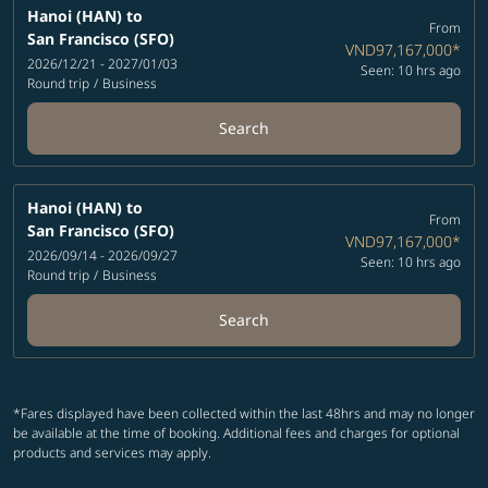
Hanoi (HAN)
to
From
San Francisco (SFO)
VND97,167,000
*
2026/12/21 - 2027/01/03
Seen: 10 hrs ago
Round trip
/
Business
Search
Hanoi (HAN)
to
From
San Francisco (SFO)
VND97,167,000
*
2026/09/14 - 2026/09/27
Seen: 10 hrs ago
Round trip
/
Business
Search
*Fares displayed have been collected within the last 48hrs and may no longer
be available at the time of booking. Additional fees and charges for optional
products and services may apply.