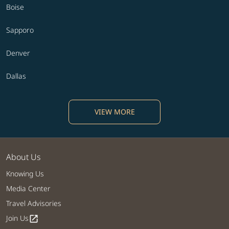
Boise
Sapporo
Denver
Dallas
VIEW MORE
About Us
Knowing Us
Media Center
Travel Advisories
Join Us
open_in_new