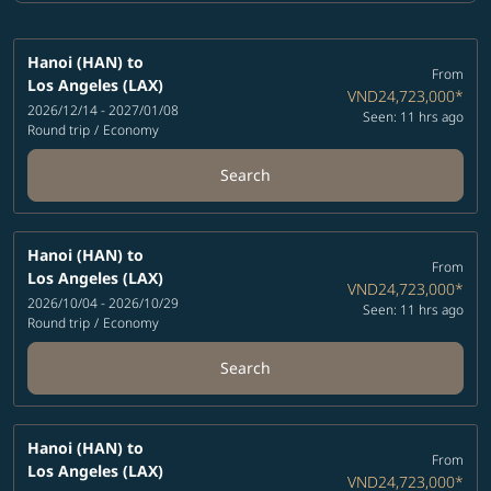
Hanoi (HAN)
to
From
Los Angeles (LAX)
VND24,723,000
*
2026/12/14 - 2027/01/08
Seen: 11 hrs ago
Round trip
/
Economy
Search
Hanoi (HAN)
to
From
Los Angeles (LAX)
VND24,723,000
*
2026/10/04 - 2026/10/29
Seen: 11 hrs ago
Round trip
/
Economy
Search
Hanoi (HAN)
to
From
Los Angeles (LAX)
VND24,723,000
*