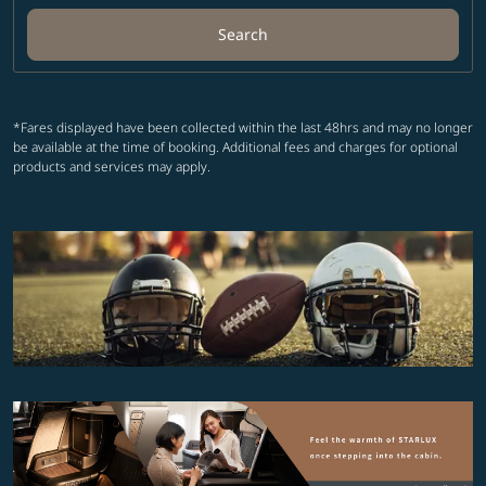
Search
*Fares displayed have been collected within the last 48hrs and may no longer
be available at the time of booking. Additional fees and charges for optional
products and services may apply.