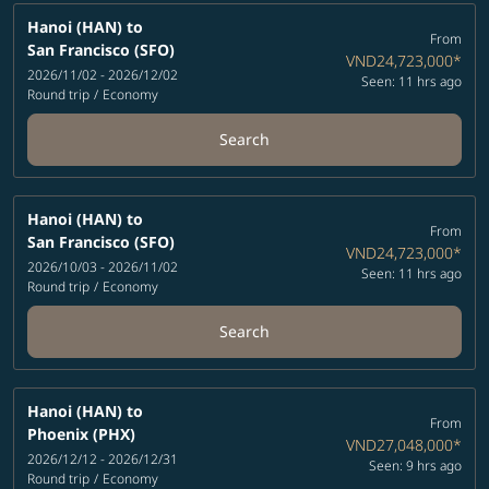
Hanoi (HAN)
to
From
San Francisco (SFO)
VND24,723,000
*
2026/11/02 - 2026/12/02
Seen: 11 hrs ago
Round trip
/
Economy
Search
Hanoi (HAN)
to
From
San Francisco (SFO)
VND24,723,000
*
2026/10/03 - 2026/11/02
Seen: 11 hrs ago
Round trip
/
Economy
Search
Hanoi (HAN)
to
From
Phoenix (PHX)
VND27,048,000
*
2026/12/12 - 2026/12/31
Seen: 9 hrs ago
Round trip
/
Economy