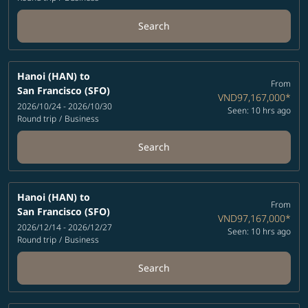
Search
Hanoi (HAN)
to
From
San Francisco (SFO)
VND97,167,000
*
2026/10/24 - 2026/10/30
Seen: 10 hrs ago
Round trip
/
Business
Search
Hanoi (HAN)
to
From
San Francisco (SFO)
VND97,167,000
*
2026/12/14 - 2026/12/27
Seen: 10 hrs ago
Round trip
/
Business
Search