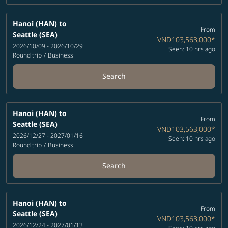
Hanoi (HAN)
to
From
Seattle (SEA)
VND103,563,000
*
2026/10/09 - 2026/10/29
Seen: 10 hrs ago
Round trip
/
Business
Search
Hanoi (HAN)
to
From
Seattle (SEA)
VND103,563,000
*
2026/12/27 - 2027/01/16
Seen: 10 hrs ago
Round trip
/
Business
Search
Hanoi (HAN)
to
From
Seattle (SEA)
VND103,563,000
*
2026/12/24 - 2027/01/13