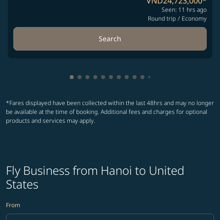
VND24,723,000
*
Seen: 11 hrs ago
Round trip
/
Economy
Search
Showing cmp-pagination-showing-card
Showing cmp-pagination-showing-car
Showing cmp-pagination-showing-c
Showing cmp-pagination-showing
Showing cmp-pagination-showi
Showing cmp-pagination-sho
Showing cmp-pagination-s
Showing cmp-pagination
Showing cmp-paginati
Showing cmp-pagina
Showing cmp-pagi
Showing cmp-pag
*Fares displayed have been collected within the last 48hrs and may no longer
be available at the time of booking. Additional fees and charges for optional
products and services may apply.
Fly Business from Hanoi to United
States
From