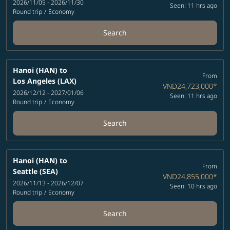
2026/11/05 - 2026/11/30
Seen: 11 hrs ago
Round trip
/
Economy
Search
Hanoi (HAN)
to
From
Los Angeles (LAX)
VND24,723,000
*
2026/12/12 - 2027/01/06
Seen: 11 hrs ago
Round trip
/
Economy
Search
Hanoi (HAN)
to
From
Seattle (SEA)
VND24,855,000
*
2026/11/13 - 2026/12/07
Seen: 10 hrs ago
Round trip
/
Economy
Search