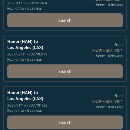
2026/11/16 - 2026/12/04
Seen: 10 hrs ago
Round trip
/
Business
Search
Hanoi (HAN)
to
From
Los Angeles (LAX)
VND95,608,000
*
2027/02/01 - 2027/02/19
Seen: 10 hrs ago
Round trip
/
Business
Search
Hanoi (HAN)
to
From
Los Angeles (LAX)
VND95,608,000
*
2027/01/15 - 2027/01/22
Seen: 10 hrs ago
Round trip
/
Business
Search