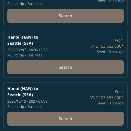
Seen: 10 hrs ago
Round trip
/
Business
Search
Hanoi (HAN)
to
From
Seattle (SEA)
VND103,563,000
*
2026/12/07 - 2026/12/28
Seen: 10 hrs ago
Round trip
/
Business
Search
Hanoi (HAN)
to
From
Seattle (SEA)
VND103,563,000
*
2026/12/13 - 2027/01/03
Seen: 10 hrs ago
Round trip
/
Business
Search