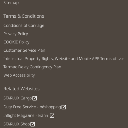
Sitemap
Terms & Conditions
Conditions of Carriage
Privacy Policy
COOKIE Policy
Customer Service Plan
Intellectual Property Rights, Website and Mobile APP Terms of Use
Tarmac Delay Contingency Plan
Web Accessibility
Related Websites
STARLUX Cargo
open_in_new
Duty Free Service - béshopping
open_in_new
Inflight Magazine - kiânn
open_in_new
STARLUX Shop
open_in_new