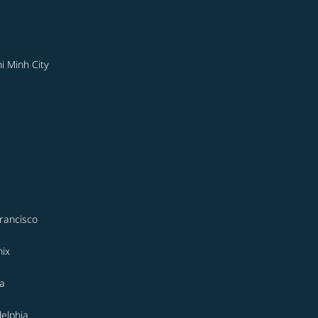
i Minh City
rancisco
ix
a
delphia