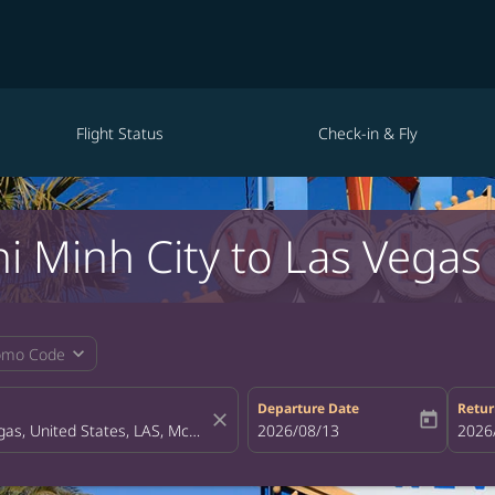
Flight Status
Check-in & Fly
i Minh City to Las Vegas
expand_more
omo Code
Departure Date
Retur
close
today
fc-booking-departure-date-aria-la
2026/08/13
fc-bo
2026