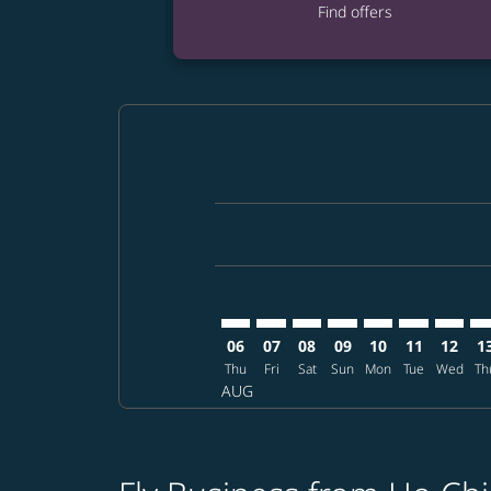
Find offers
Displaying fares for August-2026
SGN–LAS: cmp-view-offers-disclai
SGN–LAS: cmp-view-offers-dis
SGN–LAS: cmp-view-offer
SGN–LAS: cmp-view-o
SGN–LAS: cmp-vi
SGN–LAS: cm
SGN–LA
SG
06
07
08
09
10
11
12
1
Thu
Fri
Sat
Sun
Mon
Tue
Wed
Th
AUG