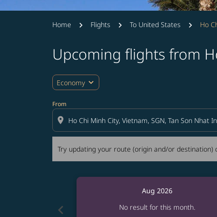
Home
Flights
To United States
Ho Ch
Upcoming flights from Ho
Try updating your route (origin and/or destina
expand_more
Economy
From
location_on
Try updating your route (origin and/or destination) o
Aug 2026
chevron_left
No result for this month.