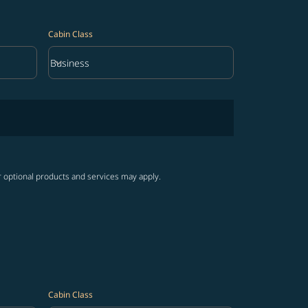
Cabin Class
keyboard_arrow_down
Business
Cabin Class option Business Selected
r optional products and services may apply.
Cabin Class