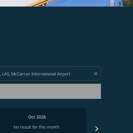
d offers.
close
Oct 2026
chevron_right
No result for this month.
No resul