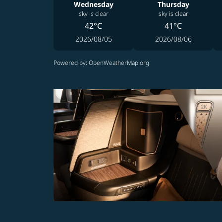
Wednesday
Thursday
sky is clear
sky is clear
42°C
41°C
2026/08/05
2026/08/06
Powered by
: OpenWeatherMap.org