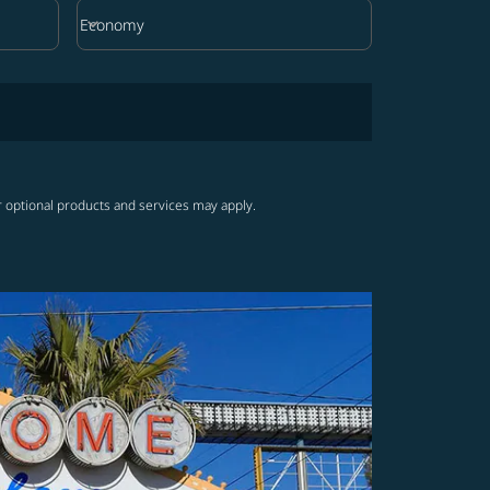
keyboard_arrow_down
Economy
Cabin Class option Economy Selected
r optional products and services may apply.