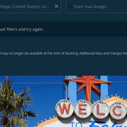
close
lters and try again.
ust filters and try again.
 may no longer be available at the time of booking. Additional fees and charges fo