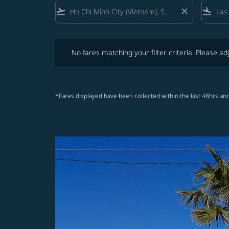
flight_takeoff
close
flight_land
No fares matching your filter criteria. Please adjust fi
No fares matching your filter criteria. Please adj
*Fares displayed have been collected within the last 48hrs and