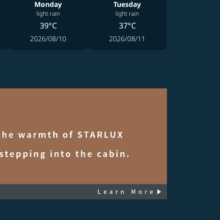
Monday
Tuesday
light rain
light rain
39°C
37°C
2026/08/10
2026/08/11