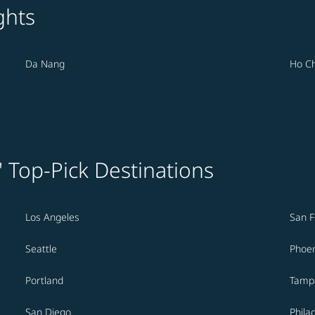
ghts
Da Nang
Ho Ch
' Top-Pick Destinations
Los Angeles
San F
Seattle
Phoen
Portland
Tamp
San Diego
Phila