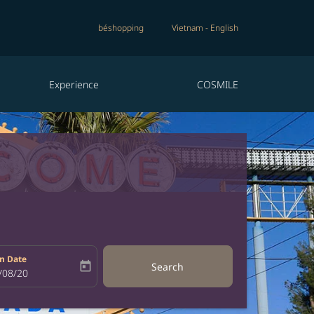
béshopping
Vietnam
-
English
Experience
COSMILE
n Date
today
Search
bel
oking-return-date-aria-label
/08/20