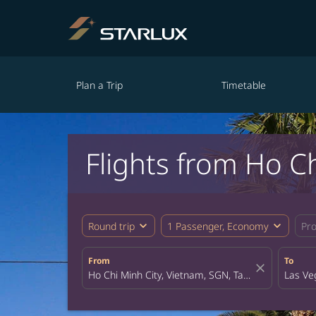
Plan a Trip
Timetable
Flights from Ho Ch
expand_more
expand_more
Round trip
1 Passenger, Economy
Pr
From
To
close