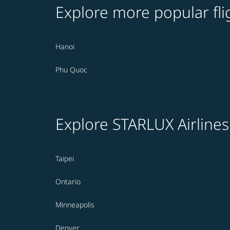
Explore more popular fli
Hanoi
Phu Quoc
Explore STARLUX Airlines
Taipei
Ontario
Minneapolis
Denver