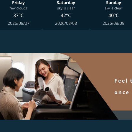
Friday
Saturday
Sunday
few clouds
sky is clear
sky is clear
37°C
42°C
40°C
2026/08/07
2026/08/08
2026/08/09