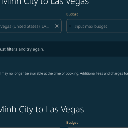
 Minh City to Las Vegas
Budget
close
lters and try again.
ust filters and try again.
 may no longer be available at the time of booking. Additional fees and charges fo
Minh City to Las Vegas
Budget