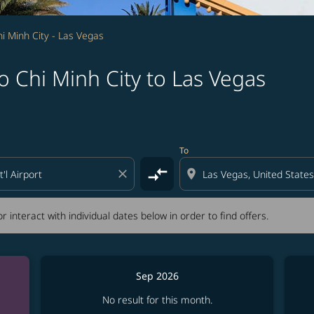
i Minh City - Las Vegas
 Chi Minh City to Las Vegas
tion) or interact with individual dates below in order to fin
To
compare_arrows
close
location_on
r interact with individual dates below in order to find offers.
Sep 2026
No result for this month.