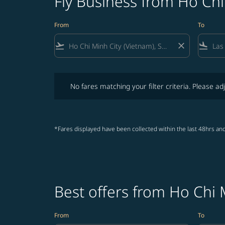
Fly Business from Ho Chi
From
To
flight_takeoff
close
flight_land
No fares matching your filter criteria. Please adjust fi
No fares matching your filter criteria. Please adj
*Fares displayed have been collected within the last 48hrs and
Best offers from Ho Chi 
From
To