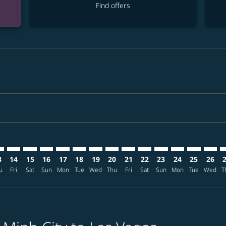
Find offers
mer. Find offers
claimer. Find offers
s-disclaimer. Find offers
ffers-disclaimer. Find offers
ew-offers-disclaimer. Find offers
p-view-offers-disclaimer. Find offers
S: cmp-view-offers-disclaimer. Find offers
N–LAS: cmp-view-offers-disclaimer. Find offers
SGN–LAS: cmp-view-offers-disclaimer. Find offers
SGN–LAS: cmp-view-offers-disclaimer. Find offers
SGN–LAS: cmp-view-offers-disclaimer. Find offers
SGN–LAS: cmp-view-offers-disclaimer. Find of
SGN–LAS: cmp-view-offers-disclaimer. Fi
SGN–LAS: cmp-view-offers-disclaimer
SGN–LAS: cmp-view-offers-discla
SGN–LAS: cmp-view-offers-di
SGN–LAS: cmp-view-offe
SGN–LAS: cmp-view-
SGN–LAS: cmp-v
SGN–LAS: c
SGN–L
S
3
14
15
16
17
18
19
20
21
22
23
24
25
26
u
Fri
Sat
Sun
Mon
Tue
Wed
Thu
Fri
Sat
Sun
Mon
Tue
Wed
T