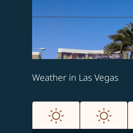
Weather in Las Vegas