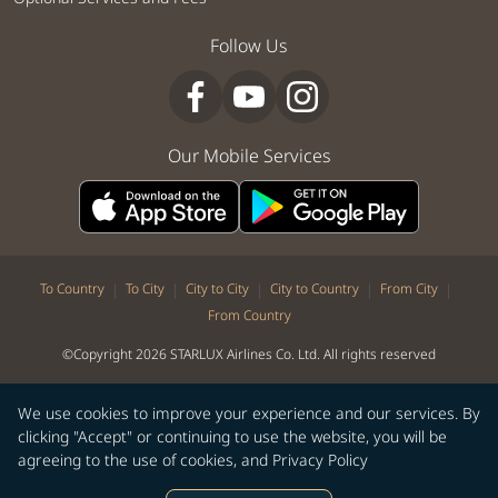
Follow Us
Our Mobile Services
|
|
|
|
|
To Country
To City
City to City
City to Country
From City
From Country
©Copyright 2026 STARLUX Airlines Co. Ltd. All rights reserved
We use cookies to improve your experience and our services. By
clicking "Accept" or continuing to use the website, you will be
agreeing to the use of cookies, and
Privacy Policy