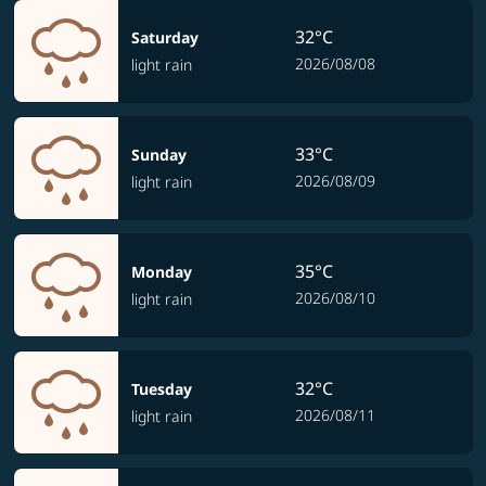
32°C
Saturday
2026/08/08
light rain
33°C
Sunday
2026/08/09
light rain
35°C
Monday
2026/08/10
light rain
32°C
Tuesday
2026/08/11
light rain