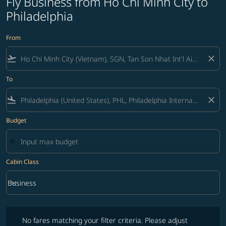
Fly Business from Ho Chi Minh City to
Philadelphia
From
flight_takeoff
close
To
flight_land
close
Budget
Cabin Class
keyboard_arrow_down
Business
Cabin Class option Business Selected
No fares matching your filter criteria. Please adjust filters and try ag
No fares matching your filter criteria. Please adjust