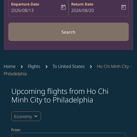
Departure Date
Return Date
today
today
fc-booking-departure-date-aria-label
2026/08/13
fc-booking-return-date-aria-label
2026/08/20
Search
Home
Flights
To United States
Ho Chi Minh City -
Philadelphia
Upcoming flights from Ho Chi
Try updating your route (origin and/or destination) or i
Minh City to Philadelphia
expand_more
Economy
From