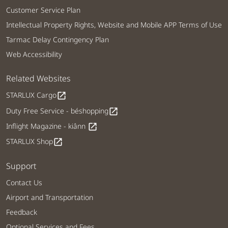
Customer Service Plan
Intellectual Property Rights, Website and Mobile APP Terms of Use
Tarmac Delay Contingency Plan
Web Accessibility
Related Websites
STARLUX Cargo
open_in_new
Duty Free Service - béshopping
open_in_new
Inflight Magazine - kiânn
open_in_new
STARLUX Shop
open_in_new
Support
Contact Us
Airport and Transportation
Feedback
Optional Services and Fees