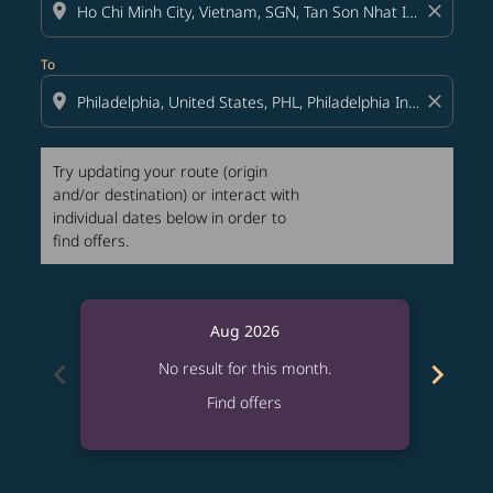
location_on
close
To
location_on
close
Try updating your route (origin
and/or destination) or interact with
individual dates below in order to
find offers.
Aug 2026
chevron_left
chevron_right
No result for this month.
Find offers