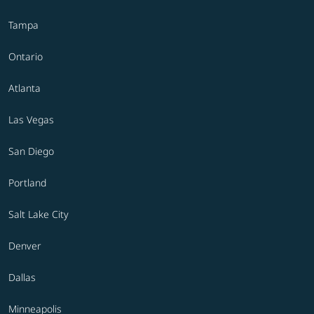
Tampa
Ontario
Atlanta
Las Vegas
San Diego
Portland
Salt Lake City
Denver
Dallas
Minneapolis