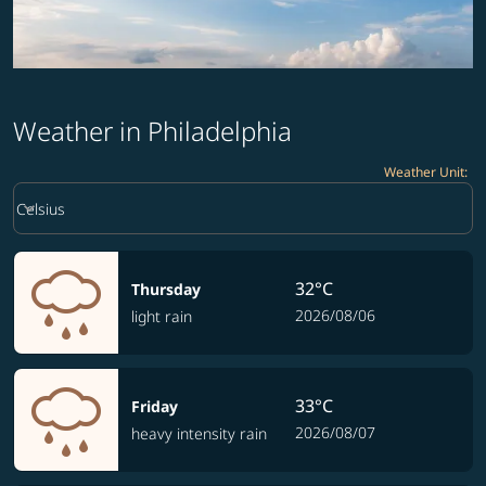
Weather in Philadelphia
Weather Unit
:
Weather unit option Celsius Selected
keyboard_arrow_down
Celsius
32°C
Thursday
2026/08/06
light rain
33°C
Friday
2026/08/07
heavy intensity rain