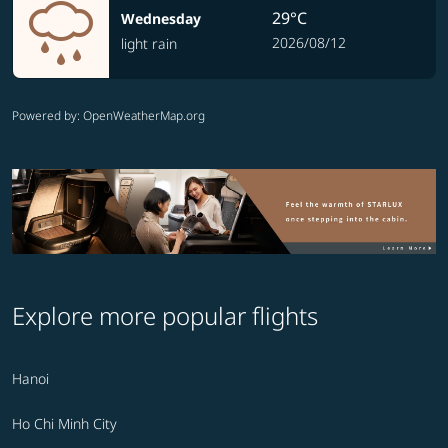
29°C
Wednesday
2026/08/12
light rain
Powered by
: OpenWeatherMap.org
Explore more popular flights
Hanoi
Ho Chi Minh City