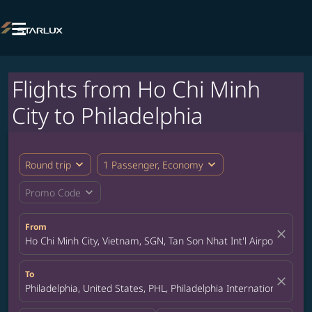

Flights from Ho Chi Minh
City to Philadelphia
expand_more
expand_more
Round trip
1 Passenger, Economy
expand_more
Promo Code
From
close
Ho Chi Minh City, Vietnam, SGN, Tan Son Nhat Int'l Airport
To
close
Philadelphia, United States, PHL, Philadelphia International Airpo