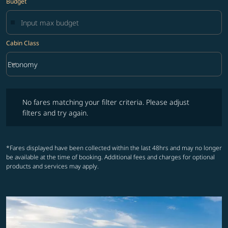
Budget
Cabin Class
keyboard_arrow_down
Economy
Cabin Class option Economy Selected
No fares matching your filter criteria. Please adjust filters and try ag
No fares matching your filter criteria. Please adjust
filters and try again.
*Fares displayed have been collected within the last 48hrs and may no longer
be available at the time of booking. Additional fees and charges for optional
products and services may apply.