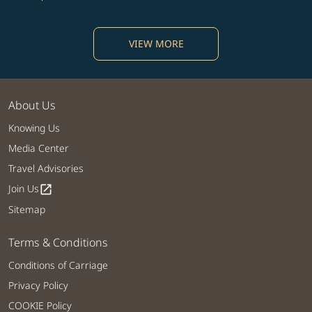
VIEW MORE
About Us
Knowing Us
Media Center
Travel Advisories
Join Us
open_in_new
Sitemap
Terms & Conditions
Conditions of Carriage
Privacy Policy
COOKIE Policy