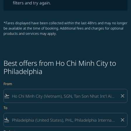
filters and try again.
*Fares displayed have been collected within the last 48hrs and may no longer
be available at the time of booking. Additional fees and charges for optional
products and services may apply.
Best offers from Ho Chi Minh City to
Philadelphia
From
flight_takeoff
close
To
flight_land
close