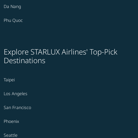
Da Nang
Phu Quoc
Explore STARLUX Airlines' Top-Pick
Destinations
Taipei
Los Angeles
San Francisco
Phoenix
Seattle