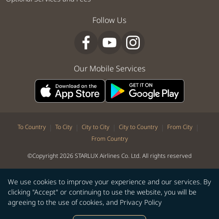
Follow Us
Our Mobile Services
|
|
|
|
|
To Country
To City
City to City
City to Country
From City
From Country
©Copyright 2026 STARLUX Airlines Co. Ltd. All rights reserved
We use cookies to improve your experience and our services. By
clicking "Accept" or continuing to use the website, you will be
agreeing to the use of cookies, and
Privacy Policy