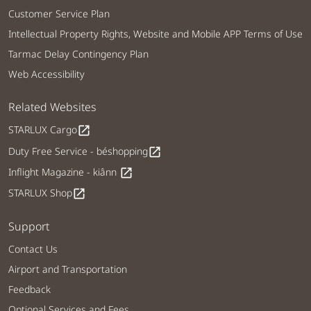
Customer Service Plan
Intellectual Property Rights, Website and Mobile APP Terms of Use
Tarmac Delay Contingency Plan
Web Accessibility
Related Websites
STARLUX Cargo
open_in_new
Duty Free Service - béshopping
open_in_new
Inflight Magazine - kiânn
open_in_new
STARLUX Shop
open_in_new
Support
Contact Us
Airport and Transportation
Feedback
Optional Services and Fees