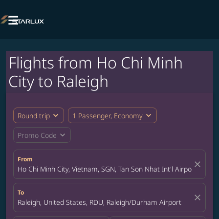

Flights from Ho Chi Minh
City to Raleigh
expand_more
expand_more
Round trip
1 Passenger, Economy
expand_more
Promo Code
From
close
Ho Chi Minh City, Vietnam, SGN, Tan Son Nhat Int'l Airport
To
close
Raleigh, United States, RDU, Raleigh/Durham Airport