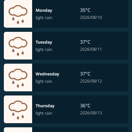
35°C
Monday
2026/08/10
light rain
37°C
Tuesday
2026/08/11
light rain
37°C
Wednesday
2026/08/12
light rain
36°C
Thursday
2026/08/13
light rain