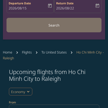
Departure Date
Return Date
today
today
fc-booking-departure-date-aria-label
2026/08/15
fc-booking-return-date-aria-label
2026/08/22
Search
Home
Flights
To United States
Ho Chi Minh City -
Raleigh
Upcoming flights from Ho Chi
Try updating your route (origin and/or destination) or i
Minh City to Raleigh
expand_more
Economy
From