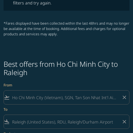
filters and try again.
*Fares displayed have been collected within the last 48hrs and may no longer
be available at the time of booking. Additional fees and charges for optional
products and services may apply.
Best offers from Ho Chi Minh City to
Raleigh
From
flight_takeoff
close
To
flight_land
close