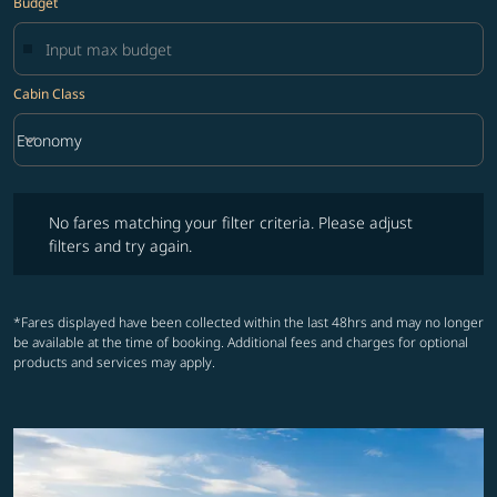
Budget
Cabin Class
keyboard_arrow_down
Economy
Cabin Class option Economy Selected
No fares matching your filter criteria. Please adjust filters and try ag
No fares matching your filter criteria. Please adjust
filters and try again.
*Fares displayed have been collected within the last 48hrs and may no longer
be available at the time of booking. Additional fees and charges for optional
products and services may apply.