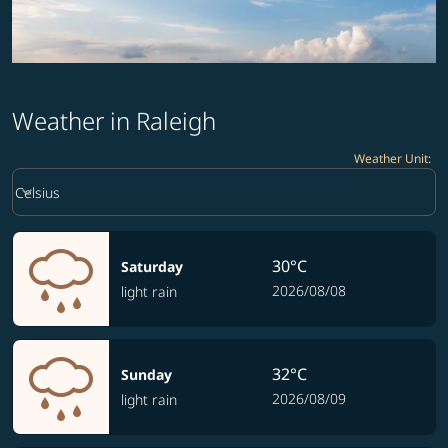
Weather in Raleigh
Weather Unit
:
Weather unit option Celsius Selected
keyboard_arrow_down
Celsius
30°C
Saturday
2026/08/08
light rain
32°C
Sunday
2026/08/09
light rain