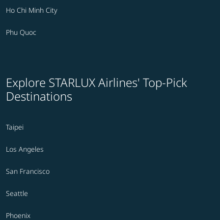
Ho Chi Minh City
Phu Quoc
Explore STARLUX Airlines' Top-Pick
Destinations
Taipei
Los Angeles
San Francisco
Seattle
Phoenix