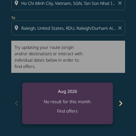
location_on
close
To
location_on
close
Try updating your route (origin
and/or destination) or interact with
individual dates below in order to
find offers.
Aug 2026
chevron_left
chevron_right
No result for this month.
Find offers