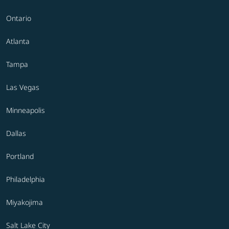
Ontario
Atlanta
Tampa
Las Vegas
Minneapolis
Dallas
Portland
Philadelphia
Miyakojima
Salt Lake City