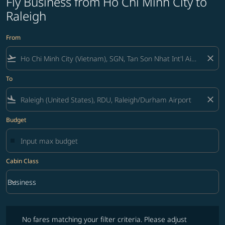
Fly Business from Ho Chi Minh City to
Raleigh
From
flight_takeoff
close
To
flight_land
close
Budget
Cabin Class
keyboard_arrow_down
Business
Cabin Class option Business Selected
No fares matching your filter criteria. Please adjust filters and try ag
No fares matching your filter criteria. Please adjust