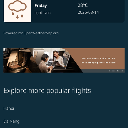
28°C
Friday
2026/08/14
light rain
Powered by
: OpenWeatherMap.org
Explore more popular flights
Hanoi
Da Nang