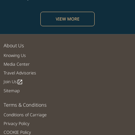
VIEW MORE
About Us
Knowing Us
Media Center
Travel Advisories
Join Us
open_in_new
Sitemap
Terms & Conditions
Conditions of Carriage
Privacy Policy
COOKIE Policy