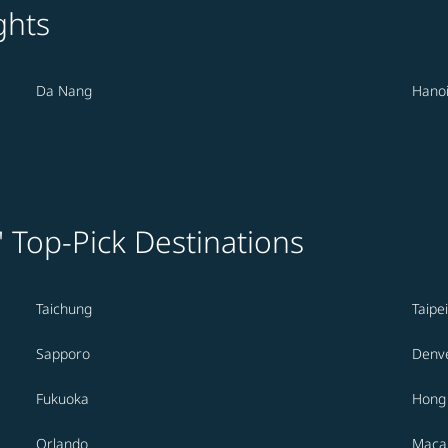
ghts
Da Nang
Hano
' Top-Pick Destinations
Taichung
Taipei
Sapporo
Denv
Fukuoka
Hong
Orlando
Maca