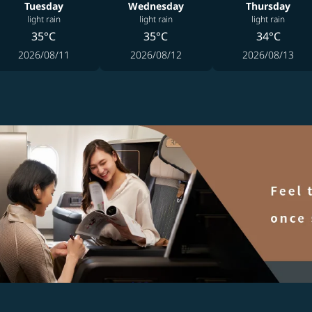
Tuesday
Wednesday
Thursday
light rain
light rain
light rain
35°C
35°C
34°C
2026/08/11
2026/08/12
2026/08/13