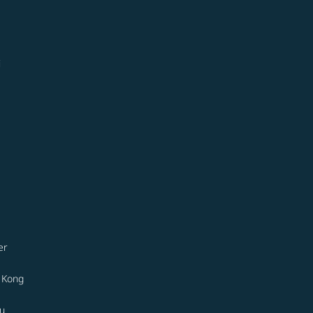
i
er
 Kong
u