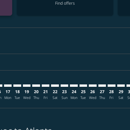
Find offers
mer. Find offers
claimer. Find offers
s-disclaimer. Find offers
ffers-disclaimer. Find offers
ew-offers-disclaimer. Find offers
p-view-offers-disclaimer. Find offers
L: cmp-view-offers-disclaimer. Find offers
C–ATL: cmp-view-offers-disclaimer. Find offers
PQC–ATL: cmp-view-offers-disclaimer. Find offers
PQC–ATL: cmp-view-offers-disclaimer. Find offers
PQC–ATL: cmp-view-offers-disclaimer. Find offers
PQC–ATL: cmp-view-offers-disclaimer. Find of
PQC–ATL: cmp-view-offers-disclaimer. Fin
PQC–ATL: cmp-view-offers-disclaimer
PQC–ATL: cmp-view-offers-discla
PQC–ATL: cmp-view-offers-di
PQC–ATL: cmp-view-offe
PQC–ATL: cmp-view-
PQC–ATL: cmp-v
PQC–ATL: c
PQC–A
P
6
17
18
19
20
21
22
23
24
25
26
27
28
29
n
Mon
Tue
Wed
Thu
Fri
Sat
Sun
Mon
Tue
Wed
Thu
Fri
Sat
S