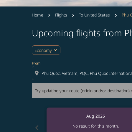
Home
Flights
To United States
Phu Q
Upcoming flights from P
Try updating your route (origin and/or destina
expand_more
Economy
From
location_on
Try updating your route (origin and/or destination) o
Aug 2026
chevron_left
No result for this month.