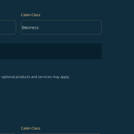
Cabin Class
keyboard_arrow_down
Business
Cabin Class option Business Selected
r optional products and services may apply.
Cabin Class