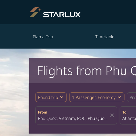
Plan a Trip
Timetable
Flights from Phu 
expand_more
expand_more
Round trip
1 Passenger, Economy
Pr
From
To
close