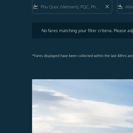
flight_takeoff
close
flight_land
No fares matching your filter criteria. Please adjust fi
No fares matching your filter criteria. Please adj
*Fares displayed have been collected within the last 48hrs and