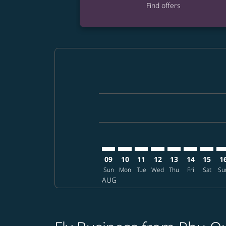
Find offers
Displaying fares for August-2026
PQC–ATL: cmp-view-offers-disclai
PQC–ATL: cmp-view-offers-dis
PQC–ATL: cmp-view-offer
PQC–ATL: cmp-view-o
PQC–ATL: cmp-vi
PQC–ATL: cm
PQC–AT
PQ
09
10
11
12
13
14
15
1
Sun
Mon
Tue
Wed
Thu
Fri
Sat
Su
AUG