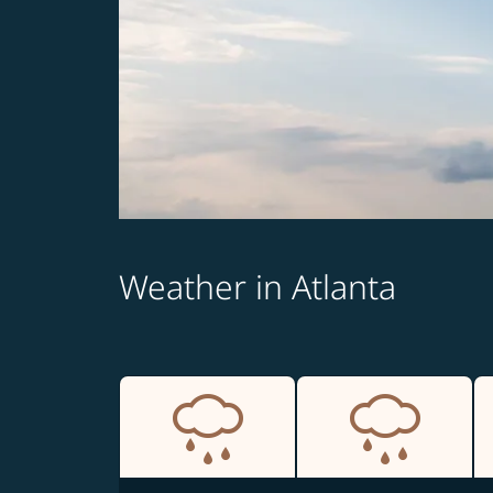
Weather in Atlanta