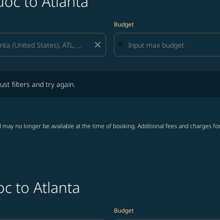
oc to Atlanta
Budget
close
lters and try again.
ust filters and try again.
 may no longer be available at the time of booking. Additional fees and charges fo
c to Atlanta
Budget