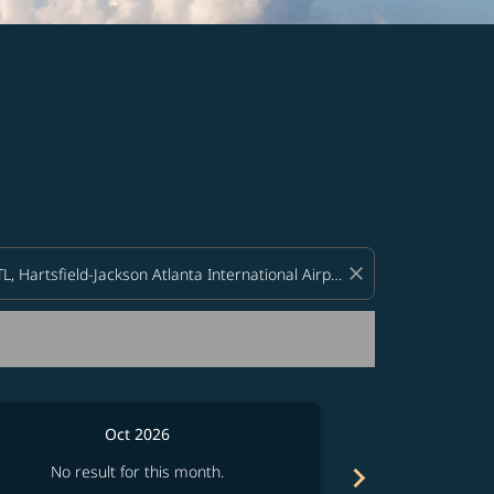
d offers.
close
Oct 2026
chevron_right
No result for this month.
No resul