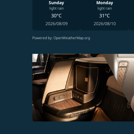
Sunday
Monday
light rain
light rain
30°C
31°C
2026/08/09
2026/08/10
Powered by
: OpenWeatherMap.org