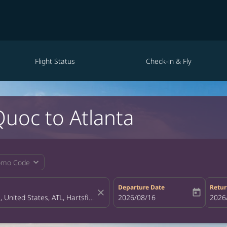
Flight Status
Check-in & Fly
Quoc to Atlanta
expand_more
omo Code
Departure Date
Retur
close
today
fc-booking-departure-date-aria-la
2026/08/16
fc-bo
2026