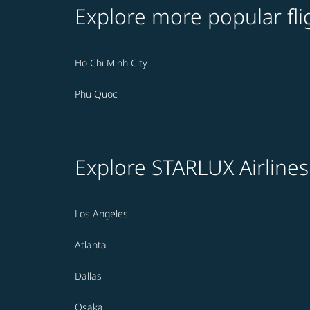
Explore more popular fli
Ho Chi Minh City
Phu Quoc
Explore STARLUX Airlines
Los Angeles
Atlanta
Dallas
Osaka