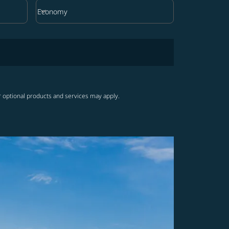
keyboard_arrow_down
Economy
Cabin Class option Economy Selected
r optional products and services may apply.