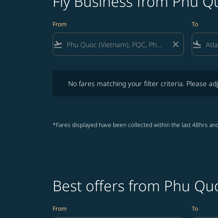
Fly Business from Phu Qu
From
To
flight_takeoff
close
flight_land
No fares matching your filter criteria. Please adjust fi
No fares matching your filter criteria. Please adj
*Fares displayed have been collected within the last 48hrs and
Best offers from Phu Quo
From
To