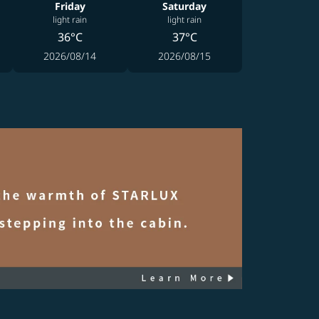
Friday
Saturday
light rain
light rain
36°C
37°C
2026/08/14
2026/08/15