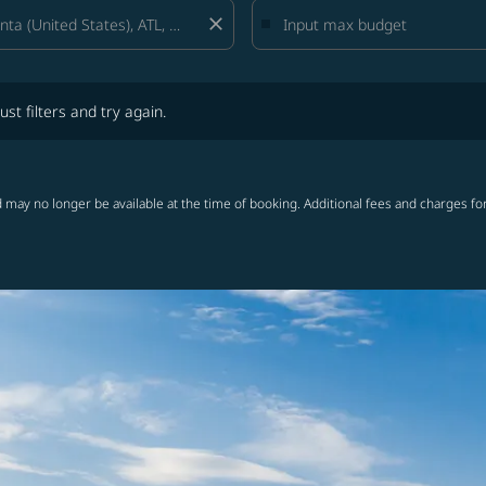
close
lters and try again.
ust filters and try again.
 may no longer be available at the time of booking. Additional fees and charges fo