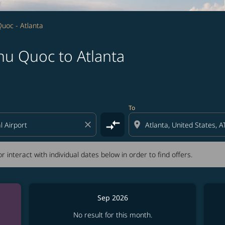
uoc - Atlanta
hu Quoc to Atlanta
tion) or interact with individual dates below in order to fin
To
compare_arrows
close
location_on
r interact with individual dates below in order to find offers.
Sep 2026
No result for this month.