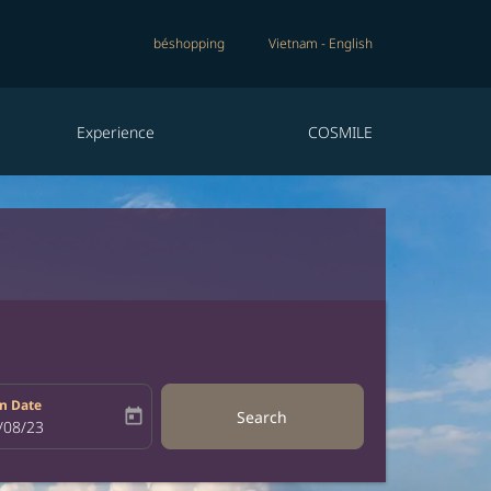
béshopping
Vietnam
-
English
Experience
COSMILE
n Date
today
Search
bel
oking-return-date-aria-label
/08/23