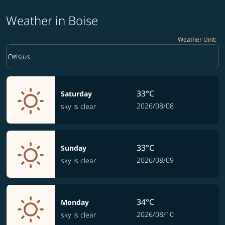
Weather in Boise
Weather Unit
:
Weather unit option Celsius Selected
keyboard_arrow_down
Celsius
33°C
Saturday
2026/08/08
sky is clear
33°C
Sunday
2026/08/09
sky is clear
34°C
Monday
2026/08/10
sky is clear