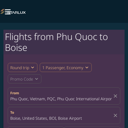

Flights from Phu Quoc to
Boise
expand_more
expand_more
Round trip
1 Passenger, Economy
expand_more
Promo Code
From
close
Phu Quoc, Vietnam, PQC, Phu Quoc International Airport
To
close
Boise, United States, BOI, Boise Airport