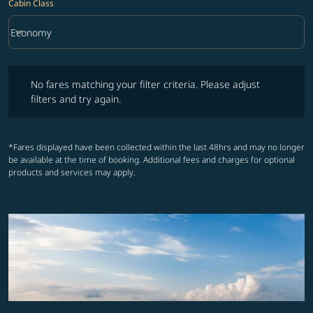
Cabin Class
keyboard_arrow_down
Economy
Cabin Class option Economy Selected
No fares matching your filter criteria. Please adjust filters and try ag
No fares matching your filter criteria. Please adjust
filters and try again.
*Fares displayed have been collected within the last 48hrs and may no longer
be available at the time of booking. Additional fees and charges for optional
products and services may apply.