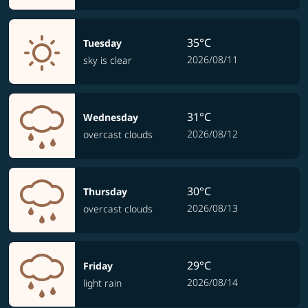
35°C
Tuesday
2026/08/11
sky is clear
31°C
Wednesday
2026/08/12
overcast clouds
30°C
Thursday
2026/08/13
overcast clouds
29°C
Friday
2026/08/14
light rain