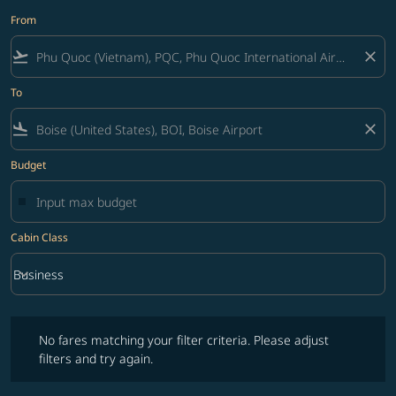
From
flight_takeoff
close
To
flight_land
close
Budget
Cabin Class
keyboard_arrow_down
Business
Cabin Class option Business Selected
No fares matching your filter criteria. Please adjust filters and try ag
No fares matching your filter criteria. Please adjust
filters and try again.