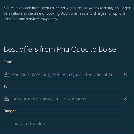
*Fares displayed have been collected within the last 48hrs and may no longer
be available at the time of booking. Additional fees and charges for optional
products and services may apply.
Best offers from Phu Quoc to Boise
From
flight_takeoff
close
To
flight_land
close
Budget