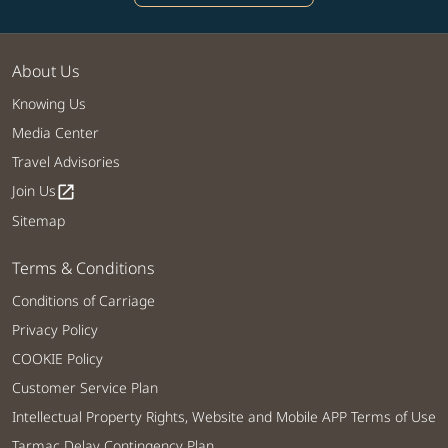
About Us
Knowing Us
Media Center
Travel Advisories
Join Us
open_in_new
Sitemap
Terms & Conditions
Conditions of Carriage
Privacy Policy
COOKIE Policy
Customer Service Plan
Intellectual Property Rights, Website and Mobile APP Terms of Use
Tarmac Delay Contingency Plan