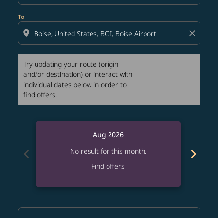
To
location_on
close
Try updating your route (origin
and/or destination) or interact with
individual dates below in order to
find offers.
Aug 2026
chevron_left
chevron_right
No result for this month.
Find offers