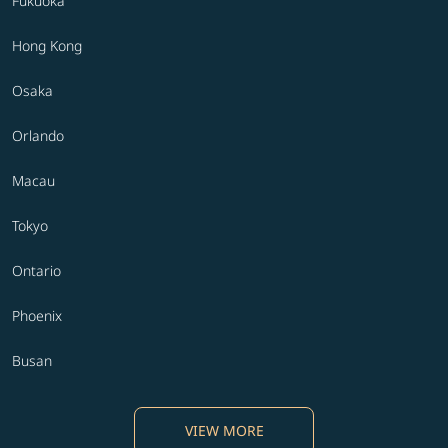
Fukuoka
Hong Kong
Osaka
Orlando
Macau
Tokyo
Ontario
Phoenix
Busan
VIEW MORE