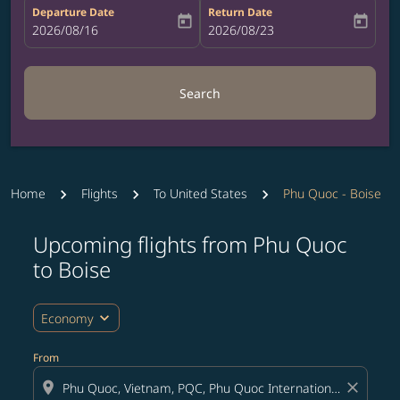
Departure Date
Return Date
today
today
fc-booking-departure-date-aria-label
2026/08/16
fc-booking-return-date-aria-label
2026/08/23
Search
Home
Flights
To United States
Phu Quoc - Boise
Upcoming flights from Phu Quoc
Try updating your route (origin and/or destination) or i
to Boise
expand_more
Economy
From
location_on
close