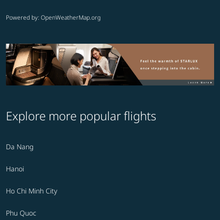
Powered by
: OpenWeatherMap.org
Explore more popular flights
Da Nang
Hanoi
Ho Chi Minh City
Phu Quoc