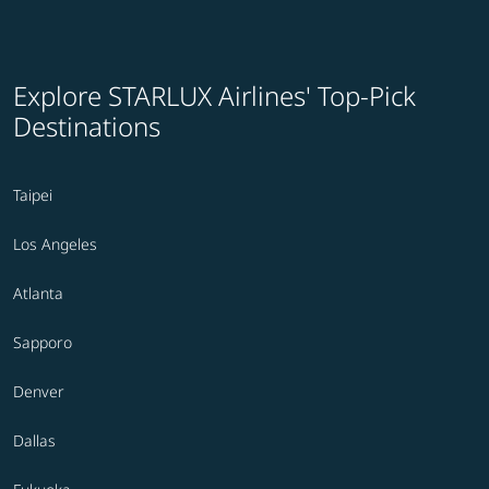
Explore STARLUX Airlines' Top-Pick
Destinations
Taipei
Los Angeles
Atlanta
Sapporo
Denver
Dallas