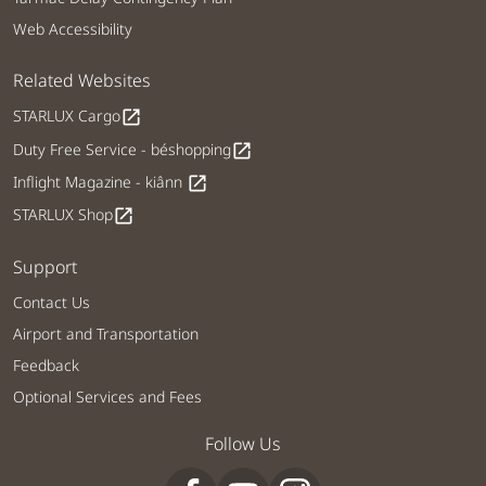
Web Accessibility
Related Websites
STARLUX Cargo
open_in_new
Duty Free Service - béshopping
open_in_new
Inflight Magazine - kiânn
open_in_new
STARLUX Shop
open_in_new
Support
Contact Us
Airport and Transportation
Feedback
Optional Services and Fees
Follow Us