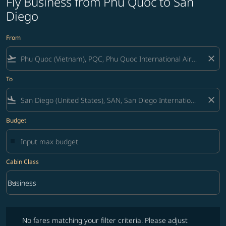
Fly Business from Phu Quoc to San
Diego
From
flight_takeoff
close
To
flight_land
close
Budget
Cabin Class
keyboard_arrow_down
Business
Cabin Class option Business Selected
No fares matching your filter criteria. Please adjust filters and try ag
No fares matching your filter criteria. Please adjust