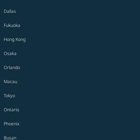
Dallas
Fukuoka
Hong Kong
Osaka
Orlando
Macau
Tokyo
Ontario
Phoenix
Busan