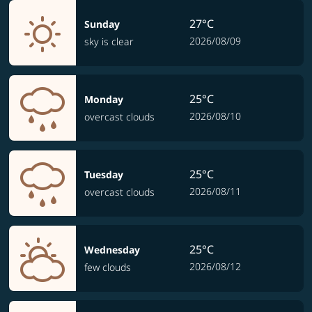
27°C
Sunday
2026/08/09
sky is clear
25°C
Monday
2026/08/10
overcast clouds
25°C
Tuesday
2026/08/11
overcast clouds
25°C
Wednesday
2026/08/12
few clouds