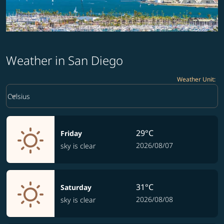
Weather in San Diego
Weather Unit
:
Weather unit option Celsius Selected
keyboard_arrow_down
Celsius
29°C
Friday
2026/08/07
sky is clear
31°C
Saturday
2026/08/08
sky is clear