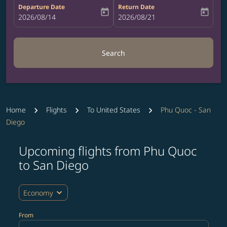
Departure Date
Return Date
today
today
fc-booking-departure-date-aria-label
2026/08/14
fc-booking-return-date-aria-label
2026/08/21
Search
Home
Flights
To United States
Phu Quoc - San
Diego
Upcoming flights from Phu Quoc
Try updating your route (origin and/or destination) or i
to San Diego
expand_more
Economy
From