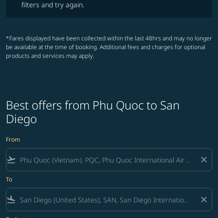
filters and try again.
*Fares displayed have been collected within the last 48hrs and may no longer
be available at the time of booking. Additional fees and charges for optional
products and services may apply.
Best offers from Phu Quoc to San
Diego
From
flight_takeoff
close
To
flight_land
close