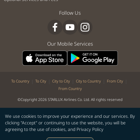
Follow Us
Our Mobile Services
|
|
|
|
|
To Country
To City
City to City
City to Country
From City
From Country
©Copyright 2026 STARLUX Airlines Co. Ltd. All rights reserved
We use cookies to improve your experience and our services. By
clicking "Accept" or continuing to use the website, you will be
agreeing to the use of cookies, and
Privacy Policy