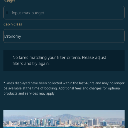
Budget
Cabin Class
keyboard_arrow_down
Economy
Cabin Class option Economy Selected
No fares matching your filter criteria. Please adjust filters and try ag
No fares matching your filter criteria. Please adjust
filters and try again.
*Fares displayed have been collected within the last 48hrs and may no longer
be available at the time of booking. Additional fees and charges for optional
products and services may apply.