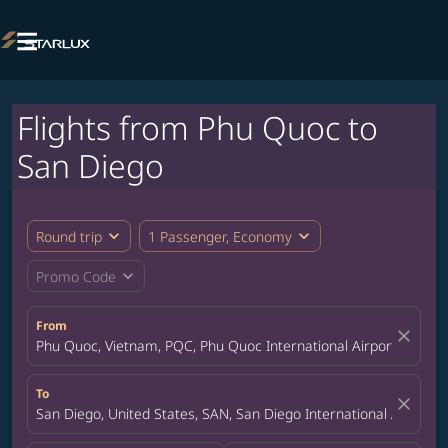

Flights from Phu Quoc to
San Diego
expand_more
expand_more
Round trip
1 Passenger, Economy
expand_more
Promo Code
From
close
Phu Quoc, Vietnam, PQC, Phu Quoc International Airport
To
close
San Diego, United States, SAN, San Diego International Airport