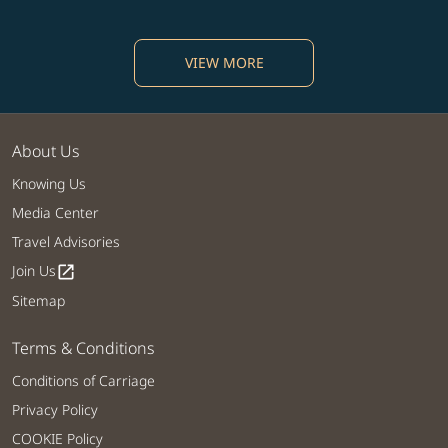
VIEW MORE
About Us
Knowing Us
Media Center
Travel Advisories
Join Us
open_in_new
Sitemap
Terms & Conditions
Conditions of Carriage
Privacy Policy
COOKIE Policy