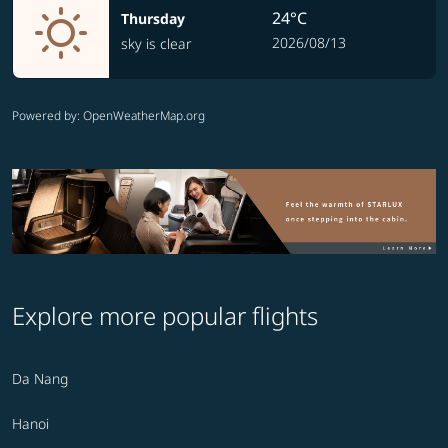
24°C
Thursday
2026/08/13
sky is clear
Powered by
: OpenWeatherMap.org
Explore more popular flights
Da Nang
Hanoi