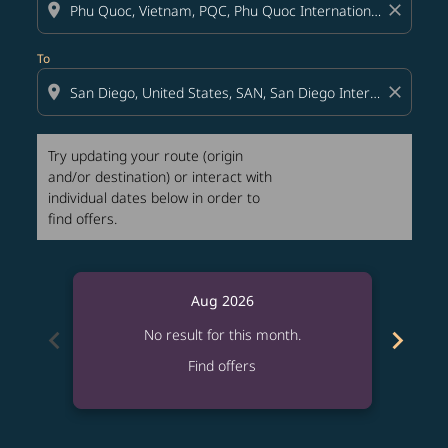
location_on
close
To
location_on
close
Try updating your route (origin
and/or destination) or interact with
individual dates below in order to
find offers.
Aug 2026
chevron_left
chevron_right
No result for this month.
Find offers