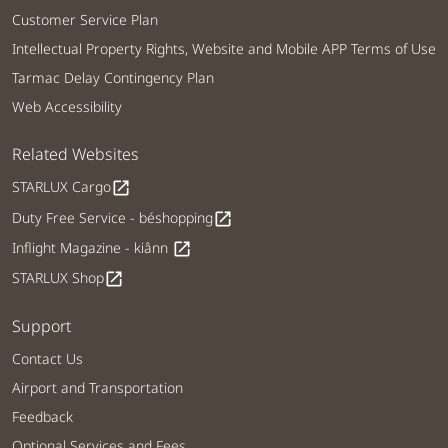
Customer Service Plan
Intellectual Property Rights, Website and Mobile APP Terms of Use
Tarmac Delay Contingency Plan
Web Accessibility
Related Websites
STARLUX Cargo
open_in_new
Duty Free Service - béshopping
open_in_new
Inflight Magazine - kiânn
open_in_new
STARLUX Shop
open_in_new
Support
Contact Us
Airport and Transportation
Feedback
Optional Services and Fees