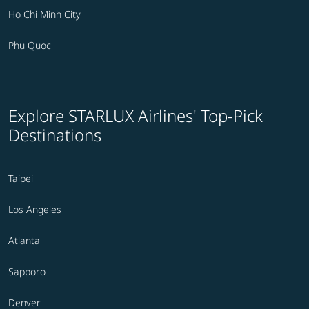
Ho Chi Minh City
Phu Quoc
Explore STARLUX Airlines' Top-Pick
Destinations
Taipei
Los Angeles
Atlanta
Sapporo
Denver