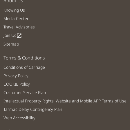
About Us
Knowing Us
Media Center
Travel Advisories
Join Us
open_in_new
Sitemap
Terms & Conditions
Conditions of Carriage
Privacy Policy
COOKIE Policy
Customer Service Plan
Intellectual Property Rights, Website and Mobile APP Terms of Use
Tarmac Delay Contingency Plan
Web Accessibility