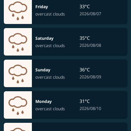
33°C
Friday
2026/08/07
overcast clouds
35°C
Saturday
2026/08/08
overcast clouds
36°C
Sunday
2026/08/09
overcast clouds
31°C
Monday
2026/08/10
overcast clouds