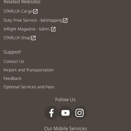
Related Websites
STARLUX Cargo
open_in_new
Duty Free Service - béshopping
open_in_new
Inflight Magazine - kiânn
open_in_new
STARLUX Shop
open_in_new
Support
Contact Us
Airport and Transportation
Feedback
Optional Services and Fees
Follow Us
Our Mobile Services