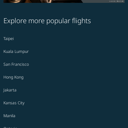
Explore more popular flights
Taipei
Kuala Lumpur
San Francisco
Hong Kong
Jakarta
Kansas City
Manila