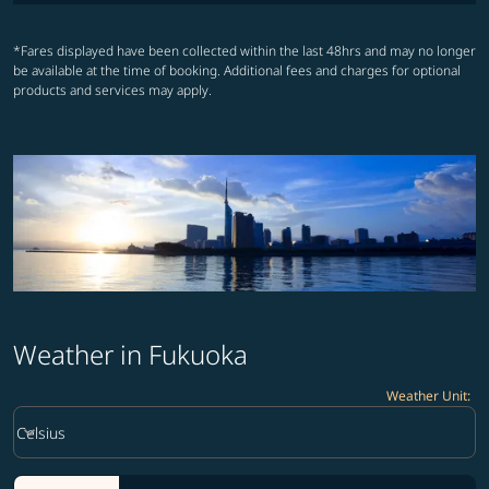
*Fares displayed have been collected within the last 48hrs and may no longer
be available at the time of booking. Additional fees and charges for optional
products and services may apply.
Weather in Fukuoka
Weather Unit
:
Weather unit option Celsius Selected
keyboard_arrow_down
Celsius