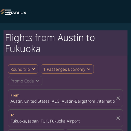

Flights from Austin to
Fukuoka
expand_more
expand_more
Round trip
1 Passenger, Economy
expand_more
Promo Code
From
close
Austin, United States, AUS, Austin-Bergstrom International Airp
To
close
Fukuoka, Japan, FUK, Fukuoka Airport