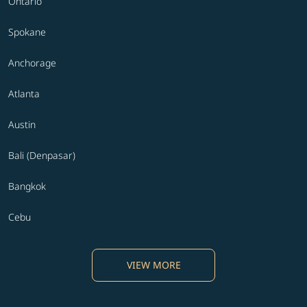
Ontario
Spokane
Anchorage
Atlanta
Austin
Bali (Denpasar)
Bangkok
Cebu
VIEW MORE