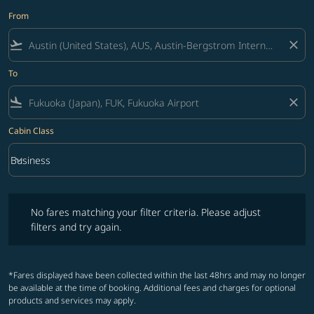
From
flight_takeoff
close
To
flight_land
close
Cabin Class
keyboard_arrow_down
Business
Cabin Class option Business Selected
No fares matching your filter criteria. Please adjust filters and try ag
No fares matching your filter criteria. Please adjust
filters and try again.
*Fares displayed have been collected within the last 48hrs and may no longer
be available at the time of booking. Additional fees and charges for optional
products and services may apply.