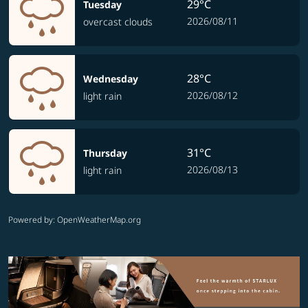
29°C
Tuesday
2026/08/11
overcast clouds
28°C
Wednesday
2026/08/12
light rain
31°C
Thursday
2026/08/13
light rain
Powered by
: OpenWeatherMap.org