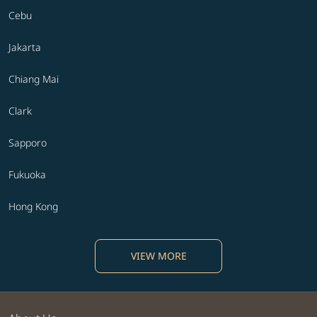
Cebu
Jakarta
Chiang Mai
Clark
Sapporo
Fukuoka
Hong Kong
VIEW MORE