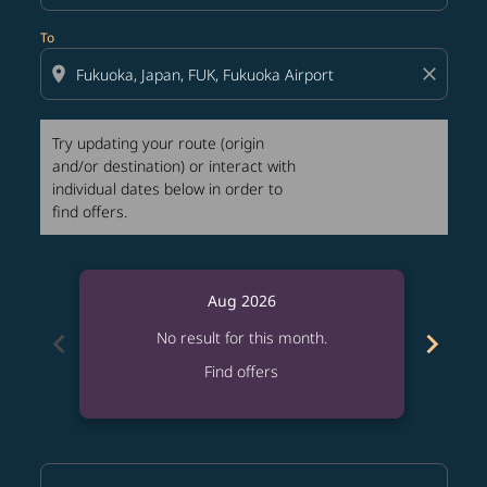
To
location_on
close
Try updating your route (origin
and/or destination) or interact with
individual dates below in order to
find offers.
Aug 2026
chevron_left
chevron_right
No result for this month.
Find offers