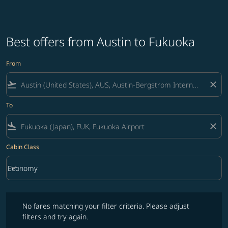
Best offers from Austin to Fukuoka
From
flight_takeoff
close
To
flight_land
close
Cabin Class
keyboard_arrow_down
Economy
Cabin Class option Economy Selected
No fares matching your filter criteria. Please adjust filters and try ag
No fares matching your filter criteria. Please adjust
filters and try again.