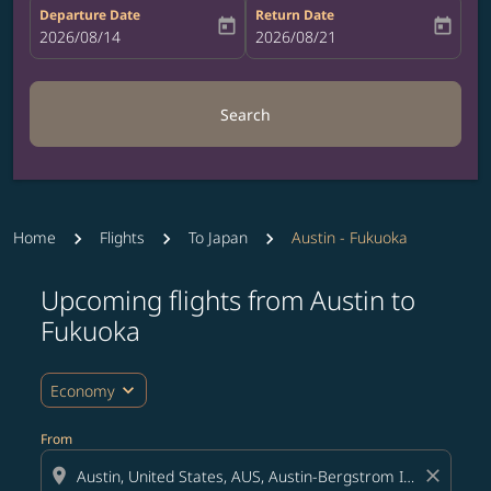
Departure Date
Return Date
today
today
fc-booking-departure-date-aria-label
2026/08/14
fc-booking-return-date-aria-label
2026/08/21
Search
Home
Flights
To Japan
Austin - Fukuoka
Upcoming flights from Austin to
Try updating your route (origin and/or destination) or i
Fukuoka
expand_more
Economy
From
location_on
close