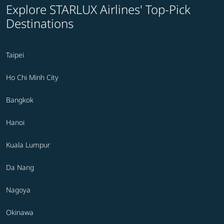
Explore STARLUX Airlines' Top-Pick
Destinations
Taipei
Ho Chi Minh City
Bangkok
Hanoi
Kuala Lumpur
Da Nang
Nagoya
Okinawa