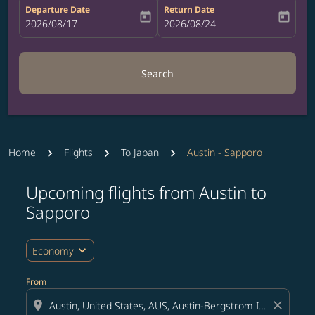
Departure Date
Return Date
today
today
fc-booking-departure-date-aria-label
2026/08/17
fc-booking-return-date-aria-label
2026/08/24
Search
Home
Flights
To Japan
Austin - Sapporo
Upcoming flights from Austin to
Try updating your route (origin and/or destination) or i
Sapporo
expand_more
Economy
From
location_on
close