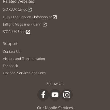
Related Websites
STARLUX Cargo
open_in_new
Duty Free Service - béshopping
open_in_new
Inflight Magazine - kiânn
open_in_new
STARLUX Shop
open_in_new
Support
Contact Us
Airport and Transportation
Feedback
Optional Services and Fees
Follow Us
Our Mobile Services