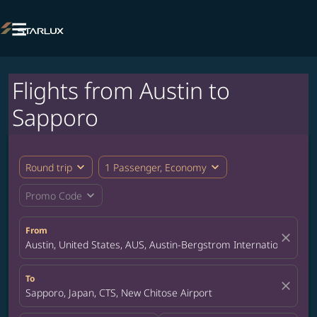

Flights from Austin to
Sapporo
expand_more
expand_more
Round trip
1 Passenger, Economy
expand_more
Promo Code
From
close
Austin, United States, AUS, Austin-Bergstrom International Airp
To
close
Sapporo, Japan, CTS, New Chitose Airport