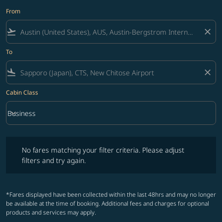
From
flight_takeoff
close
To
flight_land
close
Cabin Class
keyboard_arrow_down
Business
Cabin Class option Business Selected
No fares matching your filter criteria. Please adjust filters and try ag
No fares matching your filter criteria. Please adjust
filters and try again.
*Fares displayed have been collected within the last 48hrs and may no longer
be available at the time of booking. Additional fees and charges for optional
products and services may apply.