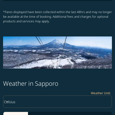
*Fares displayed have been collected within the last 48hrs and may no longer
be available at the time of booking. Additional fees and charges for optional
products and services may apply.
Weather in Sapporo
Weather Unit
:
Weather unit option Celsius Selected
keyboard_arrow_down
Celsius