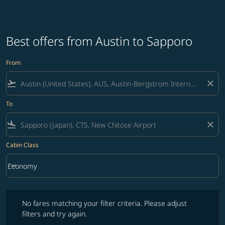
Best offers from Austin to Sapporo
From
flight_takeoff
close
To
flight_land
close
Cabin Class
keyboard_arrow_down
Economy
Cabin Class option Economy Selected
No fares matching your filter criteria. Please adjust filters and try ag
No fares matching your filter criteria. Please adjust
filters and try again.