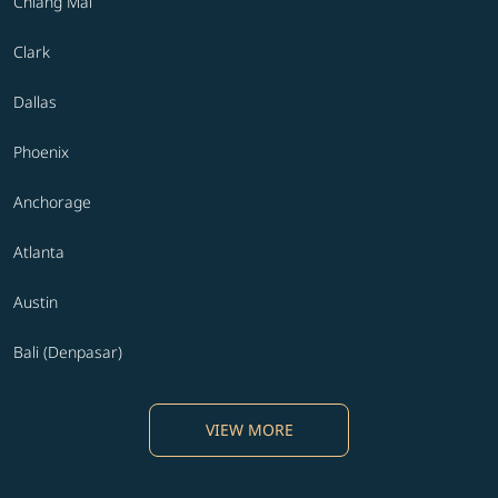
Chiang Mai
Clark
Dallas
Phoenix
Anchorage
Atlanta
Austin
Bali (Denpasar)
VIEW MORE