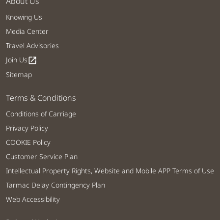
About Us
Knowing Us
Media Center
Travel Advisories
Join Us
open_in_new
Sitemap
Terms & Conditions
Conditions of Carriage
Privacy Policy
COOKIE Policy
Customer Service Plan
Intellectual Property Rights, Website and Mobile APP Terms of Use
Tarmac Delay Contingency Plan
Web Accessibility