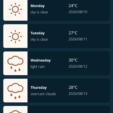
24°C
Monday
2026/08/10
sky is clear
27°C
Tuesday
2026/08/11
sky is clear
30°C
Wednesday
2026/08/12
light rain
28°C
Thursday
2026/08/13
overcast clouds