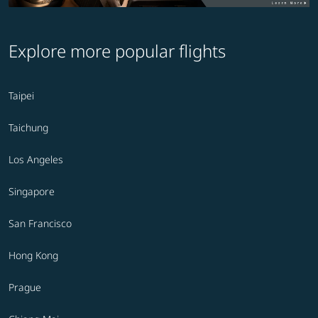
Explore more popular flights
Taipei
Taichung
Los Angeles
Singapore
San Francisco
Hong Kong
Prague