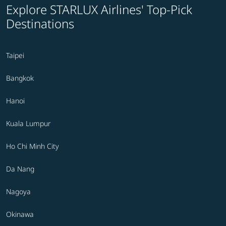
Explore STARLUX Airlines' Top-Pick
Destinations
Taipei
Bangkok
Hanoi
Kuala Lumpur
Ho Chi Minh City
Da Nang
Nagoya
Okinawa