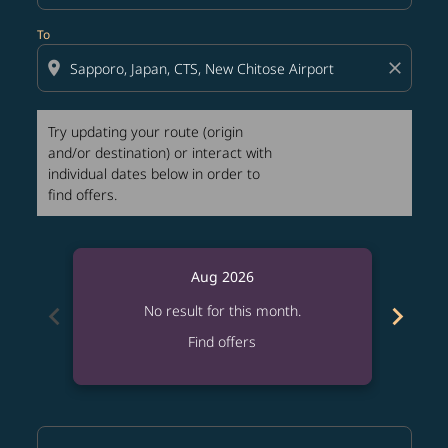
To
location_on
close
Try updating your route (origin
and/or destination) or interact with
individual dates below in order to
find offers.
Aug 2026
chevron_left
chevron_right
No result for this month.
Find offers