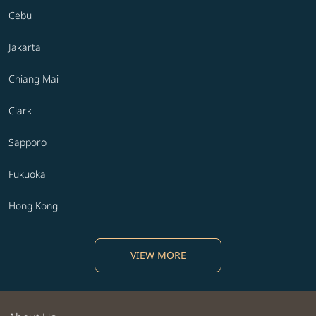
Cebu
Jakarta
Chiang Mai
Clark
Sapporo
Fukuoka
Hong Kong
VIEW MORE