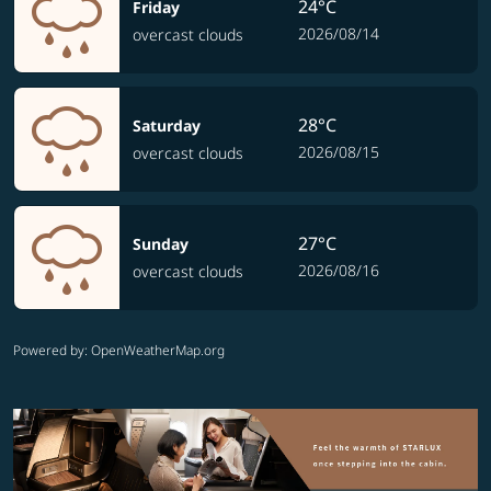
24°C
Friday
2026/08/14
overcast clouds
28°C
Saturday
2026/08/15
overcast clouds
27°C
Sunday
2026/08/16
overcast clouds
Powered by
: OpenWeatherMap.org