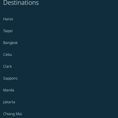
Destinations
Hanoi
Taipei
Bangkok
Cebu
Clark
Sapporo
Manila
Jakarta
Chiang Mai