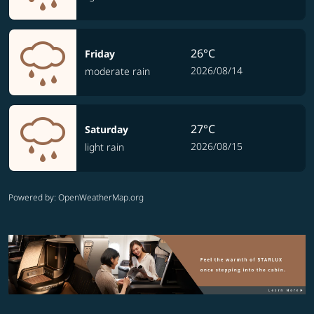
26°C
Friday
2026/08/14
moderate rain
27°C
Saturday
2026/08/15
light rain
Powered by
: OpenWeatherMap.org