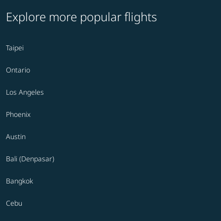
Explore more popular flights
Taipei
Ontario
Los Angeles
Phoenix
Austin
Bali (Denpasar)
Bangkok
Cebu