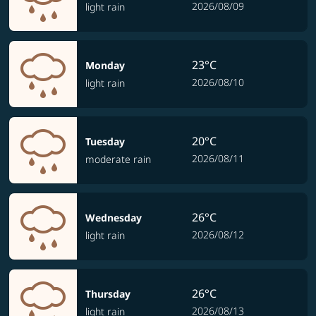
2026/08/09
light rain
23°C
Monday
2026/08/10
light rain
20°C
Tuesday
2026/08/11
moderate rain
26°C
Wednesday
2026/08/12
light rain
26°C
Thursday
2026/08/13
light rain