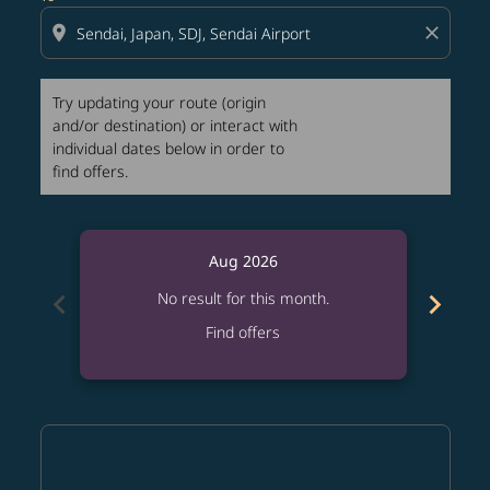
location_on
close
Try updating your route (origin
and/or destination) or interact with
individual dates below in order to
find offers.
Aug 2026
chevron_left
chevron_right
No result for this month.
Find offers
Displaying fares for August-2026