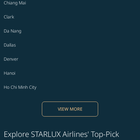
Chiang Mai
Clark
Da Nang
Dallas
Denver
Hanoi
Ho Chi Minh City
VIEW MORE
Explore STARLUX Airlines' Top-Pick