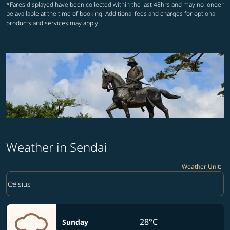
*Fares displayed have been collected within the last 48hrs and may no longer
be available at the time of booking. Additional fees and charges for optional
products and services may apply.
Weather in Sendai
Weather Unit
:
Weather unit option Celsius Selected
keyboard_arrow_down
Celsius
28°C
Sunday