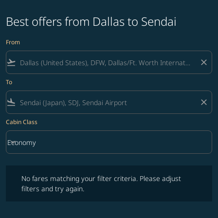
Best offers from Dallas to Sendai
From
flight_takeoff
close
To
flight_land
close
Cabin Class
keyboard_arrow_down
Economy
Cabin Class option Economy Selected
No fares matching your filter criteria. Please adjust filters and try ag
No fares matching your filter criteria. Please adjust
filters and try again.