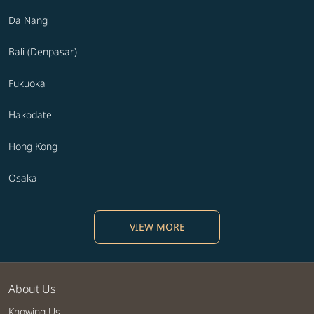
Da Nang
Bali (Denpasar)
Fukuoka
Hakodate
Hong Kong
Osaka
VIEW MORE
About Us
Knowing Us