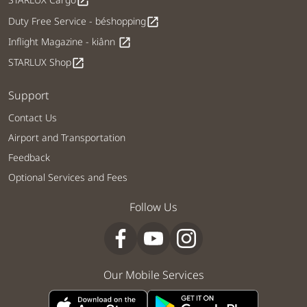
open_in_new
Duty Free Service - béshopping
open_in_new
Inflight Magazine - kiânn
open_in_new
STARLUX Shop
open_in_new
Support
Contact Us
Airport and Transportation
Feedback
Optional Services and Fees
Follow Us
Our Mobile Services