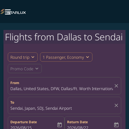

Flights from Dallas to Sendai
expand_more
expand_more
Round trip
1 Passenger, Economy
expand_more
Promo Code
From
close
Dallas, United States, DFW, Dallas/Ft. Worth International Airpor
To
close
Sendai, Japan, SDJ, Sendai Airport
Departure Date
Return Date
today
today
fc-booking-departure-date-aria-label
2026/08/15
fc-booking-return-date-aria-label
2026/08/22