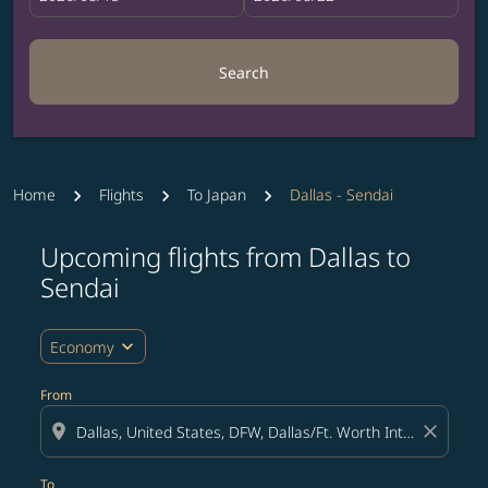
Search
Home
Flights
To Japan
Dallas - Sendai
Upcoming flights from Dallas to
Try updating your route (origin and/or destination) or i
Sendai
expand_more
Economy
From
location_on
close
To