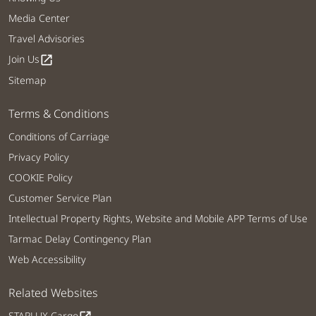
Media Center
Travel Advisories
Join Us
open_in_new
Sitemap
Terms & Conditions
Conditions of Carriage
Privacy Policy
COOKIE Policy
Customer Service Plan
Intellectual Property Rights, Website and Mobile APP Terms of Use
Tarmac Delay Contingency Plan
Web Accessibility
Related Websites
STARLUX Cargo