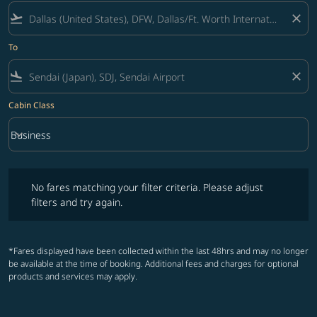
flight_takeoff
close
To
flight_land
close
Cabin Class
keyboard_arrow_down
Business
Cabin Class option Business Selected
No fares matching your filter criteria. Please adjust filters and try ag
No fares matching your filter criteria. Please adjust
filters and try again.
*Fares displayed have been collected within the last 48hrs and may no longer
be available at the time of booking. Additional fees and charges for optional
products and services may apply.