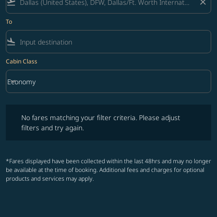
flight_takeoff
close
To
flight_land
Cabin Class
keyboard_arrow_down
Economy
Cabin Class option Economy Selected
No fares matching your filter criteria. Please adjust filters and try ag
No fares matching your filter criteria. Please adjust
filters and try again.
*Fares displayed have been collected within the last 48hrs and may no longer
be available at the time of booking. Additional fees and charges for optional
products and services may apply.