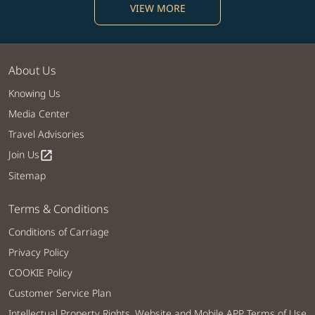
VIEW MORE
About Us
Knowing Us
Media Center
Travel Advisories
Join Us
open_in_new
Sitemap
Terms & Conditions
Conditions of Carriage
Privacy Policy
COOKIE Policy
Customer Service Plan
Intellectual Property Rights, Website and Mobile APP Terms of Use