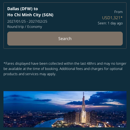
Dallas (DFW)
to
From
Ho Chi Minh City (SGN)
USD1,321
*
2027/01/25 - 2027/02/25
Seen: 1 day ago
Round trip
/
Economy
Search
*Fares displayed have been collected within the last 48hrs and may no longer
be available at the time of booking. Additional fees and charges for optional
products and services may apply.