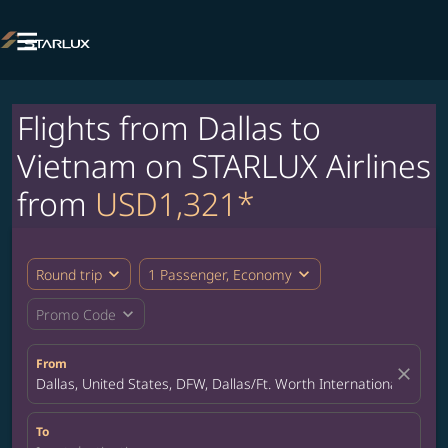

Flights from Dallas to
Vietnam on STARLUX Airlines
from
USD1,321*
expand_more
expand_more
Round trip
1 Passenger, Economy
expand_more
Promo Code
From
close
Dallas, United States, DFW, Dallas/Ft. Worth International Airpor
To