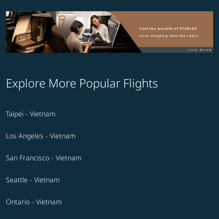
Explore More Popular Flights
Taipei - Vietnam
Los Angeles - Vietnam
San Francisco - Vietnam
Seattle - Vietnam
Ontario - Vietnam