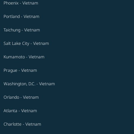
Phoenix - Vietnam
Portland - Vietnam
Taichung - Vietnam
Salt Lake City - Vietnam
Kumamoto - Vietnam
Prague - Vietnam
Washington, D.C. - Vietnam
Orlando - Vietnam
Atlanta - Vietnam
Charlotte - Vietnam