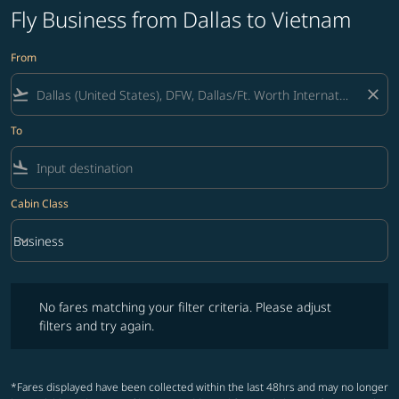
Fly Business from Dallas to Vietnam
From
flight_takeoff
close
To
flight_land
Cabin Class
keyboard_arrow_down
Business
Cabin Class option Business Selected
No fares matching your filter criteria. Please adjust filters and try ag
No fares matching your filter criteria. Please adjust
filters and try again.
*Fares displayed have been collected within the last 48hrs and may no longer