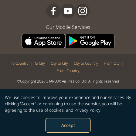
Our Mobile Services
|
|
|
|
|
To Country
To City
City to City
City to Country
From City
From Country
©Copyright 2026 STARLUX Airlines Co. Ltd. All rights reserved
We use cookies to improve your experience and our services. By
clicking "Accept" or continuing to use the website, you will be
agreeing to the use of cookies, and
Privacy Policy
Accept