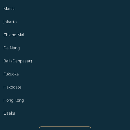
Manila
Jakarta
Chiang Mai
Da Nang
Bali (Denpasar)
Fukuoka
Hakodate
Hong Kong
Osaka