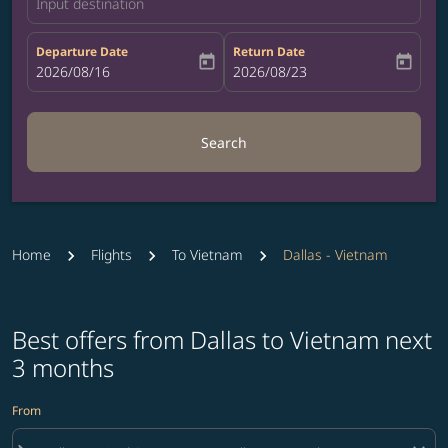
Input destination
Departure Date
Return Date
today
today
fc-booking-departure-date-aria-label
2026/08/16
fc-booking-return-date-aria-label
2026/08/23
Search
Home
Flights
To Vietnam
Dallas - Vietnam
Best offers from Dallas to Vietnam next
3 months
From