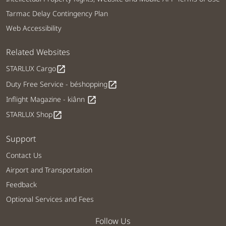
Tarmac Delay Contingency Plan
Web Accessibility
Related Websites
STARLUX Cargo
open_in_new
Duty Free Service - béshopping
open_in_new
Inflight Magazine - kiânn
open_in_new
STARLUX Shop
open_in_new
Support
Contact Us
Airport and Transportation
Feedback
Optional Services and Fees
Follow Us