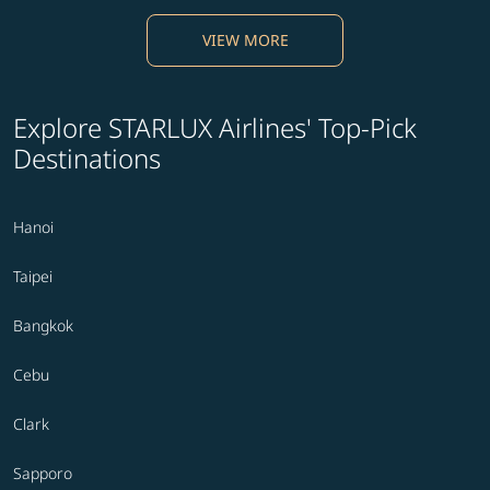
VIEW MORE
Explore STARLUX Airlines' Top-Pick
Destinations
Hanoi
Taipei
Bangkok
Cebu
Clark
Sapporo