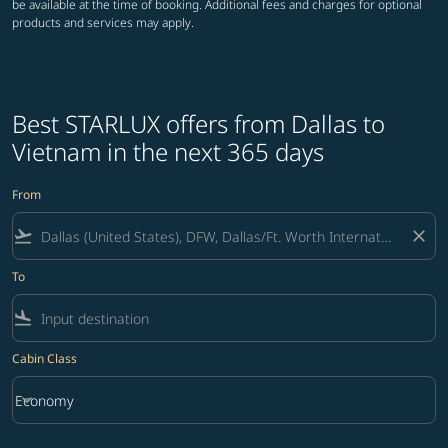
be available at the time of booking. Additional fees and charges for optional
products and services may apply.
Best STARLUX offers from Dallas to
Vietnam in the next 365 days
From
flight_takeoff
close
To
flight_land
Cabin Class
keyboard_arrow_down
Economy
Cabin Class option Economy Selected