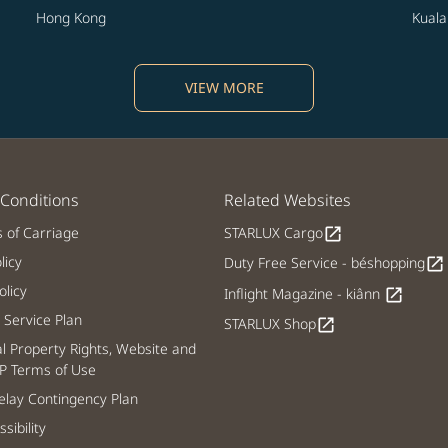
Hong Kong
Kual
VIEW MORE
Conditions
Related Websites
s of Carriage
STARLUX Cargo
open_in_new
licy
Duty Free Service - béshopping
open_in_new
licy
Inflight Magazine - kiânn
open_in_new
Service Plan
STARLUX Shop
open_in_new
al Property Rights, Website and
P Terms of Use
lay Contingency Plan
sibility