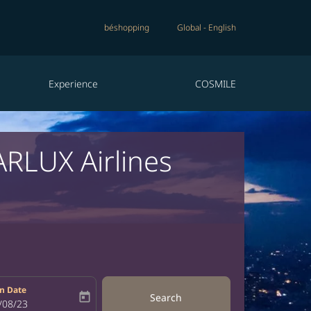
béshopping
Global
-
English
Experience
COSMILE
ARLUX Airlines
n Date
today
Search
bel
oking-return-date-aria-label
/08/23