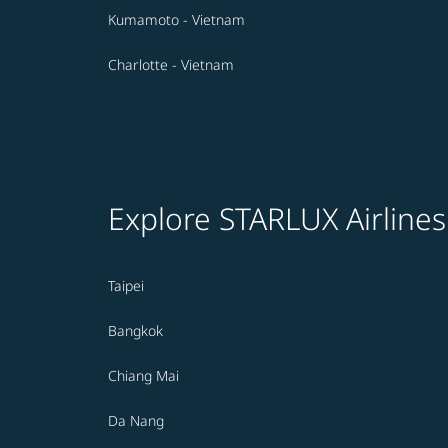
Kumamoto - Vietnam
Charlotte - Vietnam
Explore STARLUX Airlines
Taipei
Bangkok
Chiang Mai
Da Nang