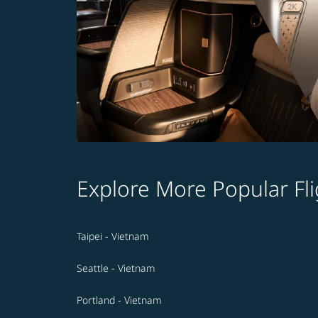
Explore More Popular Fli
Taipei - Vietnam
Seattle - Vietnam
Portland - Vietnam