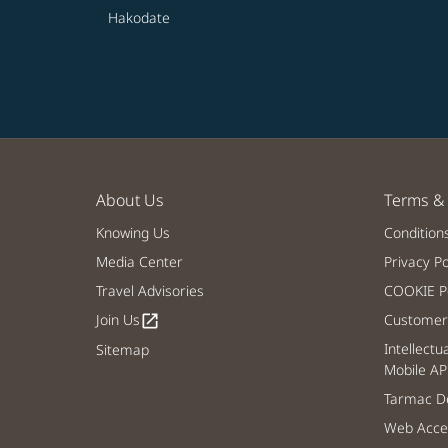
Hakodate
About Us
Terms & 
Knowing Us
Condition
Media Center
Privacy Po
Travel Advisories
COOKIE Po
Join Us
Customer 
open_in_new
Intellectu
Sitemap
Mobile AP
Tarmac De
Web Acces