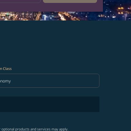
n Class
onomy
in Class option Economy Selected
r optional products and services may apply.