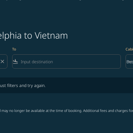
elphia to Vietnam
To
Cabi
close
flight_land
keyboard_arrow_down
Bus
Cab
lters and try again.
ust filters and try again.
 may no longer be available at the time of booking. Additional fees and charges fo