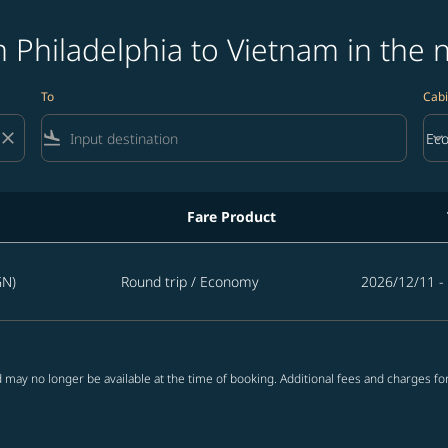
 Philadelphia to Vietnam in the 
To
Cabi
close
flight_land
keyboard_arrow_down
Ec
Cab
Fare Product
tnam in the next 365 days
GN)
Round trip
/
Economy
2026/12/11 -
 may no longer be available at the time of booking. Additional fees and charges fo