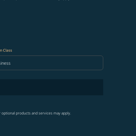
n Class
iness
in Class option Business Selected
r optional products and services may apply.