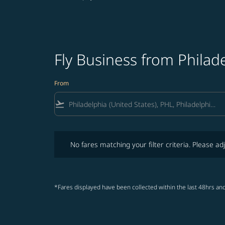
Fly Business from Philad
From
flight_takeoff
No fares matching your filter criteria. Please adjust fi
No fares matching your filter criteria. Please adj
*Fares displayed have been collected within the last 48hrs and