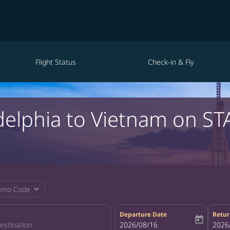
Flight Status
Check-in & Fly
adelphia to Vietnam on ST
expand_more
omo Code
Departure Date
Retur
today
fc-booking-departure-date-aria-la
2026/08/16
fc-bo
2026