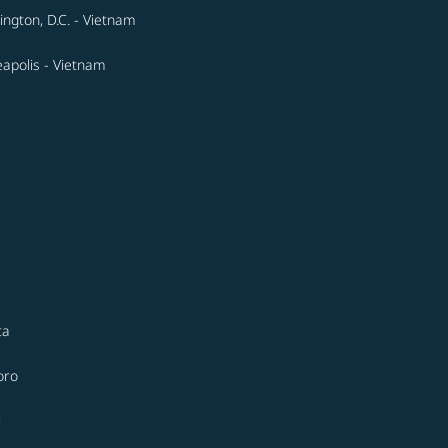
ngton, D.C. - Vietnam
apolis - Vietnam
ta
oro
i