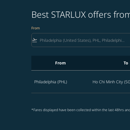
Best STARLUX offers from
From
flight_takeoff
From
To
Best STARLUX offers from Philadelphia to Vie
Philadelphia (PHL)
Ho Chi Minh City (S
*Fares displayed have been collected within the last 48hrs and