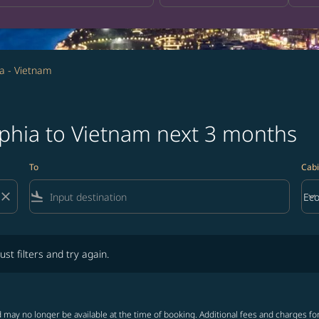
ia - Vietnam
lphia to Vietnam next 3 months
To
Cabi
close
flight_land
keyboard_arrow_down
Ec
Cab
lters and try again.
ust filters and try again.
 may no longer be available at the time of booking. Additional fees and charges fo