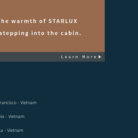
rancisco - Vietnam
ix - Vietnam
ta - Vietnam