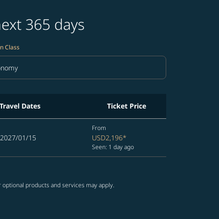
next 365 days
n Class
onomy
in Class option Economy Selected
Travel Dates
Ticket Price
From
 2027/01/15
USD2,196
*
Seen: 1 day ago
r optional products and services may apply.