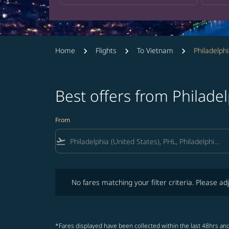
Home
Flights
To Vietnam
Philadelph
Best offers from Philade
From
flight_takeoff
No fares matching your filter criteria. Please adjust fi
No fares matching your filter criteria. Please adj
*Fares displayed have been collected within the last 48hrs and