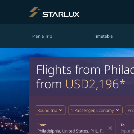
Plan a Trip
Timetable
Flights from Phil
from
USD2,196*
expand_more
expand_more
Round trip
1 Passenger, Economy
Pr
From
To
close