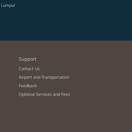
a Lumpur
Support
Contact Us
Airport and Transportation
Feedback
Optional Services and Fees