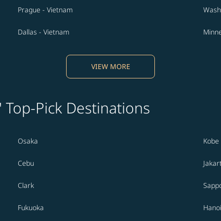
Prague - Vietnam
Washi
Dallas - Vietnam
Minne
VIEW MORE
' Top-Pick Destinations
Osaka
Kobe
Cebu
Jakar
Clark
Sapp
Fukuoka
Hano