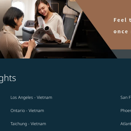
ghts
Los Angeles - Vietnam
San F
Ontario - Vietnam
Phoen
Taichung - Vietnam
Atlan