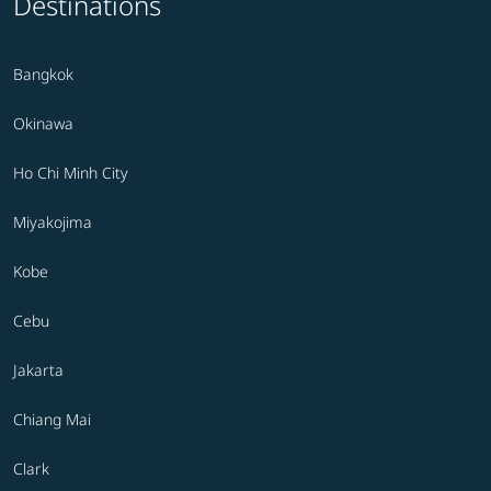
Destinations
Bangkok
Okinawa
Ho Chi Minh City
Miyakojima
Kobe
Cebu
Jakarta
Chiang Mai
Clark