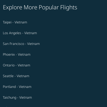
Explore More Popular Flights
Taipei - Vietnam
Los Angeles - Vietnam
San Francisco - Vietnam
Phoenix - Vietnam
Ontario - Vietnam
Seattle - Vietnam
Portland - Vietnam
Taichung - Vietnam