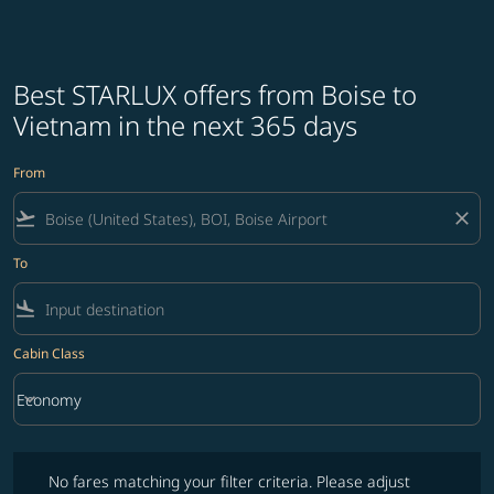
Best STARLUX offers from Boise to
Vietnam in the next 365 days
From
flight_takeoff
close
To
flight_land
Cabin Class
keyboard_arrow_down
Economy
Cabin Class option Economy Selected
No fares matching your filter criteria. Please adjust filters and try ag
No fares matching your filter criteria. Please adjust