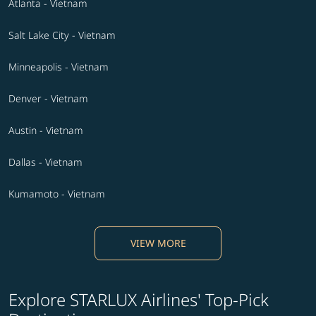
Atlanta - Vietnam
Salt Lake City - Vietnam
Minneapolis - Vietnam
Denver - Vietnam
Austin - Vietnam
Dallas - Vietnam
Kumamoto - Vietnam
VIEW MORE
Explore STARLUX Airlines' Top-Pick