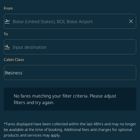
From
flight_takeoff
close
To
flight_land
Cabin Class
keyboard_arrow_down
Business
Cabin Class option Business Selected
No fares matching your filter criteria. Please adjust filters and try ag
No fares matching your filter criteria. Please adjust
filters and try again.
*Fares displayed have been collected within the last 48hrs and may no longer
be available at the time of booking. Additional fees and charges for optional
products and services may apply.