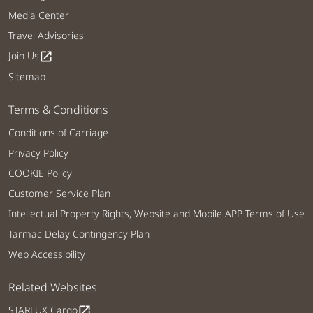
Media Center
Travel Advisories
Join Us
open_in_new
Sitemap
Terms & Conditions
Conditions of Carriage
Privacy Policy
COOKIE Policy
Customer Service Plan
Intellectual Property Rights, Website and Mobile APP Terms of Use
Tarmac Delay Contingency Plan
Web Accessibility
Related Websites
STARLUX Cargo
open_in_new