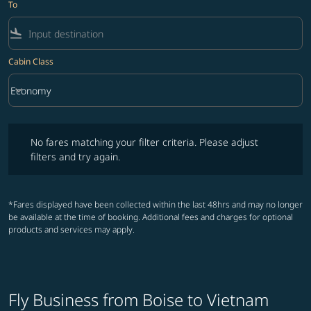
To
flight_land
Cabin Class
keyboard_arrow_down
Economy
Cabin Class option Economy Selected
No fares matching your filter criteria. Please adjust filters and try ag
No fares matching your filter criteria. Please adjust
filters and try again.
*Fares displayed have been collected within the last 48hrs and may no longer
be available at the time of booking. Additional fees and charges for optional
products and services may apply.
Fly Business from Boise to Vietnam