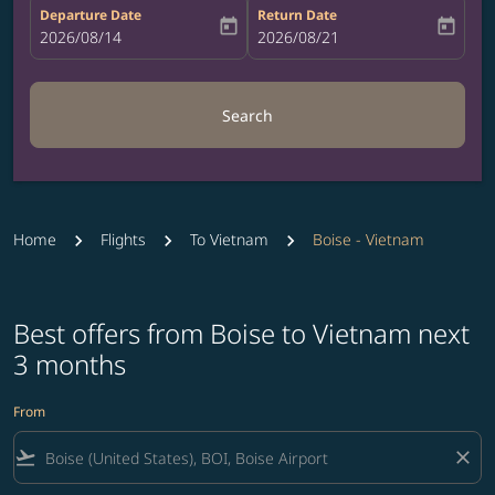
Departure Date
Return Date
today
today
fc-booking-departure-date-aria-label
2026/08/14
fc-booking-return-date-aria-label
2026/08/21
Search
Home
Flights
To Vietnam
Boise - Vietnam
Best offers from Boise to Vietnam next
3 months
From
flight_takeoff
close