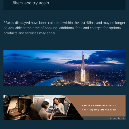
filters and try again.
*Fares displayed have been collected within the last 48hrs and may no longer
be available at the time of booking. Additional fees and charges for optional
products and services may apply.