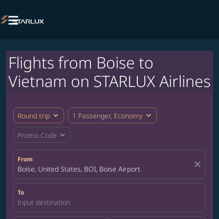

Flights from Boise to
Vietnam on STARLUX Airlines
expand_more
expand_more
Round trip
1 Passenger, Economy
expand_more
Promo Code
From
close
Boise, United States, BOI, Boise Airport
To
Input destination