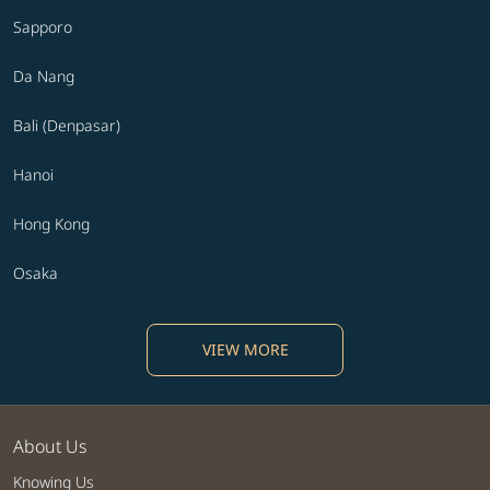
Sapporo
Da Nang
Bali (Denpasar)
Hanoi
Hong Kong
Osaka
VIEW MORE
About Us
Knowing Us