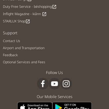
Duty Free Service - béshopping
open_in_new
Inflight Magazine - kiânn
open_in_new
STARLUX Shop
open_in_new
Support
Contact Us
Airport and Transportation
Feedback
Optional Services and Fees
Follow Us
Our Mobile Services