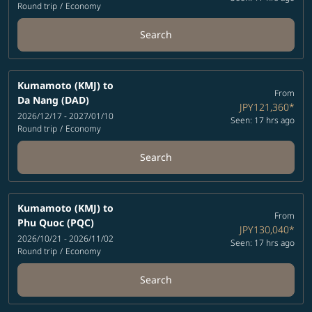
Round trip
/
Economy
Search
Kumamoto (KMJ)
to
From
Da Nang (DAD)
JPY121,360
*
2026/12/17 - 2027/01/10
Seen: 17 hrs ago
Round trip
/
Economy
Search
Kumamoto (KMJ)
to
From
Phu Quoc (PQC)
JPY130,040
*
2026/10/21 - 2026/11/02
Seen: 17 hrs ago
Round trip
/
Economy
Search