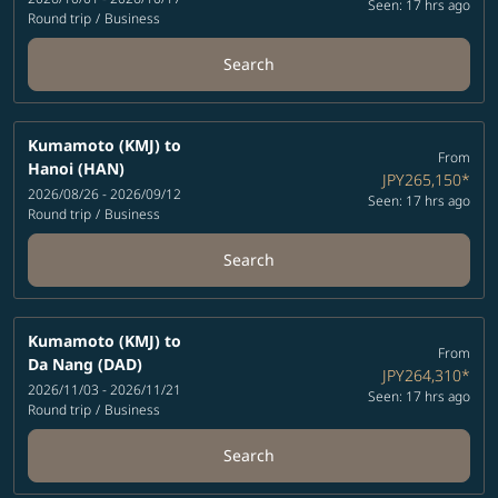
Seen: 17 hrs ago
Round trip
/
Business
Search
Kumamoto (KMJ)
to
From
Hanoi (HAN)
JPY265,150
*
2026/08/26 - 2026/09/12
Seen: 17 hrs ago
Round trip
/
Business
Search
Kumamoto (KMJ)
to
From
Da Nang (DAD)
JPY264,310
*
2026/11/03 - 2026/11/21
Seen: 17 hrs ago
Round trip
/
Business
Search