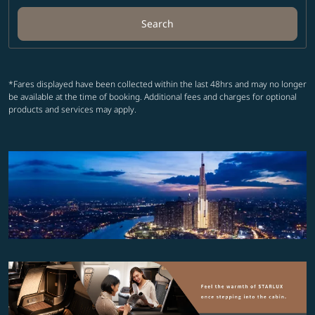
Search
*Fares displayed have been collected within the last 48hrs and may no longer
be available at the time of booking. Additional fees and charges for optional
products and services may apply.