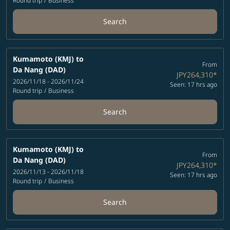
Round trip
/
Business
Search
Kumamoto (KMJ)
to
From
Da Nang (DAD)
JPY264,310
*
2026/11/18 - 2026/11/24
Seen: 17 hrs ago
Round trip
/
Business
Search
Kumamoto (KMJ)
to
From
Da Nang (DAD)
JPY264,310
*
2026/11/13 - 2026/11/18
Seen: 17 hrs ago
Round trip
/
Business
Search