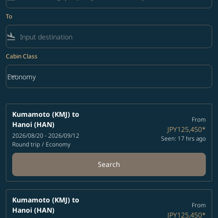
To
flight_land
Cabin Class
keyboard_arrow_down
Economy
Cabin Class option Economy Selected
Kumamoto (KMJ)
to
From
Hanoi (HAN)
JPY125,450
*
2026/08/20 - 2026/09/12
Seen: 17 hrs ago
Round trip
/
Economy
Search
Kumamoto (KMJ)
to
From
Hanoi (HAN)
JPY125,450
*