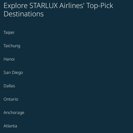
Explore STARLUX Airlines' Top-Pick
Destinations
Taipei
Taichung
Hanoi
San Diego
Dallas
Ontario
Anchorage
Atlanta