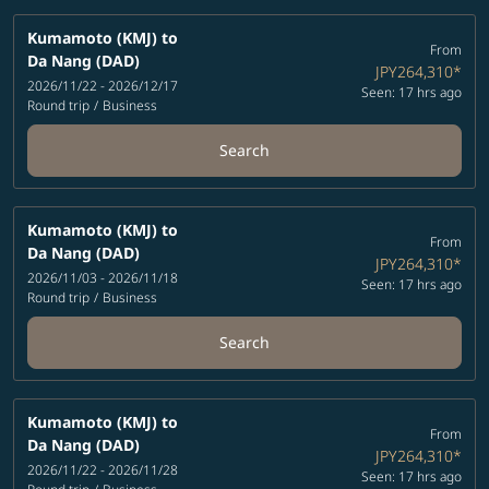
Kumamoto (KMJ)
to
From
Da Nang (DAD)
JPY264,310
*
2026/11/22 - 2026/12/17
Seen: 17 hrs ago
Round trip
/
Business
Search
Kumamoto (KMJ)
to
From
Da Nang (DAD)
JPY264,310
*
2026/11/03 - 2026/11/18
Seen: 17 hrs ago
Round trip
/
Business
Search
Kumamoto (KMJ)
to
From
Da Nang (DAD)
JPY264,310
*
2026/11/22 - 2026/11/28
Seen: 17 hrs ago