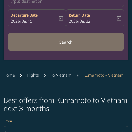
Input destination
Departure Date
Return Date
today
today
fc-booking-departure-date-aria-label
2026/08/15
fc-booking-return-date-aria-label
2026/08/22
Search
Home
Flights
To Vietnam
Kumamoto - Vietnam
Best offers from Kumamoto to Vietnam
next 3 months
From