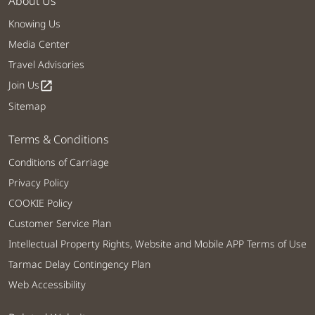
About Us
Knowing Us
Media Center
Travel Advisories
Join Us
open_in_new
Sitemap
Terms & Conditions
Conditions of Carriage
Privacy Policy
COOKIE Policy
Customer Service Plan
Intellectual Property Rights, Website and Mobile APP Terms of Use
Tarmac Delay Contingency Plan
Web Accessibility