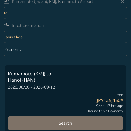
flight_takeoff
close
To
flight_land
Cabin Class
keyboard_arrow_down
Economy
Cabin Class option Economy Selected
Kumamoto (KMJ)
to
Hanoi (HAN)
2026/08/20 - 2026/09/12
From
JPY125,450
*
Seen: 17 hrs ago
Round trip
/
Economy
Search