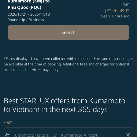
Kumamoto (KMJ)
to
From
Phu Quoc (PQC)
JPY295,840
*
2026/10/21 - 2026/11/18
Seen: 17 hrs ago
Round trip
/
Business
Search
*Fares displayed have been collected within the last 48hrs and may no longer
be available at the time of booking. Additional fees and charges for optional
products and services may apply.
Best STARLUX offers from Kumamoto
to Vietnam in the next 365 days
From
flight_takeoff
close