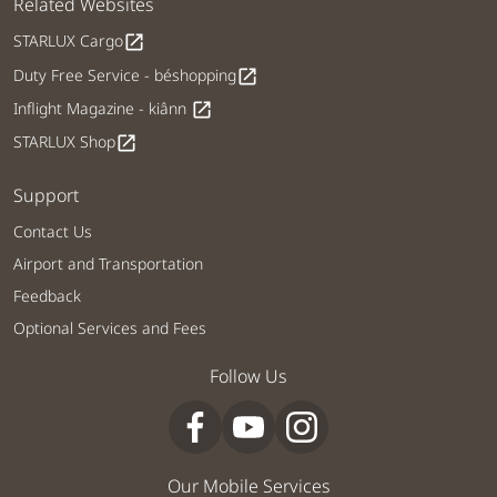
Related Websites
STARLUX Cargo
open_in_new
Duty Free Service - béshopping
open_in_new
Inflight Magazine - kiânn
open_in_new
STARLUX Shop
open_in_new
Support
Contact Us
Airport and Transportation
Feedback
Optional Services and Fees
Follow Us
Our Mobile Services