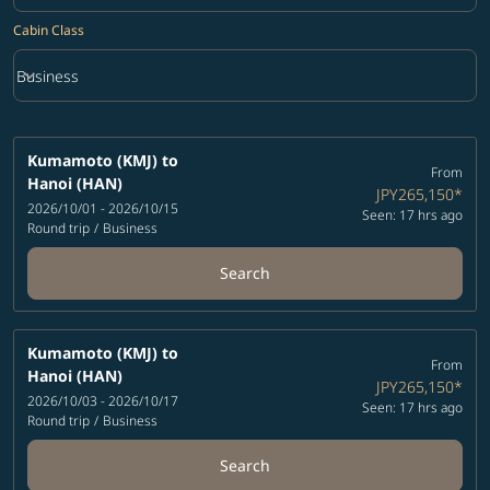
Cabin Class
keyboard_arrow_down
Business
Cabin Class option Business Selected
Kumamoto (KMJ)
to
From
Hanoi (HAN)
JPY265,150
*
2026/10/01 - 2026/10/15
Seen: 17 hrs ago
Round trip
/
Business
Search
Kumamoto (KMJ)
to
From
Hanoi (HAN)
JPY265,150
*
2026/10/03 - 2026/10/17
Seen: 17 hrs ago
Round trip
/
Business
Search