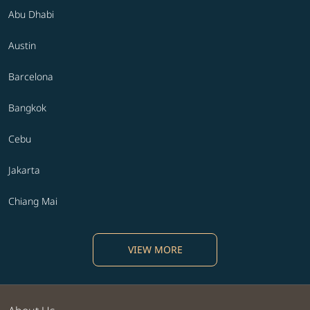
Abu Dhabi
Austin
Barcelona
Bangkok
Cebu
Jakarta
Chiang Mai
VIEW MORE