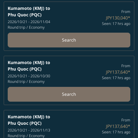
Kumamoto (KMJ)
to
From
Phu Quoc (PQC)
JPY130,040
*
2026/10/21 - 2026/11/04
Seen: 17 hrs ago
Round trip
/
Economy
Search
Kumamoto (KMJ)
to
From
Phu Quoc (PQC)
JPY137,640
*
2026/10/21 - 2026/10/30
Seen: 17 hrs ago
Round trip
/
Economy
Search
Kumamoto (KMJ)
to
From
Phu Quoc (PQC)
JPY137,640
*
2026/10/21 - 2026/11/13
Seen: 17 hrs ago
Round trip
/
Economy