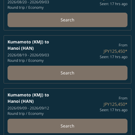
2026/08/20 - 2026/09/03
Seen: 17 hrs ago
Round trip
/
Economy
Search
Kumamoto (KMJ)
to
From
Hanoi (HAN)
JPY125,450
*
2026/08/19 - 2026/09/03
Seen: 17 hrs ago
Round trip
/
Economy
Search
Kumamoto (KMJ)
to
From
Hanoi (HAN)
JPY125,450
*
2026/09/09 - 2026/09/12
Seen: 17 hrs ago
Round trip
/
Economy
Search