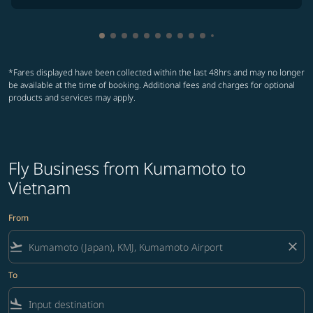
Showing cmp-pagination-showing-card
Showing cmp-pagination-showing-car
Showing cmp-pagination-showing-c
Showing cmp-pagination-showing
Showing cmp-pagination-showi
Showing cmp-pagination-sho
Showing cmp-pagination-s
Showing cmp-pagination
Showing cmp-paginati
Showing cmp-pagina
Showing cmp-pagi
Showing cmp-pag
*Fares displayed have been collected within the last 48hrs and may no longer
be available at the time of booking. Additional fees and charges for optional
products and services may apply.
Fly Business from Kumamoto to
Vietnam
From
flight_takeoff
close
To
flight_land