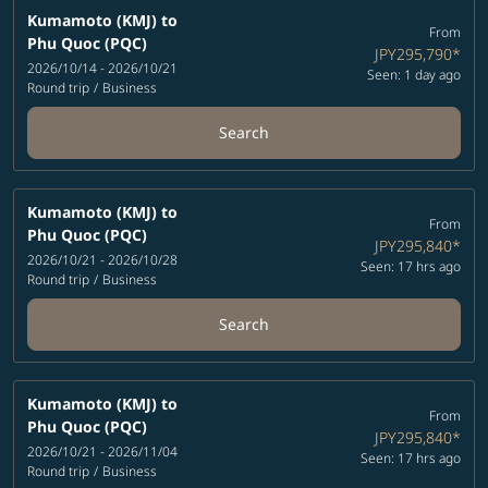
Kumamoto (KMJ)
to
From
Phu Quoc (PQC)
JPY295,790
*
2026/10/14 - 2026/10/21
Seen: 1 day ago
Round trip
/
Business
Search
Kumamoto (KMJ)
to
From
Phu Quoc (PQC)
JPY295,840
*
2026/10/21 - 2026/10/28
Seen: 17 hrs ago
Round trip
/
Business
Search
Kumamoto (KMJ)
to
From
Phu Quoc (PQC)
JPY295,840
*
2026/10/21 - 2026/11/04
Seen: 17 hrs ago
Round trip
/
Business