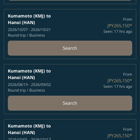
Kumamoto (KMJ)
to
From
Hanoi (HAN)
JPY265,150
*
2026/10/07 - 2026/10/21
Seen: 17 hrs ago
Round trip
/
Business
Search
Kumamoto (KMJ)
to
From
Hanoi (HAN)
JPY265,150
*
2026/08/19 - 2026/09/02
Seen: 17 hrs ago
Round trip
/
Business
Search
Kumamoto (KMJ)
to
From
Hanoi (HAN)
JPY265,150
*
2026/10/01 - 2026/10/17