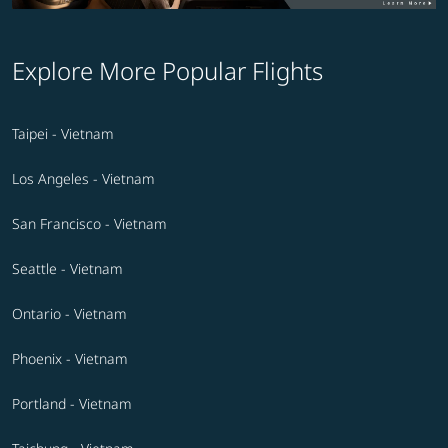
Explore More Popular Flights
Taipei - Vietnam
Los Angeles - Vietnam
San Francisco - Vietnam
Seattle - Vietnam
Ontario - Vietnam
Phoenix - Vietnam
Portland - Vietnam