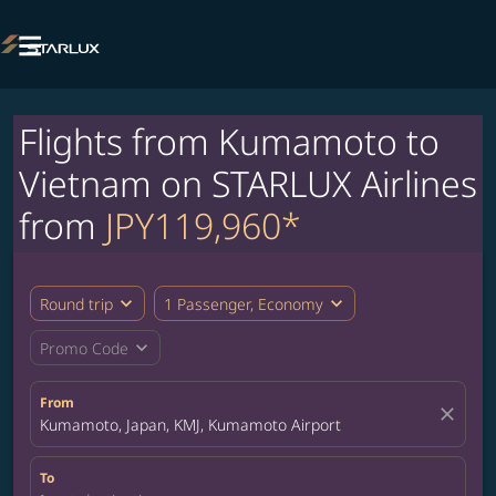

Flights from Kumamoto to
Vietnam on STARLUX Airlines
from
JPY119,960*
expand_more
expand_more
Round trip
1 Passenger, Economy
expand_more
Promo Code
From
close
Kumamoto, Japan, KMJ, Kumamoto Airport
To