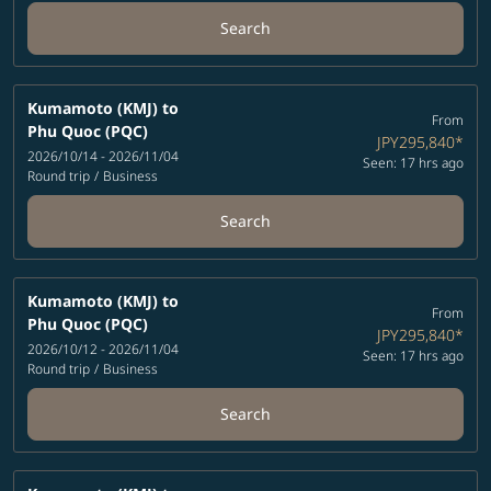
Search
Kumamoto (KMJ)
to
From
Phu Quoc (PQC)
JPY295,840
*
2026/10/14 - 2026/11/04
Seen: 17 hrs ago
Round trip
/
Business
Search
Kumamoto (KMJ)
to
From
Phu Quoc (PQC)
JPY295,840
*
2026/10/12 - 2026/11/04
Seen: 17 hrs ago
Round trip
/
Business
Search