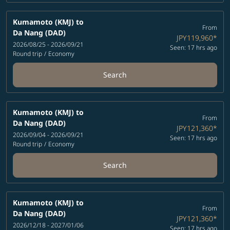
Kumamoto (KMJ)
to
From
Da Nang (DAD)
JPY119,960
*
2026/08/25 - 2026/09/21
Seen: 17 hrs ago
Round trip
/
Economy
Search
Kumamoto (KMJ)
to
From
Da Nang (DAD)
JPY121,360
*
2026/09/04 - 2026/09/21
Seen: 17 hrs ago
Round trip
/
Economy
Search
Kumamoto (KMJ)
to
From
Da Nang (DAD)
JPY121,360
*
2026/12/18 - 2027/01/06
Seen: 17 hrs ago