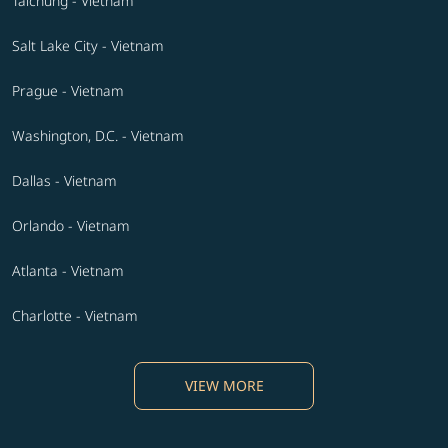
Taichung - Vietnam
Salt Lake City - Vietnam
Prague - Vietnam
Washington, D.C. - Vietnam
Dallas - Vietnam
Orlando - Vietnam
Atlanta - Vietnam
Charlotte - Vietnam
VIEW MORE