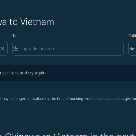
wa to Vietnam
To
Cabi
close
flight_land
keyboard_arrow_down
Bus
Cab
lters and try again.
ust filters and try again.
 may no longer be available at the time of booking. Additional fees and charges fo