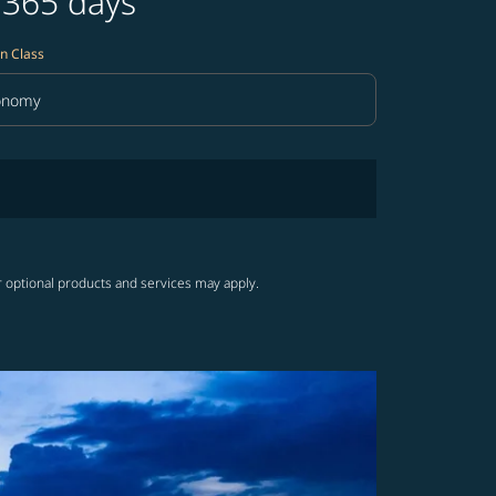
 365 days
n Class
onomy
in Class option Economy Selected
r optional products and services may apply.