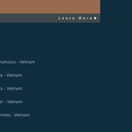
rancisco - Vietnam
le - Vietnam
ta - Vietnam
r - Vietnam
moto - Vietnam