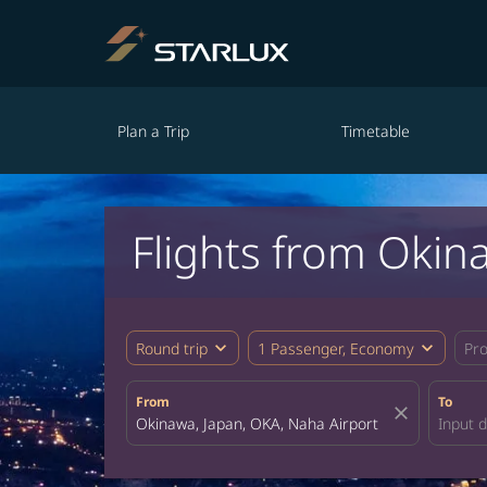
Plan a Trip
Timetable
Flights from Okin
expand_more
expand_more
Round trip
1 Passenger, Economy
Pr
From
To
close