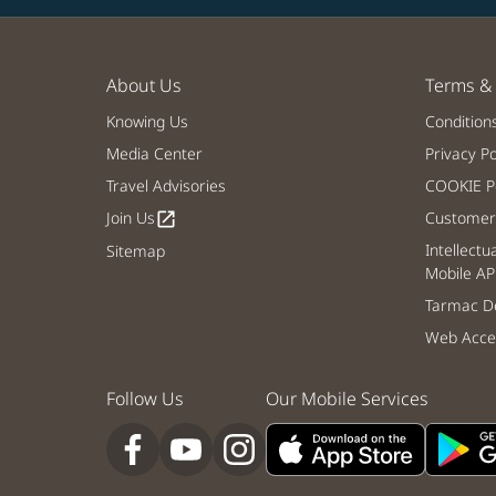
About Us
Terms & 
Knowing Us
Condition
Media Center
Privacy Po
Travel Advisories
COOKIE Po
Join Us
Customer 
open_in_new
Intellectu
Sitemap
Mobile AP
Tarmac De
Web Acces
Follow Us
Our Mobile Services