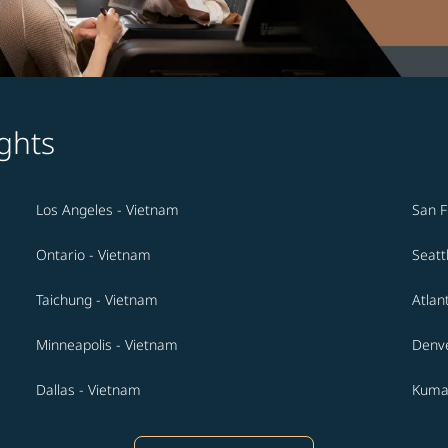
ghts
Los Angeles - Vietnam
San F
Ontario - Vietnam
Seatt
Taichung - Vietnam
Atlan
Minneapolis - Vietnam
Denve
Dallas - Vietnam
Kuma