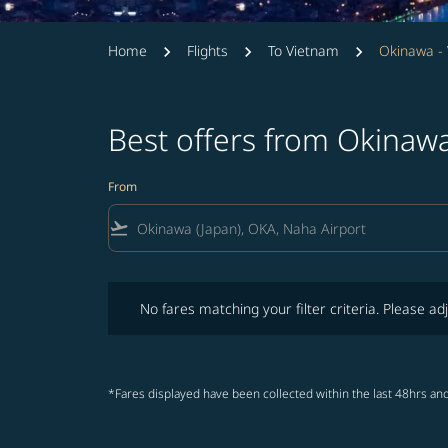
Home
Flights
To Vietnam
Okinawa -
Best offers from Okinaw
From
flight_takeoff
No fares matching your filter criteria. Please adjust fi
No fares matching your filter criteria. Please adj
*Fares displayed have been collected within the last 48hrs and