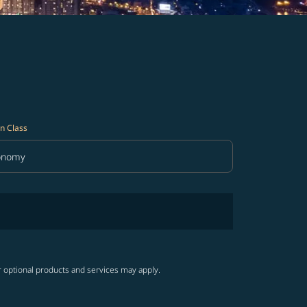
n Class
onomy
in Class option Economy Selected
r optional products and services may apply.