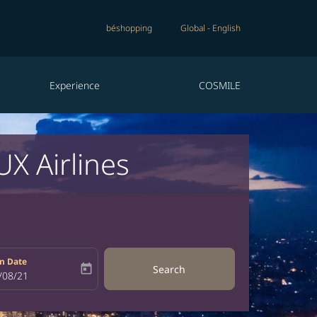
béshopping
Global
-
English
Experience
COSMILE
X Airlines
n Date
today
Search
bel
oking-return-date-aria-label
/08/21