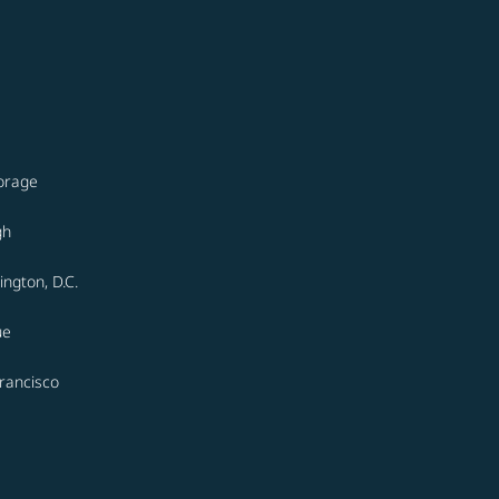
orage
gh
ngton, D.C.
ue
rancisco