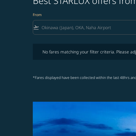
Best STARLUX offers fro
From
flight_takeoff
No fares matching your filter criteria. Please adjust fi
No fares matching your filter criteria. Please adj
*Fares displayed have been collected within the last 48hrs and