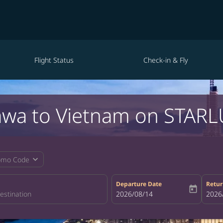
Flight Status
Check-in & Fly
awa to Vietnam on STARLU
expand_more
omo Code
Departure Date
Retur
today
fc-booking-departure-date-aria-la
2026/08/14
fc-bo
2026