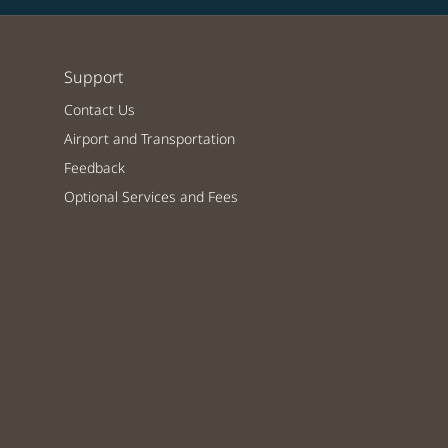
Support
Contact Us
Airport and Transportation
Feedback
Optional Services and Fees