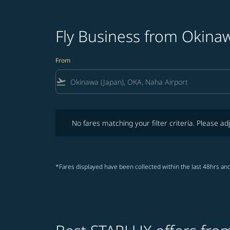
Fly Business from Okina
From
flight_takeoff
No fares matching your filter criteria. Please adjust fi
No fares matching your filter criteria. Please adj
*Fares displayed have been collected within the last 48hrs and