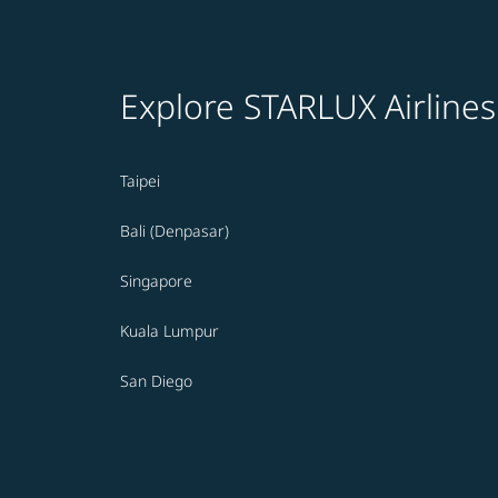
Explore STARLUX Airlines
Taipei
Bali (Denpasar)
Singapore
Kuala Lumpur
San Diego