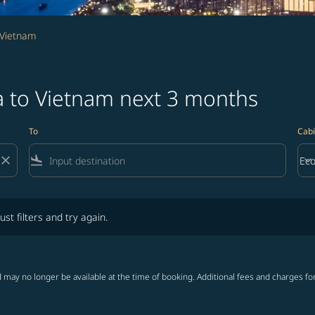
 Vietnam
a to Vietnam next 3 months
To
Cabi
close
flight_land
keyboard_arrow_down
Ec
Cab
lters and try again.
ust filters and try again.
 may no longer be available at the time of booking. Additional fees and charges fo