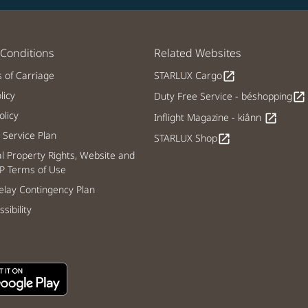
Conditions
Related Websites
s of Carriage
STARLUX Cargo
open_in_new
licy
Duty Free Service - béshopping
open_in_new
licy
Inflight Magazine - kiânn
open_in_new
Service Plan
STARLUX Shop
open_in_new
al Property Rights, Website and
P Terms of Use
lay Contingency Plan
sibility