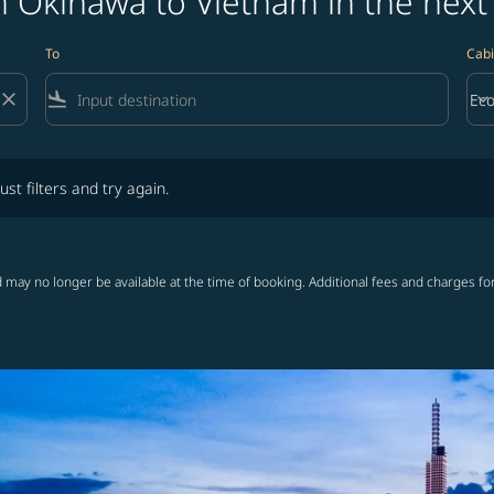
m Okinawa to Vietnam in the next
To
Cabi
close
flight_land
keyboard_arrow_down
Ec
Cab
lters and try again.
ust filters and try again.
 may no longer be available at the time of booking. Additional fees and charges fo