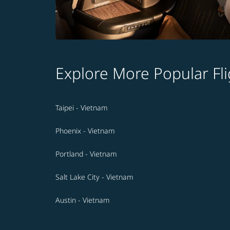
Explore More Popular Fli
Taipei - Vietnam
Phoenix - Vietnam
Portland - Vietnam
Salt Lake City - Vietnam
Austin - Vietnam