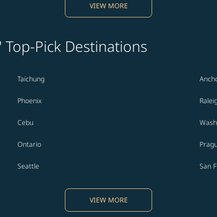
VIEW MORE
' Top-Pick Destinations
Taichung
Anch
Phoenix
Ralei
Cebu
Washi
Ontario
Prag
Seattle
San F
VIEW MORE