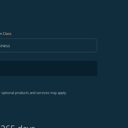
n Class
iness
in Class option Business Selected
r optional products and services may apply.