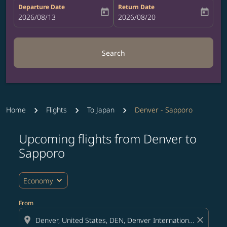
Departure Date
Return Date
today
today
fc-booking-departure-date-aria-label
2026/08/13
fc-booking-return-date-aria-label
2026/08/20
Search
Home
Flights
To Japan
Denver - Sapporo
Upcoming flights from Denver to
Try updating your route (origin and/or destination) or i
Sapporo
expand_more
Economy
From
location_on
close