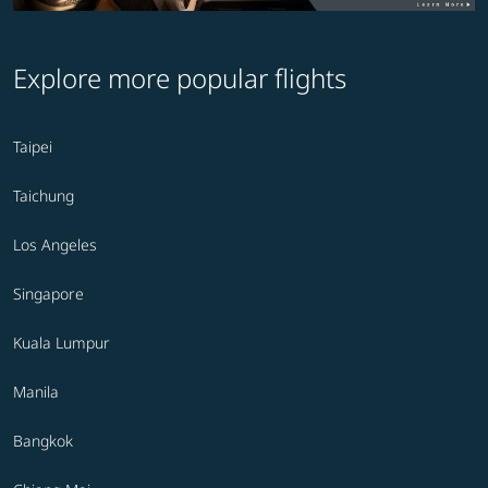
Explore more popular flights
Taipei
Taichung
Los Angeles
Singapore
Kuala Lumpur
Manila
Bangkok