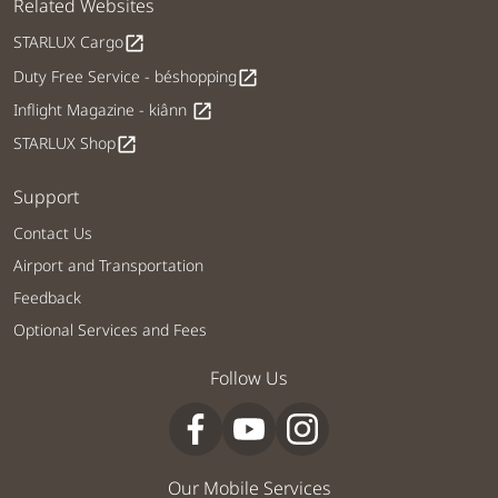
Related Websites
STARLUX Cargo
open_in_new
Duty Free Service - béshopping
open_in_new
Inflight Magazine - kiânn
open_in_new
STARLUX Shop
open_in_new
Support
Contact Us
Airport and Transportation
Feedback
Optional Services and Fees
Follow Us
Our Mobile Services