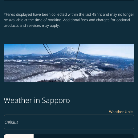
*Fares displayed have been collected within the last 48hrs and may no longer
be available at the time of booking. Additional fees and charges for optional
products and services may apply.
Weather in Sapporo
Weather Unit
:
Weather unit option Celsius Selected
keyboard_arrow_down
Celsius