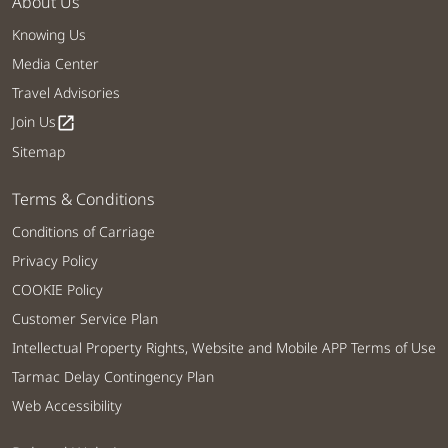
About Us
Knowing Us
Media Center
Travel Advisories
Join Us
open_in_new
Sitemap
Terms & Conditions
Conditions of Carriage
Privacy Policy
COOKIE Policy
Customer Service Plan
Intellectual Property Rights, Website and Mobile APP Terms of Use
Tarmac Delay Contingency Plan
Web Accessibility