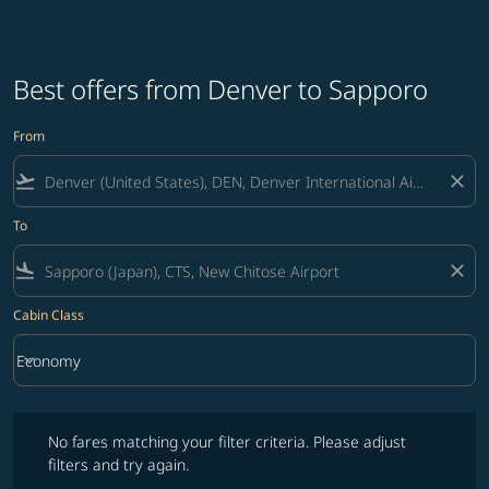
Best offers from Denver to Sapporo
From
flight_takeoff
close
To
flight_land
close
Cabin Class
keyboard_arrow_down
Economy
Cabin Class option Economy Selected
No fares matching your filter criteria. Please adjust filters and try ag
No fares matching your filter criteria. Please adjust
filters and try again.