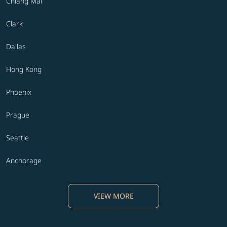
Chiang Mai
Clark
Dallas
Hong Kong
Phoenix
Prague
Seattle
Anchorage
VIEW MORE