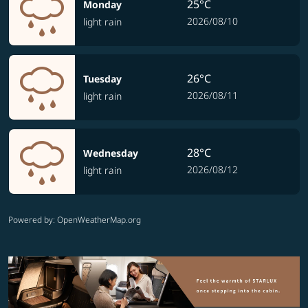
25°C
Monday
2026/08/10
light rain
26°C
Tuesday
2026/08/11
light rain
28°C
Wednesday
2026/08/12
light rain
Powered by
: OpenWeatherMap.org