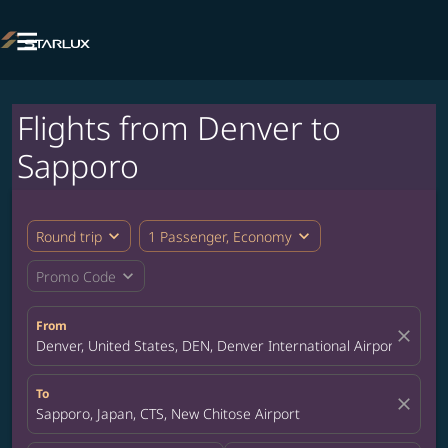

Flights from Denver to
Sapporo
expand_more
expand_more
Round trip
1 Passenger, Economy
expand_more
Promo Code
From
close
Denver, United States, DEN, Denver International Airport
To
close
Sapporo, Japan, CTS, New Chitose Airport