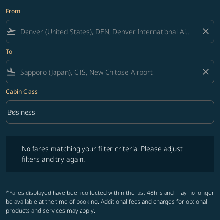
From
flight_takeoff
close
To
flight_land
close
Cabin Class
keyboard_arrow_down
Business
Cabin Class option Business Selected
No fares matching your filter criteria. Please adjust filters and try ag
No fares matching your filter criteria. Please adjust
filters and try again.
*Fares displayed have been collected within the last 48hrs and may no longer
be available at the time of booking. Additional fees and charges for optional
products and services may apply.