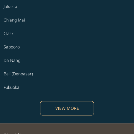
Jakarta
Chiang Mai
Clark
Sapporo
Da Nang
Bali (Denpasar)
Fukuoka
VIEW MORE