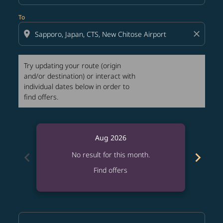
To
location_on
close
Try updating your route (origin
and/or destination) or interact with
individual dates below in order to
find offers.
Aug 2026
chevron_left
chevron_right
No result for this month.
Find offers