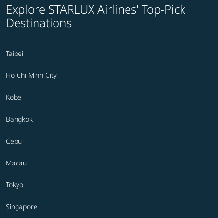
Explore STARLUX Airlines' Top-Pick
Destinations
Taipei
Ho Chi Minh City
Kobe
Bangkok
Cebu
Macau
Tokyo
Singapore