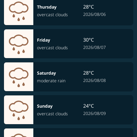
28°C
Thursday
2026/08/06
overcast clouds
30°C
Friday
2026/08/07
overcast clouds
28°C
Saturday
2026/08/08
moderate rain
24°C
Sunday
2026/08/09
overcast clouds