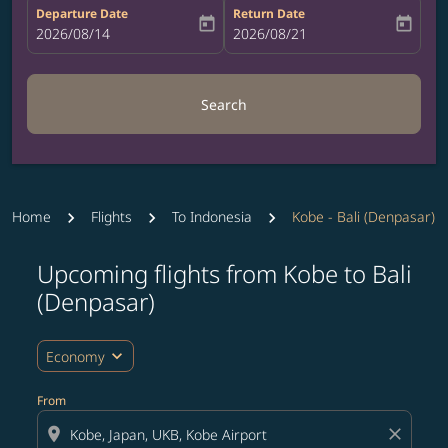
Departure Date
Return Date
today
today
fc-booking-departure-date-aria-label
2026/08/14
fc-booking-return-date-aria-label
2026/08/21
Search
Home
Flights
To Indonesia
Kobe - Bali (Denpasar)
Upcoming flights from Kobe to Bali
Try updating your route (origin and/or destination) or i
(Denpasar)
expand_more
Economy
From
location_on
close