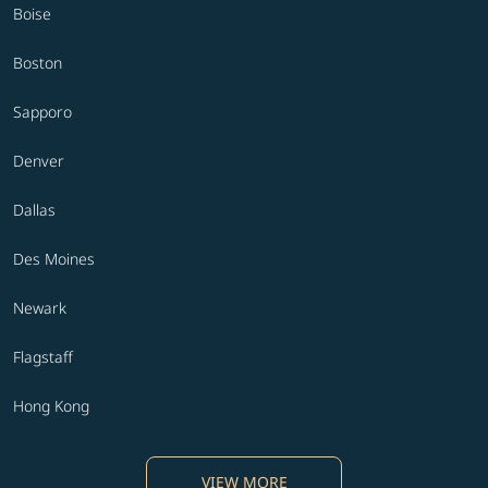
Boise
Boston
Sapporo
Denver
Dallas
Des Moines
Newark
Flagstaff
Hong Kong
VIEW MORE