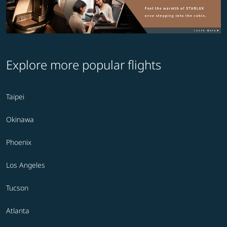
Explore more popular flights
Taipei
Okinawa
Phoenix
Los Angeles
Tucson
Atlanta