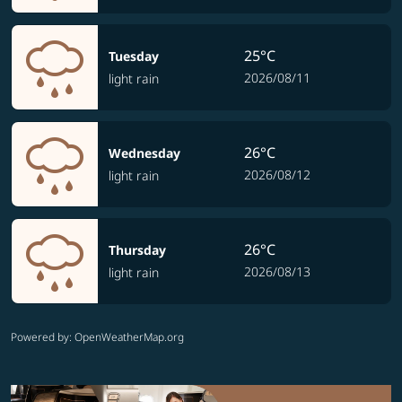
25°C
Tuesday
2026/08/11
light rain
26°C
Wednesday
2026/08/12
light rain
26°C
Thursday
2026/08/13
light rain
Powered by
: OpenWeatherMap.org