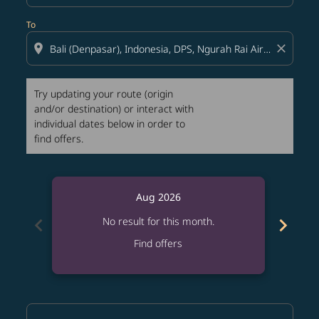
To
location_on
close
Try updating your route (origin
and/or destination) or interact with
individual dates below in order to
find offers.
Aug 2026
chevron_left
chevron_right
No result for this month.
Find offers