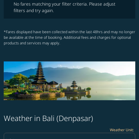
No fares matching your filter criteria. Please adjust
filters and try again.
*Fares displayed have been collected within the last 48hrs and may no longer
be available at the time of booking. Additional fees and charges for optional
products and services may apply.
Weather in Bali (Denpasar)
Weather Unit
:
Weather unit option Celsius Selected