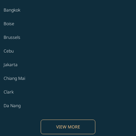
Bangkok
Boise
Brussels
Cebu
Jakarta
Chiang Mai
Clark
Da Nang
VIEW MORE