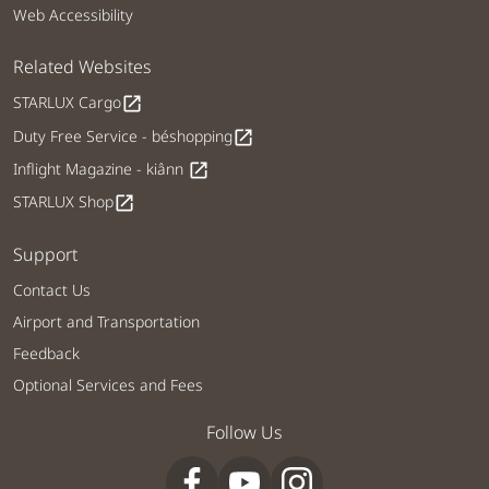
Web Accessibility
Related Websites
STARLUX Cargo
open_in_new
Duty Free Service - béshopping
open_in_new
Inflight Magazine - kiânn
open_in_new
STARLUX Shop
open_in_new
Support
Contact Us
Airport and Transportation
Feedback
Optional Services and Fees
Follow Us