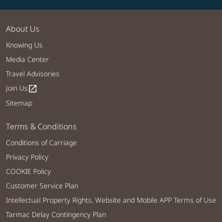
About Us
Knowing Us
Media Center
Travel Advisories
Join Us
open_in_new
Sitemap
Terms & Conditions
Conditions of Carriage
Privacy Policy
COOKIE Policy
Customer Service Plan
Intellectual Property Rights, Website and Mobile APP Terms of Use
Tarmac Delay Contingency Plan