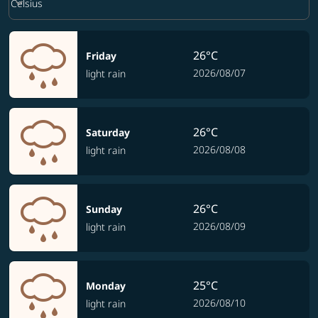
keyboard_arrow_down
Celsius
26°C
Friday
2026/08/07
light rain
26°C
Saturday
2026/08/08
light rain
26°C
Sunday
2026/08/09
light rain
25°C
Monday
2026/08/10
light rain