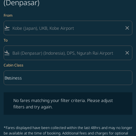
(Denpasar)
From
flight_takeoff
close
To
flight_land
close
Cabin Class
keyboard_arrow_down
Business
Cabin Class option Business Selected
No fares matching your filter criteria. Please adjust filters and try ag
No fares matching your filter criteria. Please adjust
filters and try again.
*Fares displayed have been collected within the last 48hrs and may no longer
be available at the time of booking. Additional fees and charges for optional