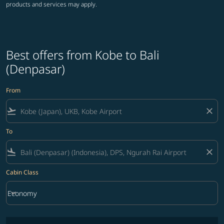
products and services may apply.
Best offers from Kobe to Bali
(Denpasar)
From
flight_takeoff
close
To
flight_land
close
Cabin Class
keyboard_arrow_down
Economy
Cabin Class option Economy Selected
No fares matching your filter criteria. Please adjust filters and try ag