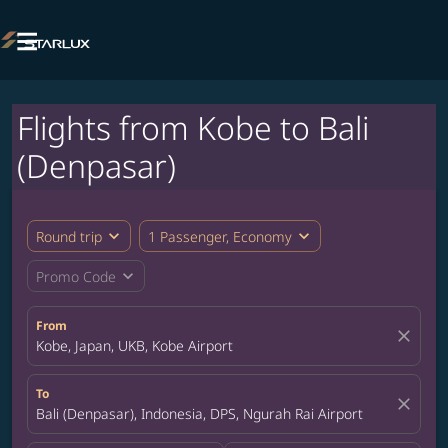

Flights from Kobe to Bali
(Denpasar)
expand_more
expand_more
Round trip
1 Passenger, Economy
expand_more
Promo Code
From
close
Kobe, Japan, UKB, Kobe Airport
To
close
Bali (Denpasar), Indonesia, DPS, Ngurah Rai Airport