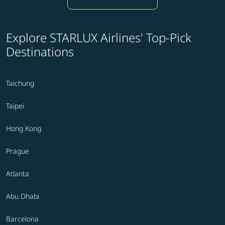
Explore STARLUX Airlines' Top-Pick
Destinations
Taichung
Taipei
Hong Kong
Prague
Atlanta
Abu Dhabi
Barcelona