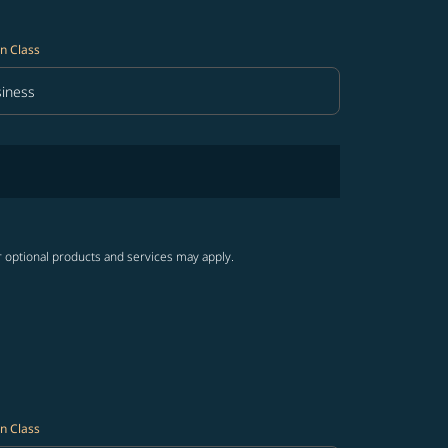
n Class
iness
in Class option Business Selected
r optional products and services may apply.
n Class