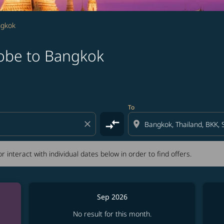
ngkok
Kobe to Bangkok
tion) or interact with individual dates below in order to fin
To
compare_arrows
close
location_on
r interact with individual dates below in order to find offers.
Sep 2026
No result for this month.