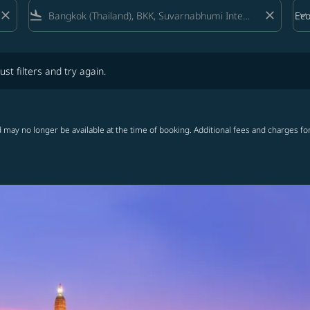
close
flight_land
close
keyboard_arrow_down
Ec
Cab
lters and try again.
ust filters and try again.
 may no longer be available at the time of booking. Additional fees and charges fo