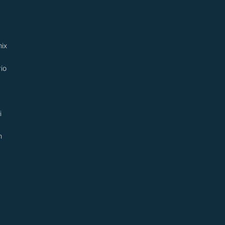
ix
io
i
n