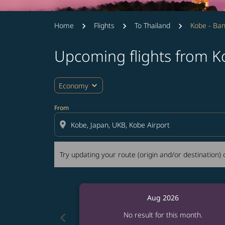
Home
Flights
To Thailand
Kobe - Ba
Upcoming flights from 
Try updating your route (origin and/or destina
expand_more
Economy
From
location_on
Try updating your route (origin and/or destination) o
Aug 2026
chevron_left
No result for this month.