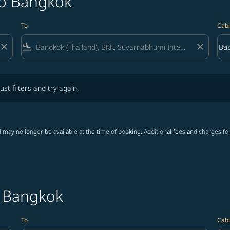
to Bangkok
To
Cabi
close
flight_land
close
keyboard_arrow_down
Bus
Cab
lters and try again.
ust filters and try again.
 may no longer be available at the time of booking. Additional fees and charges fo
o Bangkok
To
Cabi