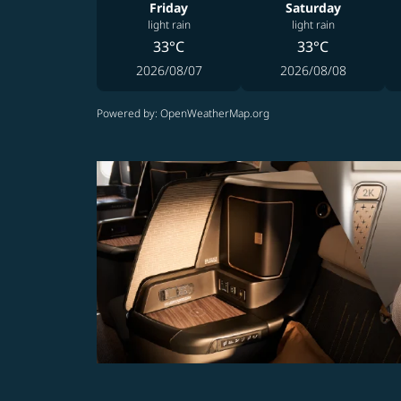
Friday
Saturday
light rain
light rain
33°C
33°C
2026/08/07
2026/08/08
Powered by
: OpenWeatherMap.org