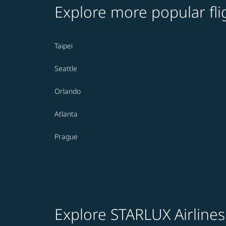
Explore more popular fli
Taipei
Seattle
Orlando
Atlanta
Prague
Explore STARLUX Airlines