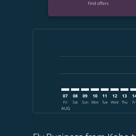
Find offers
Displaying fares for August-2026
UKB–BKK: cmp-view-offers-disclai
UKB–BKK: cmp-view-offers-di
UKB–BKK: cmp-view-offer
UKB–BKK: cmp-view-o
UKB–BKK: cmp-vi
UKB–BKK: cm
UKB–BK
UK
07
08
09
10
11
12
13
1
Fri
Sat
Sun
Mon
Tue
Wed
Thu
Fr
AUG