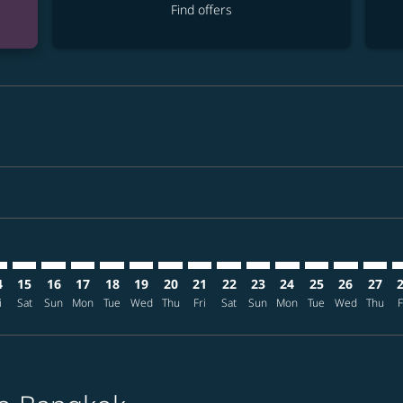
Find offers
mer. Find offers
sclaimer. Find offers
s-disclaimer. Find offers
ffers-disclaimer. Find offers
ew-offers-disclaimer. Find offers
p-view-offers-disclaimer. Find offers
K: cmp-view-offers-disclaimer. Find offers
B–BKK: cmp-view-offers-disclaimer. Find offers
UKB–BKK: cmp-view-offers-disclaimer. Find offers
UKB–BKK: cmp-view-offers-disclaimer. Find offers
UKB–BKK: cmp-view-offers-disclaimer. Find offers
UKB–BKK: cmp-view-offers-disclaimer. Find o
UKB–BKK: cmp-view-offers-disclaimer. Fi
UKB–BKK: cmp-view-offers-disclaimer
UKB–BKK: cmp-view-offers-discla
UKB–BKK: cmp-view-offers-di
UKB–BKK: cmp-view-offe
UKB–BKK: cmp-view-
UKB–BKK: cmp-v
UKB–BKK: c
UKB–B
U
4
15
16
17
18
19
20
21
22
23
24
25
26
27
i
Sat
Sun
Mon
Tue
Wed
Thu
Fri
Sat
Sun
Mon
Tue
Wed
Thu
F