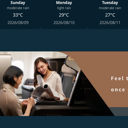
Sunday
Monday
Tuesday
moderate rain
light rain
moderate rain
33°C
29°C
27°C
2026/08/09
2026/08/10
2026/08/11