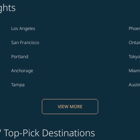
ghts
Los Angeles
Phoen
San Francisco
Ontar
Portland
Tokyo
Anchorage
Miam
Tampa
Austi
VIEW MORE
' Top-Pick Destinations