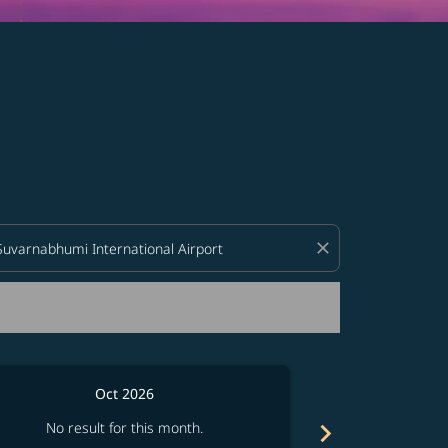
d offers.
close
Oct 2026
chevron_right
No result for this month.
No resul