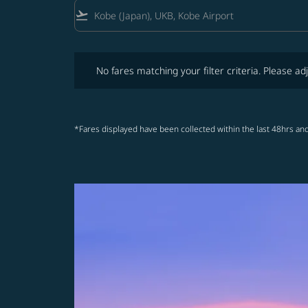
flight_takeoff
No fares matching your filter criteria. Please adjust fi
No fares matching your filter criteria. Please adj
*Fares displayed have been collected within the last 48hrs and