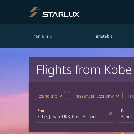
Plan a Trip
Timetable
Flights from Kobe
expand_more
expand_more
Round trip
1 Passenger, Economy
Pr
From
To
close