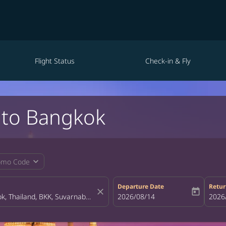
Flight Status
Check-in & Fly
 to Bangkok
expand_more
omo Code
Departure Date
Retur
close
today
fc-booking-departure-date-aria-la
2026/08/14
fc-bo
2026