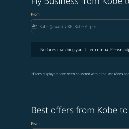
Fly Business from Kobe 
From
flight_takeoff
No fares matching your filter criteria. Please adjust fi
No fares matching your filter criteria. Please adj
*Fares displayed have been collected within the last 48hrs and
Best offers from Kobe t
From