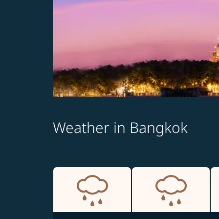
Weather in Bangkok