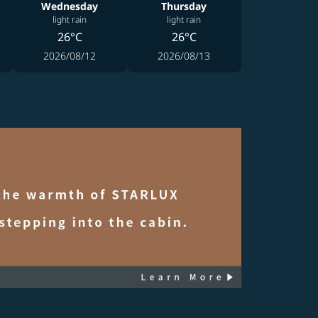
Wednesday
Thursday
light rain
light rain
26°C
26°C
2026/08/12
2026/08/13