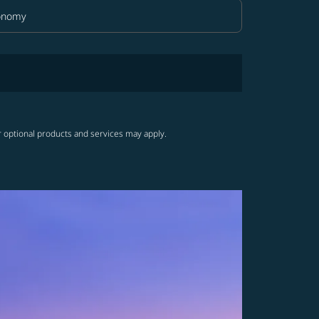
onomy
in Class option Economy Selected
r optional products and services may apply.