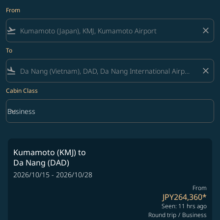
From
flight_takeoff
close
To
flight_land
close
Cabin Class
keyboard_arrow_down
Business
Cabin Class option Business Selected
Kumamoto (KMJ)
to
Da Nang (DAD)
2026/10/15 - 2026/10/28
From
JPY264,360
*
Seen: 11 hrs ago
Round trip
/
Business