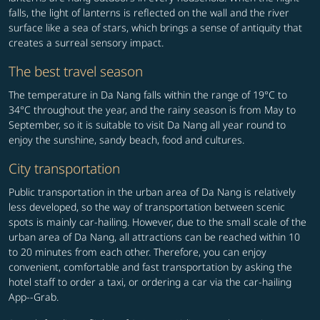
falls, the light of lanterns is reflected on the wall and the river
surface like a sea of stars, which brings a sense of antiquity that
creates a surreal sensory impact.
The best travel season
The temperature in Da Nang falls within the range of 19°C to
34°C throughout the year, and the rainy season is from May to
September, so it is suitable to visit Da Nang all year round to
enjoy the sunshine, sandy beach, food and cultures.
City transportation
Public transportation in the urban area of Da Nang is relatively
less developed, so the way of transportation between scenic
spots is mainly car-hailing. However, due to the small scale of the
urban area of Da Nang, all attractions can be reached within 10
to 20 minutes from each other. Therefore, you can enjoy
convenient, comfortable and fast transportation by asking the
hotel staff to order a taxi, or ordering a car via the car-hailing
App--Grab.