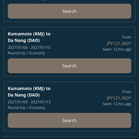
Search
Kumamoto (KMJ)
to
From
Da Nang (DAD)
JPY121,360
*
2027/01/06 - 2027/01/10
Seen: 12 hrs ago
Round trip
/
Economy
Search
Kumamoto (KMJ)
to
From
Da Nang (DAD)
JPY121,360
*
2027/01/09 - 2027/01/13
Seen: 12 hrs ago
Round trip
/
Economy
Search