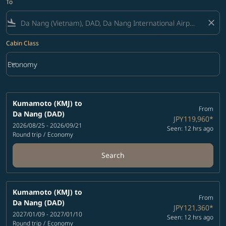
To
flight_land
close
Cabin Class
keyboard_arrow_down
Economy
Cabin Class option Economy Selected
Kumamoto (KMJ)
to
From
Da Nang (DAD)
JPY119,960
*
2026/08/25 - 2026/09/21
Seen: 12 hrs ago
Round trip
/
Economy
Search
Kumamoto (KMJ)
to
From
Da Nang (DAD)
JPY121,360
*
2027/01/09 - 2027/01/10
Seen: 12 hrs ago
Round trip
/
Economy