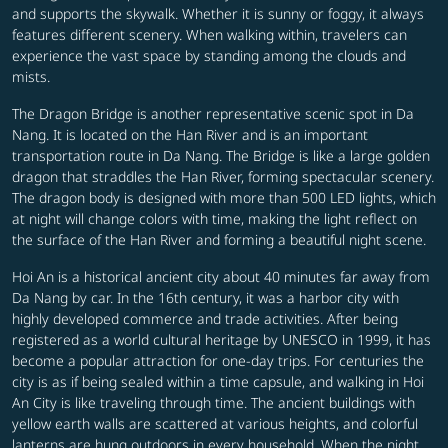
and supports the skywalk. Whether it is sunny or foggy, it always
features different scenery. When walking within, travelers can
experience the vast space by standing among the clouds and
mists.
The Dragon Bridge is another representative scenic spot in Da
Nang. It is located on the Han River and is an important
transportation route in Da Nang. The Bridge is like a large golden
dragon that straddles the Han River, forming spectacular scenery.
The dragon body is designed with more than 500 LED lights, which
at night will change colors with time, making the light reflect on
the surface of the Han River and forming a beautiful night scene.
Hoi An is a historical ancient city about 40 minutes far away from
Da Nang by car. In the 16th century, it was a harbor city with
highly developed commerce and trade activities. After being
registered as a world cultural heritage by UNESCO in 1999, it has
become a popular attraction for one-day trips. For centuries the
city is as if being sealed within a time capsule, and walking in Hoi
An City is like traveling through time. The ancient buildings with
yellow earth walls are scattered at various heights, and colorful
lanterns are hung outdoors in every household. When the night