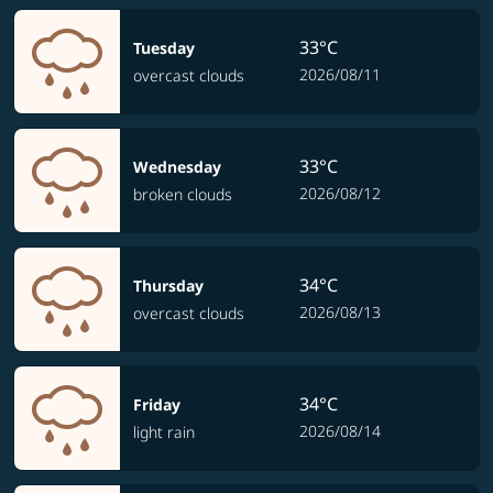
33°C
Tuesday
2026/08/11
overcast clouds
33°C
Wednesday
2026/08/12
broken clouds
34°C
Thursday
2026/08/13
overcast clouds
34°C
Friday
2026/08/14
light rain