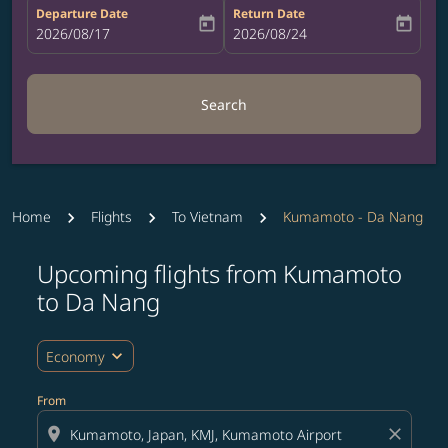
Departure Date
Return Date
today
today
fc-booking-departure-date-aria-label
2026/08/17
fc-booking-return-date-aria-label
2026/08/24
Search
Home
Flights
To Vietnam
Kumamoto - Da Nang
Upcoming flights from Kumamoto
to Da Nang
expand_more
Economy
From
location_on
close