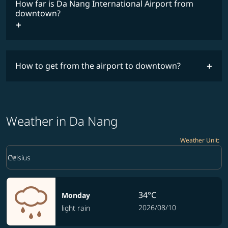
How far is Da Nang International Airport from
downtown?
How to get from the airport to downtown?
Weather in Da Nang
Weather Unit
:
Weather unit option Celsius Selected
keyboard_arrow_down
Celsius
34°C
Monday
2026/08/10
light rain