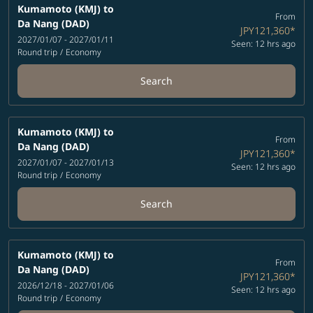
Kumamoto (KMJ)
to
From
Da Nang (DAD)
JPY121,360
*
2027/01/07 - 2027/01/11
Seen: 12 hrs ago
Round trip
/
Economy
Search
Kumamoto (KMJ)
to
From
Da Nang (DAD)
JPY121,360
*
2027/01/07 - 2027/01/13
Seen: 12 hrs ago
Round trip
/
Economy
Search
Kumamoto (KMJ)
to
From
Da Nang (DAD)
JPY121,360
*
2026/12/18 - 2027/01/06
Seen: 12 hrs ago
Round trip
/
Economy