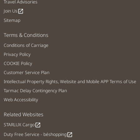
Travel Advisories
Join Us
open_in_new
Sitemap
Terms & Conditions
Conditions of Carriage
Privacy Policy
COOKIE Policy
Customer Service Plan
Intellectual Property Rights, Website and Mobile APP Terms of Use
Tarmac Delay Contingency Plan
Web Accessibility
Related Websites
STARLUX Cargo
open_in_new
Duty Free Service - béshopping
open_in_new