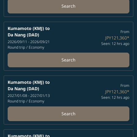
Search
Kumamoto (KMJ)
to
From
Da Nang (DAD)
JPY121,360
*
2026/09/11 - 2026/09/21
Seen: 12 hrs ago
Round trip
/
Economy
Search
Kumamoto (KMJ)
to
From
Da Nang (DAD)
JPY121,360
*
2027/01/08 - 2027/01/13
Seen: 12 hrs ago
Round trip
/
Economy
Search
Kumamoto (KMJ)
to