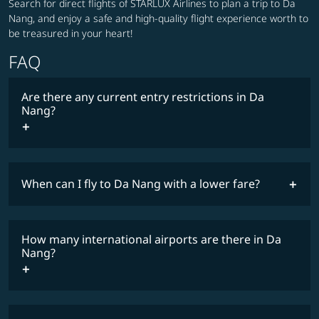
Search for direct flights of STARLUX Airlines to plan a trip to Da
Nang, and enjoy a safe and high-quality flight experience worth to
be treasured in your heart!
FAQ
Are there any current entry restrictions in Da
Nang?
When can I fly to Da Nang with a lower fare?
lowest
travel
fares
restrictions
How many international airports are there in Da
COSMILE member
Nang?