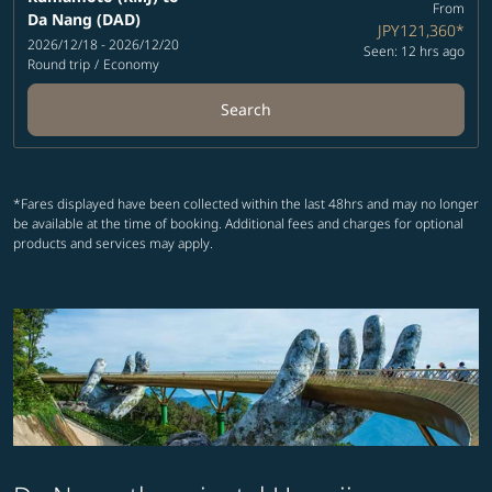
From
Da Nang (DAD)
JPY121,360
*
2026/12/18 - 2026/12/20
Seen: 12 hrs ago
Round trip
/
Economy
Search
*Fares displayed have been collected within the last 48hrs and may no longer
be available at the time of booking. Additional fees and charges for optional
products and services may apply.