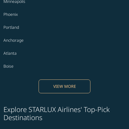
Minneapolis
Phoenix
Portland
Anchorage
Atlanta
Boise
VIEW MORE
Explore STARLUX Airlines' Top-Pick
Destinations