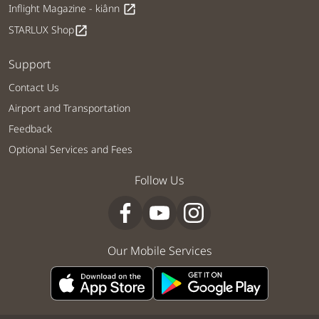
Inflight Magazine - kiânn
open_in_new
STARLUX Shop
open_in_new
Support
Contact Us
Airport and Transportation
Feedback
Optional Services and Fees
Follow Us
Our Mobile Services