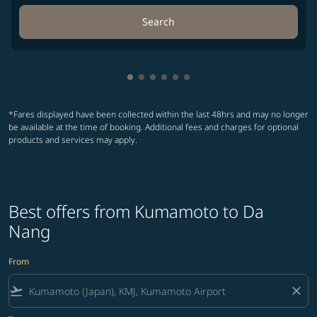
Search
Showing cmp-pagination-showing-
Showing cmp-pagination-showin
Showing cmp-pagination-show
Showing cmp-pagination-sh
Showing cmp-pagination-
Showing cmp-paginatio
*Fares displayed have been collected within the last 48hrs and may no longer
be available at the time of booking. Additional fees and charges for optional
products and services may apply.
Best offers from Kumamoto to Da
Nang
From
flight_takeoff
close