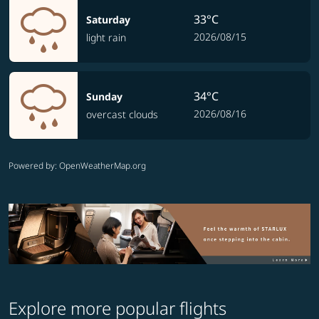
33°C
Saturday
2026/08/15
light rain
34°C
Sunday
2026/08/16
overcast clouds
Powered by
: OpenWeatherMap.org
Explore more popular flights