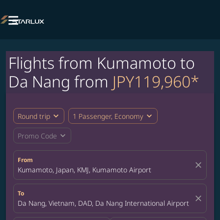

Flights from Kumamoto to
Da Nang from
JPY119,960*
expand_more
expand_more
Round trip
1 Passenger, Economy
expand_more
Promo Code
From
close
Kumamoto, Japan, KMJ, Kumamoto Airport
To
close
Da Nang, Vietnam, DAD, Da Nang International Airport