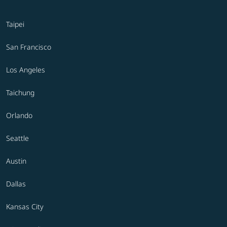
Taipei
San Francisco
Los Angeles
Taichung
Orlando
Seattle
Austin
Dallas
Kansas City