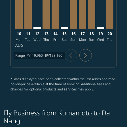
10
11
12
13
14
15
16
17
18
19
20
21
Mon
Tue
Wed
Thu
Fri
Sat
Sun
Mon
Tue
Wed
Thu
Fri
S
AUG
chevron_left
chevron_right
Range
JPY119,960
-
JPY153,160
*Fares displayed have been collected within the last 48hrs and may
no longer be available at the time of booking. Additional fees and
charges for optional products and services may apply.
Fly Business from Kumamoto to Da
Nang