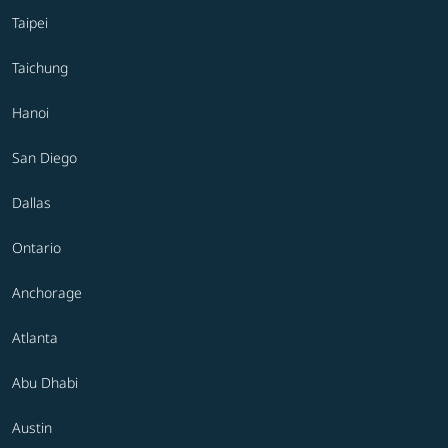
Taipei
Taichung
Hanoi
San Diego
Dallas
Ontario
Anchorage
Atlanta
Abu Dhabi
Austin