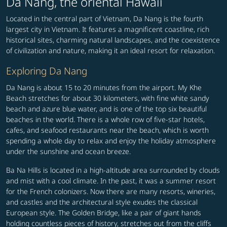
Da Nang, the oriental Hawaii
Located in the central part of Vietnam, Da Nang is the fourth
largest city in Vietnam. It features a magnificent coastline, rich
historical sites, charming natural landscapes, and the coexistence
of civilization and nature, making it an ideal resort for relaxation.
Exploring Da Nang
Da Nang is about 15 to 20 minutes from the airport. My Khe
Beach stretches for about 30 kilometers, with fine white sandy
beach and azure blue water, and is one of the top six beautiful
beaches in the world. There is a whole row of five-star hotels,
cafes, and seafood restaurants near the beach, which is worth
spending a whole day to relax and enjoy the holiday atmosphere
under the sunshine and ocean breeze.
Ba Na Hills is located in a high-altitude area surrounded by clouds
and mist with a cool climate. In the past, it was a summer resort
for the French colonizers. Now there are many resorts, wineries,
and castles and the architectural style exudes the classical
European style. The Golden Bridge, like a pair of giant hands
holding countless pieces of history, stretches out from the cliffs