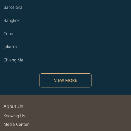
Barcelona
Bangkok
Cebu
Jakarta
Chiang Mai
VIEW MORE
About Us
Knowing Us
Media Center