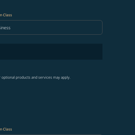
n Class
iness
in Class option Business Selected
r optional products and services may apply.
n Class