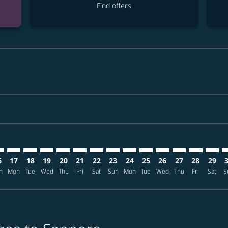
Find offers
mer. Find offers
claimer. Find offers
-disclaimer. Find offers
ffers-disclaimer. Find offers
ew-offers-disclaimer. Find offers
p-view-offers-disclaimer. Find offers
S: cmp-view-offers-disclaimer. Find offers
S–CTS: cmp-view-offers-disclaimer. Find offers
LAS–CTS: cmp-view-offers-disclaimer. Find offers
LAS–CTS: cmp-view-offers-disclaimer. Find offers
LAS–CTS: cmp-view-offers-disclaimer. Find offers
LAS–CTS: cmp-view-offers-disclaimer. Find of
LAS–CTS: cmp-view-offers-disclaimer. Fin
LAS–CTS: cmp-view-offers-disclaimer.
LAS–CTS: cmp-view-offers-discla
LAS–CTS: cmp-view-offers-di
LAS–CTS: cmp-view-offer
LAS–CTS: cmp-view-
LAS–CTS: cmp-v
LAS–CTS: c
LAS–CT
L
6
17
18
19
20
21
22
23
24
25
26
27
28
29
n
Mon
Tue
Wed
Thu
Fri
Sat
Sun
Mon
Tue
Wed
Thu
Fri
Sat
S