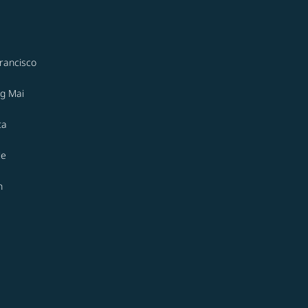
rancisco
g Mai
ta
le
n