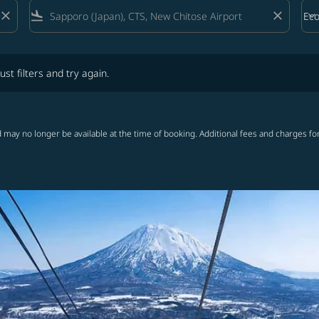
close
flight_land
close
keyboard_arrow_down
Ec
Cab
lters and try again.
ust filters and try again.
 may no longer be available at the time of booking. Additional fees and charges fo