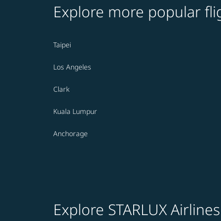
Explore more popular fli
Taipei
Los Angeles
Clark
Kuala Lumpur
Anchorage
Explore STARLUX Airlines