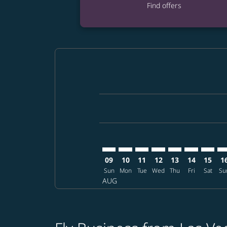
Find offers
Displaying fares for August-2026
LAS–CTS: cmp-view-offers-disclai
LAS–CTS: cmp-view-offers-dis
LAS–CTS: cmp-view-offers
LAS–CTS: cmp-view-o
LAS–CTS: cmp-vi
LAS–CTS: cm
LAS–CT
LA
09
10
11
12
13
14
15
1
Sun
Mon
Tue
Wed
Thu
Fri
Sat
Su
AUG