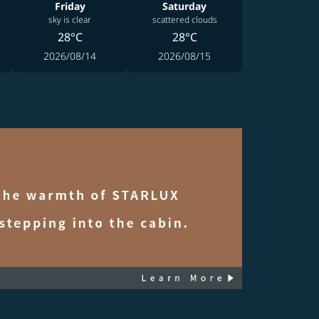
Friday
Saturday
sky is clear
scattered clouds
28°C
28°C
2026/08/14
2026/08/15