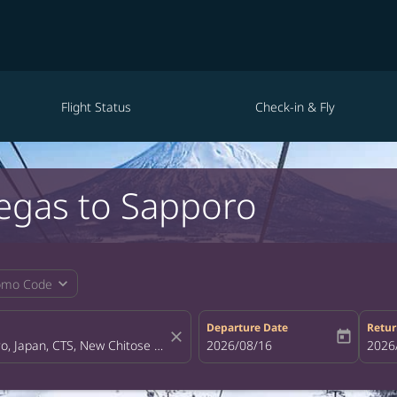
Flight Status
Check-in & Fly
Vegas to Sapporo
expand_more
omo Code
Departure Date
Retur
close
today
fc-booking-departure-date-aria-la
2026/08/16
fc-bo
2026