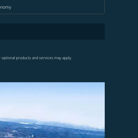
onomy
in Class option Economy Selected
r optional products and services may apply.