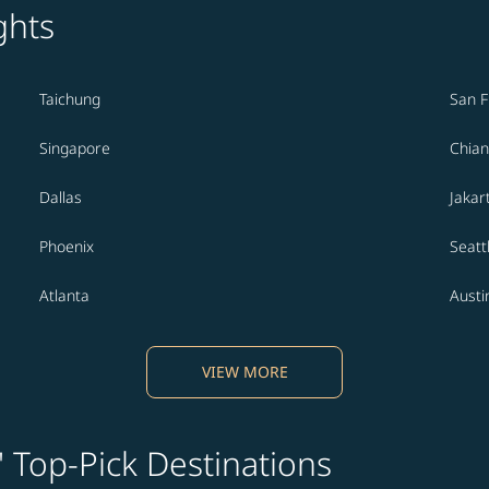
ghts
Taichung
San F
Singapore
Chian
Dallas
Jakar
Phoenix
Seatt
Atlanta
Austi
VIEW MORE
' Top-Pick Destinations