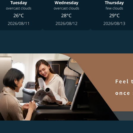
Tuesday
Wednesday
Thursday
overcast clouds
overcast clouds
few clouds
26°C
28°C
29°C
2026/08/11
2026/08/12
2026/08/13