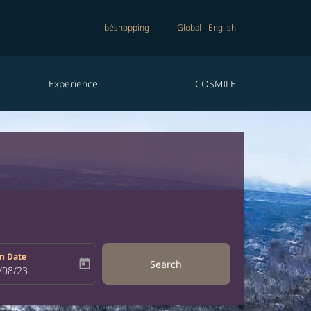
béshopping
Global
-
English
Experience
COSMILE
n Date
today
Search
bel
oking-return-date-aria-label
/08/23