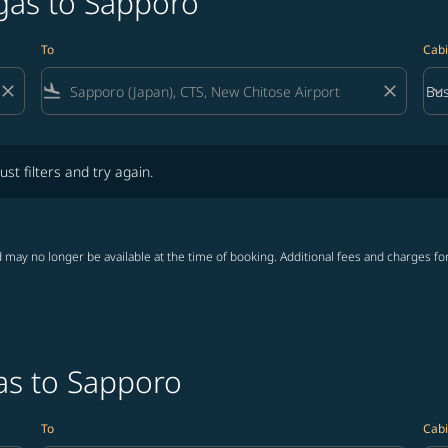
egas to Sapporo
To
Cabi
close
flight_land
close
keyboard_arrow_down
Bus
Cab
lters and try again.
ust filters and try again.
 may no longer be available at the time of booking. Additional fees and charges fo
as to Sapporo
To
Cabi