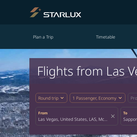
Plan a Trip
Timetable
Flights from Las 
expand_more
expand_more
Round trip
1 Passenger, Economy
Pr
From
To
close