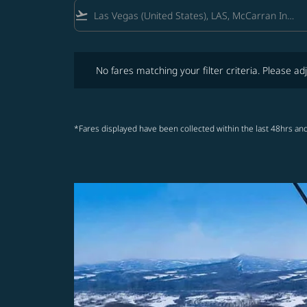
flight_takeoff
No fares matching your filter criteria. Please adjust fi
No fares matching your filter criteria. Please adj
*Fares displayed have been collected within the last 48hrs and