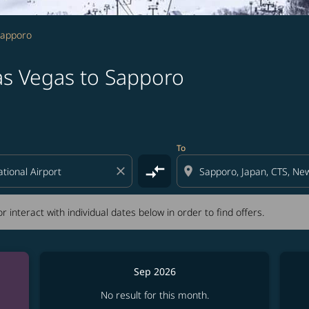
Sapporo
as Vegas to Sapporo
tion) or interact with individual dates below in order to fin
To
compare_arrows
close
location_on
r interact with individual dates below in order to find offers.
Sep 2026
No result for this month.