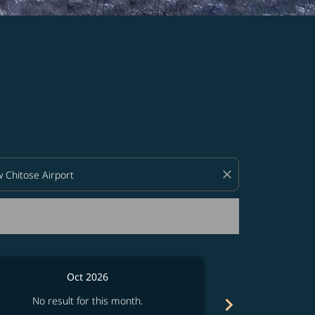
d offers.
close
Oct 2026
chevron_right
No result for this month.
No resul