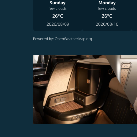
Sunday
Monday
few clouds
few clouds
26°C
26°C
2026/08/09
2026/08/10
Powered by
: OpenWeatherMap.org