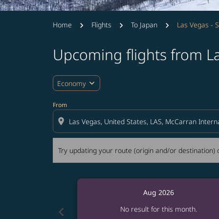
Home
Flights
To Japan
Las Vegas - 
Upcoming flights from L
Try updating your route (origin and/or destina
expand_more
Economy
From
location_on
Try updating your route (origin and/or destination) o
Aug 2026
chevron_left
No result for this month.