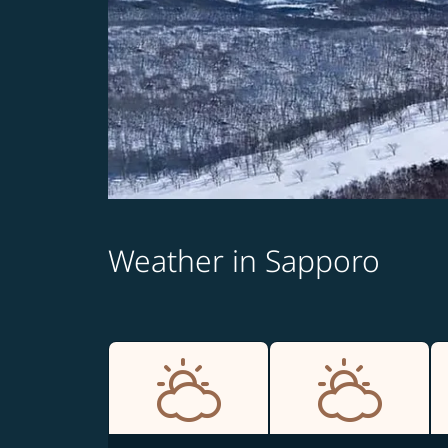
Weather in Sapporo