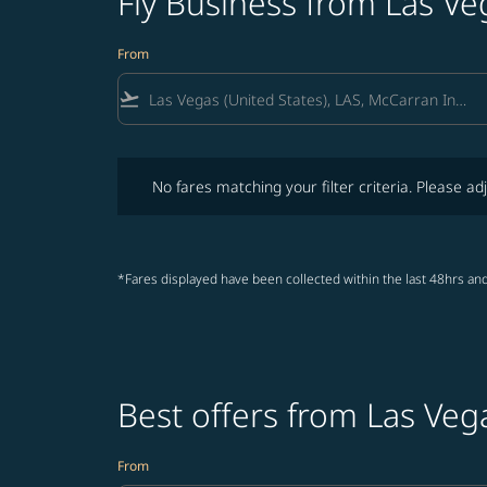
Fly Business from Las V
From
flight_takeoff
No fares matching your filter criteria. Please adjust fi
No fares matching your filter criteria. Please adj
*Fares displayed have been collected within the last 48hrs and
Best offers from Las Veg
From