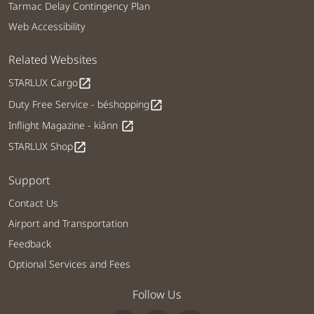
Tarmac Delay Contingency Plan
Web Accessibility
Related Websites
STARLUX Cargo
open_in_new
Duty Free Service - béshopping
open_in_new
Inflight Magazine - kiânn
open_in_new
STARLUX Shop
open_in_new
Support
Contact Us
Airport and Transportation
Feedback
Optional Services and Fees
Follow Us