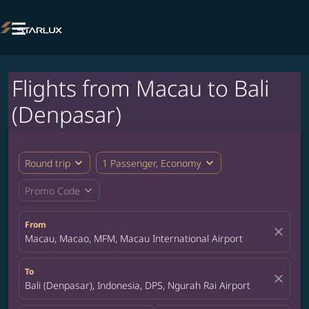

Flights from Macau to Bali
(Denpasar)
expand_more
expand_more
Round trip
1 Passenger, Economy
expand_more
Promo Code
From
close
Macau, Macao, MFM, Macau International Airport
To
close
Bali (Denpasar), Indonesia, DPS, Ngurah Rai Airport