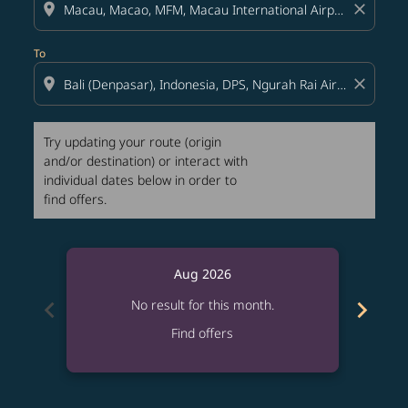
location_on
close
To
location_on
close
Try updating your route (origin
and/or destination) or interact with
individual dates below in order to
find offers.
Aug 2026
chevron_left
chevron_right
No result for this month.
Find offers