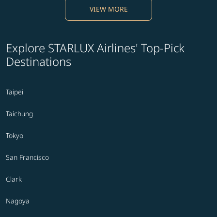
VIEW MORE
Explore STARLUX Airlines' Top-Pick
Destinations
Taipei
Taichung
Tokyo
San Francisco
Clark
Nagoya