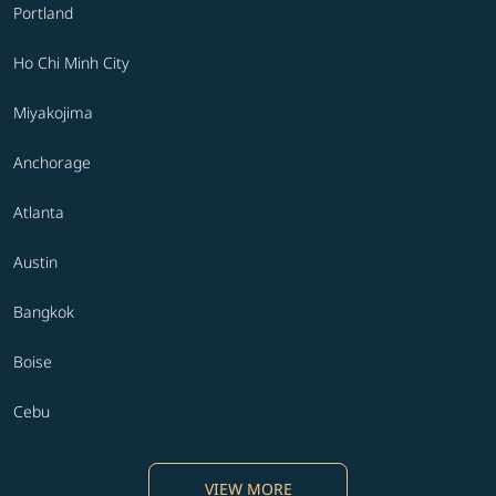
Portland
Ho Chi Minh City
Miyakojima
Anchorage
Atlanta
Austin
Bangkok
Boise
Cebu
VIEW MORE