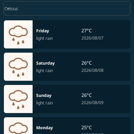
Weather unit option Celsius Selected
keyboard_arrow_down
Celsius
27°C
Friday
2026/08/07
light rain
26°C
Saturday
2026/08/08
light rain
26°C
Sunday
2026/08/09
light rain
25°C
Monday