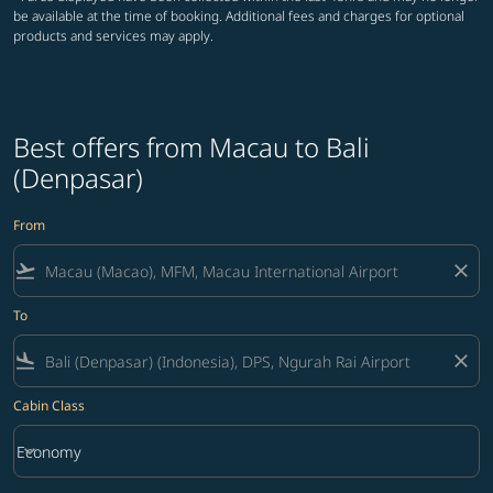
be available at the time of booking. Additional fees and charges for optional
products and services may apply.
Best offers from Macau to Bali
(Denpasar)
From
flight_takeoff
close
To
flight_land
close
Cabin Class
keyboard_arrow_down
Economy
Cabin Class option Economy Selected