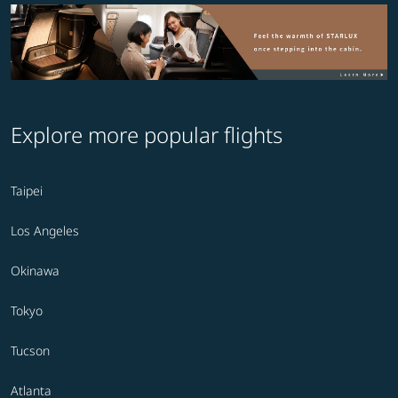
Explore more popular flights
Taipei
Los Angeles
Okinawa
Tokyo
Tucson
Atlanta