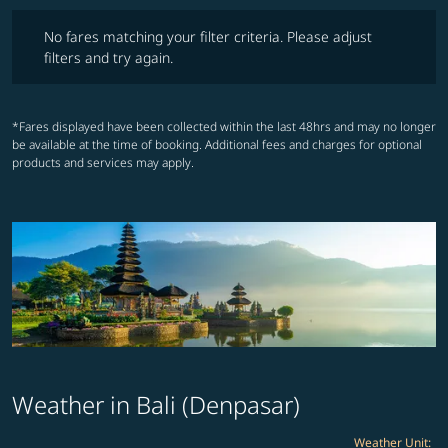
No fares matching your filter criteria. Please adjust filters and try ag
No fares matching your filter criteria. Please adjust
filters and try again.
*Fares displayed have been collected within the last 48hrs and may no longer
be available at the time of booking. Additional fees and charges for optional
products and services may apply.
Weather in Bali (Denpasar)
Weather Unit
: