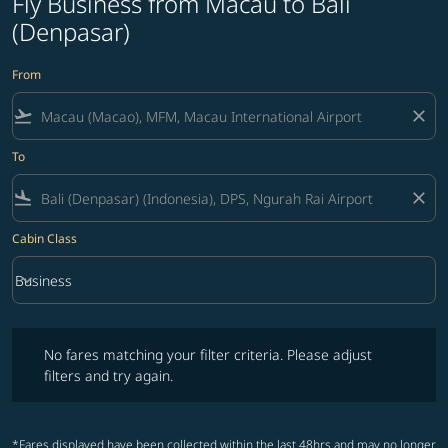
Fly Business from Macau to Bali
(Denpasar)
From
flight_takeoff
close
To
flight_land
close
Cabin Class
keyboard_arrow_down
Business
Cabin Class option Business Selected
No fares matching your filter criteria. Please adjust filters and try ag
No fares matching your filter criteria. Please adjust
filters and try again.
*Fares displayed have been collected within the last 48hrs and may no longer