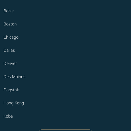
Boise
Boston
Chicago
Dallas
Denver
Des Moines
Flagstaff
Hong Kong
Kobe