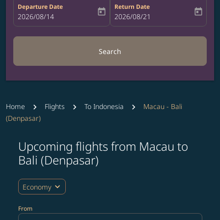
Departure Date
Return Date
today
today
fc-booking-departure-date-aria-label
2026/08/14
fc-booking-return-date-aria-label
2026/08/21
Search
Home
Flights
To Indonesia
Macau - Bali
(Denpasar)
Upcoming flights from Macau to
Try updating your route (origin and/or destination) or i
Bali (Denpasar)
expand_more
Economy
From