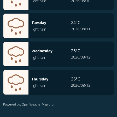
2026/08/10
light rain
24°C
Tuesday
2026/08/11
light rain
26°C
Wednesday
2026/08/12
light rain
26°C
Thursday
2026/08/13
light rain
Powered by
: OpenWeatherMap.org