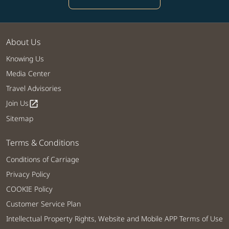
About Us
Knowing Us
Media Center
Travel Advisories
Join Us
open_in_new
Sitemap
Terms & Conditions
Conditions of Carriage
Privacy Policy
COOKIE Policy
Customer Service Plan
Intellectual Property Rights, Website and Mobile APP Terms of Use