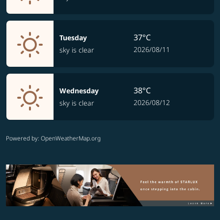
37°C
Tuesday
2026/08/11
sky is clear
38°C
Wednesday
2026/08/12
sky is clear
Powered by
: OpenWeatherMap.org