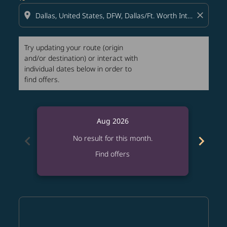
location_on
close
Try updating your route (origin
and/or destination) or interact with
individual dates below in order to
find offers.
Aug 2026
chevron_left
chevron_right
No result for this month.
Find offers
Displaying fares for August-2026