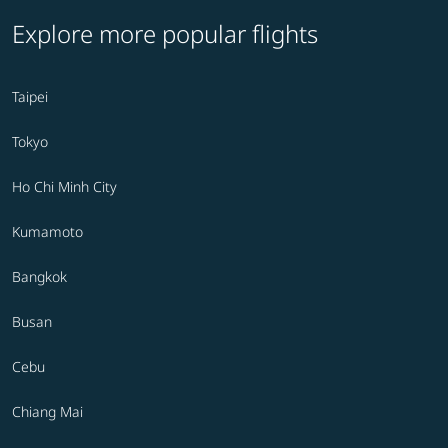
Explore more popular flights
Taipei
Tokyo
Ho Chi Minh City
Kumamoto
Bangkok
Busan
Cebu
Chiang Mai