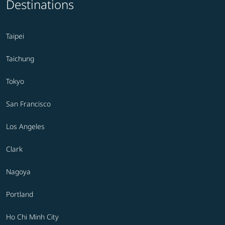
Destinations
Taipei
Taichung
Tokyo
San Francisco
Los Angeles
Clark
Nagoya
Portland
Ho Chi Minh City