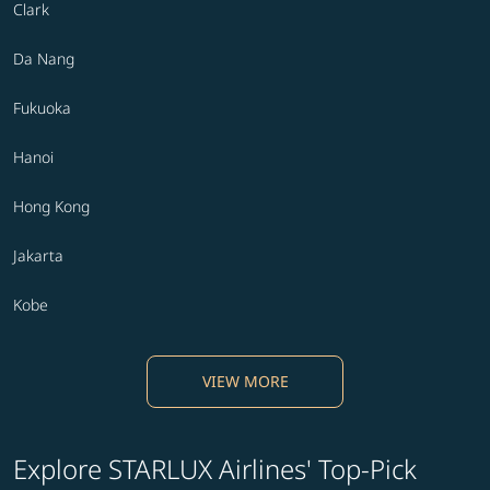
Clark
Da Nang
Fukuoka
Hanoi
Hong Kong
Jakarta
Kobe
VIEW MORE
Explore STARLUX Airlines' Top-Pick