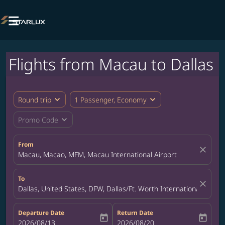

Flights from Macau to Dallas
expand_more
expand_more
Round trip
1 Passenger, Economy
expand_more
Promo Code
From
close
Macau, Macao, MFM, Macau International Airport
To
close
Dallas, United States, DFW, Dallas/Ft. Worth International Airpor
Departure Date
Return Date
today
today
fc-booking-departure-date-aria-label
2026/08/13
fc-booking-return-date-aria-label
2026/08/20