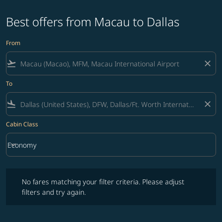
Best offers from Macau to Dallas
From
flight_takeoff
close
To
flight_land
close
Cabin Class
keyboard_arrow_down
Economy
Cabin Class option Economy Selected
No fares matching your filter criteria. Please adjust filters and try ag
No fares matching your filter criteria. Please adjust
filters and try again.