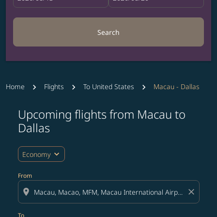
Search
Home
Flights
To United States
Macau - Dallas
Upcoming flights from Macau to
Try updating your route (origin and/or destination) or i
Dallas
expand_more
Economy
From
location_on
close
To