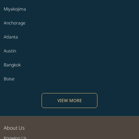
Miyakojima
Anchorage
Atlanta
Austin
Bangkok
Boise
VIEW MORE
About Us
Knowing Us