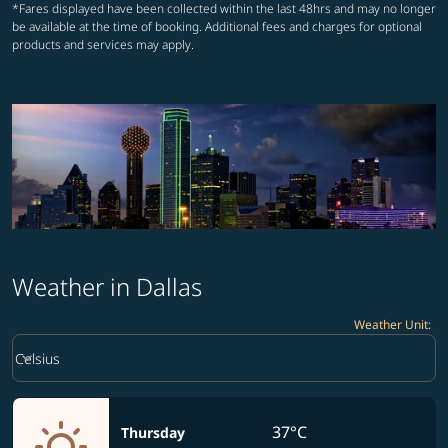
*Fares displayed have been collected within the last 48hrs and may no longer
be available at the time of booking. Additional fees and charges for optional
products and services may apply.
Weather in Dallas
Weather Unit
:
Weather unit option Celsius Selected
keyboard_arrow_down
Celsius
37°C
Thursday