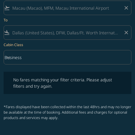
flight_takeoff
close
To
flight_land
close
Cabin Class
keyboard_arrow_down
Business
Cabin Class option Business Selected
No fares matching your filter criteria. Please adjust filters and try ag
No fares matching your filter criteria. Please adjust
filters and try again.
*Fares displayed have been collected within the last 48hrs and may no longer
be available at the time of booking. Additional fees and charges for optional
products and services may apply.