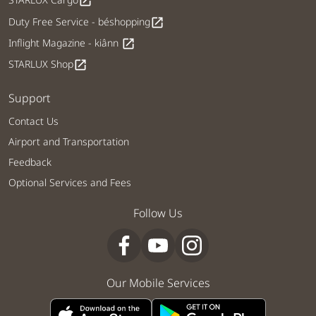
open_in_new
Duty Free Service - béshopping
open_in_new
Inflight Magazine - kiânn
open_in_new
STARLUX Shop
open_in_new
Support
Contact Us
Airport and Transportation
Feedback
Optional Services and Fees
Follow Us
Our Mobile Services