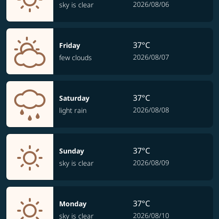
2026/08/06
sky is clear
37°C
Friday
2026/08/07
few clouds
37°C
Saturday
2026/08/08
light rain
37°C
Sunday
2026/08/09
sky is clear
37°C
Monday
2026/08/10
sky is clear