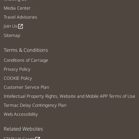
Media Center
Travel Advisories
Join Us
open_in_new
Sitemap
Terms & Conditions
Conditions of Carriage
Privacy Policy
COOKIE Policy
Customer Service Plan
Intellectual Property Rights, Website and Mobile APP Terms of Use
Tarmac Delay Contingency Plan
Web Accessibility
Related Websites
STARLUX Cargo