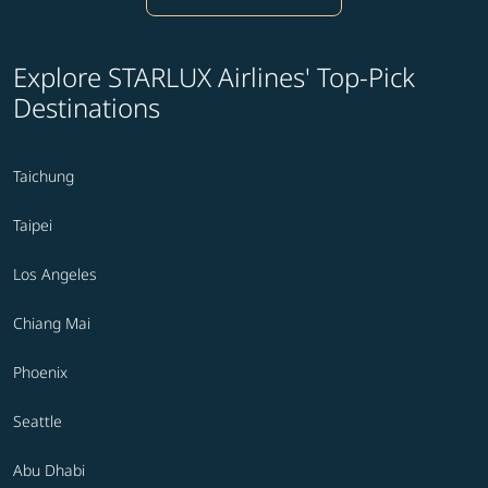
Explore STARLUX Airlines' Top-Pick
Destinations
Taichung
Taipei
Los Angeles
Chiang Mai
Phoenix
Seattle
Abu Dhabi