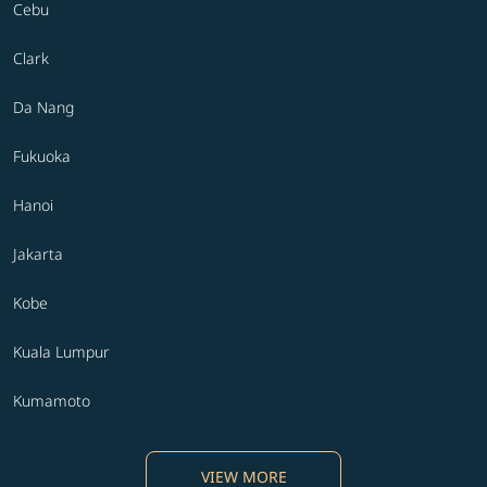
Cebu
Clark
Da Nang
Fukuoka
Hanoi
Jakarta
Kobe
Kuala Lumpur
Kumamoto
VIEW MORE