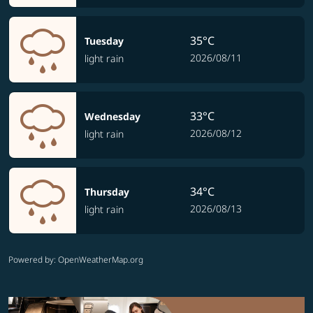
35°C
Tuesday
2026/08/11
light rain
33°C
Wednesday
2026/08/12
light rain
34°C
Thursday
2026/08/13
light rain
Powered by
: OpenWeatherMap.org