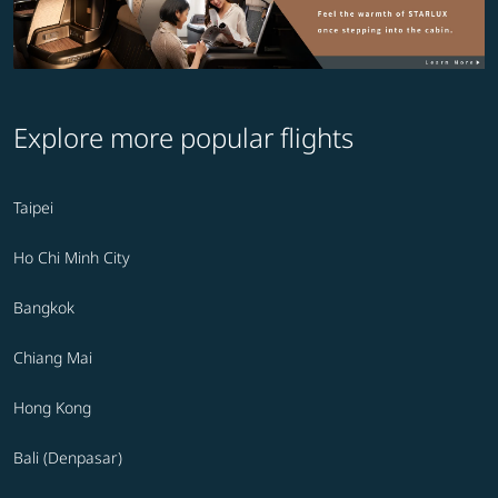
Explore more popular flights
Taipei
Ho Chi Minh City
Bangkok
Chiang Mai
Hong Kong
Bali (Denpasar)