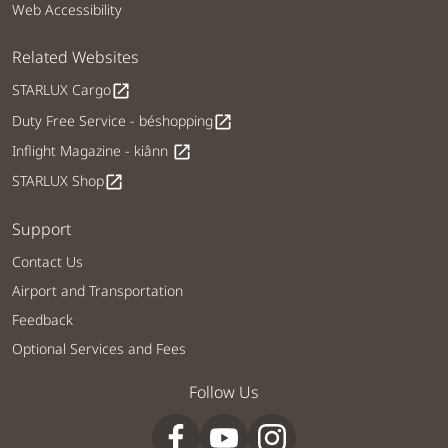
Web Accessibility
Related Websites
STARLUX Cargo
open_in_new
Duty Free Service - béshopping
open_in_new
Inflight Magazine - kiânn
open_in_new
STARLUX Shop
open_in_new
Support
Contact Us
Airport and Transportation
Feedback
Optional Services and Fees
Follow Us