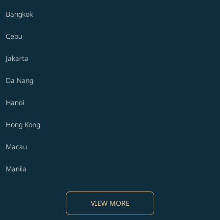
Bangkok
Cebu
Jakarta
Da Nang
Hanoi
Hong Kong
Macau
Manila
VIEW MORE