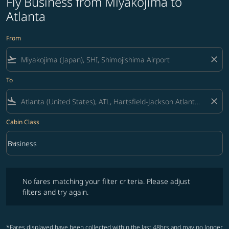
Fly Business from Miyakojima to
Atlanta
From
flight_takeoff
close
To
flight_land
close
Cabin Class
keyboard_arrow_down
Business
Cabin Class option Business Selected
No fares matching your filter criteria. Please adjust filters and try ag
No fares matching your filter criteria. Please adjust
filters and try again.
*Fares displayed have been collected within the last 48hrs and may no longer