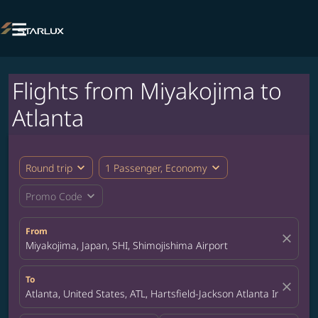

Flights from Miyakojima to
Atlanta
expand_more
expand_more
Round trip
1 Passenger, Economy
expand_more
Promo Code
From
close
Miyakojima, Japan, SHI, Shimojishima Airport
To
close
Atlanta, United States, ATL, Hartsfield-Jackson Atlanta Internatio