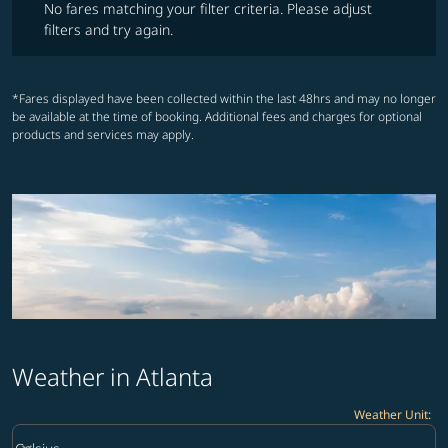
No fares matching your filter criteria. Please adjust
filters and try again.
*Fares displayed have been collected within the last 48hrs and may no longer
be available at the time of booking. Additional fees and charges for optional
products and services may apply.
Weather in Atlanta
Weather Unit
:
Weather unit option Celsius Selected