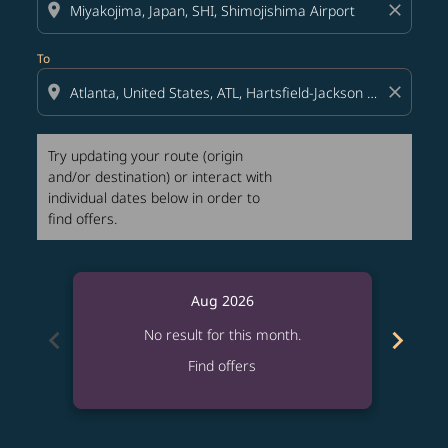
location_on
close
To
location_on
close
Try updating your route (origin
and/or destination) or interact with
individual dates below in order to
find offers.
Aug 2026
chevron_left
chevron_right
No result for this month.
Find offers