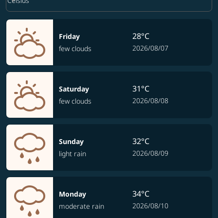
keyboard_arrow_down
Celsius
28°C
Friday
2026/08/07
few clouds
31°C
Saturday
2026/08/08
few clouds
32°C
Sunday
2026/08/09
light rain
34°C
Monday
2026/08/10
moderate rain