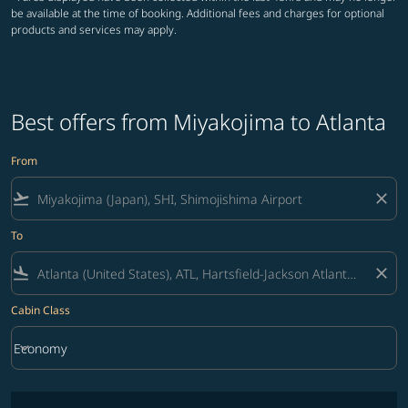
be available at the time of booking. Additional fees and charges for optional
products and services may apply.
Best offers from Miyakojima to Atlanta
From
flight_takeoff
close
To
flight_land
close
Cabin Class
keyboard_arrow_down
Economy
Cabin Class option Economy Selected
No fares matching your filter criteria. Please adjust filters and try ag