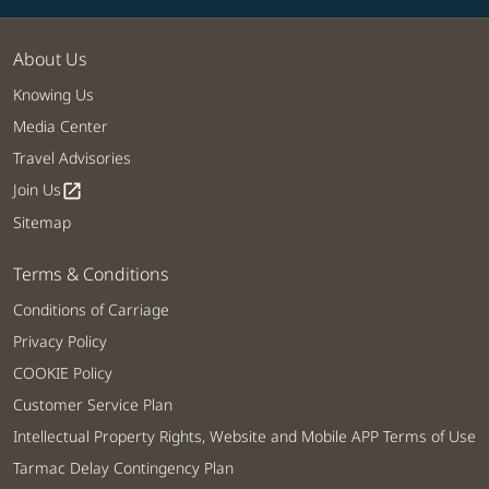
About Us
Knowing Us
Media Center
Travel Advisories
Join Us
open_in_new
Sitemap
Terms & Conditions
Conditions of Carriage
Privacy Policy
COOKIE Policy
Customer Service Plan
Intellectual Property Rights, Website and Mobile APP Terms of Use
Tarmac Delay Contingency Plan