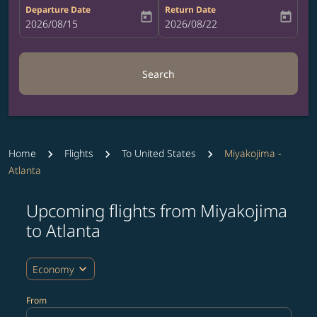
Departure Date
Return Date
today
today
fc-booking-departure-date-aria-label
2026/08/15
fc-booking-return-date-aria-label
2026/08/22
Search
Home
Flights
To United States
Miyakojima -
Atlanta
Upcoming flights from Miyakojima
Try updating your route (origin and/or destination) or i
to Atlanta
expand_more
Economy
From