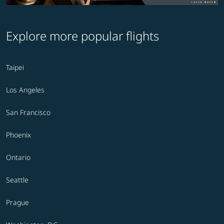
Explore more popular flights
Taipei
Los Angeles
San Francisco
Phoenix
Ontario
Seattle
Prague