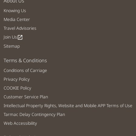
About Us
Knowing Us
Media Center
Travel Advisories
Join Us
open_in_new
Sitemap
Terms & Conditions
Conditions of Carriage
Privacy Policy
COOKIE Policy
Customer Service Plan
Intellectual Property Rights, Website and Mobile APP Terms of Use
Tarmac Delay Contingency Plan
Web Accessibility