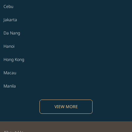
Cebu
Jakarta
Da Nang
Hanoi
Hong Kong
Macau
Manila
VIEW MORE