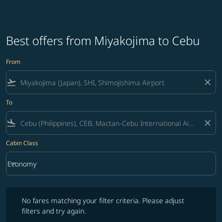
Best offers from Miyakojima to Cebu
From
flight_takeoff
close
To
flight_land
close
Cabin Class
keyboard_arrow_down
Economy
Cabin Class option Economy Selected
No fares matching your filter criteria. Please adjust filters and try ag
No fares matching your filter criteria. Please adjust
filters and try again.