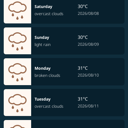
30°C
Saturday
2026/08/08
overcast clouds
30°C
Sunday
2026/08/09
light rain
31°C
Monday
2026/08/10
broken clouds
31°C
Tuesday
2026/08/11
overcast clouds