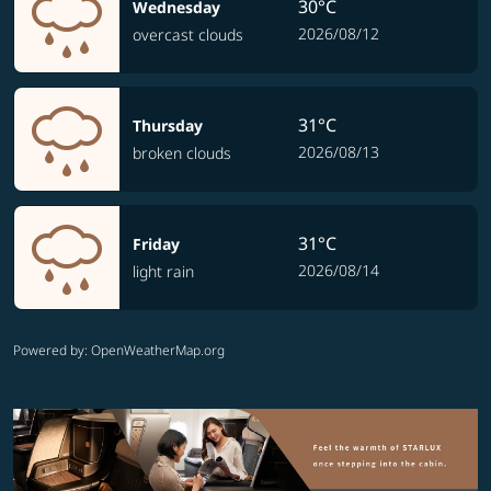
30°C
Wednesday
2026/08/12
overcast clouds
31°C
Thursday
2026/08/13
broken clouds
31°C
Friday
2026/08/14
light rain
Powered by
: OpenWeatherMap.org