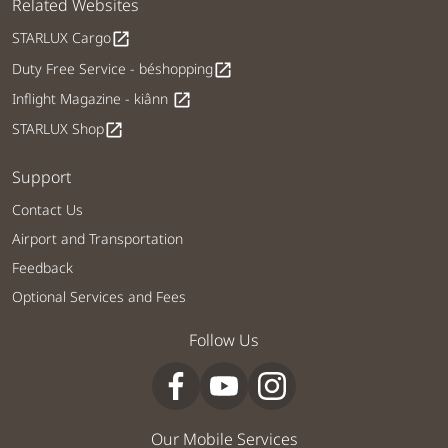
Related Websites
STARLUX Cargo
open_in_new
Duty Free Service - béshopping
open_in_new
Inflight Magazine - kiânn
open_in_new
STARLUX Shop
open_in_new
Support
Contact Us
Airport and Transportation
Feedback
Optional Services and Fees
Follow Us
Our Mobile Services