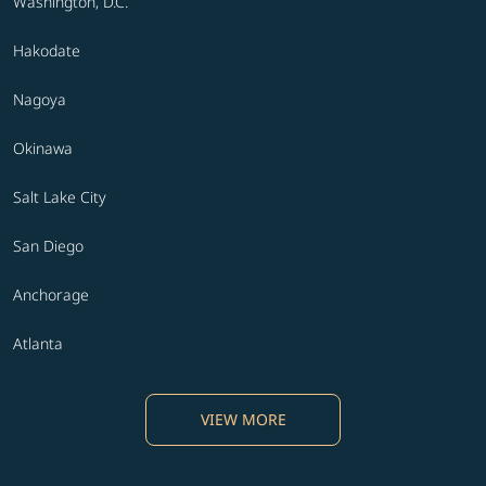
Washington, D.C.
Hakodate
Nagoya
Okinawa
Salt Lake City
San Diego
Anchorage
Atlanta
VIEW MORE