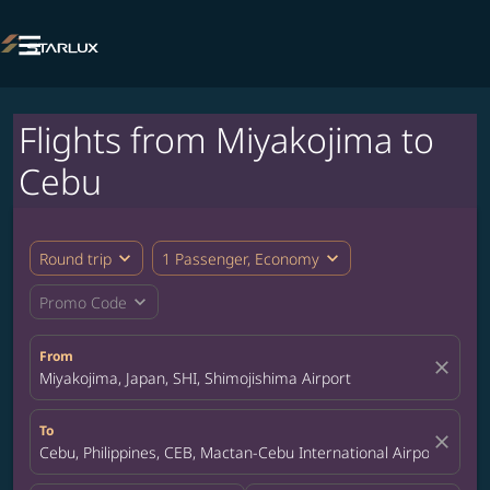

Flights from Miyakojima to
Cebu
expand_more
expand_more
Round trip
1 Passenger, Economy
expand_more
Promo Code
From
close
Miyakojima, Japan, SHI, Shimojishima Airport
To
close
Cebu, Philippines, CEB, Mactan-Cebu International Airport