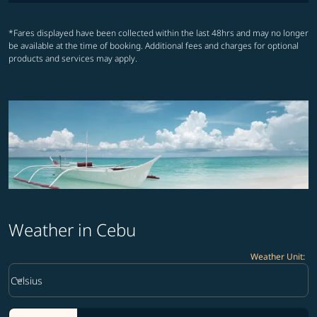
*Fares displayed have been collected within the last 48hrs and may no longer
be available at the time of booking. Additional fees and charges for optional
products and services may apply.
Weather in Cebu
Weather Unit
:
Weather unit option Celsius Selected
keyboard_arrow_down
Celsius