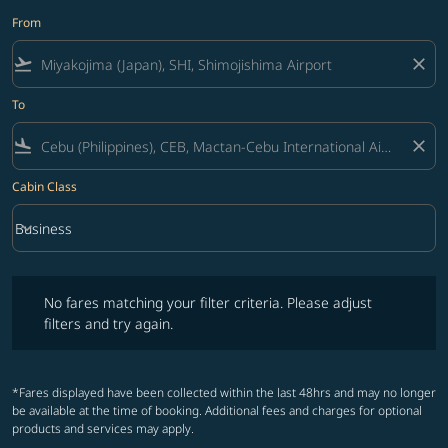
From
flight_takeoff
close
To
flight_land
close
Cabin Class
keyboard_arrow_down
Business
Cabin Class option Business Selected
No fares matching your filter criteria. Please adjust filters and try ag
No fares matching your filter criteria. Please adjust
filters and try again.
*Fares displayed have been collected within the last 48hrs and may no longer
be available at the time of booking. Additional fees and charges for optional
products and services may apply.