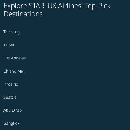
Explore STARLUX Airlines' Top-Pick
Destinations
Taichung
Taipei
Los Angeles
Chiang Mai
Phoenix
Seattle
Abu Dhabi
Bangkok