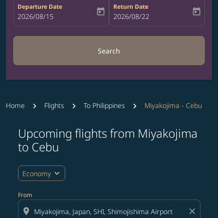
Departure Date
Return Date
today
today
fc-booking-departure-date-aria-label
2026/08/15
fc-booking-return-date-aria-label
2026/08/22
Search
Home
Flights
To Philippines
Miyakojima - Cebu
Upcoming flights from Miyakojima
Try updating your route (origin and/or destination) or i
to Cebu
expand_more
Economy
From
location_on
close