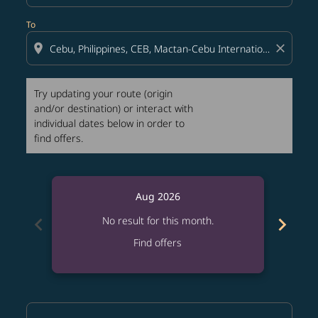
To
location_on
close
Try updating your route (origin
and/or destination) or interact with
individual dates below in order to
find offers.
Aug 2026
chevron_left
chevron_right
No result for this month.
Find offers