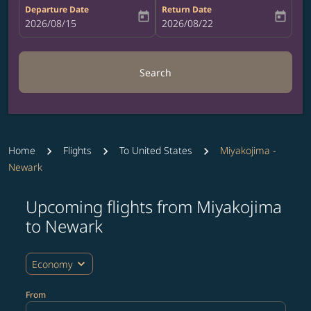
Departure Date
Return Date
today
today
fc-booking-departure-date-aria-label
2026/08/15
fc-booking-return-date-aria-label
2026/08/22
Search
Home
Flights
To United States
Miyakojima -
Newark
Upcoming flights from Miyakojima
Try updating your route (origin and/or destination) or i
to Newark
expand_more
Economy
From