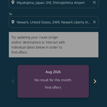
location_on
close
To
location_on
close
Try updating your route (origin
and/or destination) or interact with
individual dates below in order to
find offers.
Aug 2026
chevron_left
chevron_right
No result for this month.
Find offers