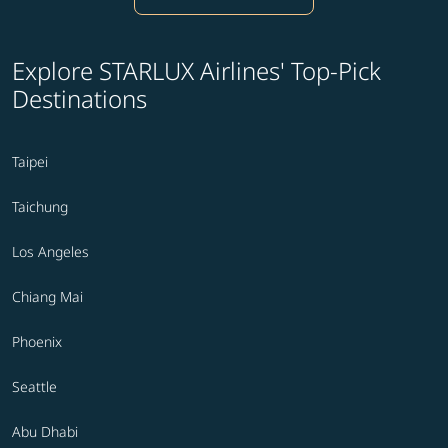
Explore STARLUX Airlines' Top-Pick
Destinations
Taipei
Taichung
Los Angeles
Chiang Mai
Phoenix
Seattle
Abu Dhabi