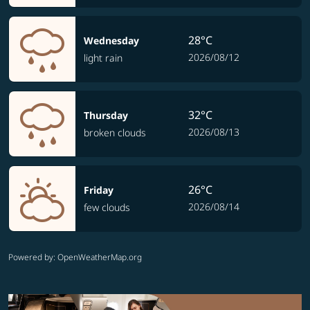
28°C
Wednesday
2026/08/12
light rain
32°C
Thursday
2026/08/13
broken clouds
26°C
Friday
2026/08/14
few clouds
Powered by
: OpenWeatherMap.org