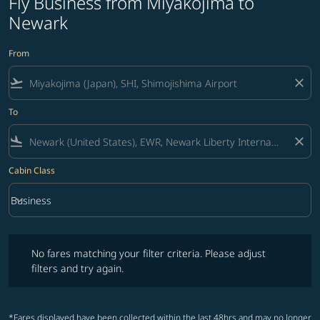
Fly Business from Miyakojima to
Newark
From
flight_takeoff
close
To
flight_land
close
Cabin Class
keyboard_arrow_down
Business
Cabin Class option Business Selected
No fares matching your filter criteria. Please adjust filters and try ag
No fares matching your filter criteria. Please adjust
filters and try again.
*Fares displayed have been collected within the last 48hrs and may no longer