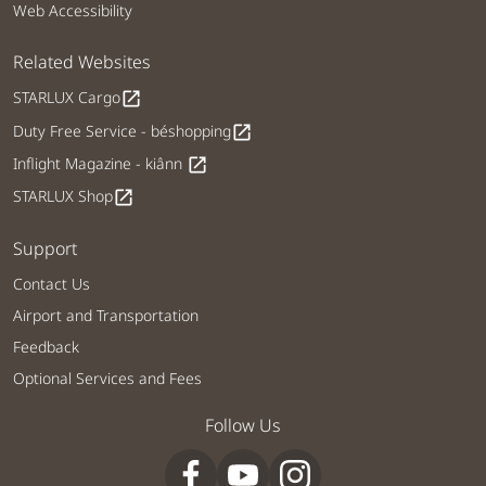
Web Accessibility
Related Websites
STARLUX Cargo
open_in_new
Duty Free Service - béshopping
open_in_new
Inflight Magazine - kiânn
open_in_new
STARLUX Shop
open_in_new
Support
Contact Us
Airport and Transportation
Feedback
Optional Services and Fees
Follow Us