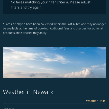
No fares matching your filter criteria. Please adjust
filters and try again.
*Fares displayed have been collected within the last 48hrs and may no longer
be available at the time of booking. Additional fees and charges for optional
products and services may apply.
Weather in Newark
Weather Unit
:
Weather unit option Celsius Selected