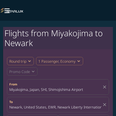

Flights from Miyakojima to
Newark
expand_more
expand_more
Round trip
1 Passenger, Economy
expand_more
Promo Code
From
close
Miyakojima, Japan, SHI, Shimojishima Airport
To
close
Newark, United States, EWR, Newark Liberty International Airpor