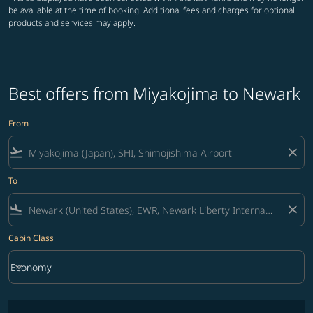
be available at the time of booking. Additional fees and charges for optional
products and services may apply.
Best offers from Miyakojima to Newark
From
flight_takeoff
close
To
flight_land
close
Cabin Class
keyboard_arrow_down
Economy
Cabin Class option Economy Selected
No fares matching your filter criteria. Please adjust filters and try ag