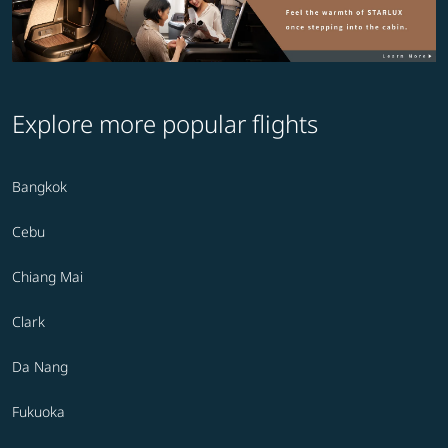
Explore more popular flights
Bangkok
Cebu
Chiang Mai
Clark
Da Nang
Fukuoka