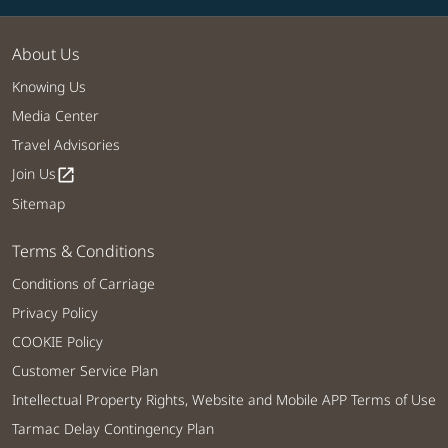
About Us
Knowing Us
Media Center
Travel Advisories
Join Us
open_in_new
Sitemap
Terms & Conditions
Conditions of Carriage
Privacy Policy
COOKIE Policy
Customer Service Plan
Intellectual Property Rights, Website and Mobile APP Terms of Use
Tarmac Delay Contingency Plan