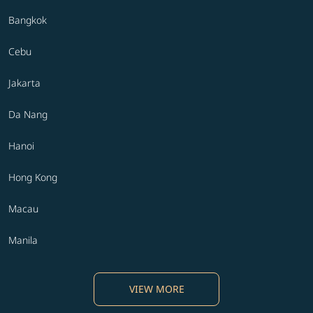
Bangkok
Cebu
Jakarta
Da Nang
Hanoi
Hong Kong
Macau
Manila
VIEW MORE