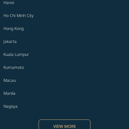
Hanoi
Ho Chi Minh City
Hong Kong
Jakarta
Kuala Lumpur
Kumamoto
Macau
Manila
Nagoya
VIEW MORE