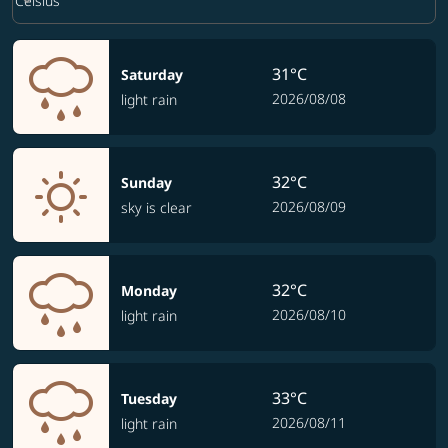
keyboard_arrow_down
Celsius
31°C
Saturday
2026/08/08
light rain
32°C
Sunday
2026/08/09
sky is clear
32°C
Monday
2026/08/10
light rain
33°C
Tuesday
2026/08/11
light rain