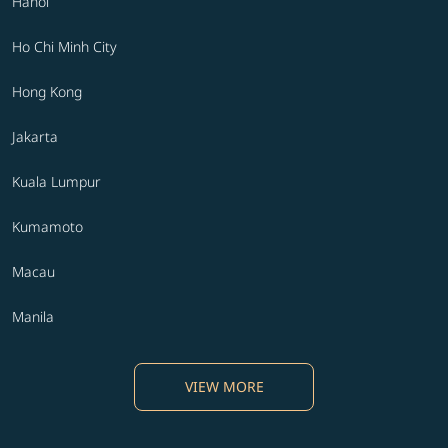
Hanoi
Ho Chi Minh City
Hong Kong
Jakarta
Kuala Lumpur
Kumamoto
Macau
Manila
VIEW MORE