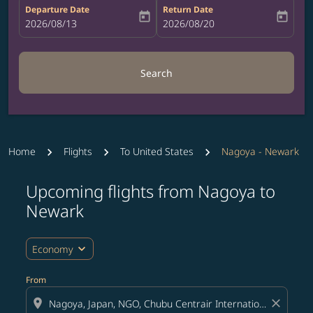
Departure Date
Return Date
today
today
fc-booking-departure-date-aria-label
2026/08/13
fc-booking-return-date-aria-label
2026/08/20
Search
Home
Flights
To United States
Nagoya - Newark
Upcoming flights from Nagoya to
Try updating your route (origin and/or destination) or i
Newark
expand_more
Economy
From
location_on
close