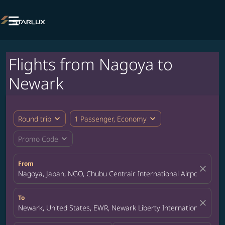

Flights from Nagoya to
Newark
expand_more
expand_more
Round trip
1 Passenger, Economy
expand_more
Promo Code
From
close
Nagoya, Japan, NGO, Chubu Centrair International Airport
To
close
Newark, United States, EWR, Newark Liberty International Airpor