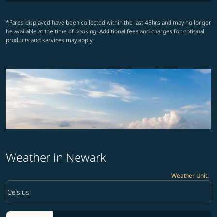
*Fares displayed have been collected within the last 48hrs and may no longer
be available at the time of booking. Additional fees and charges for optional
products and services may apply.
Weather in Newark
Weather Unit
:
Weather unit option Celsius Selected
keyboard_arrow_down
Celsius