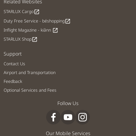
Related Websites
STARLUX Cargo
open_in_new
Duty Free Service - béshopping
open_in_new
Inflight Magazine - kiânn
open_in_new
STARLUX Shop
open_in_new
Support
Contact Us
Airport and Transportation
Feedback
Optional Services and Fees
Follow Us
Our Mobile Services