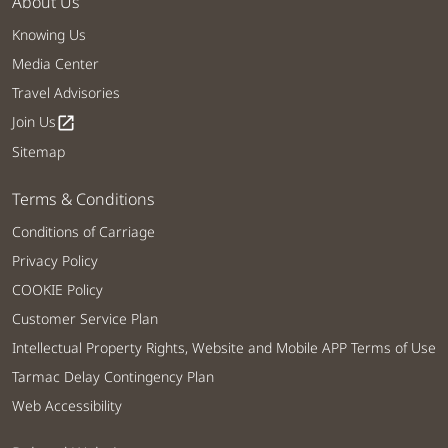
About Us
Knowing Us
Media Center
Travel Advisories
Join Us
open_in_new
Sitemap
Terms & Conditions
Conditions of Carriage
Privacy Policy
COOKIE Policy
Customer Service Plan
Intellectual Property Rights, Website and Mobile APP Terms of Use
Tarmac Delay Contingency Plan
Web Accessibility