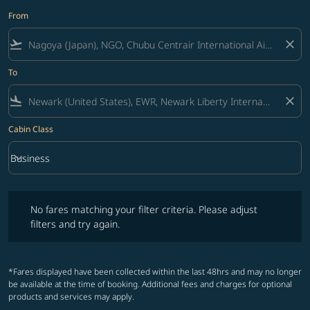
From
flight_takeoff
close
To
flight_land
close
Cabin Class
keyboard_arrow_down
Business
Cabin Class option Business Selected
No fares matching your filter criteria. Please adjust filters and try ag
No fares matching your filter criteria. Please adjust
filters and try again.
*Fares displayed have been collected within the last 48hrs and may no longer
be available at the time of booking. Additional fees and charges for optional
products and services may apply.