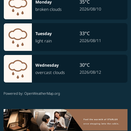
35°C
Monday
2026/08/10
broken clouds
33°C
Tuesday
2026/08/11
light rain
30°C
Wednesday
2026/08/12
overcast clouds
Powered by
: OpenWeatherMap.org