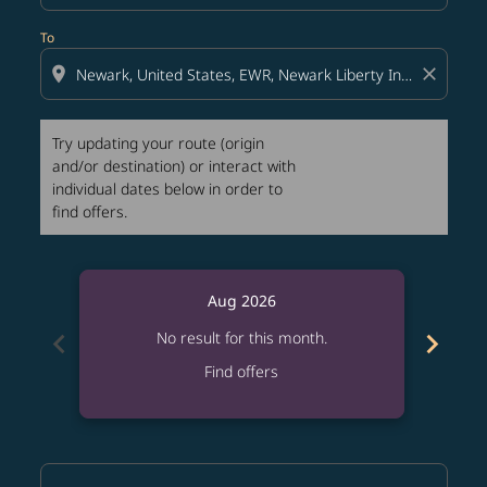
To
location_on
close
Try updating your route (origin
and/or destination) or interact with
individual dates below in order to
find offers.
Aug 2026
chevron_left
chevron_right
No result for this month.
Find offers