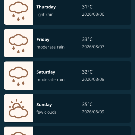
31°C
Thursday
2026/08/06
light rain
33°C
Friday
2026/08/07
moderate rain
32°C
Saturday
2026/08/08
moderate rain
35°C
Sunday
2026/08/09
few clouds