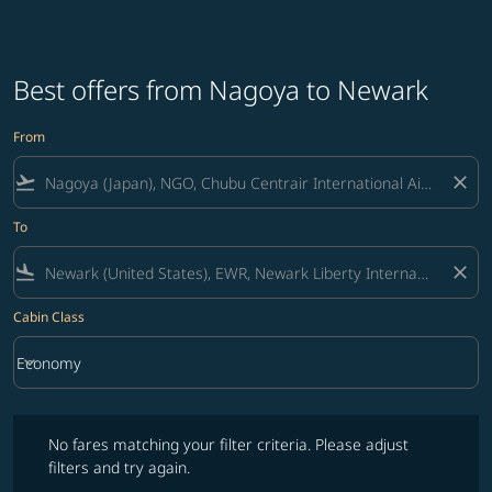
Best offers from Nagoya to Newark
From
flight_takeoff
close
To
flight_land
close
Cabin Class
keyboard_arrow_down
Economy
Cabin Class option Economy Selected
No fares matching your filter criteria. Please adjust filters and try ag
No fares matching your filter criteria. Please adjust
filters and try again.