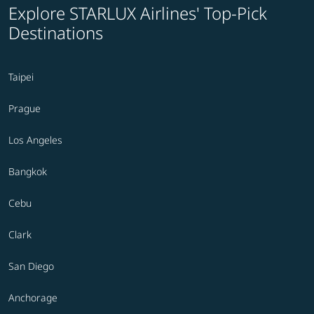
Explore STARLUX Airlines' Top-Pick
Destinations
Taipei
Prague
Los Angeles
Bangkok
Cebu
Clark
San Diego
Anchorage