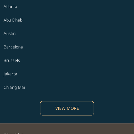
Atlanta
Abu Dhabi
Austin
Barcelona
Brussels
Jakarta
Chiang Mai
VIEW MORE