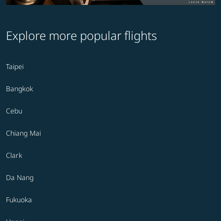
Explore more popular flights
Taipei
Bangkok
Cebu
Chiang Mai
Clark
Da Nang
Fukuoka