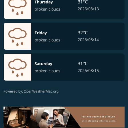
31°C
Thursday
2026/08/13
broken clouds
32°C
Friday
2026/08/14
broken clouds
31°C
Saturday
2026/08/15
broken clouds
Powered by
: OpenWeatherMap.org