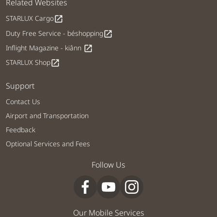
Related Websites
STARLUX Cargo
open_in_new
Duty Free Service - béshopping
open_in_new
Inflight Magazine - kiânn
open_in_new
STARLUX Shop
open_in_new
Support
Contact Us
Airport and Transportation
Feedback
Optional Services and Fees
Follow Us
Our Mobile Services