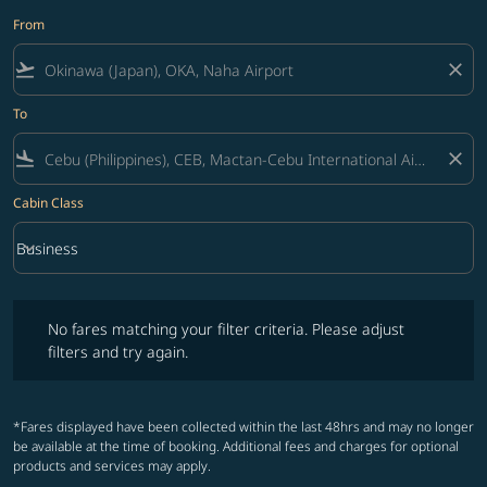
From
flight_takeoff
close
To
flight_land
close
Cabin Class
keyboard_arrow_down
Business
Cabin Class option Business Selected
No fares matching your filter criteria. Please adjust filters and try ag
No fares matching your filter criteria. Please adjust
filters and try again.
*Fares displayed have been collected within the last 48hrs and may no longer
be available at the time of booking. Additional fees and charges for optional
products and services may apply.