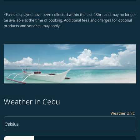
*Fares displayed have been collected within the last 48hrs and may no longer
be available at the time of booking. Additional fees and charges for optional
products and services may apply.
Weather in Cebu
Weather Unit
:
Weather unit option Celsius Selected
keyboard_arrow_down
Celsius