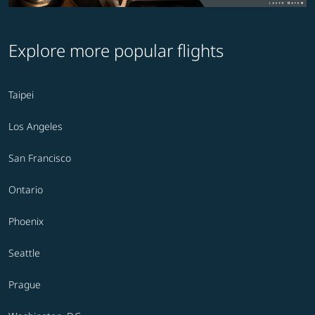
Explore more popular flights
Taipei
Los Angeles
San Francisco
Ontario
Phoenix
Seattle
Prague