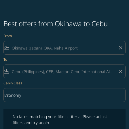
Best offers from Okinawa to Cebu
From
flight_takeoff
close
To
flight_land
close
Cabin Class
keyboard_arrow_down
Economy
Cabin Class option Economy Selected
No fares matching your filter criteria. Please adjust filters and try ag
No fares matching your filter criteria. Please adjust
filters and try again.