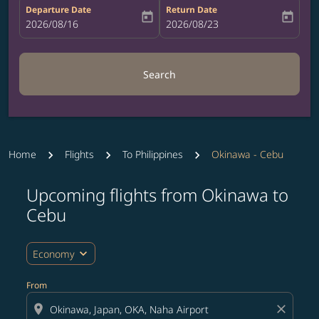
Departure Date
Return Date
today
today
fc-booking-departure-date-aria-label
2026/08/16
fc-booking-return-date-aria-label
2026/08/23
Search
Home
Flights
To Philippines
Okinawa - Cebu
Upcoming flights from Okinawa to
Try updating your route (origin and/or destination) or i
Cebu
expand_more
Economy
From
location_on
close