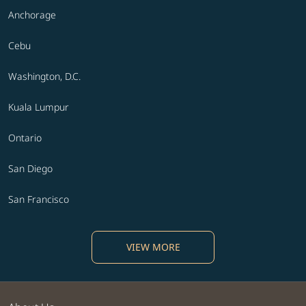
Anchorage
Cebu
Washington, D.C.
Kuala Lumpur
Ontario
San Diego
San Francisco
VIEW MORE