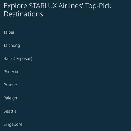
Explore STARLUX Airlines' Top-Pick
Destinations
Taipei
Taichung
Bali (Denpasar)
Phoenix
Prague
Raleigh
Seattle
Singapore