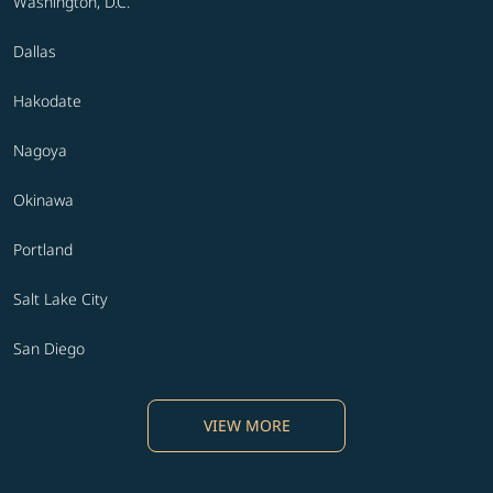
Washington, D.C.
Dallas
Hakodate
Nagoya
Okinawa
Portland
Salt Lake City
San Diego
VIEW MORE