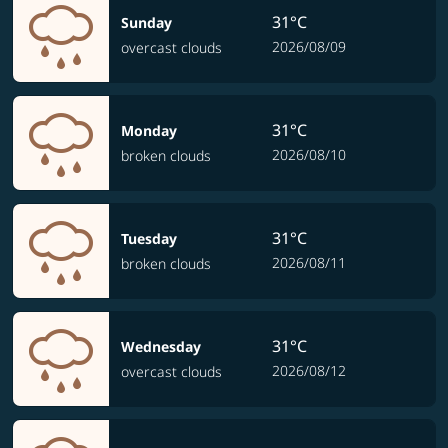
31°C
Sunday
2026/08/09
overcast clouds
31°C
Monday
2026/08/10
broken clouds
31°C
Tuesday
2026/08/11
broken clouds
31°C
Wednesday
2026/08/12
overcast clouds