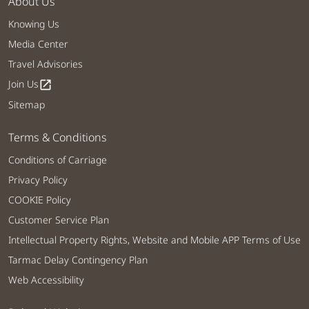
About Us
Knowing Us
Media Center
Travel Advisories
Join Us
open_in_new
Sitemap
Terms & Conditions
Conditions of Carriage
Privacy Policy
COOKIE Policy
Customer Service Plan
Intellectual Property Rights, Website and Mobile APP Terms of Use
Tarmac Delay Contingency Plan
Web Accessibility