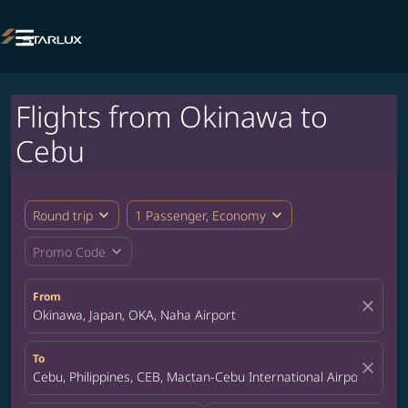

Flights from Okinawa to
Cebu
expand_more
expand_more
Round trip
1 Passenger, Economy
expand_more
Promo Code
From
close
Okinawa, Japan, OKA, Naha Airport
To
close
Cebu, Philippines, CEB, Mactan-Cebu International Airport