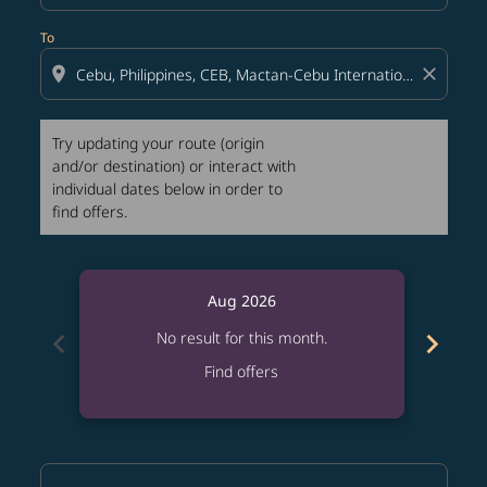
To
location_on
close
Try updating your route (origin
and/or destination) or interact with
individual dates below in order to
find offers.
Aug 2026
chevron_left
chevron_right
No result for this month.
Find offers