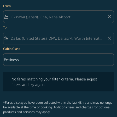
From
flight_takeoff
close
To
flight_land
close
Cabin Class
keyboard_arrow_down
Business
Cabin Class option Business Selected
No fares matching your filter criteria. Please adjust filters and try ag
No fares matching your filter criteria. Please adjust
filters and try again.
*Fares displayed have been collected within the last 48hrs and may no longer
be available at the time of booking. Additional fees and charges for optional
products and services may apply.