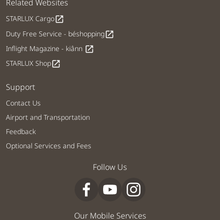
Related Websites
STARLUX Cargo
open_in_new
Duty Free Service - béshopping
open_in_new
Inflight Magazine - kiânn
open_in_new
STARLUX Shop
open_in_new
Support
Contact Us
Airport and Transportation
Feedback
Optional Services and Fees
Follow Us
Our Mobile Services