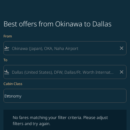
Best offers from Okinawa to Dallas
From
flight_takeoff
close
To
flight_land
close
Cabin Class
keyboard_arrow_down
Economy
Cabin Class option Economy Selected
No fares matching your filter criteria. Please adjust filters and try ag
No fares matching your filter criteria. Please adjust
filters and try again.