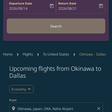
Departure Date
Return Date
today
today
fc-booking-departure-date-aria-label
2026/08/14
fc-booking-return-date-aria-label
2026/08/21
Search
Home
Flights
To United States
Okinawa - Dallas
Upcoming flights from Okinawa to
Try updating your route (origin and/or destination) or i
Dallas
expand_more
Economy
From
location_on
close