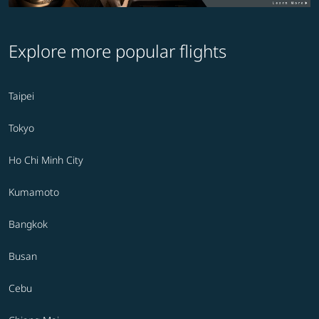
Explore more popular flights
Taipei
Tokyo
Ho Chi Minh City
Kumamoto
Bangkok
Busan
Cebu