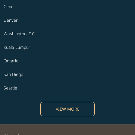
Cebu
Denver
Washington, D.C.
Kuala Lumpur
Ontario
San Diego
Seattle
VIEW MORE