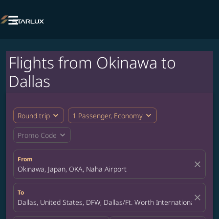

Flights from Okinawa to
Dallas
expand_more
expand_more
Round trip
1 Passenger, Economy
expand_more
Promo Code
From
close
Okinawa, Japan, OKA, Naha Airport
To
close
Dallas, United States, DFW, Dallas/Ft. Worth International Airpor