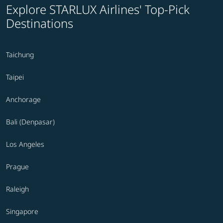
Explore STARLUX Airlines' Top-Pick
Destinations
Taichung
Taipei
Anchorage
Bali (Denpasar)
Los Angeles
Prague
Raleigh
Singapore