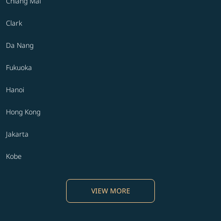
Chiang Mai
Clark
Da Nang
Fukuoka
Hanoi
Hong Kong
Jakarta
Kobe
VIEW MORE