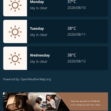
37°C
Monday
2026/08/10
sky is clear
38°C
Tuesday
2026/08/11
sky is clear
38°C
Wednesday
2026/08/12
sky is clear
Powered by
: OpenWeatherMap.org