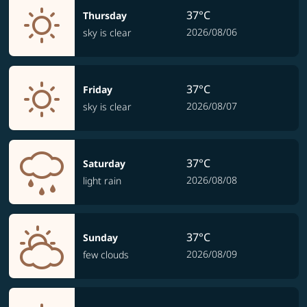
37°C
Thursday
2026/08/06
sky is clear
37°C
Friday
2026/08/07
sky is clear
37°C
Saturday
2026/08/08
light rain
37°C
Sunday
2026/08/09
few clouds