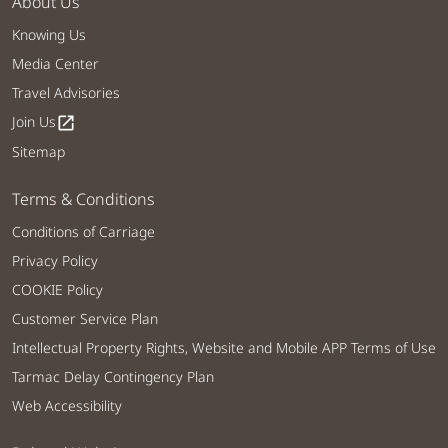
About Us
Knowing Us
Media Center
Travel Advisories
Join Us
open_in_new
Sitemap
Terms & Conditions
Conditions of Carriage
Privacy Policy
COOKIE Policy
Customer Service Plan
Intellectual Property Rights, Website and Mobile APP Terms of Use
Tarmac Delay Contingency Plan
Web Accessibility