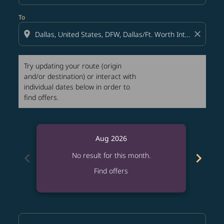
To
location_on
close
Try updating your route (origin
and/or destination) or interact with
individual dates below in order to
find offers.
Aug 2026
chevron_left
chevron_right
No result for this month.
Find offers