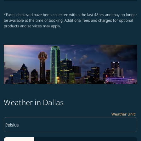
*Fares displayed have been collected within the last 48hrs and may no longer
be available at the time of booking. Additional fees and charges for optional
products and services may apply.
Weather in Dallas
Weather Unit
:
Weather unit option Celsius Selected
keyboard_arrow_down
Celsius