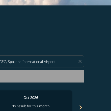
d offers.
close
Oct 2026
chevron_right
No result for this month.
No resul