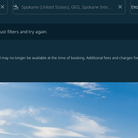
close
flight_land
close
keyboard_arrow_down
Ec
Cab
lters and try again.
ust filters and try again.
 may no longer be available at the time of booking. Additional fees and charges fo