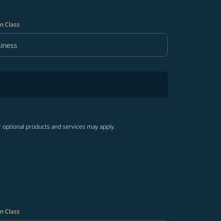
n Class
iness
in Class option Business Selected
r optional products and services may apply.
n Class