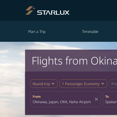
Plan a Trip
Timetable
Flights from Okin
expand_more
expand_more
Round trip
1 Passenger, Economy
Pr
From
To
close