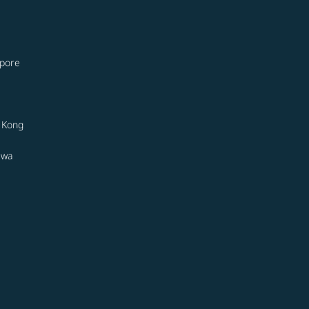
apore
 Kong
awa