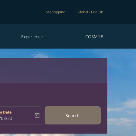
béshopping
Global
-
English
Experience
COSMILE
n Date
today
Search
bel
oking-return-date-aria-label
/08/20