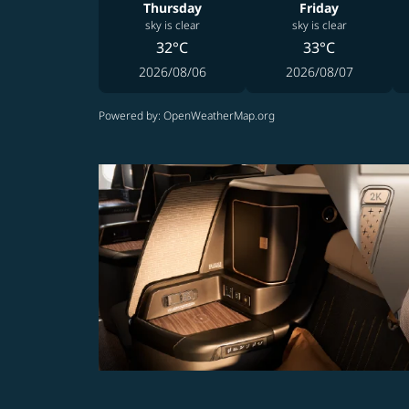
Thursday
Friday
sky is clear
sky is clear
32°C
33°C
2026/08/06
2026/08/07
Powered by
: OpenWeatherMap.org