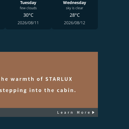
Tuesday
Wednesday
few clouds
sky is clear
30°C
28°C
2026/08/11
2026/08/12