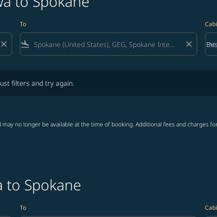
wa to Spokane
To
Cabi
close
flight_land
close
keyboard_arrow_down
Bus
Cab
lters and try again.
ust filters and try again.
 may no longer be available at the time of booking. Additional fees and charges fo
a to Spokane
To
Cabi