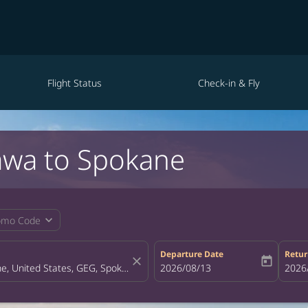
Flight Status
Check-in & Fly
awa to Spokane
expand_more
omo Code
Departure Date
Retur
close
today
fc-booking-departure-date-aria-la
2026/08/13
fc-bo
2026