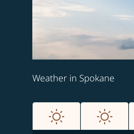
Weather in Spokane