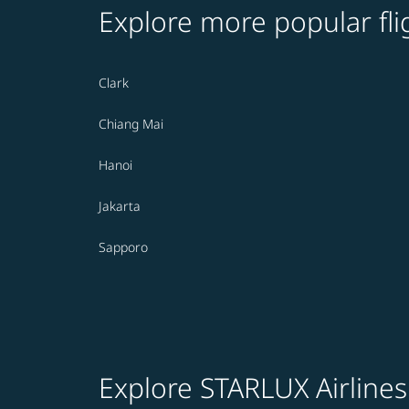
Explore more popular fli
Clark
Chiang Mai
Hanoi
Jakarta
Sapporo
Explore STARLUX Airlines