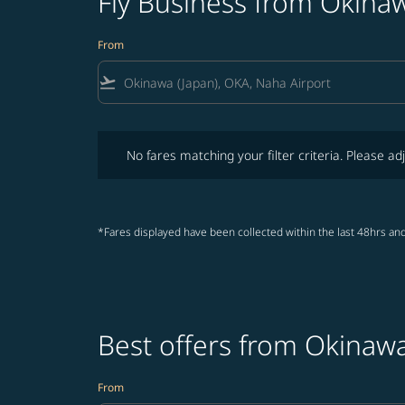
Fly Business from Okina
From
flight_takeoff
No fares matching your filter criteria. Please adjust fi
No fares matching your filter criteria. Please adj
*Fares displayed have been collected within the last 48hrs and
Best offers from Okinaw
From