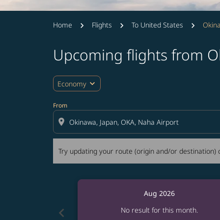
Home
Flights
To United States
Okin
Upcoming flights from 
Try updating your route (origin and/or destina
expand_more
Economy
From
location_on
Try updating your route (origin and/or destination) o
Aug 2026
chevron_left
No result for this month.