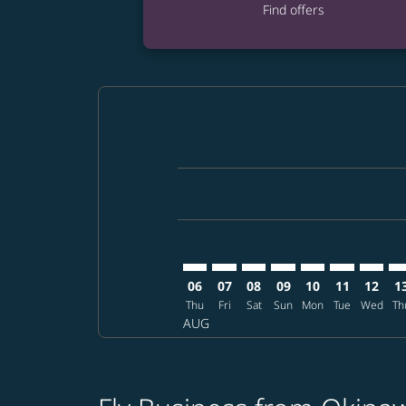
Find offers
Displaying fares for August-2026
OKA–GEG: cmp-view-offers-discla
OKA–GEG: cmp-view-offers-di
OKA–GEG: cmp-view-offer
OKA–GEG: cmp-view-o
OKA–GEG: cmp-vi
OKA–GEG: c
OKA–GE
OK
06
07
08
09
10
11
12
1
Thu
Fri
Sat
Sun
Mon
Tue
Wed
Th
AUG