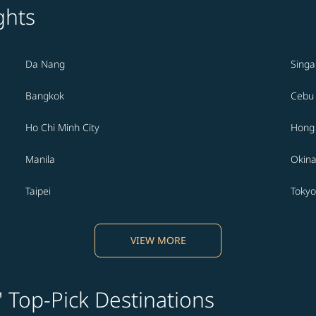
ghts
Da Nang
Sing
Bangkok
Cebu
Ho Chi Minh City
Hong
Manila
Okin
Taipei
Tokyo
VIEW MORE
' Top-Pick Destinations