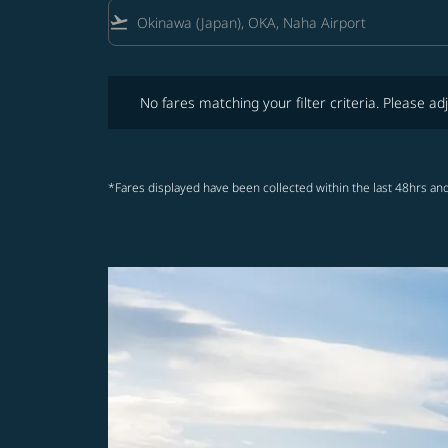
flight_takeoff
No fares matching your filter criteria. Please adjust fi
No fares matching your filter criteria. Please adj
*Fares displayed have been collected within the last 48hrs and