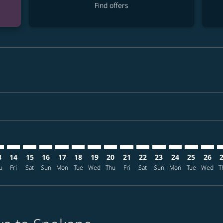
Find offers
imer. Find offers
sclaimer. Find offers
s-disclaimer. Find offers
ffers-disclaimer. Find offers
ew-offers-disclaimer. Find offers
mp-view-offers-disclaimer. Find offers
G: cmp-view-offers-disclaimer. Find offers
A–GEG: cmp-view-offers-disclaimer. Find offers
OKA–GEG: cmp-view-offers-disclaimer. Find offers
OKA–GEG: cmp-view-offers-disclaimer. Find offers
OKA–GEG: cmp-view-offers-disclaimer. Find offer
OKA–GEG: cmp-view-offers-disclaimer. Find o
OKA–GEG: cmp-view-offers-disclaimer. Fi
OKA–GEG: cmp-view-offers-disclaimer
OKA–GEG: cmp-view-offers-discl
OKA–GEG: cmp-view-offers-d
OKA–GEG: cmp-view-offe
OKA–GEG: cmp-view-
OKA–GEG: cmp-v
OKA–GEG: c
OKA–G
O
3
14
15
16
17
18
19
20
21
22
23
24
25
26
u
Fri
Sat
Sun
Mon
Tue
Wed
Thu
Fri
Sat
Sun
Mon
Tue
Wed
T