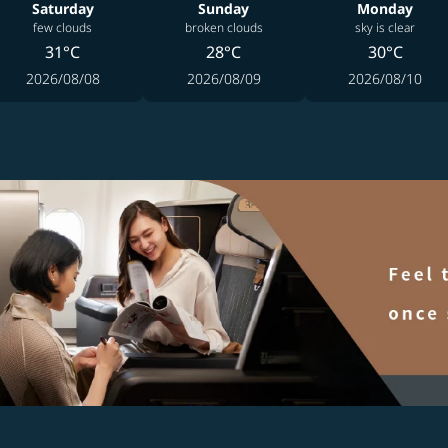
Saturday
Sunday
Monday
few clouds
broken clouds
sky is clear
31°C
28°C
30°C
2026/08/08
2026/08/09
2026/08/10