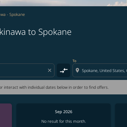
awa - Spokane
Okinawa to Spokane
tion) or interact with individual dates below in order to fin
To
compare_arrows
close
location_on
r interact with individual dates below in order to find offers.
Sep 2026
No result for this month.