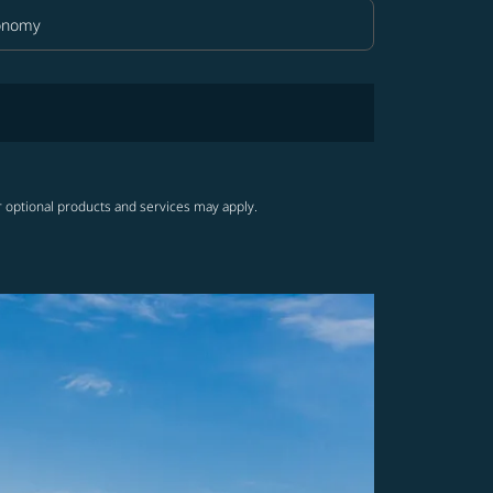
onomy
in Class option Economy Selected
r optional products and services may apply.