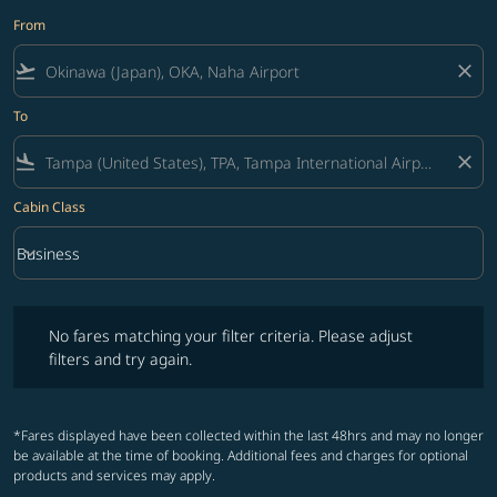
From
flight_takeoff
close
To
flight_land
close
Cabin Class
keyboard_arrow_down
Business
Cabin Class option Business Selected
No fares matching your filter criteria. Please adjust filters and try ag
No fares matching your filter criteria. Please adjust
filters and try again.
*Fares displayed have been collected within the last 48hrs and may no longer
be available at the time of booking. Additional fees and charges for optional
products and services may apply.