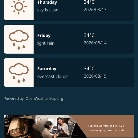
34°C
Thursday
2026/08/13
sky is clear
34°C
Friday
2026/08/14
light rain
34°C
Saturday
2026/08/15
overcast clouds
Powered by
: OpenWeatherMap.org