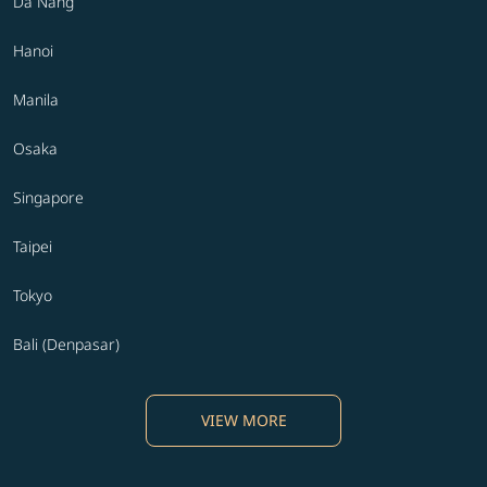
Da Nang
Hanoi
Manila
Osaka
Singapore
Taipei
Tokyo
Bali (Denpasar)
VIEW MORE