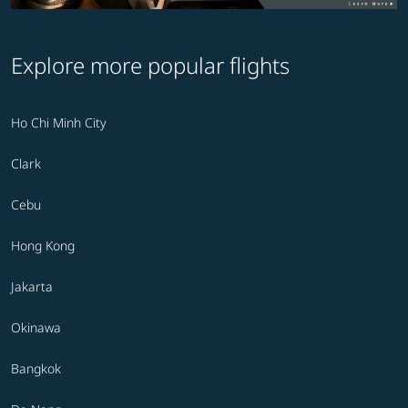
Explore more popular flights
Ho Chi Minh City
Clark
Cebu
Hong Kong
Jakarta
Okinawa
Bangkok