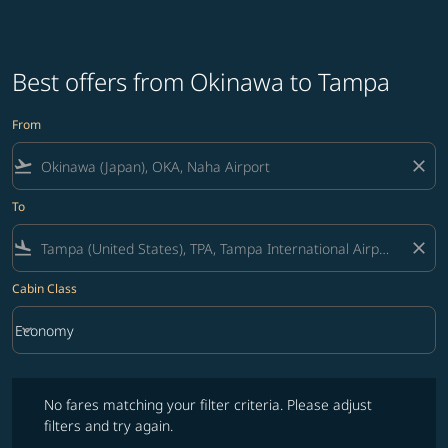
Best offers from Okinawa to Tampa
From
flight_takeoff
close
To
flight_land
close
Cabin Class
keyboard_arrow_down
Economy
Cabin Class option Economy Selected
No fares matching your filter criteria. Please adjust filters and try ag
No fares matching your filter criteria. Please adjust
filters and try again.