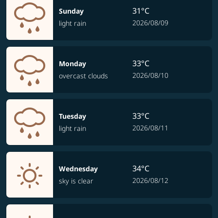
31°C
Sunday
2026/08/09
light rain
33°C
Monday
2026/08/10
overcast clouds
33°C
Tuesday
2026/08/11
light rain
34°C
Wednesday
2026/08/12
sky is clear