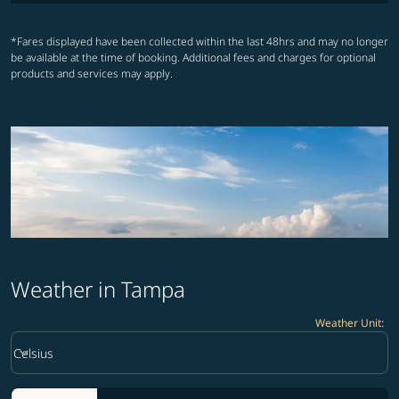
*Fares displayed have been collected within the last 48hrs and may no longer
be available at the time of booking. Additional fees and charges for optional
products and services may apply.
Weather in Tampa
Weather Unit
:
Weather unit option Celsius Selected
keyboard_arrow_down
Celsius