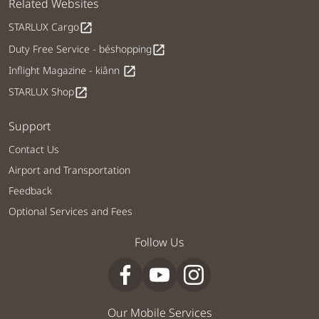
Related Websites
STARLUX Cargo
open_in_new
Duty Free Service - béshopping
open_in_new
Inflight Magazine - kiânn
open_in_new
STARLUX Shop
open_in_new
Support
Contact Us
Airport and Transportation
Feedback
Optional Services and Fees
Follow Us
Our Mobile Services