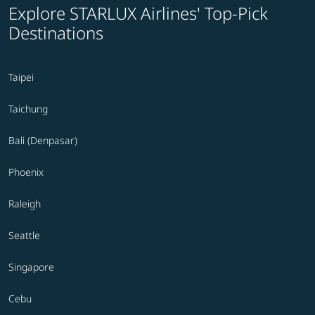
Explore STARLUX Airlines' Top-Pick
Destinations
Taipei
Taichung
Bali (Denpasar)
Phoenix
Raleigh
Seattle
Singapore
Cebu