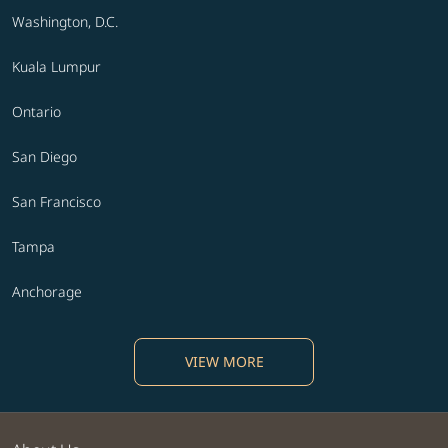
Washington, D.C.
Kuala Lumpur
Ontario
San Diego
San Francisco
Tampa
Anchorage
VIEW MORE