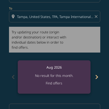
To
location_on
close
Try updating your route (origin
and/or destination) or interact with
individual dates below in order to
find offers.
Aug 2026
chevron_left
chevron_right
No result for this month.
Find offers