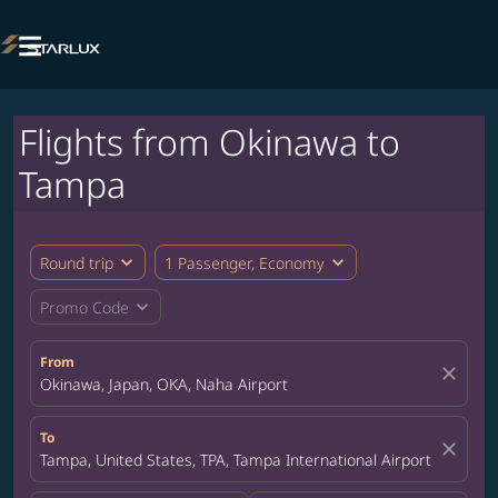

Flights from Okinawa to
Tampa
expand_more
expand_more
Round trip
1 Passenger, Economy
expand_more
Promo Code
From
close
Okinawa, Japan, OKA, Naha Airport
To
close
Tampa, United States, TPA, Tampa International Airport