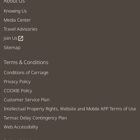
About Us
Knowing Us
Media Center
Travel Advisories
Join Us
open_in_new
Sitemap
Terms & Conditions
Conditions of Carriage
Privacy Policy
COOKIE Policy
Customer Service Plan
Intellectual Property Rights, Website and Mobile APP Terms of Use
Tarmac Delay Contingency Plan
Web Accessibility