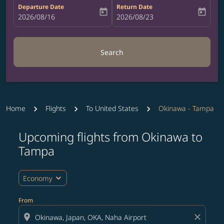
Departure Date
Return Date
today
today
fc-booking-departure-date-aria-label
2026/08/16
fc-booking-return-date-aria-label
2026/08/23
Search
Home
Flights
To United States
Okinawa - Tampa
Upcoming flights from Okinawa to
Try updating your route (origin and/or destination) or i
Tampa
expand_more
Economy
From
location_on
close