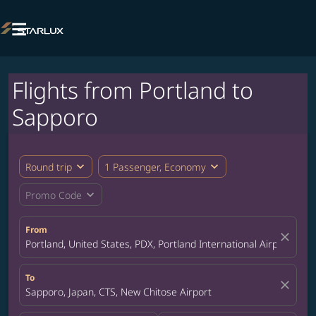

Flights from Portland to
Sapporo
expand_more
expand_more
Round trip
1 Passenger, Economy
expand_more
Promo Code
From
close
Portland, United States, PDX, Portland International Airport
To
close
Sapporo, Japan, CTS, New Chitose Airport