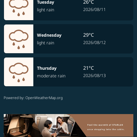
26°C
Tuesday
2026/08/11
light rain
29°C
Wednesday
2026/08/12
light rain
21°C
Thursday
2026/08/13
moderate rain
Powered by
: OpenWeatherMap.org