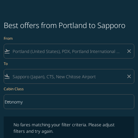
Best offers from Portland to Sapporo
From
flight_takeoff
close
To
flight_land
close
Cabin Class
keyboard_arrow_down
Economy
Cabin Class option Economy Selected
No fares matching your filter criteria. Please adjust filters and try ag
No fares matching your filter criteria. Please adjust
filters and try again.