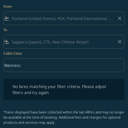
From
flight_takeoff
close
To
flight_land
close
Cabin Class
keyboard_arrow_down
Business
Cabin Class option Business Selected
No fares matching your filter criteria. Please adjust filters and try ag
No fares matching your filter criteria. Please adjust
filters and try again.
*Fares displayed have been collected within the last 48hrs and may no longer
be available at the time of booking. Additional fees and charges for optional
products and services may apply.