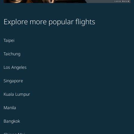
Explore more popular flights
Taipei
Taichung
Los Angeles
Singapore
Kuala Lumpur
Manila
Bangkok