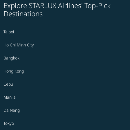
Explore STARLUX Airlines' Top-Pick
Destinations
Taipei
Ho Chi Minh City
Bangkok
Hong Kong
Cebu
Manila
Da Nang
Tokyo