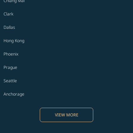
Chiang Mai
Clark
Dallas
Hong Kong
Phoenix
Prague
Seattle
Anchorage
VIEW MORE