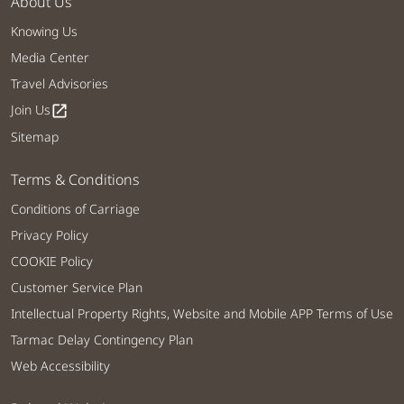
About Us
Knowing Us
Media Center
Travel Advisories
Join Us
open_in_new
Sitemap
Terms & Conditions
Conditions of Carriage
Privacy Policy
COOKIE Policy
Customer Service Plan
Intellectual Property Rights, Website and Mobile APP Terms of Use
Tarmac Delay Contingency Plan
Web Accessibility