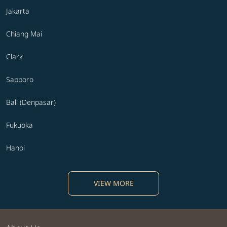
Jakarta
Chiang Mai
Clark
Sapporo
Bali (Denpasar)
Fukuoka
Hanoi
VIEW MORE