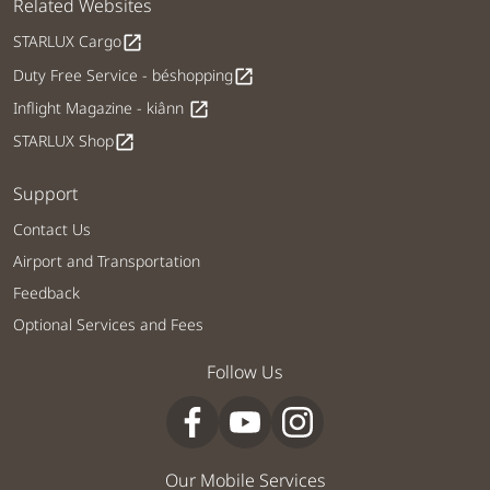
Related Websites
STARLUX Cargo
open_in_new
Duty Free Service - béshopping
open_in_new
Inflight Magazine - kiânn
open_in_new
STARLUX Shop
open_in_new
Support
Contact Us
Airport and Transportation
Feedback
Optional Services and Fees
Follow Us
Our Mobile Services