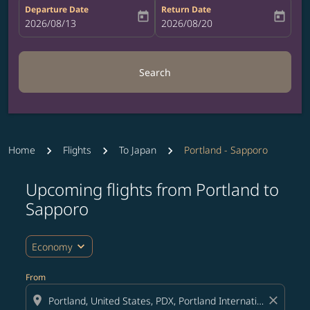
Departure Date
Return Date
today
today
fc-booking-departure-date-aria-label
2026/08/13
fc-booking-return-date-aria-label
2026/08/20
Search
Home
Flights
To Japan
Portland - Sapporo
Upcoming flights from Portland to
Try updating your route (origin and/or destination) or i
Sapporo
expand_more
Economy
From
location_on
close