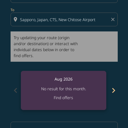
To
location_on
close
Try updating your route (origin
and/or destination) or interact with
individual dates below in order to
find offers.
Aug 2026
chevron_left
chevron_right
No result for this month.
Find offers