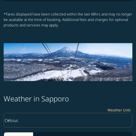
*Fares displayed have been collected within the last 48hrs and may no longer
be available at the time of booking. Additional fees and charges for optional
products and services may apply.
Weather in Sapporo
Weather Unit
:
Weather unit option Celsius Selected
keyboard_arrow_down
Celsius