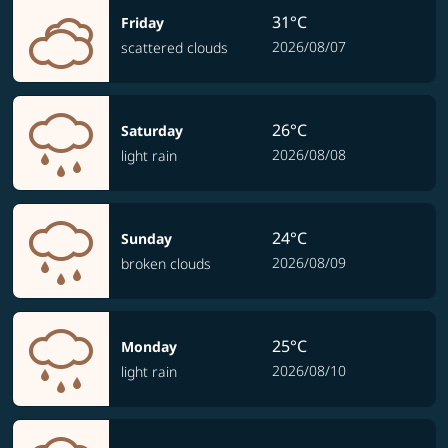
31°C
Friday
2026/08/07
scattered clouds
26°C
Saturday
2026/08/08
light rain
24°C
Sunday
2026/08/09
broken clouds
25°C
Monday
2026/08/10
light rain