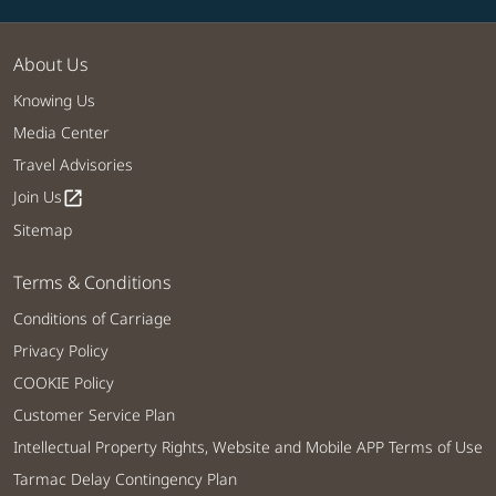
About Us
Knowing Us
Media Center
Travel Advisories
Join Us
open_in_new
Sitemap
Terms & Conditions
Conditions of Carriage
Privacy Policy
COOKIE Policy
Customer Service Plan
Intellectual Property Rights, Website and Mobile APP Terms of Use
Tarmac Delay Contingency Plan