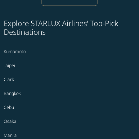
Explore STARLUX Airlines' Top-Pick
Destinations
Kumamoto
Taipei
Clark
Bangkok
Cebu
Osaka
Manila