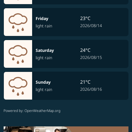
23°C
Friday
2026/08/14
light rain
24°C
Saturday
2026/08/15
light rain
21°C
Sunday
2026/08/16
light rain
Powered by
: OpenWeatherMap.org