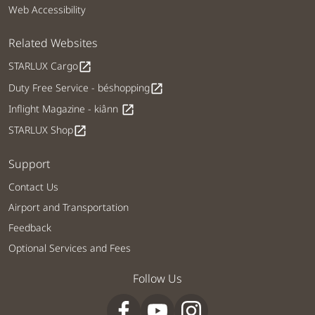
Web Accessibility
Related Websites
STARLUX Cargo
open_in_new
Duty Free Service - béshopping
open_in_new
Inflight Magazine - kiânn
open_in_new
STARLUX Shop
open_in_new
Support
Contact Us
Airport and Transportation
Feedback
Optional Services and Fees
Follow Us