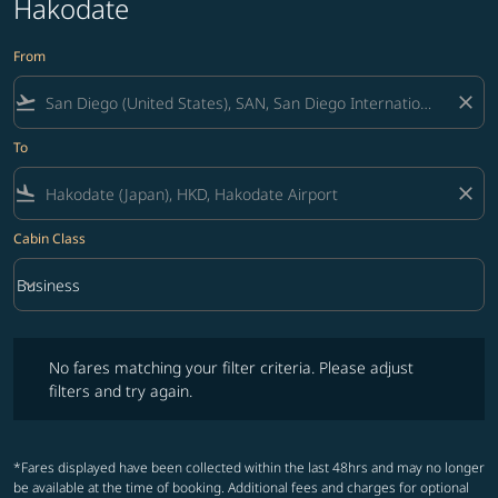
Hakodate
From
flight_takeoff
close
To
flight_land
close
Cabin Class
keyboard_arrow_down
Business
Cabin Class option Business Selected
No fares matching your filter criteria. Please adjust filters and try ag
No fares matching your filter criteria. Please adjust
filters and try again.
*Fares displayed have been collected within the last 48hrs and may no longer
be available at the time of booking. Additional fees and charges for optional