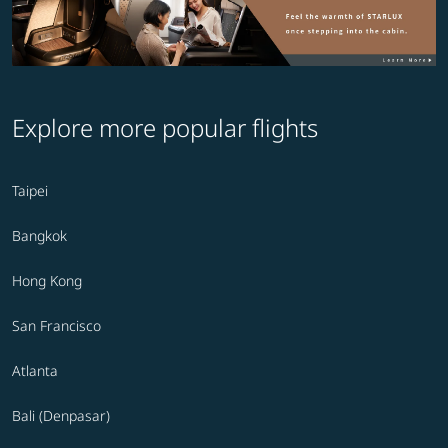
Explore more popular flights
Taipei
Bangkok
Hong Kong
San Francisco
Atlanta
Bali (Denpasar)