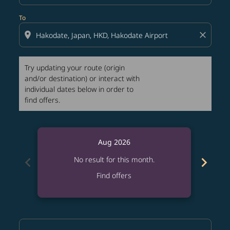
To
location_on
close
Try updating your route (origin
and/or destination) or interact with
individual dates below in order to
find offers.
Aug 2026
chevron_left
chevron_right
No result for this month.
Find offers