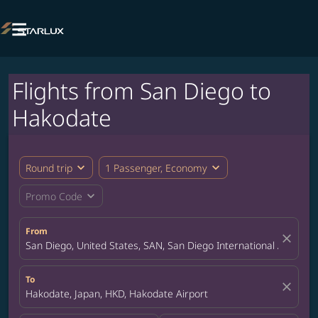

Flights from San Diego to
Hakodate
expand_more
expand_more
Round trip
1 Passenger, Economy
expand_more
Promo Code
From
close
San Diego, United States, SAN, San Diego International Airport
To
close
Hakodate, Japan, HKD, Hakodate Airport