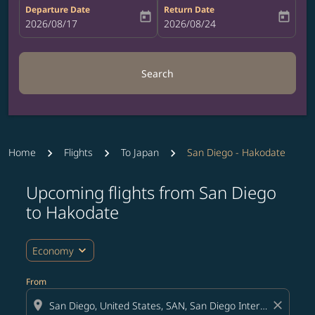
Departure Date
Return Date
today
today
fc-booking-departure-date-aria-label
2026/08/17
fc-booking-return-date-aria-label
2026/08/24
Search
Home
Flights
To Japan
San Diego - Hakodate
Upcoming flights from San Diego
Try updating your route (origin and/or destination) or i
to Hakodate
expand_more
Economy
From
location_on
close