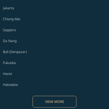
Jakarta
Chiang Mai
Sapporo
Da Nang
Bali (Denpasar)
Fukuoka
Hanoi
Hakodate
VIEW MORE