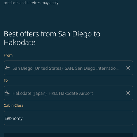
products and services may apply.
Best offers from San Diego to
Hakodate
From
flight_takeoff
close
To
flight_land
close
Cabin Class
keyboard_arrow_down
Economy
Cabin Class option Economy Selected
No fares matching your filter criteria. Please adjust filters and try ag