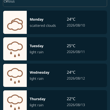
keyboard_arrow_down
Celsius
24°C
Monday
2026/08/10
scattered clouds
25°C
Tuesday
2026/08/11
light rain
24°C
Wednesday
2026/08/12
light rain
22°C
Thursday
2026/08/13
light rain