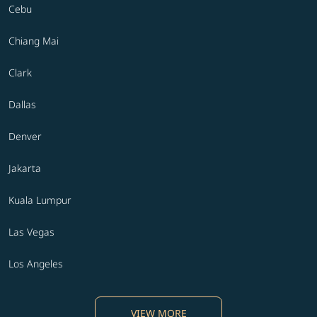
Cebu
Chiang Mai
Clark
Dallas
Denver
Jakarta
Kuala Lumpur
Las Vegas
Los Angeles
VIEW MORE