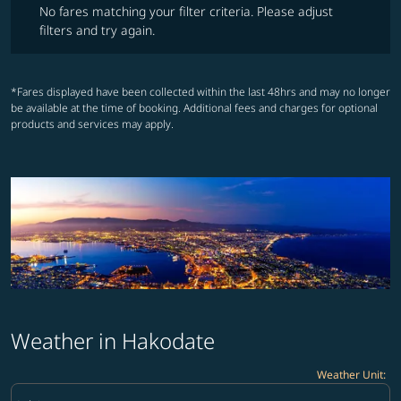
No fares matching your filter criteria. Please adjust
filters and try again.
*Fares displayed have been collected within the last 48hrs and may no longer
be available at the time of booking. Additional fees and charges for optional
products and services may apply.
Weather in Hakodate
Weather Unit
:
Weather unit option Celsius Selected