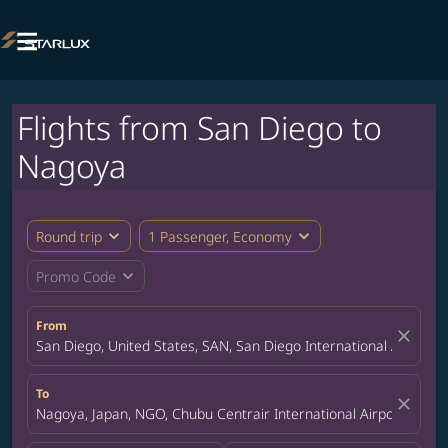

Flights from San Diego to
Nagoya
expand_more
expand_more
Round trip
1 Passenger, Economy
expand_more
Promo Code
From
close
San Diego, United States, SAN, San Diego International Airport
To
close
Nagoya, Japan, NGO, Chubu Centrair International Airport