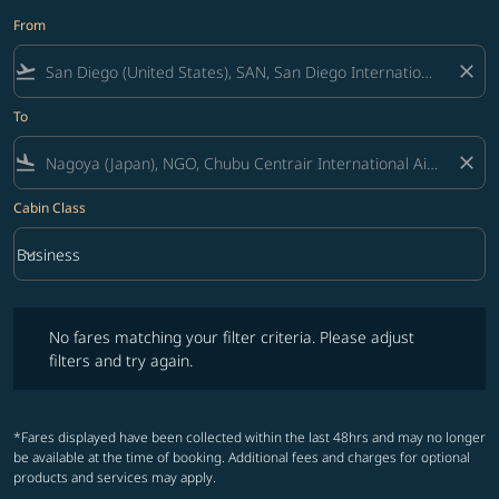
From
flight_takeoff
close
To
flight_land
close
Cabin Class
keyboard_arrow_down
Business
Cabin Class option Business Selected
No fares matching your filter criteria. Please adjust filters and try ag
No fares matching your filter criteria. Please adjust
filters and try again.
*Fares displayed have been collected within the last 48hrs and may no longer
be available at the time of booking. Additional fees and charges for optional
products and services may apply.