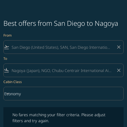
Best offers from San Diego to Nagoya
From
flight_takeoff
close
To
flight_land
close
Cabin Class
keyboard_arrow_down
Economy
Cabin Class option Economy Selected
No fares matching your filter criteria. Please adjust filters and try ag
No fares matching your filter criteria. Please adjust
filters and try again.