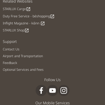
Related Websites
STARLUX Cargo
open_in_new
Duty Free Service - béshopping
open_in_new
Inflight Magazine - kiânn
open_in_new
STARLUX Shop
open_in_new
Support
Contact Us
Airport and Transportation
Feedback
Optional Services and Fees
Follow Us
Our Mobile Services