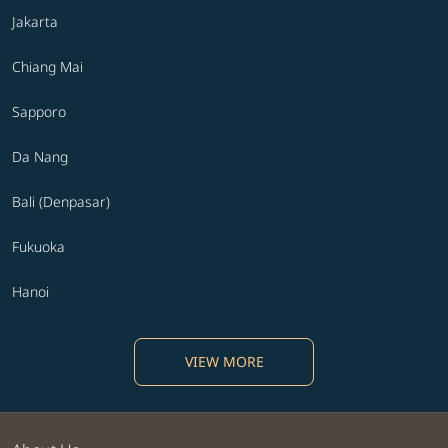
Jakarta
Chiang Mai
Sapporo
Da Nang
Bali (Denpasar)
Fukuoka
Hanoi
VIEW MORE