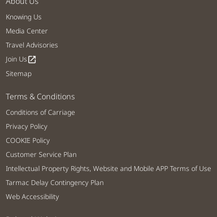
About Us
Knowing Us
Media Center
Travel Advisories
Join Us
open_in_new
Sitemap
Terms & Conditions
Conditions of Carriage
Privacy Policy
COOKIE Policy
Customer Service Plan
Intellectual Property Rights, Website and Mobile APP Terms of Use
Tarmac Delay Contingency Plan
Web Accessibility