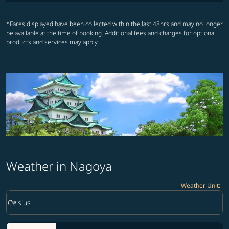
*Fares displayed have been collected within the last 48hrs and may no longer
be available at the time of booking. Additional fees and charges for optional
products and services may apply.
Weather in Nagoya
Weather Unit
:
Weather unit option Celsius Selected
keyboard_arrow_down
Celsius