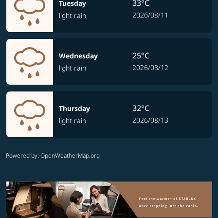
33°C
Tuesday
2026/08/11
light rain
25°C
Wednesday
2026/08/12
light rain
32°C
Thursday
2026/08/13
light rain
Powered by
: OpenWeatherMap.org