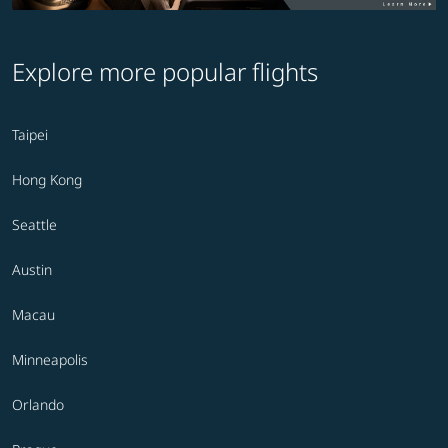
Explore more popular flights
Taipei
Hong Kong
Seattle
Austin
Macau
Minneapolis
Orlando