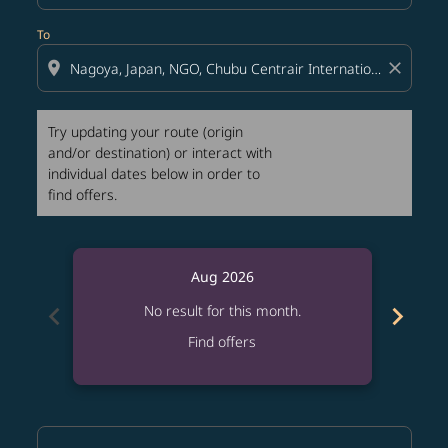
To
location_on
close
Try updating your route (origin
and/or destination) or interact with
individual dates below in order to
find offers.
Aug 2026
chevron_left
chevron_right
No result for this month.
Find offers