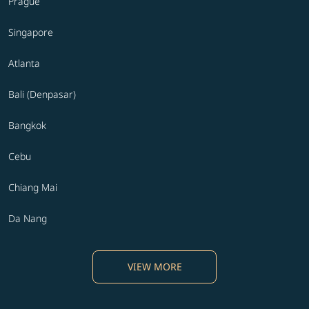
Prague
Singapore
Atlanta
Bali (Denpasar)
Bangkok
Cebu
Chiang Mai
Da Nang
VIEW MORE