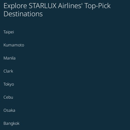
Explore STARLUX Airlines' Top-Pick
Destinations
Taipei
Kumamoto
Manila
Clark
Tokyo
Cebu
Osaka
Bangkok