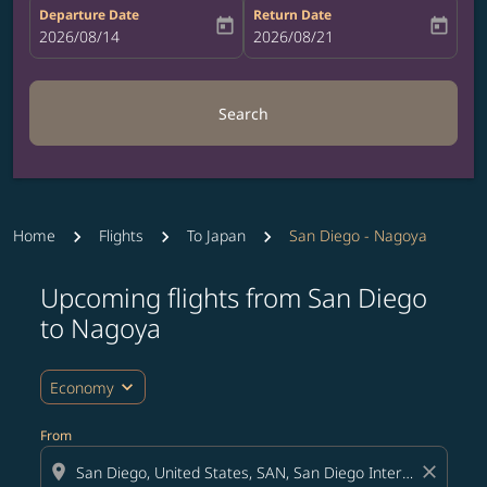
Departure Date
Return Date
today
today
fc-booking-departure-date-aria-label
2026/08/14
fc-booking-return-date-aria-label
2026/08/21
Search
Home
Flights
To Japan
San Diego - Nagoya
Upcoming flights from San Diego
Try updating your route (origin and/or destination) or i
to Nagoya
expand_more
Economy
From
location_on
close