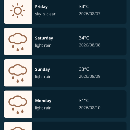
34°C
Friday
2026/08/07
sky is clear
34°C
Saturday
2026/08/08
light rain
33°C
Sunday
2026/08/09
light rain
31°C
Monday
2026/08/10
light rain