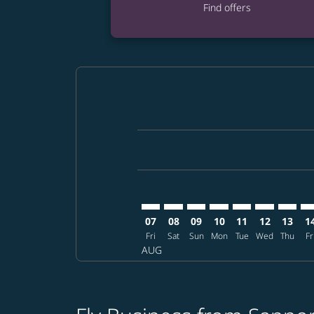
Find offers
Displaying fares for August-2026
CTS–ATL: cmp-view-offers-disclai
CTS–ATL: cmp-view-offers-dis
CTS–ATL: cmp-view-offers
CTS–ATL: cmp-view-o
CTS–ATL: cmp-vi
CTS–ATL: cm
CTS–AT
CT
07
08
09
10
11
12
13
1
Fri
Sat
Sun
Mon
Tue
Wed
Thu
Fr
AUG