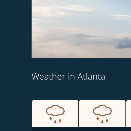
Weather in Atlanta