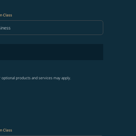
n Class
iness
in Class option Business Selected
r optional products and services may apply.
n Class