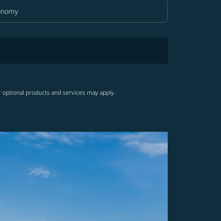
onomy
in Class option Economy Selected
r optional products and services may apply.