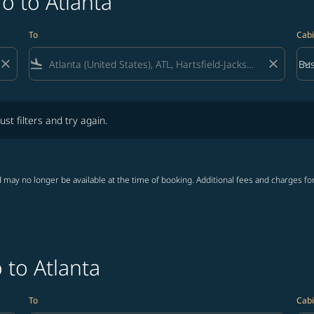
o to Atlanta
To
Cabi
close
flight_land
close
keyboard_arrow_down
Bus
Cab
lters and try again.
ust filters and try again.
 may no longer be available at the time of booking. Additional fees and charges fo
 to Atlanta
To
Cabi