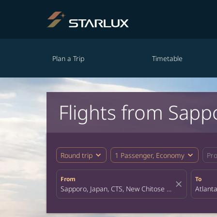
Plan a Trip
Timetable
Flights from Sapp
expand_more
expand_more
Round trip
1 Passenger, Economy
Pr
From
To
close