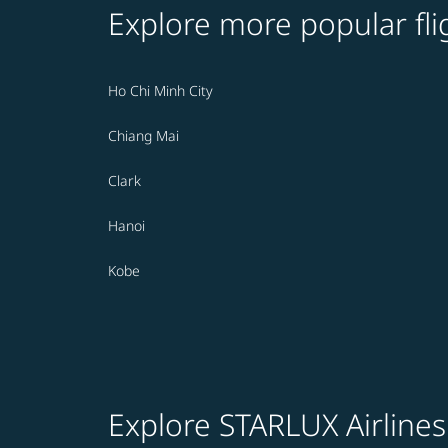
Explore more popular fli
Ho Chi Minh City
Chiang Mai
Clark
Hanoi
Kobe
Explore STARLUX Airlines