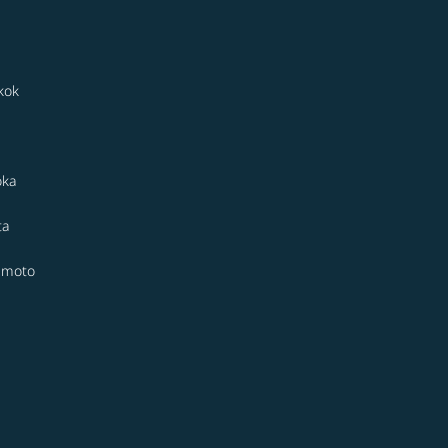
kok
oka
ta
moto