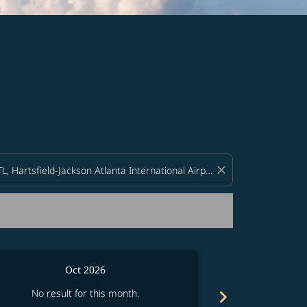
d offers.
close
Oct 2026
chevron_right
No result for this month.
No resul