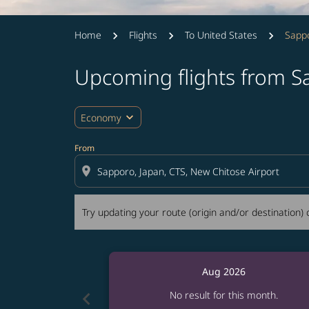
Home
Flights
To United States
Sappo
Upcoming flights from S
Try updating your route (origin and/or destina
expand_more
Economy
From
location_on
Try updating your route (origin and/or destination) o
Aug 2026
chevron_left
No result for this month.