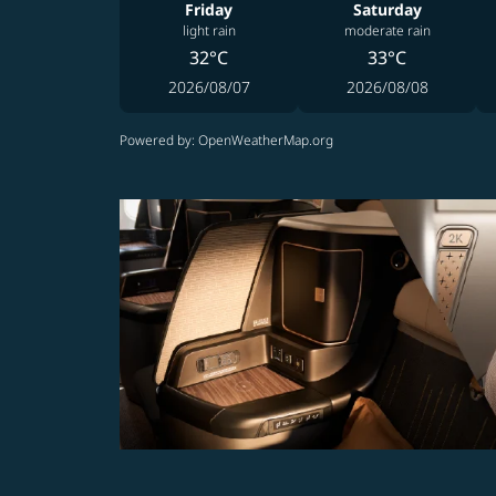
Friday
Saturday
light rain
moderate rain
32°C
33°C
2026/08/07
2026/08/08
Powered by
: OpenWeatherMap.org