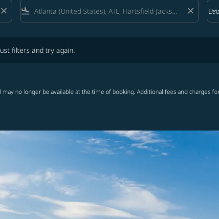
close
flight_land
close
keyboard_arrow_down
Ec
Cab
lters and try again.
ust filters and try again.
 may no longer be available at the time of booking. Additional fees and charges fo