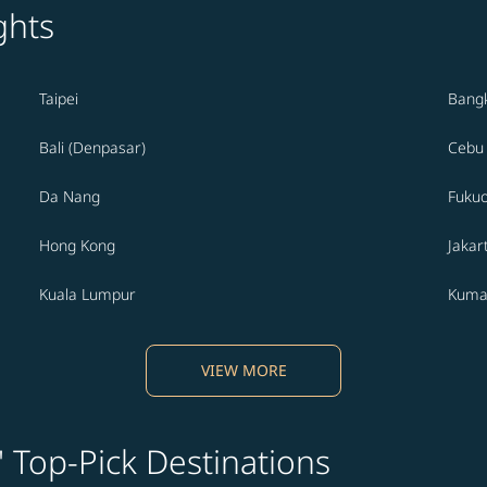
ghts
Taipei
Bang
Bali (Denpasar)
Cebu
Da Nang
Fuku
Hong Kong
Jakar
Kuala Lumpur
Kuma
VIEW MORE
' Top-Pick Destinations