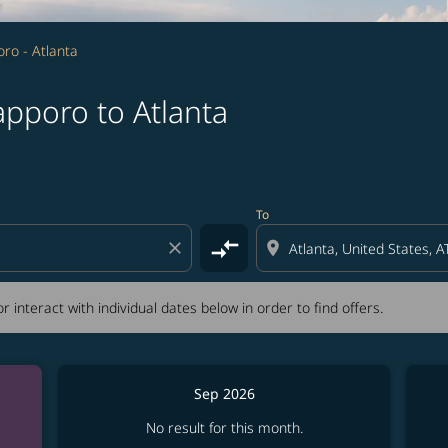
ro - Atlanta
apporo to Atlanta
tion) or interact with individual dates below in order to fin
To
compare_arrows
close
location_on
r interact with individual dates below in order to find offers.
Sep 2026
No result for this month.