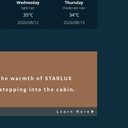
Wednesday
Thursday
light rain
moderate rain
35°C
34°C
2026/08/12
2026/08/13