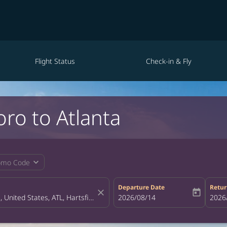
Flight Status
Check-in & Fly
oro to Atlanta
expand_more
omo Code
Departure Date
Retur
close
today
fc-booking-departure-date-aria-la
2026/08/14
fc-bo
2026