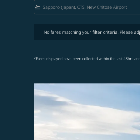
flight_takeoff
No fares matching your filter criteria. Please adjust fi
No fares matching your filter criteria. Please adj
*Fares displayed have been collected within the last 48hrs and