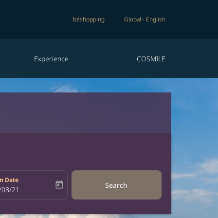
béshopping
Global
-
English
Experience
COSMILE
n Date
today
Search
bel
oking-return-date-aria-label
/08/21