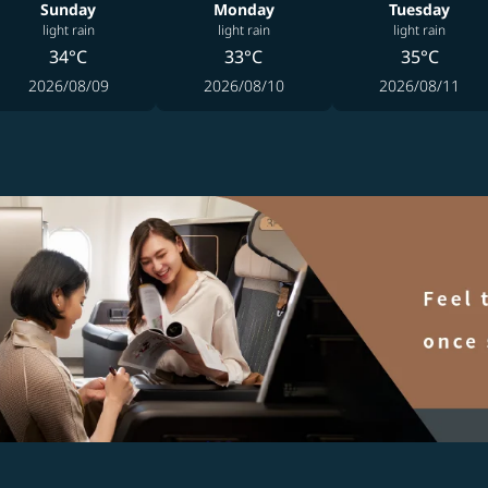
Sunday
Monday
Tuesday
light rain
light rain
light rain
34°C
33°C
35°C
2026/08/09
2026/08/10
2026/08/11