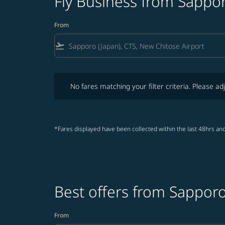
Fly Business from Sappor
From
flight_takeoff
No fares matching your filter criteria. Please adjust fi
No fares matching your filter criteria. Please adj
*Fares displayed have been collected within the last 48hrs and
Best offers from Sapporo
From