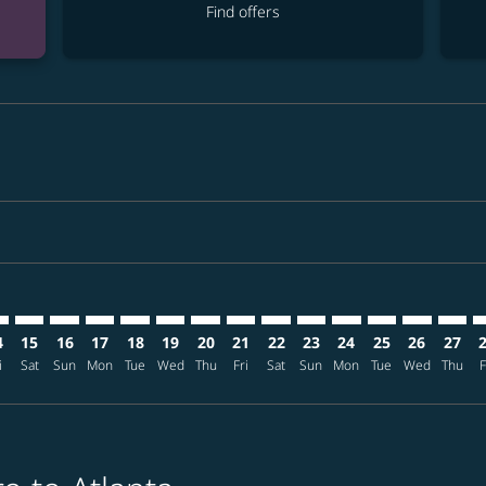
Find offers
mer. Find offers
claimer. Find offers
-disclaimer. Find offers
ffers-disclaimer. Find offers
ew-offers-disclaimer. Find offers
p-view-offers-disclaimer. Find offers
L: cmp-view-offers-disclaimer. Find offers
S–ATL: cmp-view-offers-disclaimer. Find offers
CTS–ATL: cmp-view-offers-disclaimer. Find offers
CTS–ATL: cmp-view-offers-disclaimer. Find offers
CTS–ATL: cmp-view-offers-disclaimer. Find offers
CTS–ATL: cmp-view-offers-disclaimer. Find of
CTS–ATL: cmp-view-offers-disclaimer. Fin
CTS–ATL: cmp-view-offers-disclaimer.
CTS–ATL: cmp-view-offers-discla
CTS–ATL: cmp-view-offers-di
CTS–ATL: cmp-view-offer
CTS–ATL: cmp-view-
CTS–ATL: cmp-v
CTS–ATL: c
CTS–AT
C
4
15
16
17
18
19
20
21
22
23
24
25
26
27
i
Sat
Sun
Mon
Tue
Wed
Thu
Fri
Sat
Sun
Mon
Tue
Wed
Thu
F