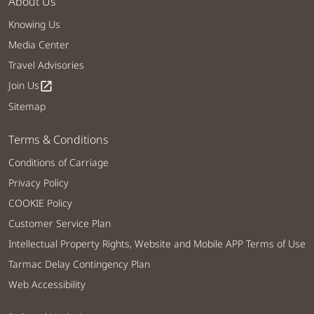
About Us
Knowing Us
Media Center
Travel Advisories
Join Us
open_in_new
Sitemap
Terms & Conditions
Conditions of Carriage
Privacy Policy
COOKIE Policy
Customer Service Plan
Intellectual Property Rights, Website and Mobile APP Terms of Use
Tarmac Delay Contingency Plan
Web Accessibility