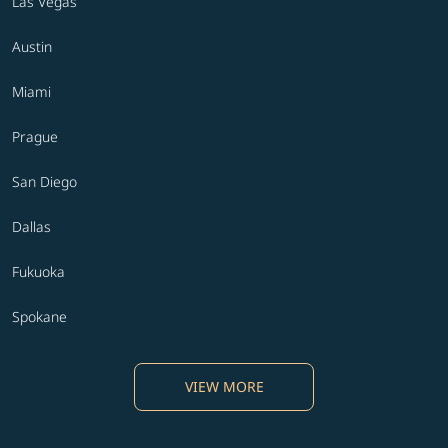
Las Vegas
Austin
Miami
Prague
San Diego
Dallas
Fukuoka
Spokane
VIEW MORE