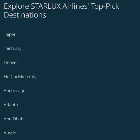
Explore STARLUX Airlines' Top-Pick
Destinations
Taipei
Taichung
Denver
Ho Chi Minh City
Anchorage
Atlanta
Abu Dhabi
Austin