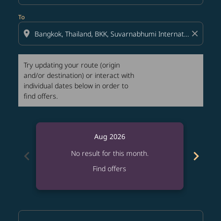
To
location_on
close
Try updating your route (origin
and/or destination) or interact with
individual dates below in order to
find offers.
Aug 2026
chevron_left
chevron_right
No result for this month.
Find offers