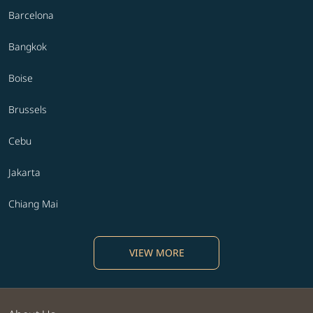
Barcelona
Bangkok
Boise
Brussels
Cebu
Jakarta
Chiang Mai
VIEW MORE