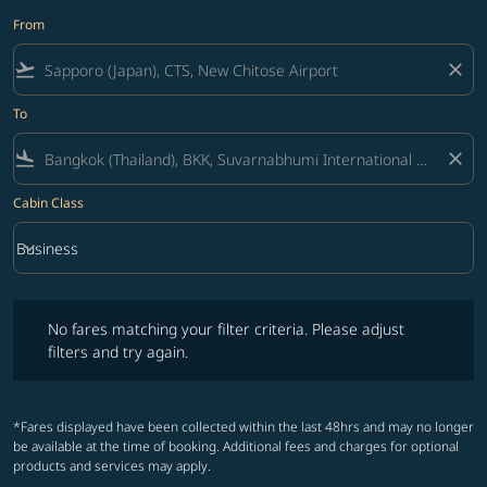
From
flight_takeoff
close
To
flight_land
close
Cabin Class
keyboard_arrow_down
Business
Cabin Class option Business Selected
No fares matching your filter criteria. Please adjust filters and try ag
No fares matching your filter criteria. Please adjust
filters and try again.
*Fares displayed have been collected within the last 48hrs and may no longer
be available at the time of booking. Additional fees and charges for optional
products and services may apply.