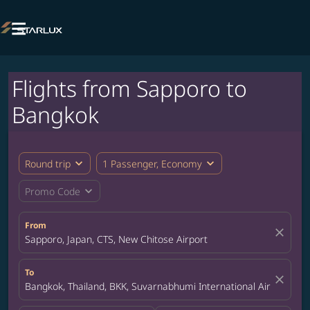

Flights from Sapporo to
Bangkok
expand_more
expand_more
Round trip
1 Passenger, Economy
expand_more
Promo Code
From
close
Sapporo, Japan, CTS, New Chitose Airport
To
close
Bangkok, Thailand, BKK, Suvarnabhumi International Airport