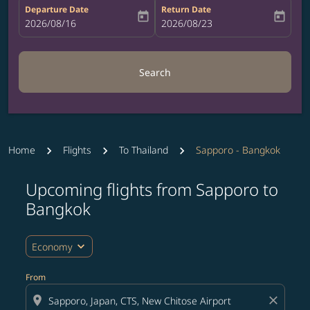
Departure Date
Return Date
today
today
fc-booking-departure-date-aria-label
2026/08/16
fc-booking-return-date-aria-label
2026/08/23
Search
Home
Flights
To Thailand
Sapporo - Bangkok
Upcoming flights from Sapporo to
Try updating your route (origin and/or destination) or i
Bangkok
expand_more
Economy
From
location_on
close