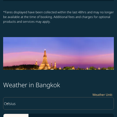
*Fares displayed have been collected within the last 48hrs and may no longer
be available at the time of booking. Additional fees and charges for optional
products and services may apply.
Weather in Bangkok
Weather Unit
:
Weather unit option Celsius Selected
keyboard_arrow_down
Celsius