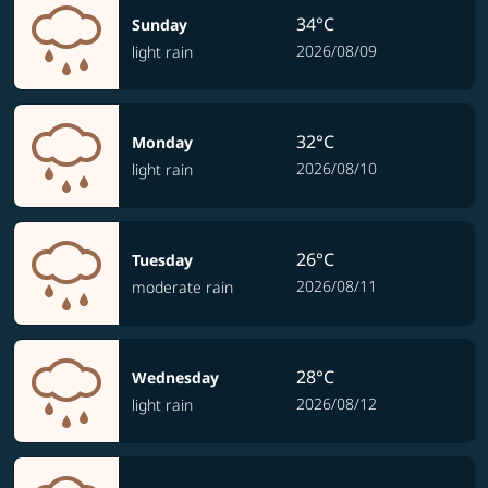
34°C
Sunday
2026/08/09
light rain
32°C
Monday
2026/08/10
light rain
26°C
Tuesday
2026/08/11
moderate rain
28°C
Wednesday
2026/08/12
light rain