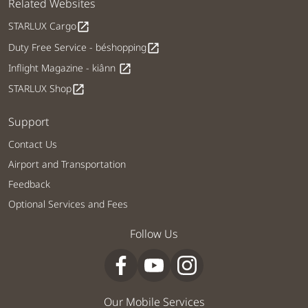
Related Websites
STARLUX Cargo
open_in_new
Duty Free Service - béshopping
open_in_new
Inflight Magazine - kiânn
open_in_new
STARLUX Shop
open_in_new
Support
Contact Us
Airport and Transportation
Feedback
Optional Services and Fees
Follow Us
Our Mobile Services