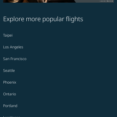
Explore more popular flights
Taipei
Los Angeles
San Francisco
Seattle
Phoenix
Ontario
Portland