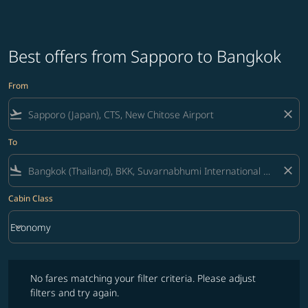
Best offers from Sapporo to Bangkok
From
flight_takeoff
close
To
flight_land
close
Cabin Class
keyboard_arrow_down
Economy
Cabin Class option Economy Selected
No fares matching your filter criteria. Please adjust filters and try ag
No fares matching your filter criteria. Please adjust
filters and try again.