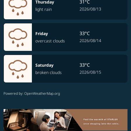
31°C
Thursday
2026/08/13
light rain
33°C
Friday
2026/08/14
overcast clouds
33°C
Saturday
2026/08/15
broken clouds
Powered by
: OpenWeatherMap.org